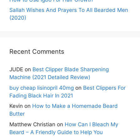
Sallah Wishes And Prayers To All Bearded Men
(2020)
Recent Comments
JUDE
on
Best Clipper Blade Sharpening
Machine (2021 Detailed Review)
buy cheap lisinopril 40mg
on
Best Clippers For
Fading Black Hair In 2021
Kevin
on
How to Make a Homemade Beard
Butter
Matthew Christian
on
How Can I Bleach My
Beard – A Friendly Guide to Help You