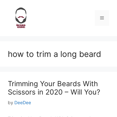
Skip
to
content
Menu
how to trim a long beard
Trimming Your Beards With
Scissors in 2020 – Will You?
by
DeeDee