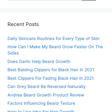
Recent Posts
Daily Skincare Routines for Every Type of Skin
How Can I Make My Beard Grow Faster On The
Sides
Does Garlic Help Beard Growth
Best Balding Clippers for Black Hair In 2021
Best Clippers For Fading Black Hair In 2021
Can Grey Beard Be Reversed Naturally
Andrea Beard Growth Product Review
Factors Influencing Beard Texture
How to Use Igbo For Hair Growth