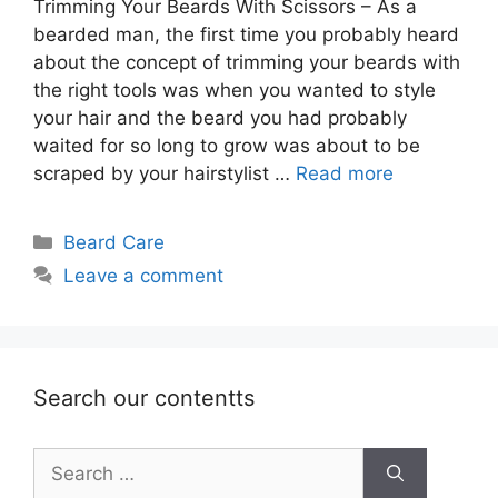
Trimming Your Beards With Scissors – As a
bearded man, the first time you probably heard
about the concept of trimming your beards with
the right tools was when you wanted to style
your hair and the beard you had probably
waited for so long to grow was about to be
scraped by your hairstylist …
Read more
Categories
Beard Care
Leave a comment
Search our contentts
Search
for: