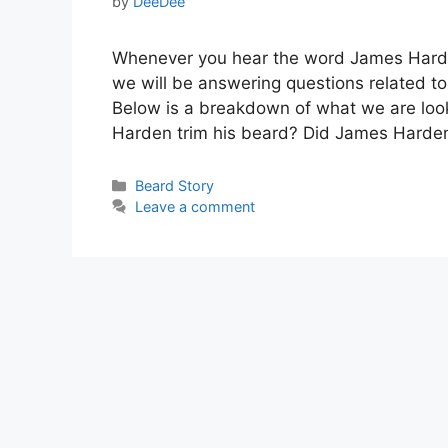
by
DeeDee
Whenever you hear the word James Harden
we will be answering questions related to
Below is a breakdown of what we are lo
Harden trim his beard? Did James Harde
Categories
Beard Story
Leave a comment