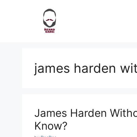
Skip
to
content
james harden wit
James Harden Witho
Know?