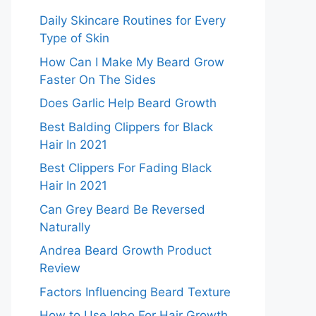
Daily Skincare Routines for Every
Type of Skin
How Can I Make My Beard Grow
Faster On The Sides
Does Garlic Help Beard Growth
Best Balding Clippers for Black
Hair In 2021
Best Clippers For Fading Black
Hair In 2021
Can Grey Beard Be Reversed
Naturally
Andrea Beard Growth Product
Review
Factors Influencing Beard Texture
How to Use Igbo For Hair Growth