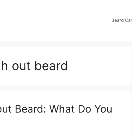
Beard Ca
h out beard
ut Beard: What Do You