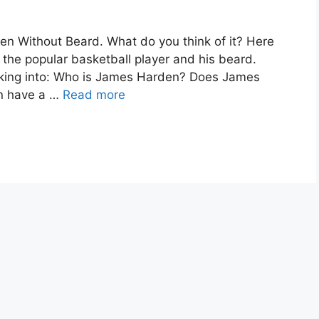
 Without Beard. What do you think of it? Here
 the popular basketball player and his beard.
oking into: Who is James Harden? Does James
n have a …
Read more