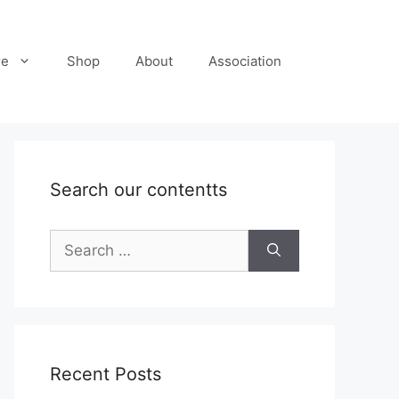
re
Shop
About
Association
Search our contentts
Search
for:
Recent Posts