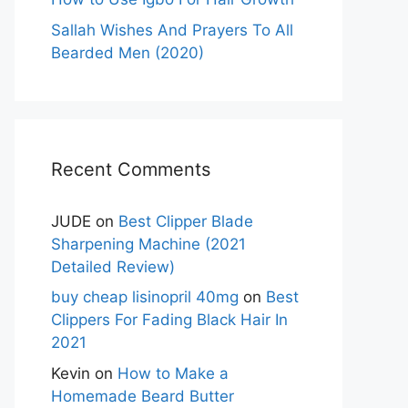
Sallah Wishes And Prayers To All
Bearded Men (2020)
Recent Comments
JUDE
on
Best Clipper Blade
Sharpening Machine (2021
Detailed Review)
buy cheap lisinopril 40mg
on
Best
Clippers For Fading Black Hair In
2021
Kevin
on
How to Make a
Homemade Beard Butter