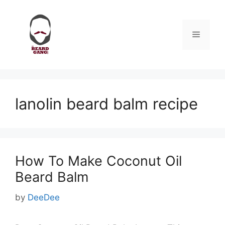
Skip
to
content
Menu
lanolin beard balm recipe
How To Make Coconut Oil
Beard Balm
by
DeeDee