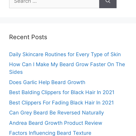
for:
Recent Posts
Daily Skincare Routines for Every Type of Skin
How Can I Make My Beard Grow Faster On The
Sides
Does Garlic Help Beard Growth
Best Balding Clippers for Black Hair In 2021
Best Clippers For Fading Black Hair In 2021
Can Grey Beard Be Reversed Naturally
Andrea Beard Growth Product Review
Factors Influencing Beard Texture