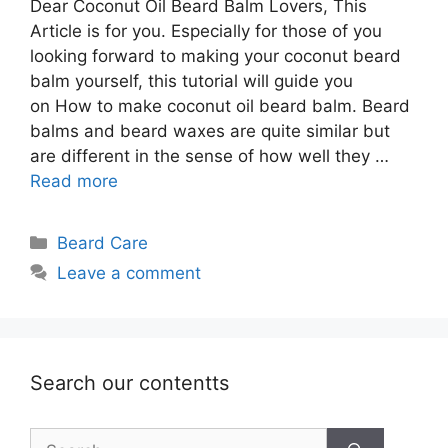
Dear Coconut Oil Beard Balm Lovers, This
Article is for you. Especially for those of you
looking forward to making your coconut beard
balm yourself, this tutorial will guide you
on How to make coconut oil beard balm. Beard
balms and beard waxes are quite similar but
are different in the sense of how well they …
Read more
Categories
Beard Care
Leave a comment
Search our contentts
Search