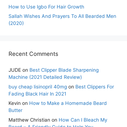
How to Use Igbo For Hair Growth
Sallah Wishes And Prayers To All Bearded Men
(2020)
Recent Comments
JUDE
on
Best Clipper Blade Sharpening
Machine (2021 Detailed Review)
buy cheap lisinopril 40mg
on
Best Clippers For
Fading Black Hair In 2021
Kevin
on
How to Make a Homemade Beard
Butter
Matthew Christian
on
How Can I Bleach My
Beard – A Friendly Guide to Help You