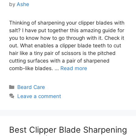
by
Ashe
Thinking of sharpening your clipper blades with
salt? I have put together this amazing guide for
you to know how to go through with it. Check it
out. What enables a clipper blade teeth to cut
hair like a tiny pair of scissors is the pitched
cutting surfaces with a pair of sharpened
comb-like blades. …
Read more
Categories
Beard Care
Leave a comment
Best Clipper Blade Sharpening