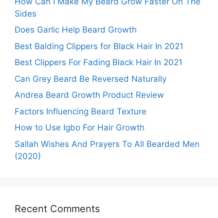
How Can I Make My Beard Grow Faster On The
Sides
Does Garlic Help Beard Growth
Best Balding Clippers for Black Hair In 2021
Best Clippers For Fading Black Hair In 2021
Can Grey Beard Be Reversed Naturally
Andrea Beard Growth Product Review
Factors Influencing Beard Texture
How to Use Igbo For Hair Growth
Sallah Wishes And Prayers To All Bearded Men
(2020)
Recent Comments