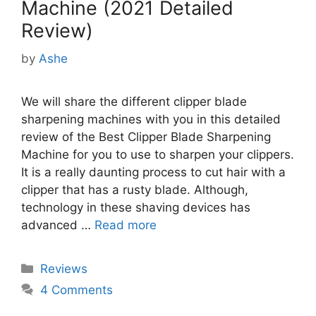
Machine (2021 Detailed
Review)
by
Ashe
We will share the different clipper blade
sharpening machines with you in this detailed
review of the Best Clipper Blade Sharpening
Machine for you to use to sharpen your clippers.
It is a really daunting process to cut hair with a
clipper that has a rusty blade. Although,
technology in these shaving devices has
advanced …
Read more
Categories
Reviews
4 Comments