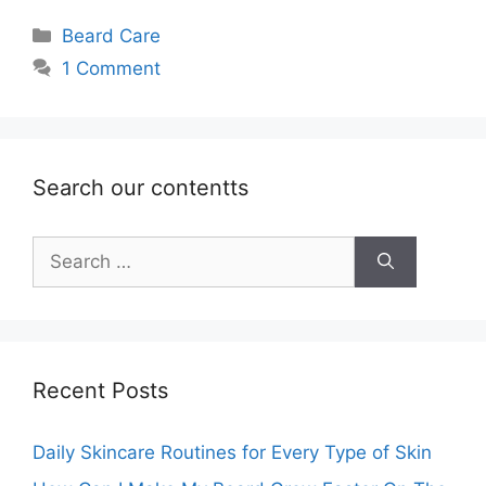
Categories
Beard Care
1 Comment
Search our contentts
Search
for:
Recent Posts
Daily Skincare Routines for Every Type of Skin