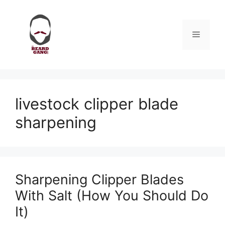
Skip
to
content
Menu
livestock clipper blade
sharpening
Sharpening Clipper Blades
With Salt (How You Should Do
It)