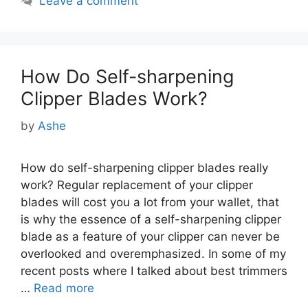
Leave a comment
How Do Self-sharpening
Clipper Blades Work?
by
Ashe
How do self-sharpening clipper blades really
work? Regular replacement of your clipper
blades will cost you a lot from your wallet, that
is why the essence of a self-sharpening clipper
blade as a feature of your clipper can never be
overlooked and overemphasized. In some of my
recent posts where I talked about best trimmers
…
Read more