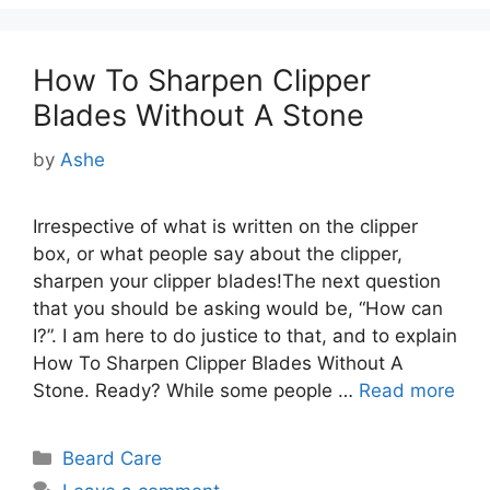
How To Sharpen Clipper
Blades Without A Stone
by
Ashe
Irrespective of what is written on the clipper
box, or what people say about the clipper,
sharpen your clipper blades!The next question
that you should be asking would be, “How can
I?”. I am here to do justice to that, and to explain
How To Sharpen Clipper Blades Without A
Stone. Ready? While some people …
Read more
Categories
Beard Care