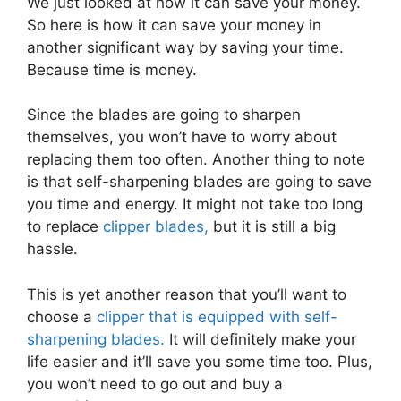
We just looked at how it can save your money.
So here is how it can save your money in
another significant way by saving your time.
Because time is money.
Since the blades are going to sharpen
themselves, you won’t have to worry about
replacing them too often. Another thing to note
is that self-sharpening blades are going to save
you time and energy. It might not take too long
to replace
clipper blades,
but it is still a big
hassle.
This is yet another reason that you’ll want to
choose a
clipper that is equipped with self-
sharpening blades.
It will definitely make your
life easier and it’ll save you some time too. Plus,
you won’t need to go out and buy a