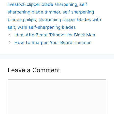
livestock clipper blade sharpening
,
self
sharpening blade trimmer
,
self sharpening
blades philips
,
sharpening clipper blades with
salt
,
wahl self-sharpening blades
Ideal Afro Beard Trimmer for Black Men
How To Sharpen Your Beard Trimmer
Leave a Comment
Comment