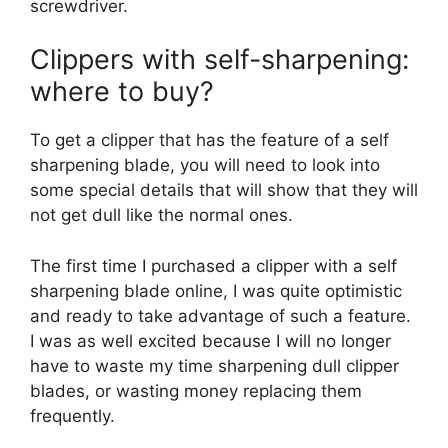
screwdriver.
Clippers with self-sharpening:
where to buy?
To get a clipper that has the feature of a self
sharpening blade, you will need to look into
some special details that will show that they will
not get dull like the normal ones.
The first time I purchased a clipper with a self
sharpening blade online, I was quite optimistic
and ready to take advantage of such a feature.
I was as well excited because I will no longer
have to waste my time sharpening dull clipper
blades, or wasting money replacing them
frequently.