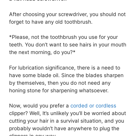
After choosing your screwdriver, you should not
forget to have any old toothbrush.
*Please, not the toothbrush you use for your
teeth. You don’t want to see hairs in your mouth
the next morning, do you?*
For lubrication significance, there is a need to
have some blade oil. Since the blades sharpen
by themselves, then you do not need any
honing stone for sharpening whatsoever.
Now, would you prefer a
corded or cordless
clipper? Well, It’s unlikely you’ll be worried about
cutting your hair in a survival situation, and you
probably wouldn’t have anywhere to plug the