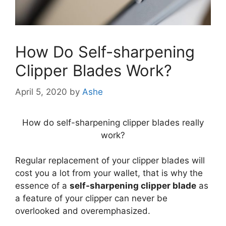
How Do Self-sharpening
Clipper Blades Work?
April 5, 2020
by
Ashe
How do self-sharpening clipper blades really
work?
Regular replacement of your clipper blades will
cost you a lot from your wallet, that is why the
essence of a
self-sharpening clipper blade
as
a feature of your clipper can never be
overlooked and overemphasized.