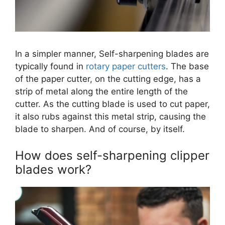
In a simpler manner, Self-sharpening blades are
typically found in
rotary paper cutters
. The base
of the paper cutter, on the cutting edge, has a
strip of metal along the entire length of the
cutter. As the cutting blade is used to cut paper,
it also rubs against this metal strip, causing the
blade to sharpen. And of course, by itself.
How does self-sharpening clipper
blades work?