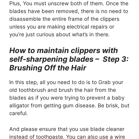
Plus, You must unscrew both of them. Once the
blades have been removed, there is no need to
disassemble the entire frame of the clippers
unless you are making electrical repairs or
you’re just curious about what’s in there.
How to maintain clippers with
self-sharpening blades – Step 3:
Brushing Off the Hair
In this step, all you need to do is to Grab your
old toothbrush and brush the hair from the
blades as if you were trying to prevent a baby
alligator from getting gum disease. Be brisk, but
careful.
And please ensure that you use blade cleaner
instead of toothpaste. You can also use a wire