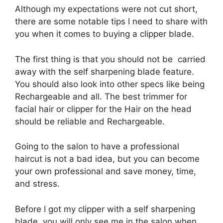
Although my expectations were not cut short,
there are some notable tips I need to share with
you when it comes to buying a clipper blade.
The first thing is that you should not be carried
away with the self sharpening blade feature.
You should also look into other specs like being
Rechargeable and all. The best trimmer for
facial hair or clipper for the Hair on the head
should be reliable and Rechargeable.
Going to the salon to have a professional
haircut is not a bad idea, but you can become
your own professional and save money, time,
and stress.
Before I got my clipper with a self sharpening
blade, you will only see me in the salon when