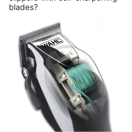
blades?