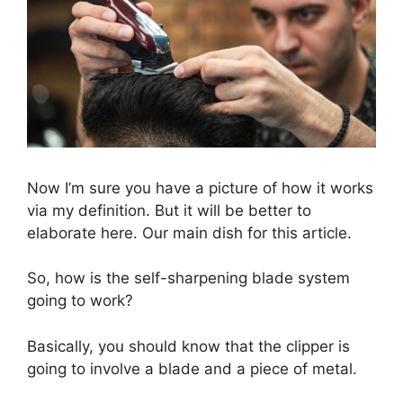
Now I’m sure you have a picture of how it works
via my definition. But it will be better to
elaborate here. Our main dish for this article.
So, how is the self-sharpening blade system
going to work?
Basically, you should know that the clipper is
going to involve a blade and a piece of metal.