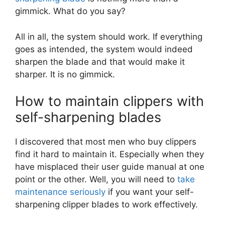
gimmick. What do you say?
All in all, the system should work. If everything
goes as intended, the system would indeed
sharpen the blade and that would make it
sharper. It is no gimmick.
How to maintain clippers with
self-sharpening blades
I discovered that most men who buy clippers
find it hard to maintain it. Especially when they
have misplaced their user guide manual at one
point or the other. Well, you will need to
take
maintenance seriously
if you want your self-
sharpening clipper blades to work effectively.