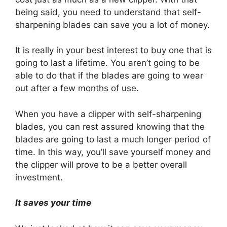
being said, you need to understand that self-
sharpening blades can save you a lot of money.
It is really in your best interest to buy one that is
going to last a lifetime. You aren’t going to be
able to do that if the blades are going to wear
out after a few months of use.
When you have a clipper with self-sharpening
blades, you can rest assured knowing that the
blades are going to last a much longer period of
time. In this way, you’ll save yourself money and
the clipper will prove to be a better overall
investment.
It saves your time