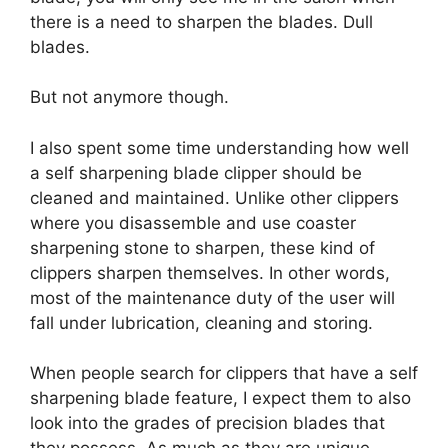
there is a need to sharpen the blades. Dull
blades.
But not anymore though.
I also spent some time understanding how well
a self sharpening blade clipper should be
cleaned and maintained. Unlike other clippers
where you disassemble and use coaster
sharpening stone to sharpen, these kind of
clippers sharpen themselves. In other words,
most of the maintenance duty of the user will
fall under lubrication, cleaning and storing.
When people search for clippers that have a self
sharpening blade feature, I expect them to also
look into the grades of precision blades that