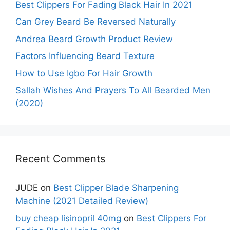
Best Clippers For Fading Black Hair In 2021
Can Grey Beard Be Reversed Naturally
Andrea Beard Growth Product Review
Factors Influencing Beard Texture
How to Use Igbo For Hair Growth
Sallah Wishes And Prayers To All Bearded Men
(2020)
Recent Comments
JUDE
on
Best Clipper Blade Sharpening
Machine (2021 Detailed Review)
buy cheap lisinopril 40mg
on
Best Clippers For