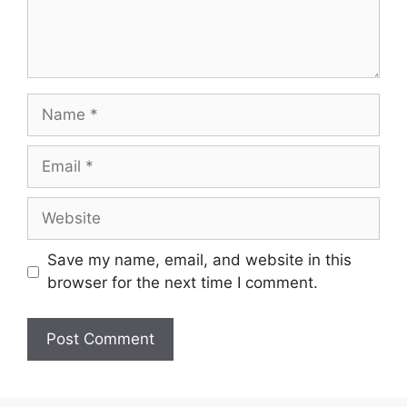
Name
Email
Website
Save my name, email, and website in this
browser for the next time I comment.