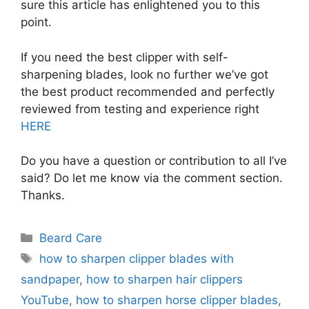
sure this article has enlightened you to this
point.
If you need the best clipper with self-
sharpening blades, look no further we’ve got
the best product recommended and perfectly
reviewed from testing and experience right
HERE
Do you have a question or contribution to all I’ve
said? Do let me know via the comment section.
Thanks.
Categories
Beard Care
Tags
how to sharpen clipper blades with
sandpaper
,
how to sharpen hair clippers
YouTube
,
how to sharpen horse clipper blades
,