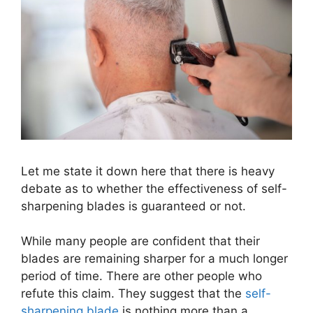
Let me state it down here that there is heavy
debate as to whether the effectiveness of self-
sharpening blades is guaranteed or not.
While many people are confident that their
blades are remaining sharper for a much longer
period of time. There are other people who
refute this claim. They suggest that the
self-
sharpening blade
is nothing more than a