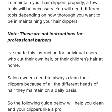
To maintain your hair clippers properly, a few
tools will be necessary. You will need different
tools depending on how thorough you want to
be in maintaining your hair clippers.
Note: These are not instructions for
professional barbers
I’ve made this instruction for individual users
who cut their own hair, or their children’s hair at
home.
Salon owners need to always clean their
clippers because of all the different heads of
hair they maintain on a daily basis.
So the following guide below will help you clean
and your clippers like a pro