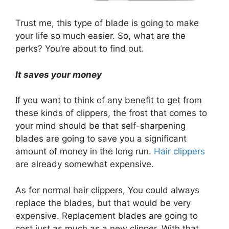
Trust me, this type of blade is going to make
your life so much easier. So, what are the
perks? You’re about to find out.
It saves your money
If you want to think of any benefit to get from
these kinds of clippers, the frost that comes to
your mind should be that self-sharpening
blades are going to save you a significant
amount of money in the long run.
Hair clippers
are already somewhat expensive.
As for normal hair clippers, You could always
replace the blades, but that would be very
expensive. Replacement blades are going to
cost just as much as a new clipper. With that