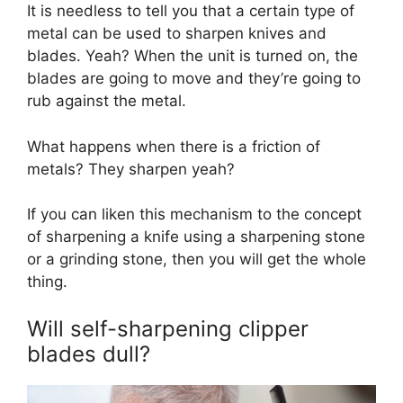
It is needless to tell you that a certain type of
metal can be used to sharpen knives and
blades. Yeah? When the unit is turned on, the
blades are going to move and they’re going to
rub against the metal.
What happens when there is a friction of
metals? They sharpen yeah?
If you can liken this mechanism to the concept
of sharpening a knife using a sharpening stone
or a grinding stone, then you will get the whole
thing.
Will self-sharpening clipper
blades dull?