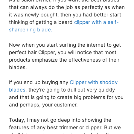
that can always do the job as perfectly as when
it was newly bought, then you had better start
thinking of getting a beard
clipper with a self-
sharpening blade.
Now when you start surfing the internet to get
perfect hair Clipper, you will notice that most
products emphasize the effectiveness of their
blades.
If you end up buying any
Clipper with shoddy
blades,
they’re going to dull out very quickly
and that is going to create big problems for you
and perhaps, your customer.
Today, I may not go deep into showing the
features of any best trimmer or clipper. But we