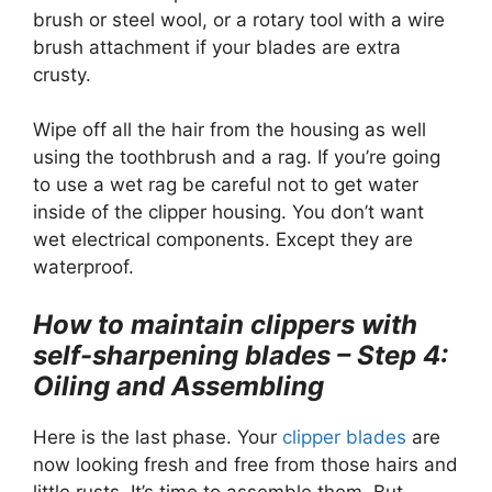
brush or steel wool, or a rotary tool with a wire
brush attachment if your blades are extra
crusty.
Wipe off all the hair from the housing as well
using the toothbrush and a rag. If you’re going
to use a wet rag be careful not to get water
inside of the clipper housing. You don’t want
wet electrical components. Except they are
waterproof.
How to maintain clippers with
self-sharpening blades – Step 4:
Oiling and Assembling
Here is the last phase. Your
clipper blades
are
now looking fresh and free from those hairs and
little rusts. It’s time to assemble them. But