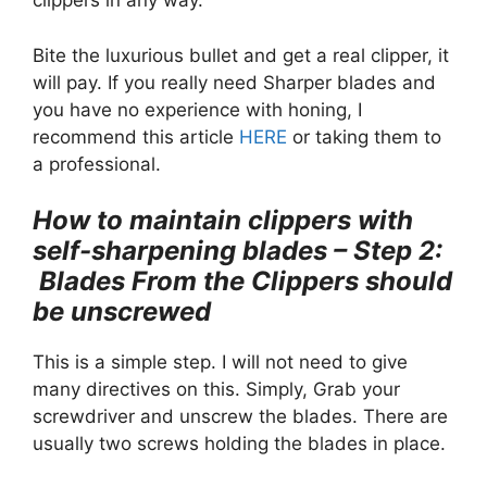
clippers in any way.
Bite the luxurious bullet and get a real clipper, it
will pay. If you really need Sharper blades and
you have no experience with honing, I
recommend this article
HERE
or taking them to
a professional.
How to maintain clippers with
self-sharpening blades – Step 2:
Blades From the Clippers should
be unscrewed
This is a simple step. I will not need to give
many directives on this. Simply, Grab your
screwdriver and unscrew the blades. There are
usually two screws holding the blades in place.