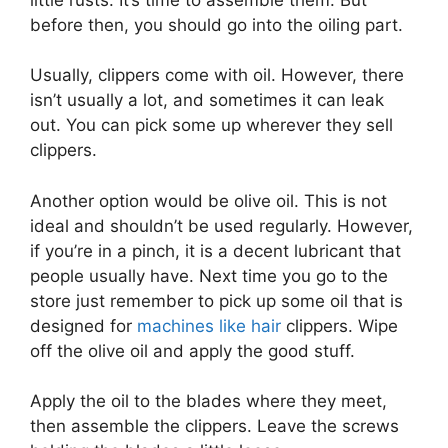
before then, you should go into the oiling part.
Usually, clippers come with oil. However, there
isn’t usually a lot, and sometimes it can leak
out. You can pick some up wherever they sell
clippers.
Another option would be olive oil. This is not
ideal and shouldn’t be used regularly. However,
if you’re in a pinch, it is a decent lubricant that
people usually have. Next time you go to the
store just remember to pick up some oil that is
designed for
machines like hair
clippers. Wipe
off the olive oil and apply the good stuff.
Apply the oil to the blades where they meet,
then assemble the clippers. Leave the screws