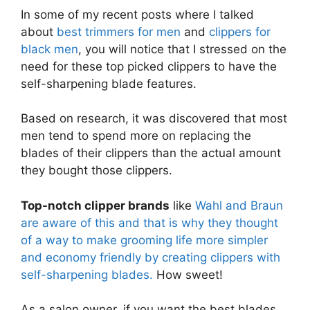
In some of my recent posts where I talked
about
best trimmers for men
and
clippers for
black men
, you will notice that I stressed on the
need for these top picked clippers to have the
self-sharpening blade features.
Based on research, it was discovered that most
men tend to spend more on replacing the
blades of their clippers than the actual amount
they bought those clippers.
Top-notch clipper brands
like
Wahl and Braun
are aware of this and that is why they thought
of a way to make grooming life more simpler
and economy friendly by creating clippers with
self-sharpening blades.
How sweet!
As a salon owner, if you want the best blades