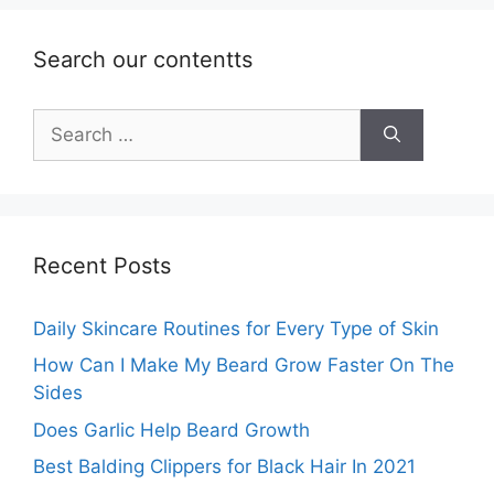
Search our contentts
Search
for:
Recent Posts
Daily Skincare Routines for Every Type of Skin
How Can I Make My Beard Grow Faster On The
Sides
Does Garlic Help Beard Growth
Best Balding Clippers for Black Hair In 2021