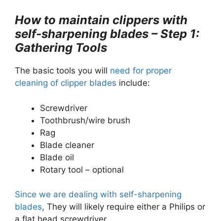
How to maintain clippers with
self-sharpening blades – Step 1:
Gathering Tools
The basic tools you will
need for proper
cleaning of clipper blades
include:
Screwdriver
Toothbrush/wire brush
Rag
Blade cleaner
Blade oil
Rotary tool – optional
Since we are dealing with self-sharpening
blades
, They will likely require either a Philips or
a flat head screwdriver.