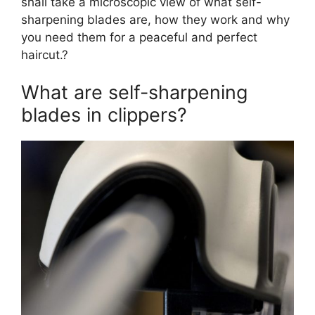
shall take a microscopic view of what self-
sharpening blades are, how they work and why
you need them for a peaceful and perfect
haircut.?
What are self-sharpening
blades in clippers?