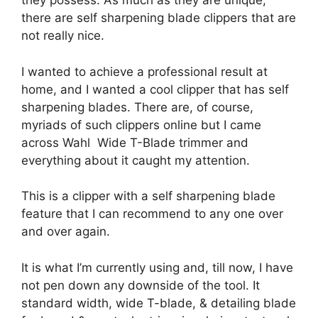
they possess. As much as they are unique,
there are self sharpening blade clippers that are
not really nice.
I wanted to achieve a professional result at
home, and I wanted a cool clipper that has self
sharpening blades. There are, of course,
myriads of such clippers online but I came
across Wahl Wide T-Blade trimmer and
everything about it caught my attention.
This is a clipper with a self sharpening blade
feature that I can recommend to any one over
and over again.
It is what I’m currently using and, till now, I have
not pen down any downside of the tool. It
standard width, wide T-blade, & detailing blade