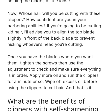
holding the blades a little loose.
Now, Whose hair will you be cutting with these
clippers? How confident are you in your
barbering abilities? If you’re going to be cutting
kid hair, I’ll advise you to align the top blade
slightly in front of the back blade to prevent
nicking whoever’s head you’re cutting.
Once you have the blades where you want
them, tighten the screws then use the
adjustment to check and make sure everything
is in order. Apply more oil and run the clippers
for a minute or so. Wipe off excess oil before
using the clippers to cut hair. And that is it!
What are the benefits of
clippers with self-sharpening