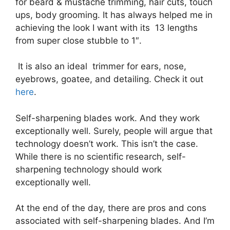
for beard & mustache trimming, hair cuts, touch
ups, body grooming. It has always helped me in
achieving the look I want with its 13 lengths
from super close stubble to 1″.
It is also an ideal trimmer for ears, nose,
eyebrows, goatee, and detailing. Check it out
here
.
Self-sharpening blades work. And they work
exceptionally well. Surely, people will argue that
technology doesn’t work. This isn’t the case.
While there is no scientific research, self-
sharpening technology should work
exceptionally well.
At the end of the day, there are pros and cons
associated with self-sharpening blades. And I’m