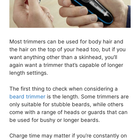
Most trimmers can be used for body hair and
the hair on the top of your head too, but if you
want anything other than a skinhead, you’ll
again want a trimmer that’s capable of longer
length settings.
The first thing to check when considering a
beard trimmer
is the length. Some trimmers are
only suitable for stubble beards, while others
come with a range of heads or guards that can
be used for bushy or longer beards.
Charge time may matter if you’re constantly on