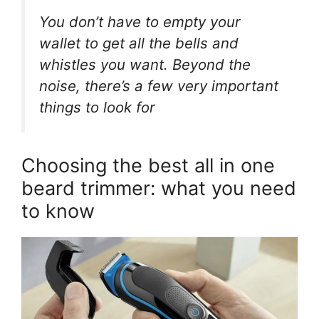
You don’t have to empty your
wallet to get all the bells and
whistles you want. Beyond the
noise, there’s a few very important
things to look for
Choosing the best all in one
beard trimmer: what you need
to know