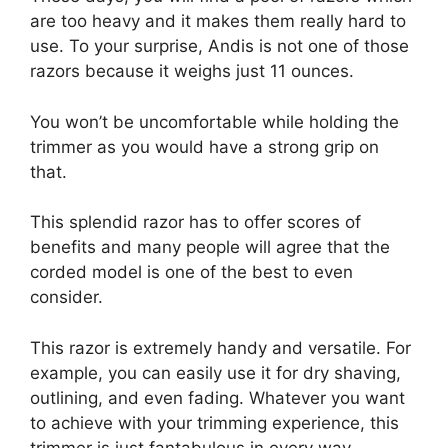
are too heavy and it makes them really hard to
use. To your surprise, Andis is not one of those
razors because it weighs just 11 ounces.
You won’t be uncomfortable while holding the
trimmer as you would have a strong grip on
that.
This splendid razor has to offer scores of
benefits and many people will agree that the
corded model is one of the best to even
consider.
This razor is extremely handy and versatile. For
example, you can easily use it for dry shaving,
outlining, and even fading. Whatever you want
to achieve with your trimming experience, this
trimmer is just fantabulous in every way.