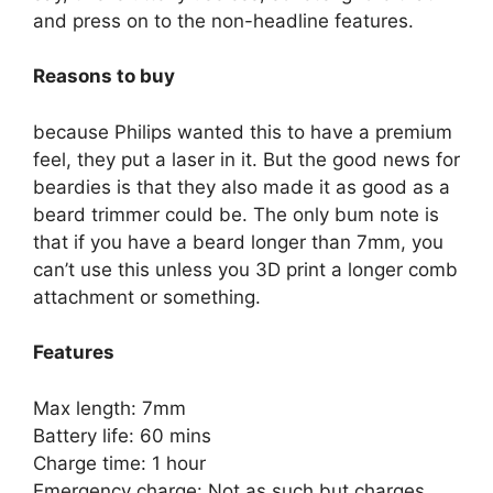
and press on to the non-headline features.
Reasons to buy
because Philips wanted this to have a premium
feel, they put a laser in it. But the good news for
beardies is that they also made it as good as a
beard trimmer could be. The only bum note is
that if you have a beard longer than 7mm, you
can’t use this unless you 3D print a longer comb
attachment or something.
Features
Max length: 7mm
Battery life: 60 mins
Charge time: 1 hour
Emergency charge: Not as such but charges