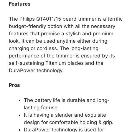
Features
The Philips QT4011/15 beard trimmer is a terrific
budget-friendly option with all the necessary
features that promise a stylish and premium
look. It can be used anytime either during
charging or cordless. The long-lasting
performance of the trimmer is ensured by its
self-sustaining Titanium blades and the
DuraPower technology.
Pros
The battery life is durable and long-
lasting for use.
It is having a slender and exquisite
design for comfortable holding & grip.
DuraPower technology is used for