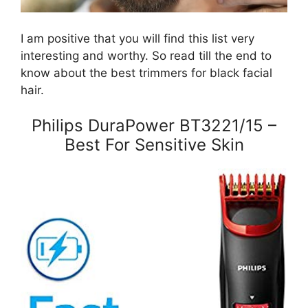
I am positive that you will find this list very
interesting and worthy. So read till the end to
know about the best trimmers for black facial
hair.
Philips DuraPower BT3221/15 –
Best For Sensitive Skin