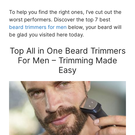
To help you find the right ones, I’ve cut out the
worst performers. Discover the top 7 best
beard trimmers for men
below, your beard will
be glad you visited here today.
Top All in One Beard Trimmers
For Men – Trimming Made
Easy