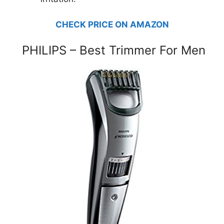
CHECK PRICE ON AMAZON
PHILIPS – Best Trimmer For Men