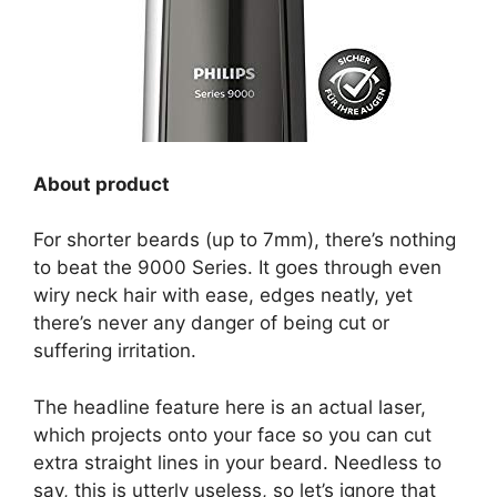
About product
For shorter beards (up to 7mm), there’s nothing
to beat the 9000 Series. It goes through even
wiry neck hair with ease, edges neatly, yet
there’s never any danger of being cut or
suffering irritation.
The headline feature here is an actual laser,
which projects onto your face so you can cut
extra straight lines in your beard. Needless to
say, this is utterly useless, so let’s ignore that