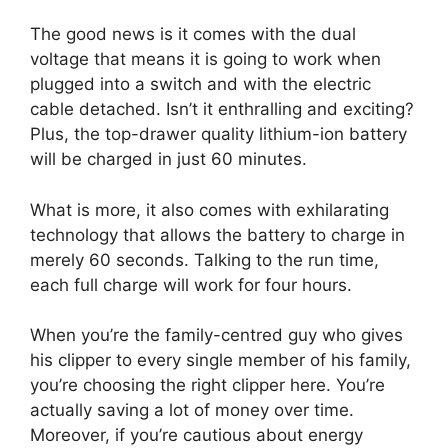
The good news is it comes with the dual
voltage that means it is going to work when
plugged into a switch and with the electric
cable detached. Isn’t it enthralling and exciting?
Plus, the top-drawer quality lithium-ion battery
will be charged in just 60 minutes.
What is more, it also comes with exhilarating
technology that allows the battery to charge in
merely 60 seconds. Talking to the run time,
each full charge will work for four hours.
When you’re the family-centred guy who gives
his clipper to every single member of his family,
you’re choosing the right clipper here. You’re
actually saving a lot of money over time.
Moreover, if you’re cautious about energy