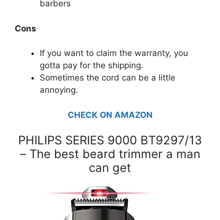
barbers
Cons
If you want to claim the warranty, you
gotta pay for the shipping.
Sometimes the cord can be a little
annoying.
CHECK ON AMAZON
PHILIPS SERIES 9000 BT9297/13
– The best beard trimmer a man
can get