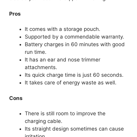
Pros
It comes with a storage pouch.
Supported by a commendable warranty.
Battery charges in 60 minutes with good
run time.
It has an ear and nose trimmer
attachments.
Its quick charge time is just 60 seconds.
It takes care of energy waste as well.
Cons
There is still room to improve the
charging cable.
Its straight design sometimes can cause
irritation.