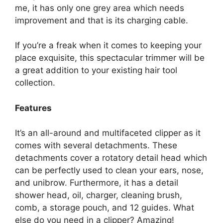
me, it has only one grey area which needs
improvement and that is its charging cable.
If you’re a freak when it comes to keeping your
place exquisite, this spectacular trimmer will be
a great addition to your existing hair tool
collection.
Features
It’s an all-around and multifaceted clipper as it
comes with several detachments. These
detachments cover a rotatory detail head which
can be perfectly used to clean your ears, nose,
and unibrow. Furthermore, it has a detail
shower head, oil, charger, cleaning brush,
comb, a storage pouch, and 12 guides. What
else do you need in a clipper? Amazing!