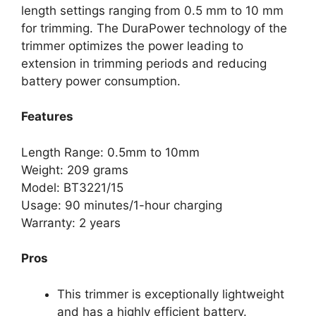
length settings ranging from 0.5 mm to 10 mm
for trimming. The DuraPower technology of the
trimmer optimizes the power leading to
extension in trimming periods and reducing
battery power consumption.
Features
Length Range: 0.5mm to 10mm
Weight: 209 grams
Model: BT3221/15
Usage: 90 minutes/1-hour charging
Warranty: 2 years
Pros
This trimmer is exceptionally lightweight
and has a highly efficient battery.