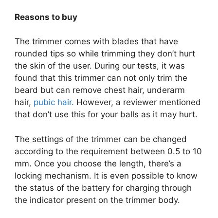
Reasons to buy
The trimmer comes with blades that have
rounded tips so while trimming they don’t hurt
the skin of the user. During our tests, it was
found that this trimmer can not only trim the
beard but can remove chest hair, underarm
hair,
pubic hair.
However, a reviewer mentioned
that don’t use this for your balls as it may hurt.
The settings of the trimmer can be changed
according to the requirement between 0.5 to 10
mm. Once you choose the length, there’s a
locking mechanism. It is even possible to know
the status of the battery for charging through
the indicator present on the trimmer body.