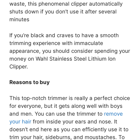
waste, this phenomenal clipper automatically
shuts down if you don’t use it after several
minutes
If you’re black and craves to have a smooth
trimming experience with immaculate
appearance, you should consider spending your
money on Wahl Stainless Steel Lithium Ion
Clipper.
Reasons to buy
This top-notch trimmer is really a perfect choice
for everyone, but it gets along well with boys
and men. You can use the trimmer to
remove
your hair
from inside your ears and nose. It
doesn’t end here as you can efficiently use it to
trim your hair, sideburns, and moustaches. To