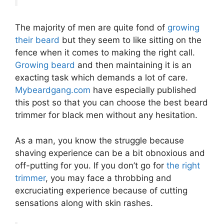
The majority of men are quite fond of
growing
their beard
but they seem to like sitting on the
fence when it comes to making the right call.
Growing beard
and then maintaining it is an
exacting task which demands a lot of care.
Mybeardgang.com
have especially published
this post so that you can choose the best beard
trimmer for black men without any hesitation.
As a man, you know the struggle because
shaving experience can be a bit obnoxious and
off-putting for you. If you don’t go for
the right
trimmer
, you may face a throbbing and
excruciating experience because of cutting
sensations along with skin rashes.