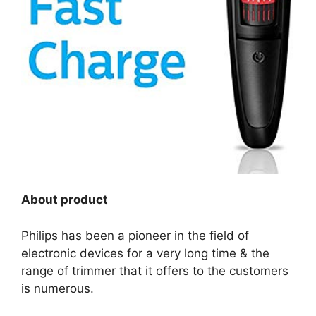
About product
Philips has been a pioneer in the field of
electronic devices for a very long time & the
range of trimmer that it offers to the customers
is numerous.