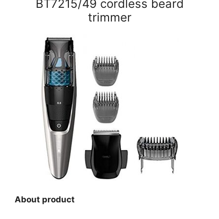
BT7215/49 cordless beard
trimmer
About product