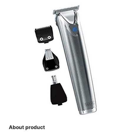
About product