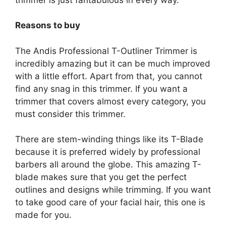
Reasons to buy
The Andis Professional T-Outliner Trimmer is
incredibly amazing but it can be much improved
with a little effort. Apart from that, you cannot
find any snag in this trimmer. If you want a
trimmer that covers almost every category, you
must consider this trimmer.
There are stem-winding things like its T-Blade
because it is preferred widely by professional
barbers all around the globe. This amazing T-
blade makes sure that you get the perfect
outlines and designs while trimming. If you want
to take good care of your facial hair, this one is
made for you.