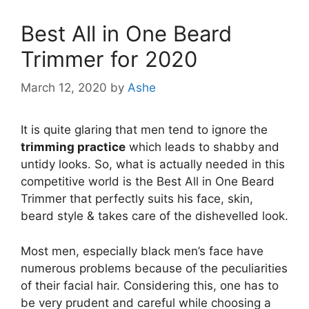
Best All in One Beard
Trimmer for 2020
March 12, 2020
by
Ashe
It is quite glaring that men tend to ignore the
trimming practice
which leads to shabby and
untidy looks. So, what is actually needed in this
competitive world is the Best All in One Beard
Trimmer that perfectly suits his face, skin,
beard style & takes care of the dishevelled look.
Most men, especially black men’s face have
numerous problems because of the peculiarities
of their facial hair. Considering this, one has to
be very prudent and careful while choosing a