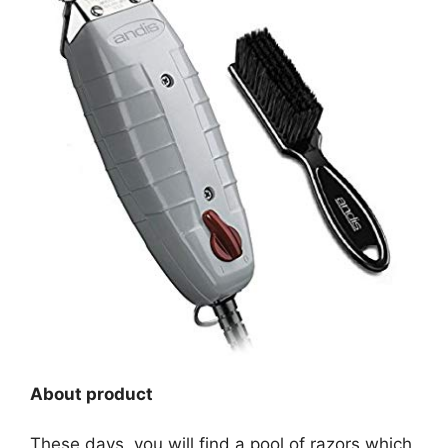
About product
These days, you will find a pool of razors which