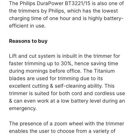
The Philips DuraPower BT3221/15 is also one of
the trimmers by Philips, which has the lowest
charging time of one hour and is highly battery-
efficient in use.
Reasons to buy
Lift and cut system is inbuilt in the trimmer for
faster trimming up to 30%, hence saving time
during mornings before office. The Titanium
blades are used for trimming due to its
excellent cutting & self-cleaning ability. This
trimmer is suited for both cord and cordless use
& can even work at a low battery level during an
emergency.
The presence of a zoom wheel with the trimmer
enables the user to choose from a variety of