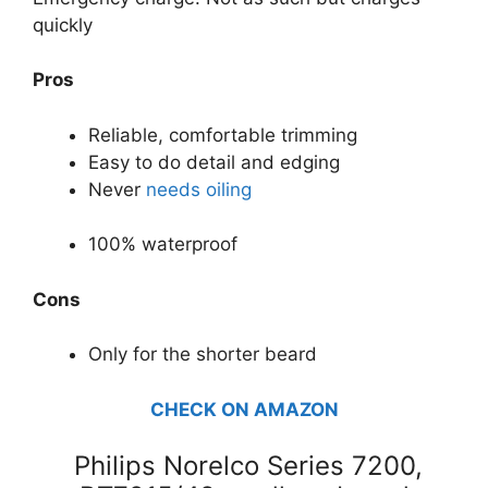
quickly
Pros
Reliable, comfortable trimming
Easy to do detail and edging
Never
needs oiling
100% waterproof
Cons
Only for the shorter beard
CHECK ON AMAZON
Philips Norelco Series 7200,