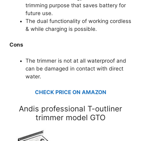
trimming purpose that saves battery for
future use.
The dual functionality of working cordless
& while charging is possible.
Cons
The trimmer is not at all waterproof and
can be damaged in contact with direct
water.
CHECK PRICE ON AMAZON
Andis professional T-outliner
trimmer model GTO