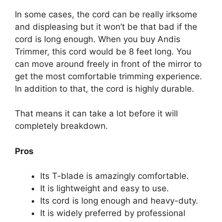
In some cases, the cord can be really irksome
and displeasing but it won’t be that bad if the
cord is long enough. When you buy Andis
Trimmer, this cord would be 8 feet long. You
can move around freely in front of the mirror to
get the most comfortable trimming experience.
In addition to that, the cord is highly durable.
That means it can take a lot before it will
completely breakdown.
Pros
Its T-blade is amazingly comfortable.
It is lightweight and easy to use.
Its cord is long enough and heavy-duty.
It is widely preferred by professional