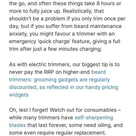
the go, and often these things take 8 hours or
more to fully juice up. Realistically, that
shouldn’t be a problem if you only trim once per
day, but if you suffer from beard maintenance
anxiety, you might favour a trimmer with an
emergency ‘quick charge’ feature, giving a full
trim after just a few minutes charging.
As with electric trimmers, our biggest tip is to
never pay the RRP on higher-end
beard
trimmers: grooming gadgets are regularly
discounted, as reflected in our handy pricing
widgets
Oh, lest I forget! Watch out for consumables –
while many trimmers have
self-sharpening
blades
that last forever, some need oiling, and
some even require regular replacement.