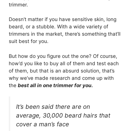
trimmer.
Doesn’t matter if you have sensitive skin, long
beard, or a stubble. With a wide variety of
trimmers in the market, there’s something that’ll
suit best for you.
But how do you figure out the one? Of course,
how’d you like to buy all of them and test each
of them, but that is an absurd solution, that’s
why we’ve made research and come up with
the
best all in one trimmer for you.
It’s been said there are on
average, 30,000 beard hairs that
cover a man’s face