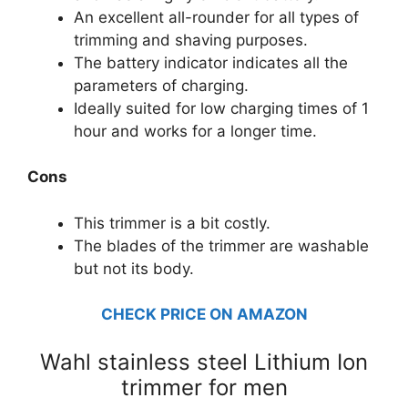
An excellent all-rounder for all types of
trimming and shaving purposes.
The battery indicator indicates all the
parameters of charging.
Ideally suited for low charging times of 1
hour and works for a longer time.
Cons
This trimmer is a bit costly.
The blades of the trimmer are washable
but not its body.
CHECK PRICE ON AMAZON
Wahl stainless steel Lithium Ion
trimmer for men