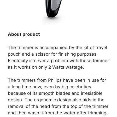
About product
The trimmer is accompanied by the kit of travel
pouch and a scissor for finishing purposes.
Electricity is never a problem with these trimmer
as it works on only 2 Watts wattage.
The trimmers from Philips have been in use for
a long time now, even by big celebrities
because of its smooth blades and irresistible
design. The ergonomic design also aids in the
removal of the head from the top of the trimmer
and then wash it from the water after trimming.