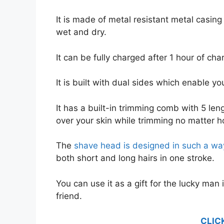
It is made of metal resistant metal casin
wet and dry.
It can be fully charged after 1 hour of cha
It is built with dual sides which enable y
It has a built-in trimming comb with 5 len
over your skin while trimming no matter ho
The
shave head is designed in such a way
both short and long hairs in one stroke.
You can use it as a gift for the lucky man i
friend.
CLIC