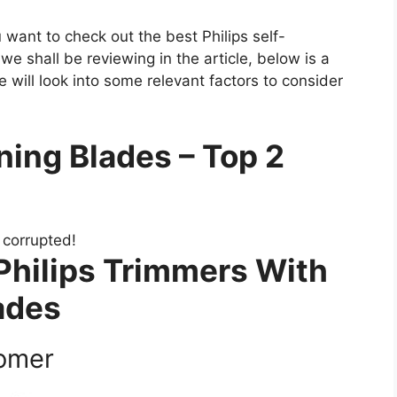
u want to check out the best Philips self-
we shall be reviewing in the article, below is a
 will look into some relevant factors to consider
ning Blades – Top 2
s corrupted!
Philips Trimmers With
ades
oomer