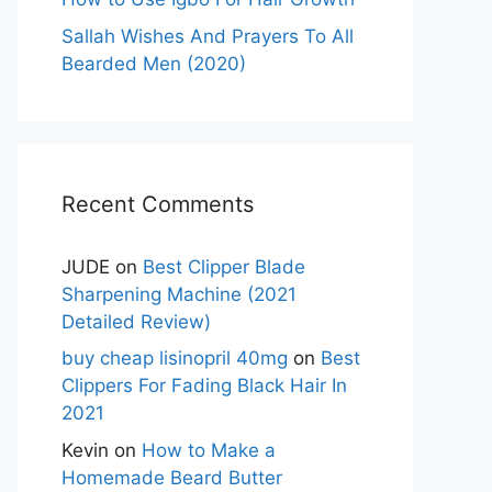
Sallah Wishes And Prayers To All
Bearded Men (2020)
Recent Comments
JUDE
on
Best Clipper Blade
Sharpening Machine (2021
Detailed Review)
buy cheap lisinopril 40mg
on
Best
Clippers For Fading Black Hair In
2021
Kevin
on
How to Make a
Homemade Beard Butter