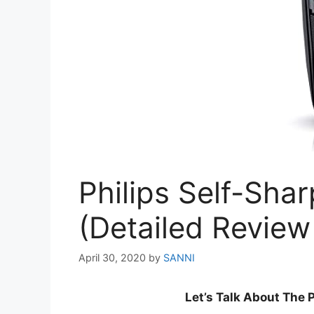
Philips Self-Sha
(Detailed Review
April 30, 2020
by
SANNI
Let’s Talk About The 