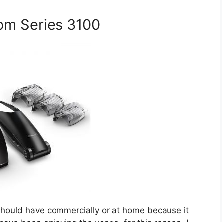
om Series 3100
hould have commercially or at home because it