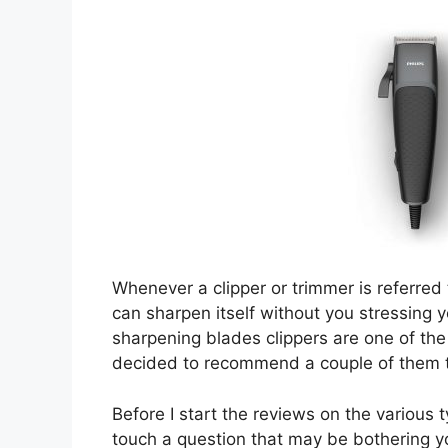
Whenever a clipper or trimmer is referred 
can sharpen itself without you stressing yo
sharpening blades clippers are one of the
decided to recommend a couple of them to 
Before I start the reviews on the various 
touch a question that may be bothering y