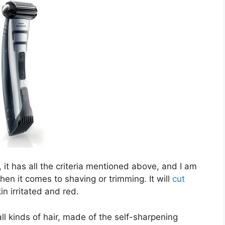
 it has all the criteria mentioned above, and I am
when it comes to shaving or trimming. It will
cut
n irritated and red.
 all kinds of hair, made of the self-sharpening