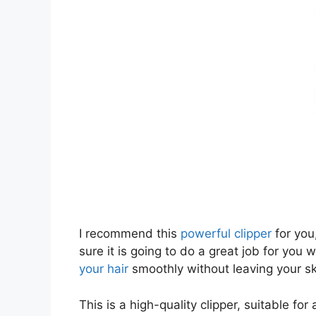
I recommend this
powerful clipper
for you,
sure it is going to do a great job for you 
your hair
smoothly without leaving your ski
This is a high-quality clipper, suitable for