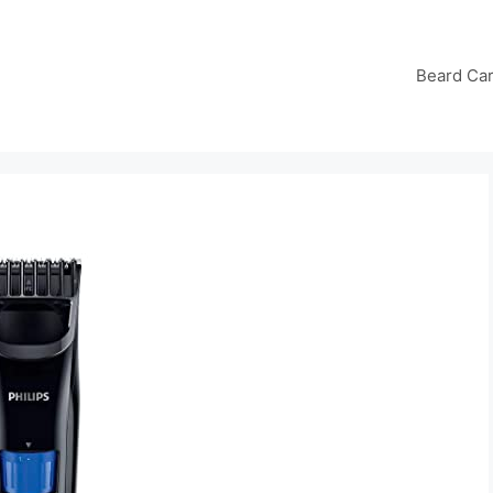
Beard Ca