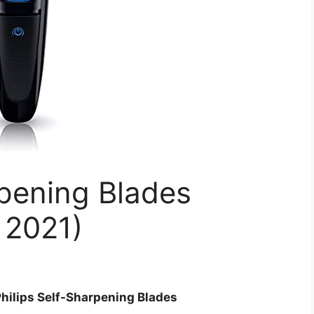
rpening Blades
 2021)
Philips Self-Sharpening Blades