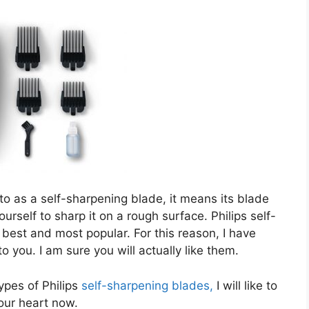
to as a self-sharpening blade, it means its blade
urself to sharp it on a rough surface. Philips self-
 best and most popular. For this reason, I have
you. I am sure you will actually like them.
types of Philips
self-sharpening blades,
I will like to
our heart now.