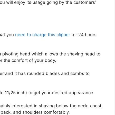
u will enjoy its usage going by the customers’
hat you
need to charge this clipper
for 24 hours
on pivoting head which allows the shaving head to
or the comfort of your body.
mer and it has rounded blades and combs to
to 11/25 inch) to get your desired appearance.
ainly interested in shaving below the neck, chest,
 back, and shoulders comfortably.