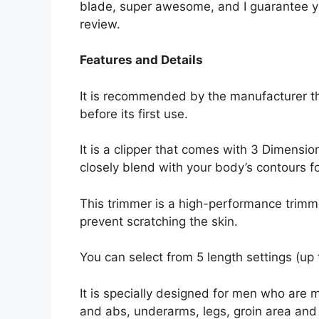
blade, super awesome, and I guarantee yo
review.
Features and Details
It is recommended by the manufacturer t
before its first use.
It is a clipper that comes with 3 Dimensi
closely blend with your body’s contours f
This trimmer is a high-performance trim
prevent scratching the skin.
You can select from 5 length settings (up 
It is specially designed for men who are m
and abs, underarms, legs, groin area and