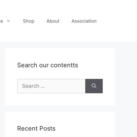
re
Shop
About
Association
Search our contentts
Search
for:
Recent Posts