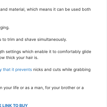
g and material, which means it can be used both
rging.
ou to trim and shave simultaneously.
gth settings which enable it to comfortably glide
w thick your hair is.
 that it prevents
nicks and cuts while grabbing
n your life or as a man, for your brother or a
K LINK TO BUY