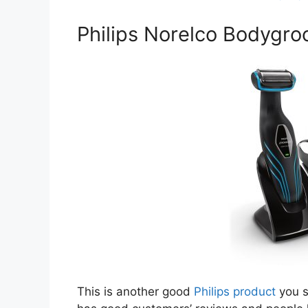
Philips Norelco Bodygro
This is another good
Philips product
you s