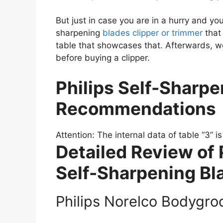
But just in case you are in a hurry and yo
sharpening
blades clipper or trimmer
that 
table that showcases that. Afterwards, we
before buying a clipper.
Philips Self-Sharpe
Recommendations
Attention: The internal data of table “3” i
Detailed Review of 
Self-Sharpening Bl
Philips Norelco Bodygr