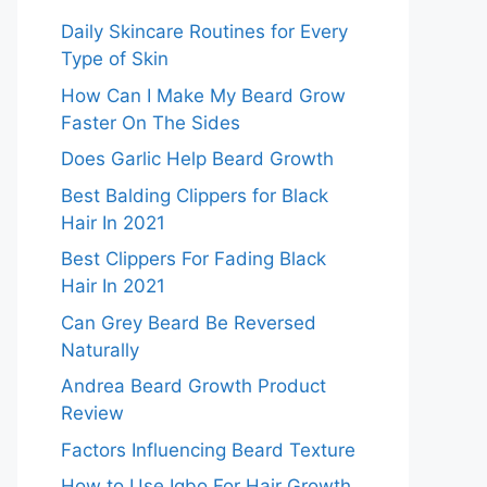
Daily Skincare Routines for Every
Type of Skin
How Can I Make My Beard Grow
Faster On The Sides
Does Garlic Help Beard Growth
Best Balding Clippers for Black
Hair In 2021
Best Clippers For Fading Black
Hair In 2021
Can Grey Beard Be Reversed
Naturally
Andrea Beard Growth Product
Review
Factors Influencing Beard Texture
How to Use Igbo For Hair Growth