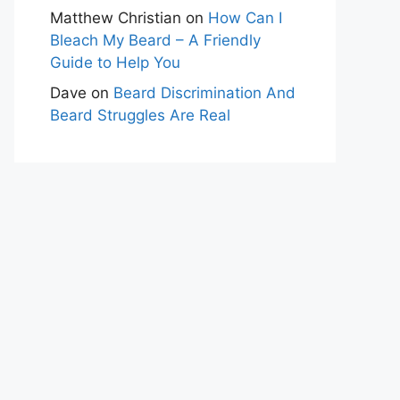
Matthew Christian
on
How Can I
Bleach My Beard – A Friendly
Guide to Help You
Dave
on
Beard Discrimination And
Beard Struggles Are Real