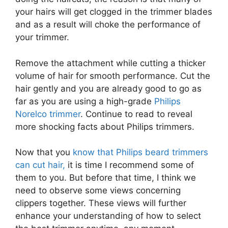
your hairs will get clogged in the trimmer blades
and as a result will choke the performance of
your trimmer.
Remove the attachment while cutting a thicker
volume of hair for smooth performance. Cut the
hair gently and you are already good to go as
far as you are using a high-grade
Philips
Norelco trimmer
. Continue to read to reveal
more shocking facts about Philips trimmers.
Now that you
know that Philips beard trimmers
can cut hair,
it is time I recommend some of
them to you. But before that time, I think we
need to observe some views concerning
clippers together. These views will further
enhance your understanding of how to select