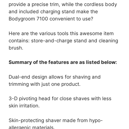
provide a precise trim, while the cordless body
and included charging stand make the
Bodygroom 7100 convenient to use?
Here are the various tools this awesome item
contains: store-and-charge stand and cleaning
brush.
Summary of the features are as listed below:
Dual-end design allows for shaving and
trimming with just one product.
3-D pivoting head for close shaves with less
skin irritation.
Skin-protecting shaver made from hypo-
allergenic materials.