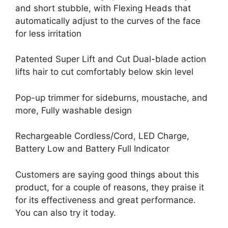
and short stubble, with Flexing Heads that
automatically adjust to the curves of the face
for less irritation
Patented Super Lift and Cut Dual-blade action
lifts hair to cut comfortably below skin level
Pop-up trimmer for sideburns, moustache, and
more, Fully washable design
Rechargeable Cordless/Cord, LED Charge,
Battery Low and Battery Full Indicator
Customers are saying good things about this
product, for a couple of reasons, they praise it
for its effectiveness and great performance.
You can also try it today.