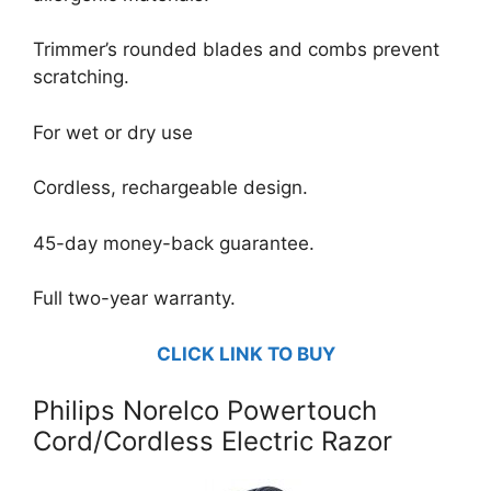
Trimmer’s rounded blades and combs prevent
scratching.
For wet or dry use
Cordless, rechargeable design.
45-day money-back guarantee.
Full two-year warranty.
CLICK LINK TO BUY
Philips Norelco Powertouch
Cord/Cordless Electric Razor