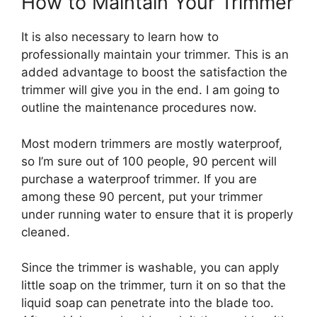
How to Maintain Your Trimmer
It is also necessary to learn how to
professionally maintain your trimmer. This is an
added advantage to boost the satisfaction the
trimmer will give you in the end. I am going to
outline the maintenance procedures now.
Most modern trimmers are mostly waterproof,
so I’m sure out of 100 people, 90 percent will
purchase a waterproof trimmer. If you are
among these 90 percent, put your trimmer
under running water to ensure that it is properly
cleaned.
Since the trimmer is washable, you can apply
little soap on the trimmer, turn it on so that the
liquid soap can penetrate into the blade too.