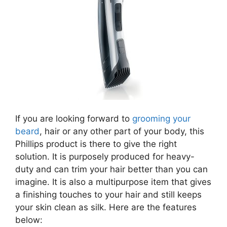
If you are looking forward to
grooming your
beard
, hair or any other part of your body, this
Phillips product is there to give the right
solution. It is purposely produced for heavy-
duty and can trim your hair better than you can
imagine. It is also a multipurpose item that gives
a finishing touches to your hair and still keeps
your skin clean as silk. Here are the features
below: