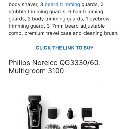
body shaver, 3
beard trimming
guards, 2
stubble trimming guards, 6 hair trimming
guards, 2 body trimming guards, 1 eyebrow
trimming guard, 3-7mm beard adjustable
comb, premium travel case and cleaning brush.
CLICK THE LINK TO BUY
Philips Norelco QG3330/60,
Multigroom 3100