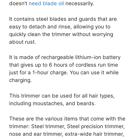
doesn’t
need blade oil
necessarily.
It contains steel blades and guards that are
easy to detach and rinse, allowing you to
quickly clean the trimmer without worrying
about rust.
It is made of rechargeable lithium-ion battery
that gives up to 6 hours of cordless run time
just for a 1-hour charge. You can use it while
charging.
This trimmer can be used for all hair types,
including moustaches, and beards.
These are the various items that come with the
trimmer: Steel trimmer, Steel precision trimmer,
nose and ear trimmer, extra-wide hair trimmer,