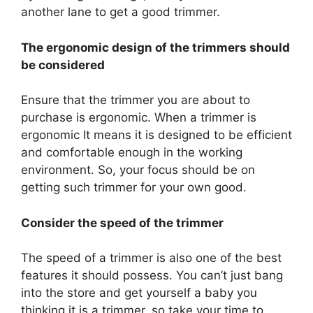
another lane to get a good trimmer.
The ergonomic design of the trimmers should
be considered
Ensure that the trimmer you are about to
purchase is ergonomic. When a trimmer is
ergonomic It means it is designed to be efficient
and comfortable enough in the working
environment. So, your focus should be on
getting such trimmer for your own good.
Consider the speed of the trimmer
The speed of a trimmer is also one of the best
features it should possess. You can’t just bang
into the store and get yourself a baby you
thinking it is a trimmer, so take your time to