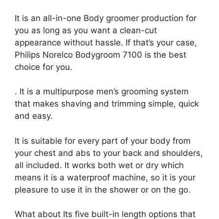
It is an all-in-one Body groomer production for
you as long as you want a clean-cut
appearance without hassle. If that’s your case,
Philips Norelco Bodygroom 7100 is the best
choice for you.
. It is a multipurpose men’s grooming system
that makes shaving and trimming simple, quick
and easy.
It is suitable for every part of your body from
your chest and abs to your back and shoulders,
all included. It works both wet or dry which
means it is a waterproof machine, so it is your
pleasure to use it in the shower or on the go.
What about Its five built-in length options that