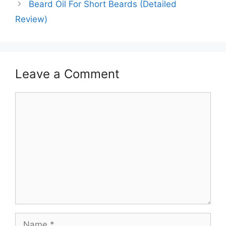
Beard Oil For Short Beards (Detailed
Review)
Leave a Comment
Comment
Name