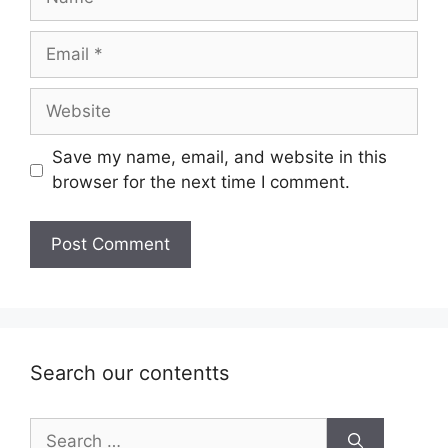
Email
Website
Save my name, email, and website in this
browser for the next time I comment.
Search our contentts
Search