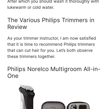
After which you should wash it thoroughly with
lukewarm or cold water.
The Various Philips Trimmers in
Review
As your trimmer instructor, I am now satisfied
that it is time to recommend Philips trimmers
that can cut hair for you. Let’s both observe
these trimmers together.
Philips Norelco Multigroom All-in-
One