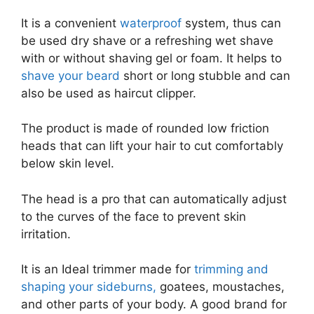
It is a convenient
waterproof
system, thus can
be used dry shave or a refreshing wet shave
with or without shaving gel or foam. It helps to
shave your beard
short or long stubble and can
also be used as haircut clipper.
The product is made of rounded low friction
heads that can lift your hair to cut comfortably
below skin level.
The head is a pro that can automatically adjust
to the curves of the face to prevent skin
irritation.
It is an Ideal trimmer made for
trimming and
shaping your sideburns,
goatees, moustaches,
and other parts of your body. A good brand for