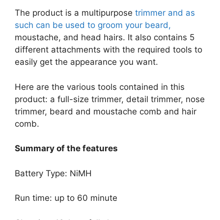
The product is a multipurpose
trimmer and as
such can be used to groom your beard,
moustache, and head hairs. It also contains 5
different attachments with the required tools to
easily get the appearance you want.
Here are the various tools contained in this
product: a full-size trimmer, detail trimmer, nose
trimmer, beard and moustache comb and hair
comb.
Summary of the features
Battery Type: NiMH
Run time: up to 60 minute