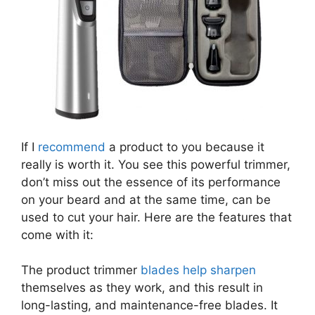
If I
recommend
a product to you because it
really is worth it. You see this powerful trimmer,
don’t miss out the essence of its performance
on your beard and at the same time, can be
used to cut your hair. Here are the features that
come with it:
The product trimmer
blades help sharpen
themselves as they work, and this result in
long-lasting, and maintenance-free blades. It