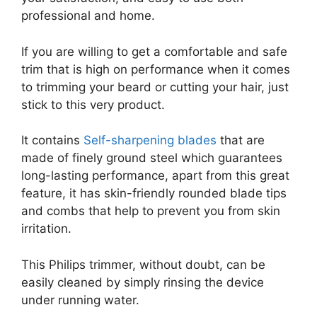
professional and home.
If you are willing to get a comfortable and safe
trim that is high on performance when it comes
to trimming your beard or cutting your hair, just
stick to this very product.
It contains
Self-sharpening blades
that are
made of finely ground steel which guarantees
long-lasting performance, apart from this great
feature, it has skin-friendly rounded blade tips
and combs that help to prevent you from skin
irritation.
This Philips trimmer, without doubt, can be
easily cleaned by simply rinsing the device
under running water.