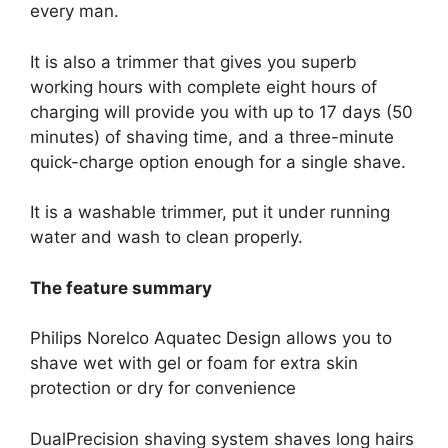
every man.
It is also a trimmer that gives you superb
working hours with complete eight hours of
charging will provide you with up to 17 days (50
minutes) of shaving time, and a three-minute
quick-charge option enough for a single shave.
It is a washable trimmer, put it under running
water and wash to clean properly.
The feature summary
Philips Norelco Aquatec Design allows you to
shave wet with gel or foam for extra skin
protection or dry for convenience
DualPrecision shaving system shaves long hairs