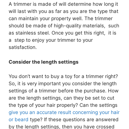
A trimmer is made of will determine how long it
will last with you as far as you are the type that
can maintain your property well. The trimmer
should be made of high-quality materials, such
as stainless steel. Once you get this right, it is
a step to enjoy your trimmer to your
satisfaction.
Consider the length settings
You don’t want to buy a toy for a trimmer right?
So, it is very important you consider the length
settings of a trimmer before the purchase. How
are the length settings, can they be set to cut
the type of your hair properly? Can the settings
give you an accurate result concerning your hair
or beard
type? If these questions are answered
by the length settings, then you have crossed