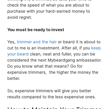
check the speed of what you are about to
purchase with your hard-earned money to
avoid regret.
You must be ready to invest
Yes,
trimmer and the hair
or beard it is about to
cut to me is an investment. After all, if you
keep
your beard
clean, neat and fuller, you can be
considered the next Mybeardgang ambassador.
Do you know what that means? Go for
expensive trimmers, the higher the money the
better.
So, expensive trimmers will give you better
results compared to the less expensive ones.