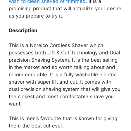
wish to clean shaved of trimmed.
It is a
promising product that will actualize your desire
as you prepare to try it.
Description
This is a Norelco Cordless Shaver which
possesses both Lift & Cut Technology and Dual
precision Shaving System. It is the best selling
in the market and so worth talking about and
recommendable. It is a fully washable electric
shaver with super lift and cut. It comes with
dual precision shaving system that will give you
the closest and most comfortable shave you
want.
This is men’s favourite that is known for giving
them the best cut ever.