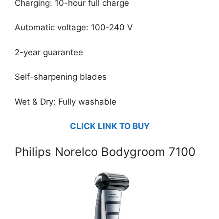
Charging: 10-hour full charge
Automatic voltage: 100-240 V
2-year guarantee
Self-sharpening blades
Wet & Dry: Fully washable
CLICK LINK TO BUY
Philips Norelco Bodygroom 7100