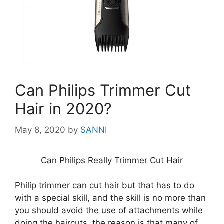
Can Philips Trimmer Cut
Hair in 2020?
May 8, 2020
by
SANNI
Can Philips Really Trimmer Cut Hair
Philip trimmer can cut hair but that has to do
with a special skill, and the skill is no more than
you should avoid the use of attachments while
doing the haircuts, the reason is that many of