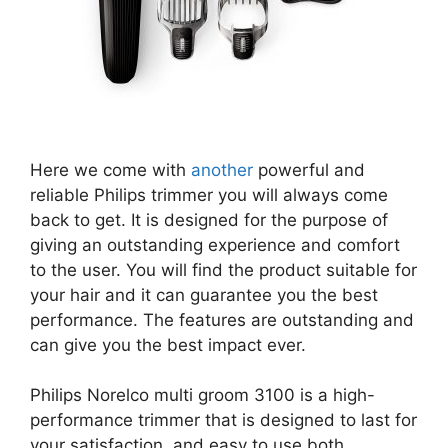
Here we come with
another
powerful and
reliable Philips trimmer you will always come
back to get. It is designed for the purpose of
giving an outstanding experience and comfort
to the user. You will find the product suitable for
your hair and it can guarantee you the best
performance. The features are outstanding and
can give you the best impact ever.
Philips Norelco multi groom 3100 is a high-
performance trimmer that is designed to last for
your satisfaction, and easy to use both