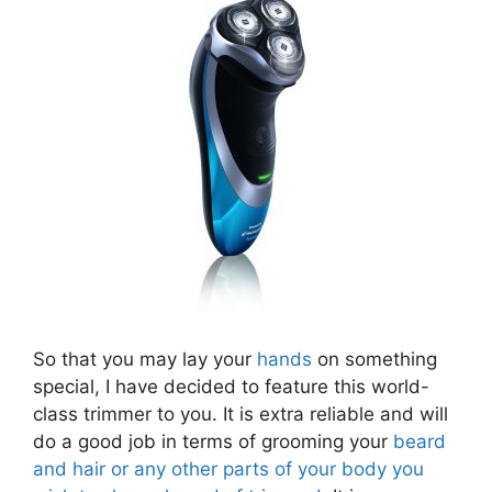
So that you may lay your
hands
on something
special, I have decided to feature this world-
class trimmer to you. It is extra reliable and will
do a good job in terms of grooming your
beard
and hair or any other parts of your body you