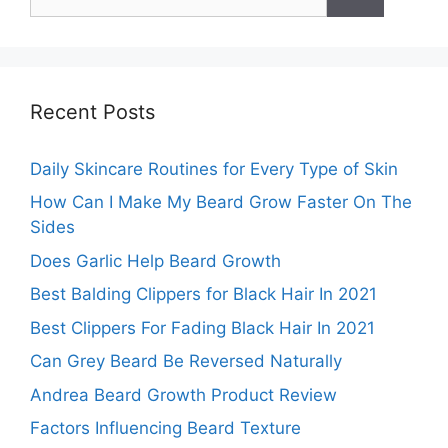
for:
Recent Posts
Daily Skincare Routines for Every Type of Skin
How Can I Make My Beard Grow Faster On The
Sides
Does Garlic Help Beard Growth
Best Balding Clippers for Black Hair In 2021
Best Clippers For Fading Black Hair In 2021
Can Grey Beard Be Reversed Naturally
Andrea Beard Growth Product Review
Factors Influencing Beard Texture