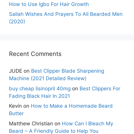
How to Use Igbo For Hair Growth
Sallah Wishes And Prayers To All Bearded Men
(2020)
Recent Comments
JUDE
on
Best Clipper Blade Sharpening
Machine (2021 Detailed Review)
buy cheap lisinopril 40mg
on
Best Clippers For
Fading Black Hair In 2021
Kevin
on
How to Make a Homemade Beard
Butter
Matthew Christian
on
How Can I Bleach My
Beard – A Friendly Guide to Help You