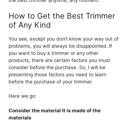
the best trimmer anytime, any moment.
How to Get the Best Trimmer
of Any Kind
You see, except you don’t know your way out of
problems, you will always be disappointed. If
you want to buy a trimmer or any other
products, there are certain factors you must
consider before the purchase. So, I will be
presenting those factors you need to learn
before the purchase of your trimmer.
Here we go:
Consider the material It is made of the
materials