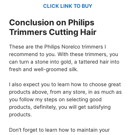
CLICK LINK TO BUY
Conclusion on Philips
Trimmers Cutting Hair
These are the Philips Norelco trimmers I
recommend to you. With these trimmers, you
can turn a stone into gold, a tattered hair into
fresh and well-groomed silk.
I also expect you to learn how to choose great
products above, from any store, in as much as
you follow my steps on selecting good
products, definitely, you will get satisfying
products.
Don’t forget to learn how to maintain your