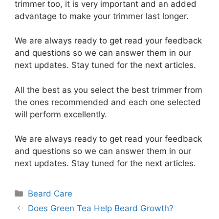
trimmer too, it is very important and an added
advantage to make your trimmer last longer.
We are always ready to get read your feedback
and questions so we can answer them in our
next updates. Stay tuned for the next articles.
All the best as you select the best trimmer from
the ones recommended and each one selected
will perform excellently.
We are always ready to get read your feedback
and questions so we can answer them in our
next updates. Stay tuned for the next articles.
Categories
Beard Care
Does Green Tea Help Beard Growth?