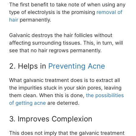
The first benefit to take note of when using any
type of electrolysis is the promising
removal of
hair
permanently.
Galvanic destroys the hair follicles without
affecting surrounding tissues. This, in turn, will
see that no hair regrows permanently.
2. Helps in
Preventing Acne
What galvanic treatment does is to extract all
the impurities stuck in your skin pores, leaving
them clean. When this is done,
the possibilities
of getting acne
are deterred.
3. Improves Complexion
This does not imply that the galvanic treatment