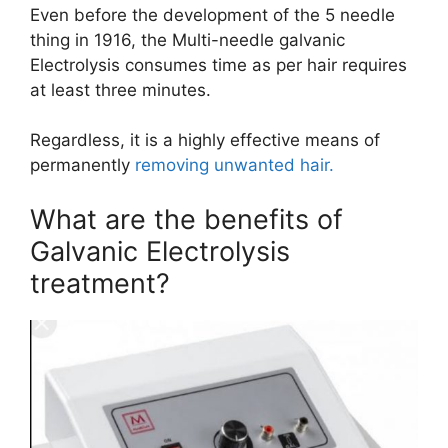
Even before the development of the 5 needle
thing in 1916, the ​Multi-needle galvanic
Electrolysis consumes time as per hair requires
at least three minutes.
Regardless, it is a highly effective means of
permanently
removing unwanted hair.
What are the benefits of
Galvanic Electrolysis
treatment?