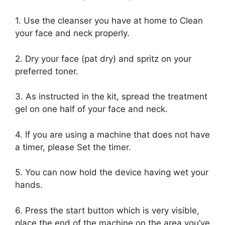
1. Use the cleanser you have at home to Clean
your face and neck properly.
2. Dry your face (pat dry) and spritz on your
preferred toner.
3. As instructed in the kit, spread the treatment
gel on one half of your face and neck.
4. If you are using a machine that does not have
a timer, please Set the timer.
5. You can now hold the device having wet your
hands.
6. Press the start button which is very visible,
place the end of the machine on the area you’ve