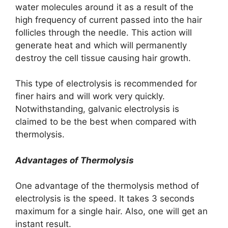
water molecules around it as a result of the
high frequency of current passed into the hair
follicles through the needle. This action will
generate heat and which will permanently
destroy the cell tissue causing hair growth.
This type of electrolysis is recommended for
finer hairs and will work very quickly.
Notwithstanding, galvanic electrolysis is
claimed to be the best when compared with
thermolysis.
Advantages of ​Thermolysis
One advantage of the thermolysis method of
electrolysis is the speed. It takes 3 seconds
maximum for a single hair. Also, one will get an
instant result.