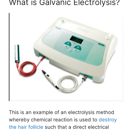
What is Galvanic Electrolysis?
This ​is an example of an electrolysis method
whereby chemical reaction is used to
destroy
the hair follicle
such that a direct electrical