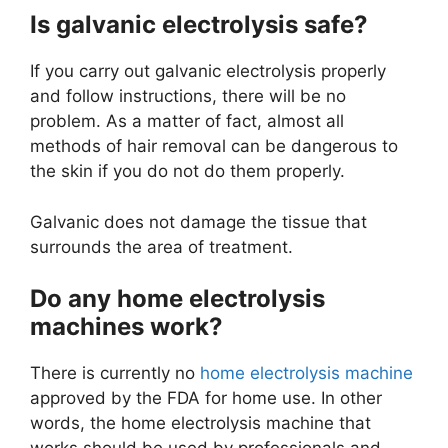
Is galvanic electrolysis safe?
If you carry out galvanic electrolysis properly
and follow instructions, there will be no
problem. As a matter of fact, almost all
methods of hair removal can be dangerous to
the skin if you do not do them properly.
Galvanic does not damage the tissue that
surrounds the area of treatment.
Do any home electrolysis
machines work?
There is currently no
home electrolysis machine
approved by the FDA for home use. In other
words, the home electrolysis machine that