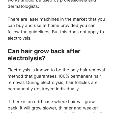
works should be used by professionals and
dermatologists.
There are laser machines in the market that you
can buy and use at home provided you can
follow the guidelines. But this does not apply to
electrolysis.
Can hair grow back after
electrolysis?
Electrolysis is known to be the only hair removal
method that guarantees 100% permanent hair
removal. During electrolysis, hair follicles are
permanently destroyed individually.
If there is an odd case where hair will grow
back, it will grow slower, thinner and weaker.