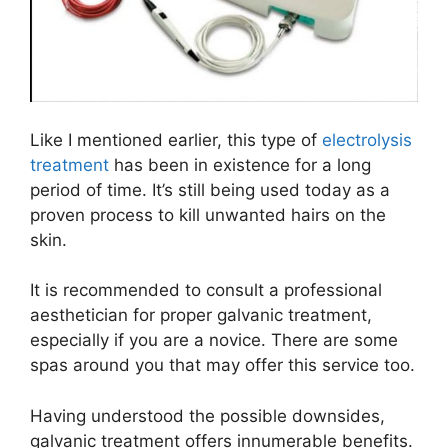
Like I mentioned earlier, this type of
electrolysis
treatment
has been in existence for a long
period of time. It’s still being used today as a
proven process to kill unwanted hairs on the
skin.
It is recommended to consult a professional
aesthetician for proper galvanic treatment,
especially if you are a novice. There are some
spas around you that may offer this service too.
Having understood the possible downsides,
galvanic treatment offers innumerable benefits.