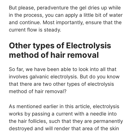
But please, peradventure the gel dries up while
in the process, you can apply a little bit of water
and continue. Most importantly, ensure that the
current flow is steady.
Other types of Electrolysis
method of hair removal
So far, we have been able to look into all that
involves galvanic electrolysis. But do you know
that there are two other types of electrolysis
method of hair removal?
As mentioned earlier in this article, electrolysis
works by passing a current with a needle into
the hair follicles, such that they are permanently
destroyed and will render that area of the skin