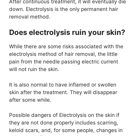
After continuous treatment, it will eventually die
down. Electrolysis is the only permanent hair
removal method.
Does electrolysis ruin your skin?
While there are some risks associated with the
electrolysis method of hair removal, the little
pain from the needle passing electric current
will not ruin the skin.
It is also normal to have inflamed or swollen
skin after the treatment. They will disappear
after some while.
Possible dangers of Electrolysis on the skin if
they are not done properly includes scarring,
keloid scars, and, for some people, changes in