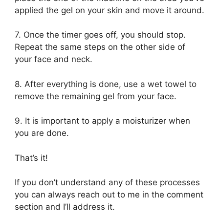
applied the gel on your skin and move it around.
7. Once the timer goes off, you should stop.
Repeat the same steps on the other side of
your face and neck.
8. After everything is done, use a wet towel to
remove the remaining gel from your face.
9. It is important to apply a moisturizer when
you are done.
That’s it!
If you don’t understand any of these processes
you can always reach out to me in the comment
section and I’ll address it.