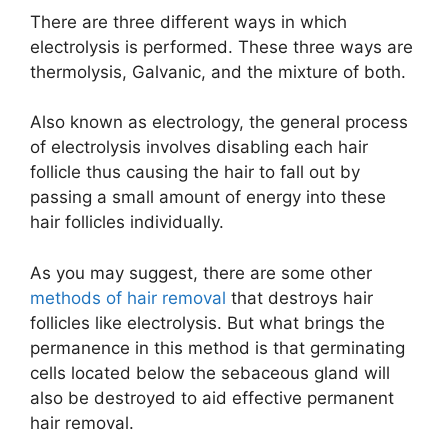
There are three different ways in which
electrolysis is performed. These three ways are
thermolysis, Galvanic, and the mixture of both.
Also known as electrology, the general process
of electrolysis involves disabling each hair
follicle thus causing the hair to fall out by
passing a small amount of energy into these
hair follicles individually.
As you may suggest, there are some other
methods of hair removal
that destroys hair
follicles like electrolysis. But what brings the
permanence in this method is that germinating
cells located below the sebaceous gland will
also be destroyed to aid effective permanent
hair removal.​