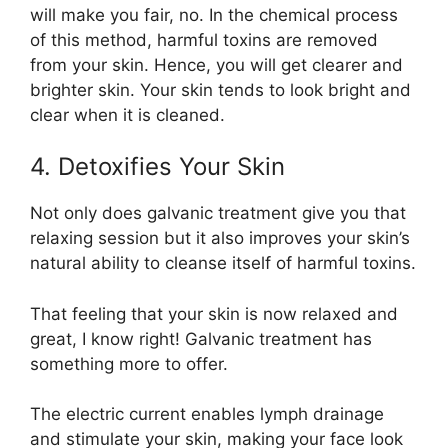
will make you fair, no. In the chemical process
of this method, harmful toxins are removed
from your skin. Hence, you will get clearer and
brighter skin. Your skin tends to look bright and
clear when it is cleaned.
4. Detoxifies Your Skin
Not only does galvanic treatment give you that
relaxing session but it also improves your skin’s
natural ability to cleanse itself of harmful toxins.
That feeling that your skin is now relaxed and
great, I know right! Galvanic treatment has
something more to offer.
The electric current enables lymph drainage
and stimulate your skin, making your face look