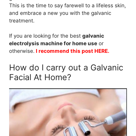
This is the time to say farewell to a lifeless skin,
and embrace a new you with the galvanic
treatment.
If you are looking for the best
galvanic
electrolysis machine for home use
or
otherwise.
I recommend this post
HERE
.
How do I carry out a Galvanic
Facial At Home?