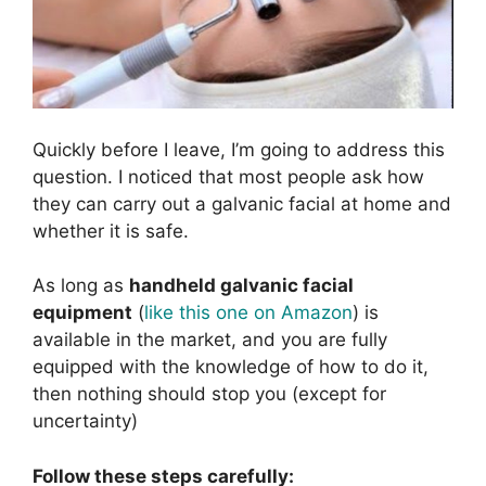
Quickly before I leave, I’m going to address this
question. I noticed that most people ask how
they can carry out a galvanic facial at home and
whether it is safe.
As long as
handheld galvanic facial
equipment
(
like this one on Amazon
) is
available in the market, and you are fully
equipped with the knowledge of how to do it,
then nothing should stop you (except for
uncertainty)
Follow these steps carefully: