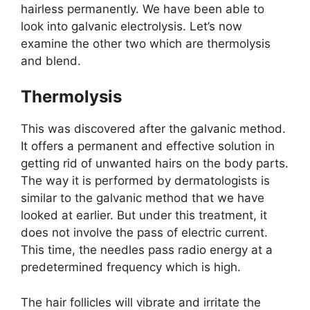
hairless permanently. We have been able to
look into galvanic electrolysis. Let’s now
examine the other two which are thermolysis
and blend.
Thermolysis
This was discovered after the galvanic method.
It offers a permanent and effective solution in
getting rid of unwanted hairs on the body parts.
The way it is performed by dermatologists is
similar to the galvanic method that we have
looked at earlier. But under this treatment, it
does not involve the pass of electric current.
This time, the needles pass radio energy at a
predetermined frequency which is high.
The hair follicles will vibrate and irritate the