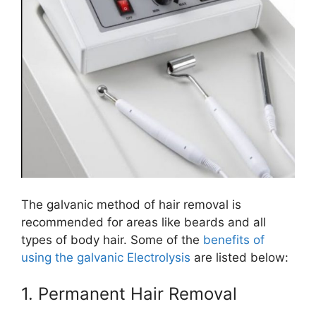
The galvanic method of hair removal is
recommended for areas like beards and all
types of body hair.​ Some of the
benefits of
using the galvanic Electrolysis
are listed below:
1. Permanent Hair Removal