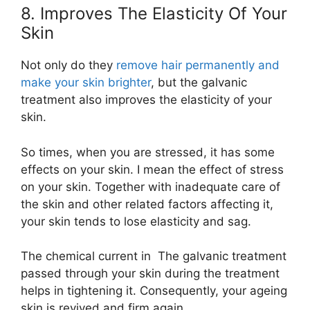
8. Improves The Elasticity Of Your
Skin
Not only do they
remove hair permanently and
make your skin brighter
, but the galvanic
treatment also improves the elasticity of your
skin.
So times, when you are stressed, it has some
effects on your skin. I mean the effect of stress
on your skin. Together with inadequate care of
the skin and other related factors affecting it,
your skin tends to lose elasticity and sag.
The chemical current in The galvanic treatment
passed through your skin during the treatment
helps in tightening it. Consequently, your ageing
skin is revived and firm again.