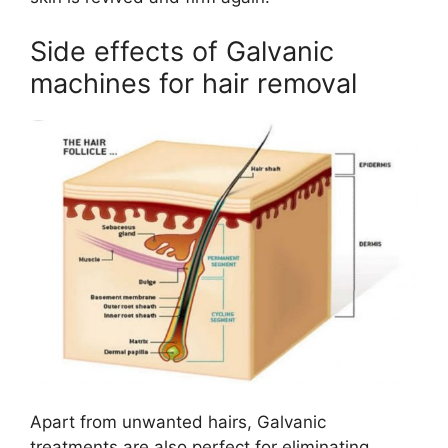
Side effects of Galvanic
machines for hair removal
Apart from unwanted hairs, Galvanic
treatments are also perfect for eliminating