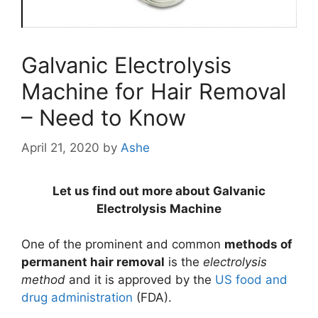
Galvanic Electrolysis
Machine for Hair Removal
– Need to Know
April 21, 2020
by
Ashe
Let us find out more about Galvanic
Electrolysis Machine
One of the prominent and common
methods of
permanent hair removal
is the
electrolysis
method
and it is approved by the
US food and
drug administration
(FDA).