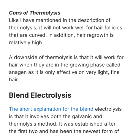
Cons of Thermolysis
Like I have mentioned in the description of
thermolysis, it will not work well for hair follicles
that are curved. In addition, hair regrowth is
relatively high.
A downside of thermolysis is that it will work for
hair when they are in the growing phase called
anagen as it is only effective on very light, fine
hair.
​Blend Electrolysis
The short explanation for the blend
electrolysis
is that it involves both the galvanic and
thermolysis method. It was established after
the first two and has been the newest form of