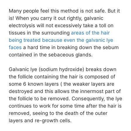
Many people feel this method is not safe. But it
is! When you carry it out rightly, galvanic
electrolysis will not excessively take a toll on
tissues in the surrounding
areas of the hair
being treated because even the galvanic lye
faces
a hard time in breaking down the sebum
contained in the sebaceous glands.
Galvanic lye (sodium hydroxide) breaks down
the follicle containing the hair is composed of
some 6 known layers ( the weaker layers are
destroyed and this allows the innermost part of
the follicle to be removed. Consequently, the lye
continues to work for some time after the hair is
removed, seeing to the death of the outer
layers and re-growth cells.