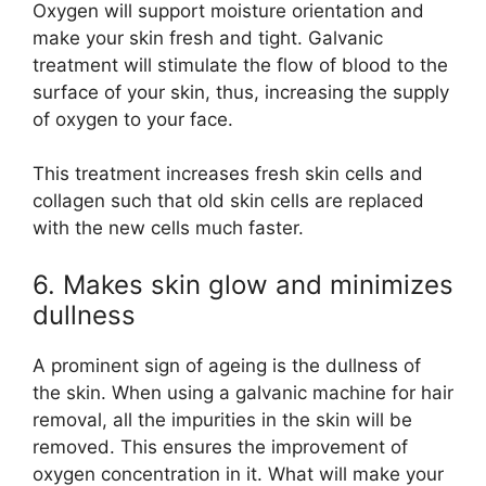
Oxygen will support moisture orientation and
make your skin fresh and tight. Galvanic
treatment will stimulate the flow of blood to the
surface of your skin, thus, increasing the supply
of oxygen to your face.
This treatment increases fresh skin cells and
collagen such that old skin cells are replaced
with the new cells much faster.
6. Makes skin glow and minimizes
dullness
A prominent sign of ageing is the dullness of
the skin. When using a galvanic machine for hair
removal, all the impurities in the skin will be
removed. This ensures the improvement of
oxygen concentration in it. What will make your