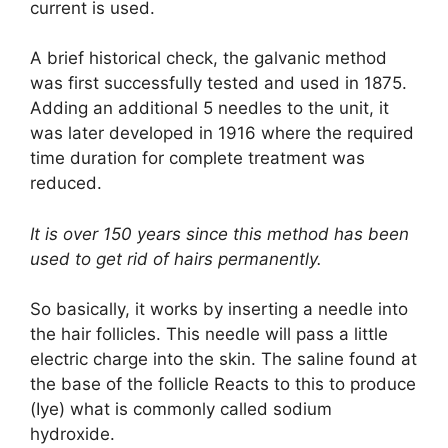
current is used.
A brief historical check, the galvanic method
was first successfully tested and used in 1875.
Adding an additional 5 needles to the unit, it
was later developed in 1916 where the required
time duration for complete treatment was
reduced.
It is over 150 years since this method has been
used to get rid of hairs permanently.
So basically, it works by inserting a needle into
the hair follicles. This needle will pass a little
electric charge into the skin. The saline found at
the base of the follicle Reacts to this to produce
(Iye) what is commonly called sodium
hydroxide.