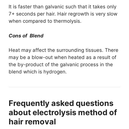
It is faster than galvanic such that it takes only
7+ seconds per hair. Hair regrowth is very slow
when compared to thermolysis.
Cons of Blend
Heat may affect the surrounding tissues. There
may be a blow-out when heated as a result of
the by-product of the galvanic process in the
blend which is hydrogen.
Frequently asked questions
about electrolysis method of
hair removal