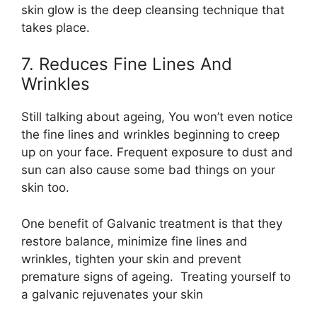
skin glow is the deep cleansing technique that
takes place.
7. Reduces Fine Lines And
Wrinkles
Still talking about ageing, You won’t even notice
the fine lines and wrinkles beginning to creep
up on your face. Frequent exposure to dust and
sun can also cause some bad things on your
skin too.
One benefit of Galvanic treatment is that they
restore balance, minimize fine lines and
wrinkles, tighten your skin and prevent
premature signs of ageing. Treating yourself to
a galvanic rejuvenates your skin