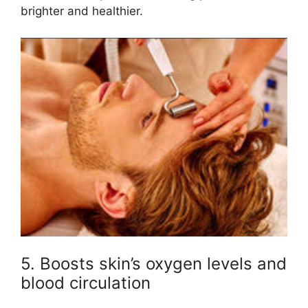
brighter and healthier.
5. Boosts skin’s oxygen levels and
blood circulation