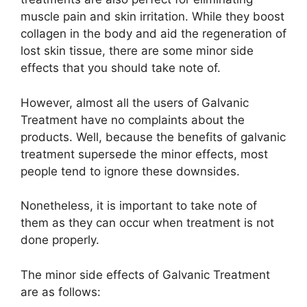
muscle pain and skin irritation. While they boost
collagen in the body and aid the regeneration of
lost skin tissue, there are some minor side
effects that you should take note of.
However, almost all the users of Galvanic
Treatment have no complaints about the
products. Well, because the benefits of galvanic
treatment supersede the minor effects, most
people tend to ignore these downsides.
Nonetheless, it is important to take note of
them as they can occur when treatment is not
done properly.
The minor side effects of Galvanic Treatment
are as follows: