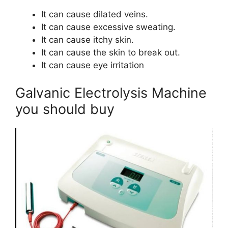
It can cause dilated veins.
It can cause excessive sweating.
It can cause itchy skin.
It can cause the skin to break out.
It can cause eye irritation
Galvanic Electrolysis Machine
you should buy