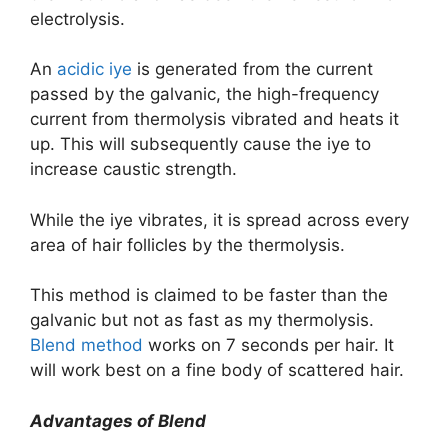
electrolysis.
An
acidic iye
is generated from the current
passed by the galvanic, the high-frequency
current from thermolysis vibrated and heats it
up. This will subsequently cause the iye to
increase caustic strength.
While the iye vibrates, it is spread across every
area of hair follicles by the thermolysis.
This method is claimed to be faster than the
galvanic but not as fast as my thermolysis.
Blend method
works on 7 seconds per hair. It
will work best on a fine body of scattered hair.
Advantages of Blend