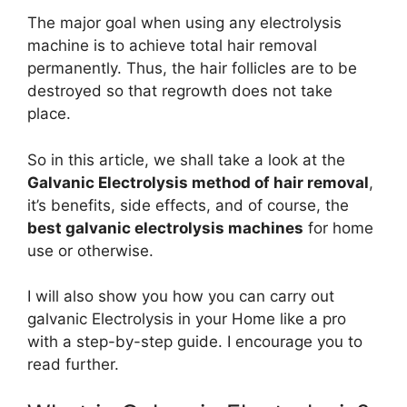
The major goal when using any electrolysis
machine is to achieve total hair removal
permanently. Thus, the hair follicles are to be
destroyed so that regrowth does not take
place.
So in this article, we shall take a look at the
Galvanic Electrolysis method of hair removal
,
it’s benefits, side effects, and of course, the
best galvanic electrolysis machines
for home
use or otherwise.
I will also show you how you can carry out
galvanic Electrolysis in your Home like a pro
with a step-by-step guide. I encourage you to
read further.