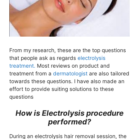
From my research, these are the top questions
that people ask as regards
electrolysis
treatment.
Most reviews on product and
treatment from a
dermatologist
are also tailored
towards these questions. I have also made an
effort to provide suiting solutions to these
questions
How is Electrolysis procedure
performed?
During an electrolysis hair removal session, the