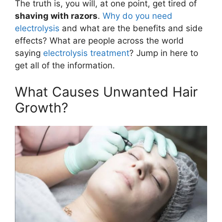
The truth is, you will, at one point, get tired of
shaving with razors
.
Why do you need
electrolysis
and what are the benefits and side
effects? What are people across the world
saying
electrolysis treatment
? Jump in here to
get all of the information.
What Causes Unwanted Hair
Growth?