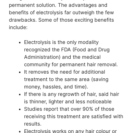
permanent solution. The advantages and
benefits of electrolysis far outweigh the few
drawbacks. Some of those exciting benefits
include:
Electrolysis is the only modality
recognized the FDA (Food and Drug
Administration) and the medical
community for permanent hair removal.
It removes the need for additional
treatment to the same area (saving
money, hassles, and time).
If there is any regrowth of hair, said hair
is thinner, lighter and less noticeable
Studies report that over 90% of those
receiving this treatment are satisfied with
results.
Electrolysis works on any hair colour or