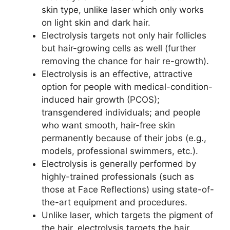
skin type, unlike laser which only works
on light skin and dark hair.
Electrolysis targets not only hair follicles
but hair-growing cells as well (further
removing the chance for hair re-growth).
Electrolysis is an effective, attractive
option for people with medical-condition-
induced hair growth (PCOS);
transgendered individuals; and people
who want smooth, hair-free skin
permanently because of their jobs (e.g.,
models, professional swimmers, etc.).
Electrolysis is generally performed by
highly-trained professionals (such as
those at Face Reflections) using state-of-
the-art equipment and procedures.
Unlike laser, which targets the pigment of
the hair, electrolysis targets the hair