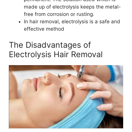
made up of electrolysis keeps the metal-
free from corrosion or rusting.
In hair removal, electrolysis is a safe and
effective method
The Disadvantages of
Electrolysis Hair Removal