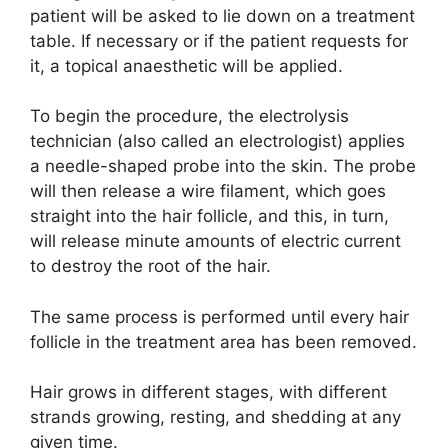
patient will be asked to lie down on a treatment
table. If necessary or if the patient requests for
it, a topical anaesthetic will be applied.
To begin the procedure, the electrolysis
technician (also called an electrologist) applies
a needle-shaped probe into the skin. The probe
will then release a wire filament, which goes
straight into the hair follicle, and this, in turn,
will release minute amounts of electric current
to destroy the root of the hair.
The same process is performed until every hair
follicle in the treatment area has been removed.
Hair grows in different stages, with different
strands growing, resting, and shedding at any
given time.