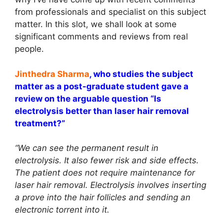
from professionals and specialist on this subject
matter. In this slot, we shall look at some
significant comments and reviews from real
people.
Jinthedra
Sharma
, who studies the subject
matter as a post-graduate student gave a
review on the arguable question “Is
electrolysis better than laser hair removal
treatment?”
“We can see the permanent result in
electrolysis. It also fewer risk and side effects.
The patient does not require maintenance for
laser hair removal. Electrolysis involves inserting
a prove into the hair follicles and sending an
electronic torrent into it.