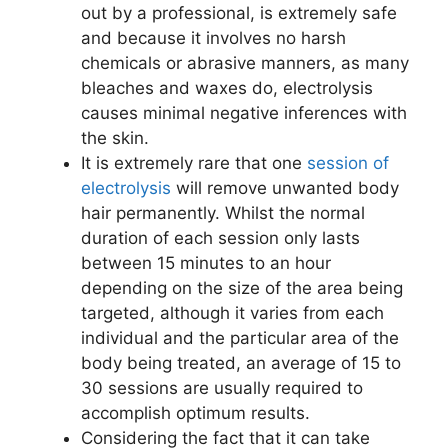
out by a professional, is extremely safe
and because it involves no harsh
chemicals or abrasive manners, as many
bleaches and waxes do, electrolysis
causes minimal negative inferences with
the skin.
It is extremely rare that one
session of
electrolysis
will remove unwanted body
hair permanently. Whilst the normal
duration of each session only lasts
between 15 minutes to an hour
depending on the size of the area being
targeted, although it varies from each
individual and the particular area of the
body being treated, an average of 15 to
30 sessions are usually required to
accomplish optimum results.
Considering the fact that it can take