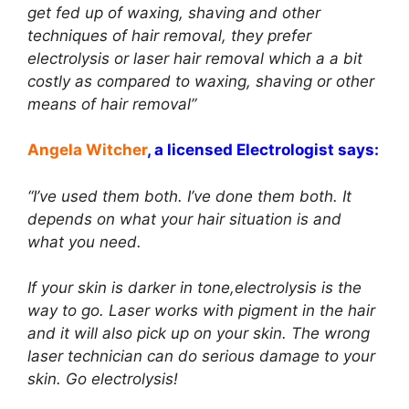
get fed up of waxing, shaving and other
techniques of hair removal, they prefer
electrolysis or laser hair removal which a a bit
costly as compared to waxing, shaving or other
means of hair removal”
Angela Witcher
, a licensed Electrologist says:
“I’ve used them both. I’ve done them both. It
depends on what your hair situation is and
what you need.
If your skin is darker in tone,electrolysis is the
way to go. Laser works with pigment in the hair
and it will also pick up on your skin. The wrong
laser technician can do serious damage to your
skin. Go electrolysis!