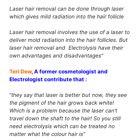
Laser hair removal can be done through laser
which gives mild radiation into the hair follicle
Laser hair removal involves the use of a laser to
deliver mold radiation into the hair follicles. But
laser hair removal and Electrolysis have their
own advantages and disadvantages”
Teri Dew
, A former cosmetologist and
Electrologist contribute that :
“
they say that laser is better but now, they see
the pigment of the hair grows back white!
Which is a problem because the laser can’t
travel down the shaft to the hair! So you still
need electrolysis which can be treated no
matter what the colour hair is”