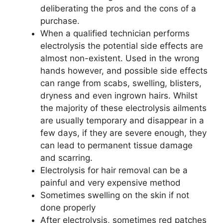
deliberating the pros and the cons of a
purchase.
When a qualified technician performs
electrolysis the potential side effects are
almost non-existent. Used in the wrong
hands however, and possible side effects
can range from scabs, swelling, blisters,
dryness and even ingrown hairs. Whilst
the majority of these electrolysis ailments
are usually temporary and disappear in a
few days, if they are severe enough, they
can lead to permanent tissue damage
and scarring.
Electrolysis for hair removal can be a
painful and very expensive method
Sometimes swelling on the skin if not
done properly
After electrolysis, sometimes red patches