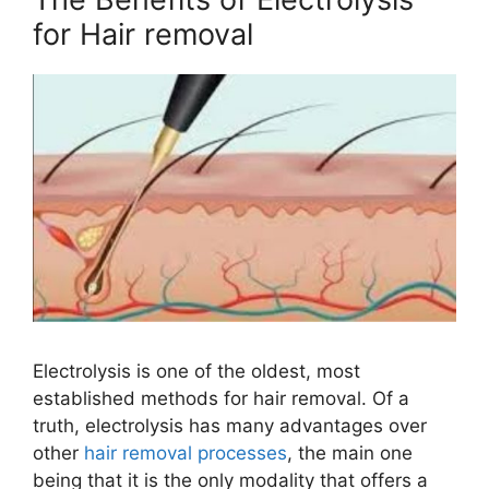
for Hair removal
Electrolysis is one of the oldest, most
established methods for hair removal. Of a
truth, electrolysis has many advantages over
other
hair removal processes
, the main one
being that it is the only modality that offers a