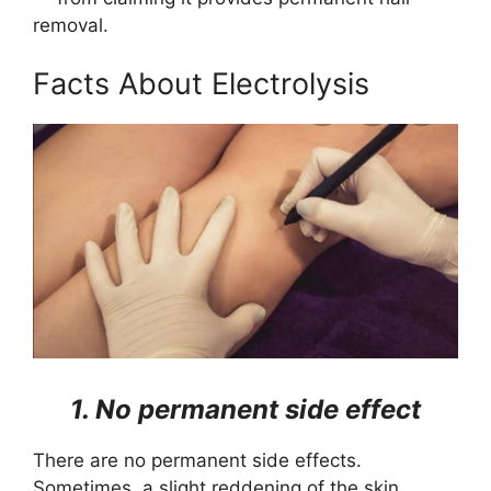
removal.
Facts About Electrolysis
1. No permanent side effect
There are no permanent side effects.
Sometimes, a slight reddening of the skin