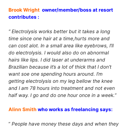
Brook Wright
owner/member/boss at resort
contributes :
” Electrolysis works better but it takes a long
time since one hair at a time,hurts more and
can cost alot. In a small area like eyebrows, I’ll
do electrolysis. I would also do on abnormal
hairs like lips. I did laser at underarms and
Brazilian because it’s a lot of thick that I don’t
want soe one spending hours around. I’m
getting electrolysis on my leg bellow the knee
and I am 78 hours into treatment and not even
half way. I go and do one hour once in a week.”
Alinn Smith
who works as freelancing says:
”
People have money these days and when they