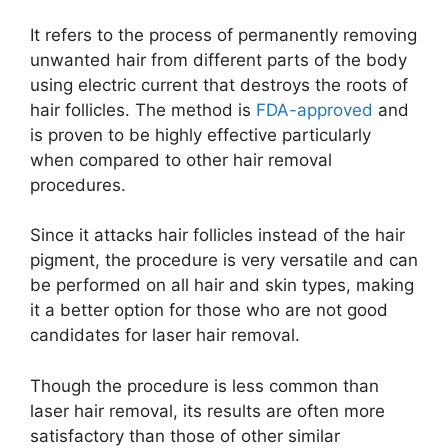
It refers to the process of permanently removing
unwanted hair from different parts of the body
using electric current that destroys the roots of
hair follicles. The method is
FDA-approved
and
is proven to be highly effective particularly
when compared to other hair removal
procedures.
Since it attacks hair follicles instead of the hair
pigment, the procedure is very versatile and can
be performed on all hair and skin types, making
it a better option for those who are not good
candidates for laser hair removal.
Though the procedure is less common than
laser hair removal, its results are often more
satisfactory than those of other similar