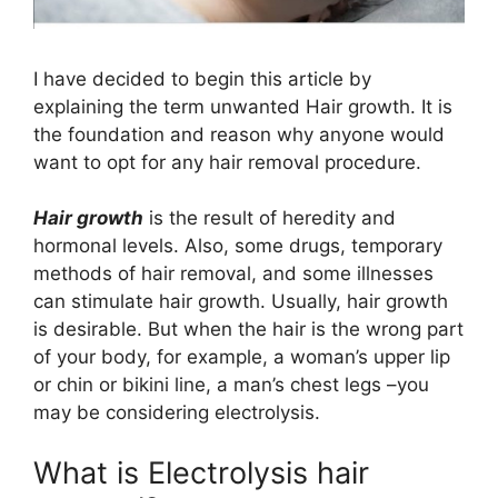
I have decided to begin this article by
explaining the term unwanted Hair growth. It is
the foundation and reason why anyone would
want to opt for any hair removal procedure.
Hair growth
is the result of heredity and
hormonal levels. Also, some drugs, temporary
methods of hair removal, and some illnesses
can stimulate hair growth. Usually, hair growth
is desirable. But when the hair is the wrong part
of your body, for example, a woman’s upper lip
or chin or bikini line, a man’s chest legs –you
may be considering electrolysis.
What is Electrolysis hair