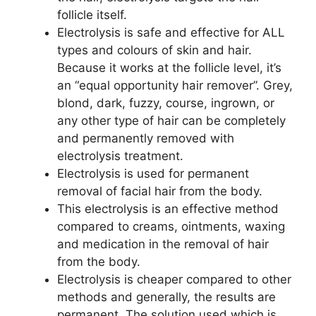
follicle itself.
Electrolysis is safe and effective for ALL
types and colours of skin and hair.
Because it works at the follicle level, it’s
an “equal opportunity hair remover”. Grey,
blond, dark, fuzzy, course, ingrown, or
any other type of hair can be completely
and permanently removed with
electrolysis treatment.
Electrolysis is used for permanent
removal of facial hair from the body.
This electrolysis is an effective method
compared to creams, ointments, waxing
and medication in the removal of hair
from the body.
Electrolysis is cheaper compared to other
methods and generally, the results are
permanent. The solution used which is