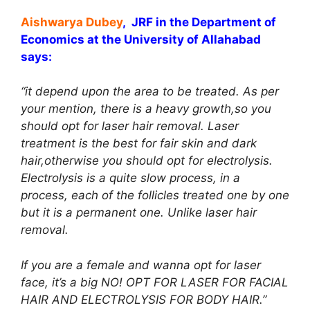
Aishwarya Dubey
, JRF in the Department of
Economics at the University of Allahabad
says:
“it depend upon the area to be treated. As per
your mention, there is a heavy growth,so you
should opt for laser hair removal. Laser
treatment is the best for fair skin and dark
hair,otherwise you should opt for electrolysis.
Electrolysis is a quite slow process, in a
process, each of the follicles treated one by one
but it is a permanent one. Unlike laser hair
removal.
If you are a female and wanna opt for laser
face, it’s a big NO! OPT FOR LASER FOR FACIAL
HAIR AND ELECTROLYSIS FOR BODY HAIR.”