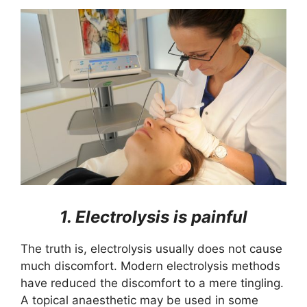
1. Electrolysis is painful
The truth is, electrolysis usually does not cause
much discomfort. Modern electrolysis methods
have reduced the discomfort to a mere tingling.
A topical anaesthetic may be used in some