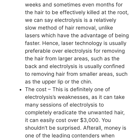
weeks and sometimes even months for
the hair to be effectively killed at the root,
we can say electrolysis is a relatively
slow method of hair removal, unlike
lasers which have the advantage of being
faster. Hence, laser technology is usually
preferable over electrolysis for removing
the hair from larger areas, such as the
back and electrolysis is usually confined
to removing hair from smaller areas, such
as the upper lip or the chin.
The cost – This is definitely one of
electrolysis’s weaknesses, as it can take
many sessions of electrolysis to
completely eradicate the unwanted hair,
it can easily cost over $3,000. You
shouldn’t be surprised. Afterall, money is
one of the leading contenders when