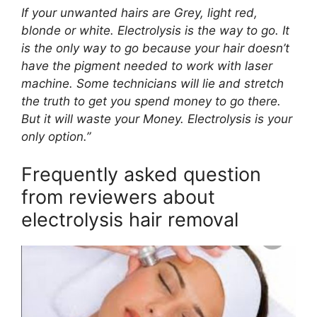
If your unwanted hairs are Grey, light red,
blonde or white. Electrolysis is the way to go. It
is the only way to go because your hair doesn’t
have the pigment needed to work with laser
machine. Some technicians will lie and stretch
the truth to get you spend money to go there.
But it will waste your Money. Electrolysis is your
only option.”
Frequently asked question
from reviewers about
electrolysis hair removal