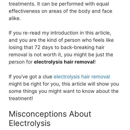
treatments. It can be performed with equal
effectiveness on areas of the body and face
alike.
If you re-read my introduction in this article,
and you are the kind of person who feels like
losing that 72 days to back-breaking hair
removal is not worth it, you might be just the
person for
electrolysis hair removal
!
If you’ve got a clue
electrolysis hair removal
might be right for you, this article will show you
some things you might want to know about the
treatment!
Misconceptions About
Electrolysis