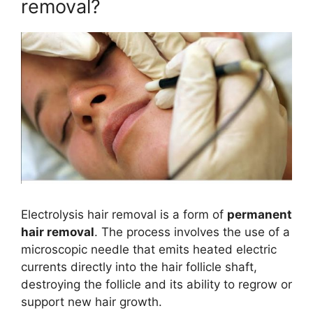
removal?
Electrolysis hair removal is a form of
permanent
hair removal
. The process involves the use of a
microscopic needle that emits heated electric
currents directly into the hair follicle shaft,
destroying the follicle and its ability to regrow or
support new hair growth.