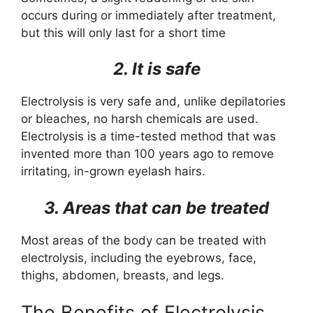
occurs during or immediately after treatment,
but this will only last for a short time
2. It is safe
Electrolysis is very safe and, unlike depilatories
or bleaches, no harsh chemicals are used.
Electrolysis is a time-tested method that was
invented more than 100 years ago to remove
irritating, in-grown eyelash hairs.
3. Areas that can be treated
Most areas of the body can be treated with
electrolysis, including the eyebrows, face,
thighs, abdomen, breasts, and legs.
The Benefits of Electrolysis