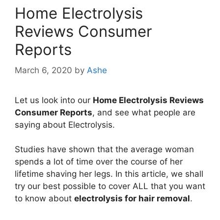
Home Electrolysis
Reviews Consumer
Reports
March 6, 2020
by
Ashe
Let us look into our
Home Electrolysis Reviews
Consumer Reports
, and see what people are
saying about Electrolysis.
Studies have shown that the average woman
spends a lot of time over the course of her
lifetime shaving her legs. In this article, we shall
try our best possible to cover ALL that you want
to know about
electrolysis for hair removal
.