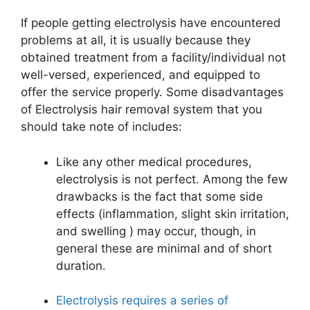
If people getting electrolysis have encountered
problems at all, it is usually because they
obtained treatment from a facility/individual not
well-versed, experienced, and equipped to
offer the service properly. Some disadvantages
of Electrolysis hair removal system that you
should take note of includes:
Like any other medical procedures,
electrolysis is not perfect. Among the few
drawbacks is the fact that some side
effects (inflammation, slight skin irritation,
and swelling ) may occur, though, in
general these are minimal and of short
duration.
Electrolysis requires a series of