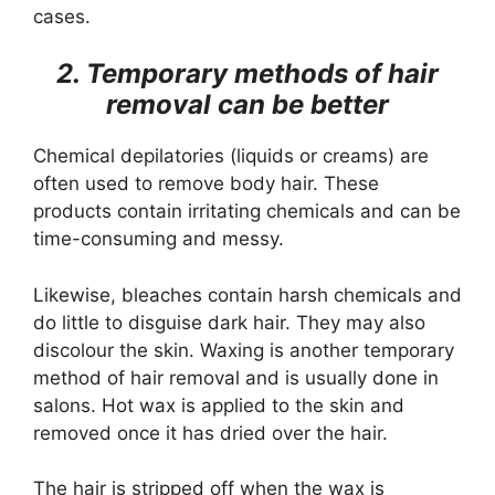
cases.
2. Temporary methods of hair
removal can be better
Chemical depilatories (liquids or creams) are
often used to remove body hair. These
products contain irritating chemicals and can be
time-consuming and messy.
Likewise, bleaches contain harsh chemicals and
do little to disguise dark hair. They may also
discolour the skin. Waxing is another temporary
method of hair removal and is usually done in
salons. Hot wax is applied to the skin and
removed once it has dried over the hair.
The hair is stripped off when the wax is