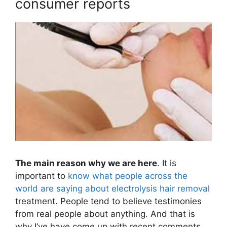
consumer reports
The main reason why we are here
. It is
important to
know what people across the
world are saying about electrolysis hair removal
treatment. People tend to believe testimonies
from real people about anything. And that is
why I’ve have come up with recent comments