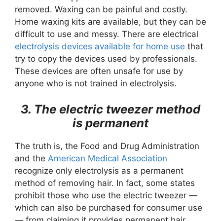
removed. Waxing can be painful and costly.
Home waxing kits are available, but they can be
difficult to use and messy. There are electrical
electrolysis devices available for home use
that
try to copy the devices used by professionals.
These devices are often unsafe for use by
anyone who is not trained in electrolysis.
3. The electric tweezer method
is permanent
The truth is, the Food and Drug Administration
and the
American Medical Association
recognize only electrolysis as a permanent
method of removing hair. In fact, some states
prohibit those who use the electric tweezer —
which can also be purchased for consumer use
— from claiming it provides permanent hair