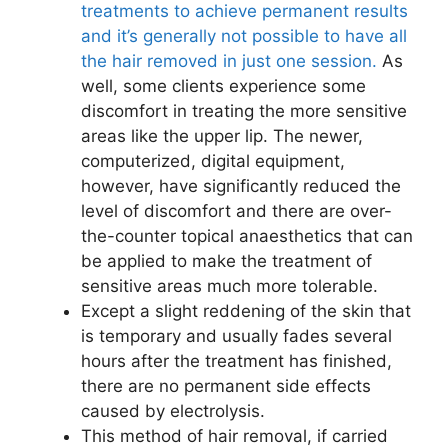
treatments to achieve permanent results
and it’s generally not possible to have all
the hair removed in just one session.
As
well, some clients experience some
discomfort in treating the more sensitive
areas like the upper lip. The newer,
computerized, digital equipment,
however, have significantly reduced the
level of discomfort and there are over-
the-counter topical anaesthetics that can
be applied to make the treatment of
sensitive areas much more tolerable.
Except a slight reddening of the skin that
is temporary and usually fades several
hours after the treatment has finished,
there are no permanent side effects
caused by electrolysis.
This method of hair removal, if carried