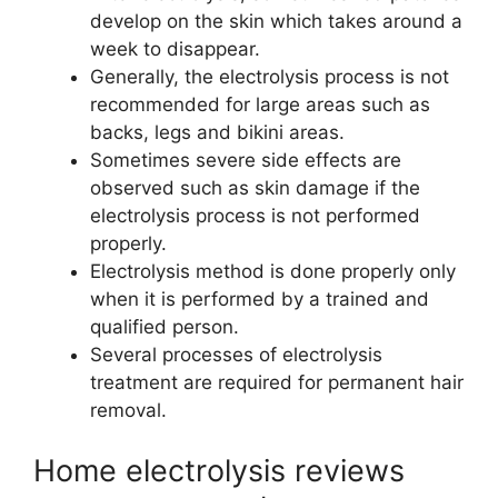
develop on the skin which takes around a
week to disappear.
Generally, the electrolysis process is not
recommended for large areas such as
backs, legs and bikini areas.
Sometimes severe side effects are
observed such as skin damage if the
electrolysis process is not performed
properly.
Electrolysis method is done properly only
when it is performed by a trained and
qualified person.
Several processes of electrolysis
treatment are required for permanent hair
removal.
Home electrolysis reviews