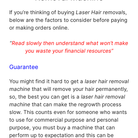
If you’re thinking of buying
Laser Hair removal
s,
below are the factors to consider before paying
or making orders online.
“
Read slowly then understand what won’t make
you waste your financial resources”
Guarantee
You might find it hard to get a
laser hair removal
machine
that will remove your hair permanently,
so, the best you can get is a
laser hair removal
machine
that can make the regrowth process
slow. This counts even for someone who wants
to use for commercial purpose and personal
purpose, you must buy a machine that can
perform up to expectation and this can be