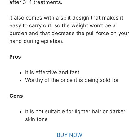
after 3-4 treatments.
It also comes with a split design that makes it
easy to carry out, so the weight won’t be a
burden and that decrease the pull force on your
hand during epilation.
Pros
It is effective and fast
Worthy of the price it is being sold for
Cons
It is not suitable for lighter hair or darker
skin tone
BUY NOW