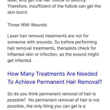
laser, and get the hair follicle to destroy.
Therefore, insufficient of the follicle can get the
skin burnt.
Those With Wounds
Laser hair removal treatments are not for
someone with wounds. So before performing
hair removal treatments, therapists check for
inflamed skin or infection, as the wound might
get infected.
How Many Treatments Are Needed
To Achieve Permanent Hair Removal?
So do you think permanent removal of hair is
possible? No permanent removal of hair is not
possible, the only thing you can get is a