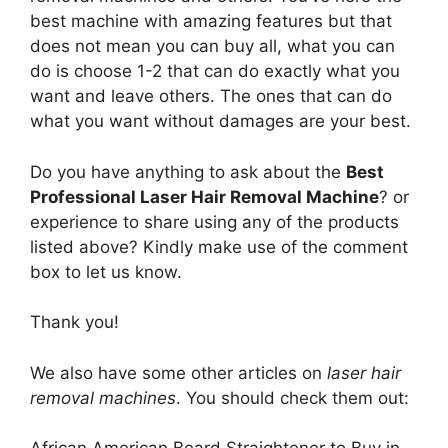
best machine with amazing features but that
does not mean you can buy all, what you can
do is choose 1-2 that can do exactly what you
want and leave others. The ones that can do
what you want without damages are your best.
Do you have anything to ask about the
Best
Professional Laser Hair Removal Machine
? or
experience to share using any of the products
listed above? Kindly make use of the comment
box to let us know.
Thank you!
We also have some other articles on
laser hair
removal machines
. You should check them out: