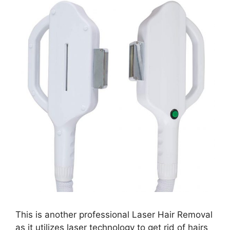
This is another professional Laser Hair Removal
as it utilizes laser technology to get rid of hairs