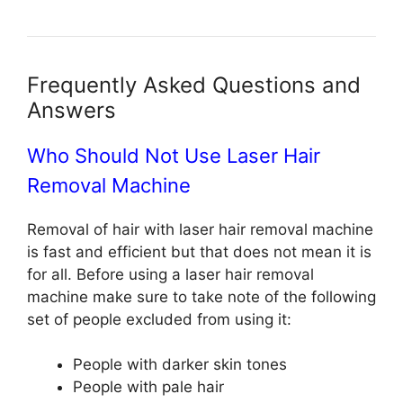
Frequently Asked Questions and
Answers
Who Should Not Use Laser Hair
Removal Machine
Removal of hair with laser hair removal machine
is fast and efficient but that does not mean it is
for all. Before using a laser hair removal
machine make sure to take note of the following
set of people excluded from using it:
People with darker skin tones
People with pale hair