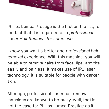
Philips Lumea Prestige is the first on the list, for
the fact that it is regarded as a
professional
Laser Hair Removal for home use
.
I know you want a better and
professional hair
removal
experience. With this machine, you will
be able to remove hairs from face, lips, armpits
easily and painless. It makes use of IPL laser
technology, it is suitable for people with darker
skin.
Although, professional Laser hair removal
machines are known to be bulky, well, that is
not the case for Philips Lumea Prestige as it