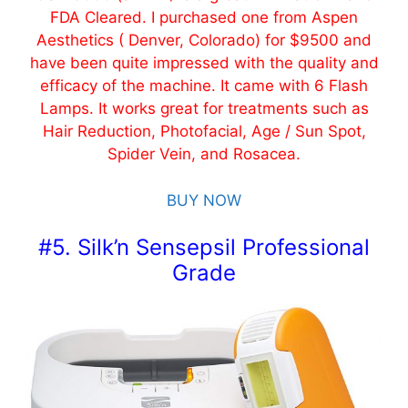
FDA Cleared. I purchased one from Aspen
Aesthetics ( Denver, Colorado) for $9500 and
have been quite impressed with the quality and
efficacy of the machine. It came with 6 Flash
Lamps. It works great for treatments such as
Hair Reduction, Photofacial, Age / Sun Spot,
Spider Vein, and Rosacea.
BUY NOW
#5. Silk’n Sensepsil Professional
Grade