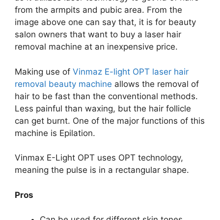
from the armpits and pubic area. From the
image above one can say that, it is for beauty
salon owners that want to buy a laser hair
removal machine at an inexpensive price.
Making use of
Vinmaz E-light OPT laser hair
removal beauty machine
allows the removal of
hair to be fast than the conventional methods.
Less painful than waxing, but the hair follicle
can get burnt. One of the major functions of this
machine is Epilation.
Vinmax E-Light OPT uses OPT technology,
meaning the pulse is in a rectangular shape.
Pros
Can be used for different skin tones