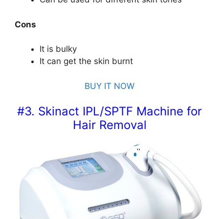
Cons
It is bulky
It can get the skin burnt
BUY IT NOW
#3. Skinact IPL/SPTF Machine for
Hair Removal