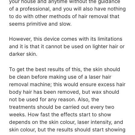
your house and anytime without the guidance
of a professional, and you will also have nothing
to do with other methods of hair removal that
seems primitive and slow.
However, this device comes with its limitations
and it is that it cannot be used on lighter hair or
darker skin.
To get the best results of this, the skin should
be clean before making use of a laser hair
removal machine; this would ensure excess hair
body hair has been removed, but wax should
not be used for any reason. Also, the
treatments should be carried out every two
weeks. How fast the effects start to show
depends on the skin colour, laser intensity, and
skin colour, but the results should start showing