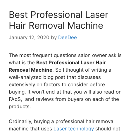
Best Professional Laser
Hair Removal Machine
January 12, 2020
by
DeeDee
The most frequent questions salon owner ask is
what is the
Best Professional Laser Hair
Removal Machine
. So I thought of writing a
well-analyzed blog post that discusses
extensively on factors to consider before
buying. It won’t end at that you will also read on
FAqS, and reviews from buyers on each of the
products.
Ordinarily, buying a professional hair removal
machine that uses
Laser technology
should not