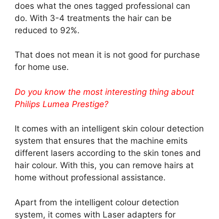
does what the ones tagged professional can
do. With 3-4 treatments the hair can be
reduced to 92%.
That does not mean it is not good for purchase
for home use.
Do you know the most interesting thing about
Philips Lumea Prestige?
It comes with an intelligent skin colour detection
system that ensures that the machine emits
different lasers according to the skin tones and
hair colour. With this, you can remove hairs at
home without professional assistance.
Apart from the intelligent colour detection
system, it comes with Laser adapters for