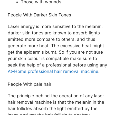
Those with wounds
People With Darker Skin Tones
Laser energy is more sensitive to the melanin,
darker skin tones are known to absorb lights
emitted more compare to others, and thus
generate more heat. The excessive heat might
get the epidermis burnt. So if you are not sure
your skin colour is compatible make sure to
seek the help of a professional before using any
At-Home professional hair removal machine
.
People With pale hair
The principle behind the operation of any laser
hair removal machine is that the melanin in the
hair follicles absorb the light emitted by the