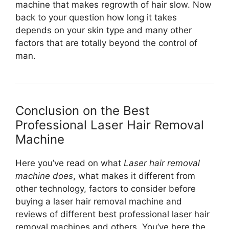
machine that makes regrowth of hair slow. Now
back to your question how long it takes
depends on your skin type and many other
factors that are totally beyond the control of
man.
Conclusion on the Best
Professional Laser Hair Removal
Machine
Here you’ve read on what
Laser hair removal
machine does
, what makes it different from
other technology, factors to consider before
buying a laser hair removal machine and
reviews of different best professional laser hair
removal machines and others. You’ve here the