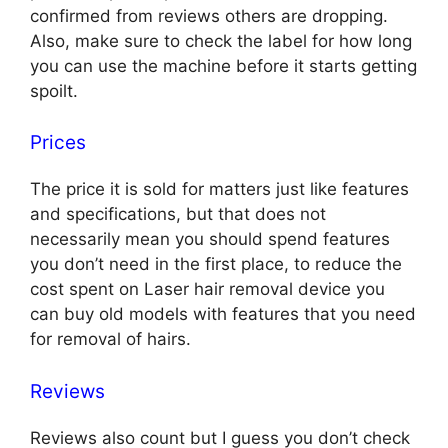
confirmed from reviews others are dropping.
Also, make sure to check the label for how long
you can use the machine before it starts getting
spoilt.
Prices
The price it is sold for matters just like features
and specifications, but that does not
necessarily mean you should spend features
you don’t need in the first place, to reduce the
cost spent on Laser hair removal device you
can buy old models with features that you need
for removal of hairs.
Reviews
Reviews also count but I guess you don’t check