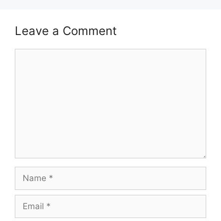
Leave a Comment
Comment
Name
Email