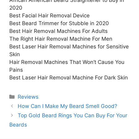
African American Beard Straightener to Buy in
2020
Best Facial Hair Removal Device
Best Beard Trimmer for Stubble in 2020
Best Hair Removal Machines For Adults
The Right Hair Removal Machine For Men
Best Laser Hair Removal Machines for Sensitive
Skin
Hair Removal Machines That Won’t Cause You
Pains
Best Laser Hair Removal Machine For Dark Skin
Categories
Reviews
How Can I Make My Beard Smell Good?
Top Gold Beard Rings You Can Buy For Your
Beards