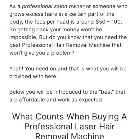
As a
professional salon owner
or someone who
grows excess hairs in a certain part of the
body, the fees per head is around $50 – 100.
So getting back your money won’t be
impossible. But do you know that you need the
best Professional Hair Removal Machine that
won’t give you a problem?
Yeah! You need on and that is what you will be
provided with here.
Below you will be introduced to the “best” that
are affordable and work as expected.
What Counts When Buying A
Professional Laser Hair
Removal Machine