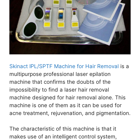
Skinact IPL/SPTF Machine for Hair Removal
is a
multipurpose professional laser epilation
machine that confirms the doubts of the
impossibility to find a laser hair removal
machine designed for hair removal alone. This
machine is one of them as it can be used for
acne treatment, rejuvenation, and pigmentation.
The characteristic of this machine is that it
makes use of an intelligent control system,