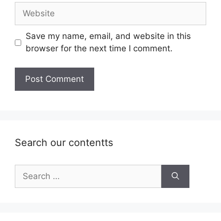
Website
Save my name, email, and website in this
browser for the next time I comment.
Search our contentts
Search
for: