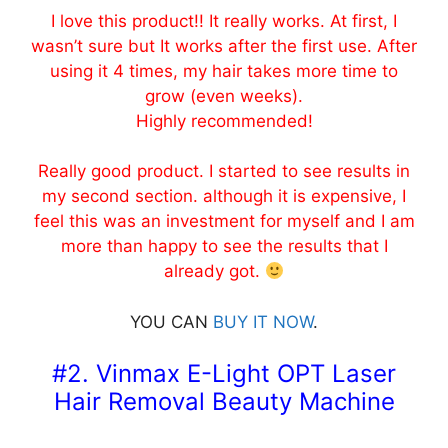
I love this product!! It really works. At first, I
wasn’t sure but It works after the first use. After
using it 4 times, my hair takes more time to
grow (even weeks).
Highly recommended!
Really good product. I started to see results in
my second section. although it is expensive, I
feel this was an investment for myself and I am
more than happy to see the results that I
already got.
YOU CAN
BUY IT NOW
.
#2. Vinmax E-Light OPT Laser
Hair Removal Beauty Machine