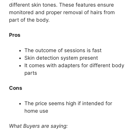
different skin tones. These features ensure
monitored and proper removal of hairs from
part of the body.
Pros
The outcome of sessions is fast
Skin detection system present
It comes with adapters for different body
parts
Cons
The price seems high if intended for
home use
What Buyers are saying: