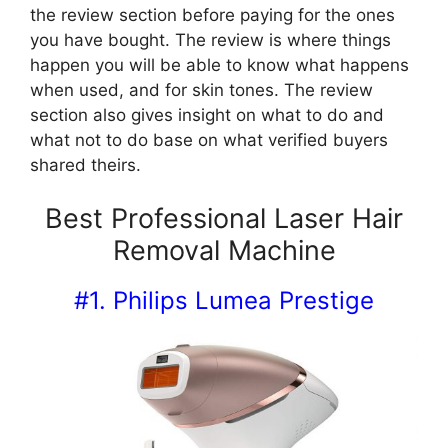
the review section before paying for the ones
you have bought. The review is where things
happen you will be able to know what happens
when used, and for skin tones. The review
section also gives insight on what to do and
what not to do base on what verified buyers
shared theirs.
Best Professional Laser Hair
Removal Machine
#1. Philips Lumea Prestige