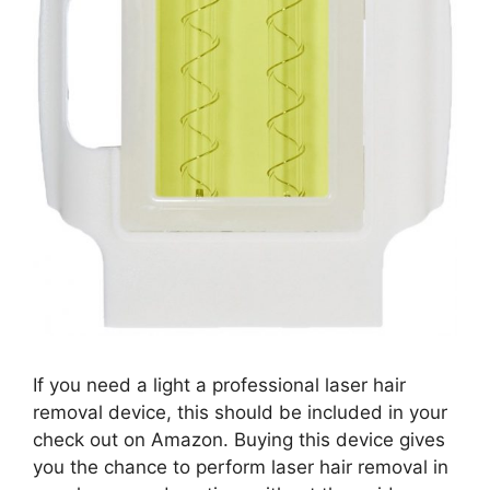
If you need a light a professional laser hair
removal device, this should be included in your
check out on Amazon. Buying this device gives
you the chance to perform laser hair removal in