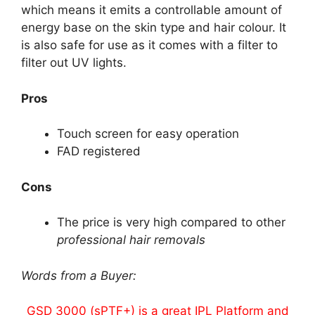
which means it emits a controllable amount of
energy base on the skin type and hair colour. It
is also safe for use as it comes with a filter to
filter out UV lights.
Pros
Touch screen for easy operation
FAD registered
Cons
The price is very high compared to other
professional hair removals
Words from a Buyer:
GSD 3000 (sPTF+) is a great IPL Platform and