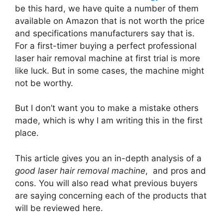
be this hard, we have quite a number of them
available on Amazon that is not worth the price
and specifications manufacturers say that is.
For a first-timer buying a perfect professional
laser hair removal machine at first trial is more
like luck. But in some cases, the machine might
not be worthy.
But I don’t want you to make a mistake others
made, which is why I am writing this in the first
place.
This article gives you an in-depth analysis of a
good laser hair removal machine
, and pros and
cons. You will also read what previous buyers
are saying concerning each of the products that
will be reviewed here.