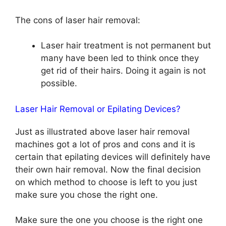
The cons of laser hair removal:
Laser hair treatment is not permanent but
many have been led to think once they
get rid of their hairs. Doing it again is not
possible.
Laser Hair Removal or Epilating Devices?
Just as illustrated above laser hair removal
machines got a lot of pros and cons and it is
certain that epilating devices will definitely have
their own hair removal. Now the final decision
on which method to choose is left to you just
make sure you chose the right one.
Make sure the one you choose is the right one