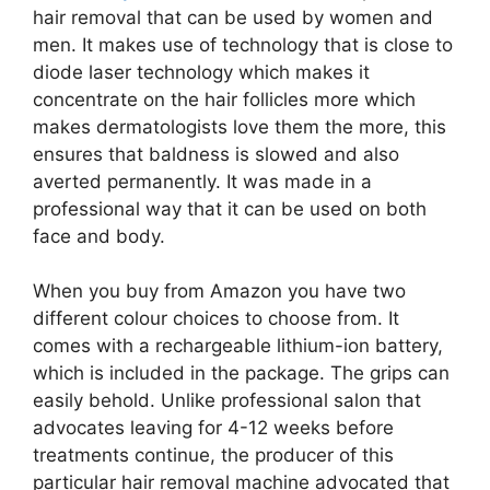
hair removal that can be used by women and
men. It makes use of technology that is close to
diode laser technology which makes it
concentrate on the hair follicles more which
makes dermatologists love them the more, this
ensures that baldness is slowed and also
averted permanently. It was made in a
professional way that it can be used on both
face and body.
When you buy from Amazon you have two
different colour choices to choose from. It
comes with a rechargeable lithium-ion battery,
which is included in the package. The grips can
easily behold. Unlike professional salon that
advocates leaving for 4-12 weeks before
treatments continue, the producer of this
particular hair removal machine advocated that