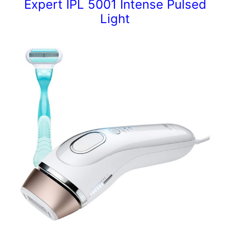
Expert IPL 5001 Intense Pulsed
Light