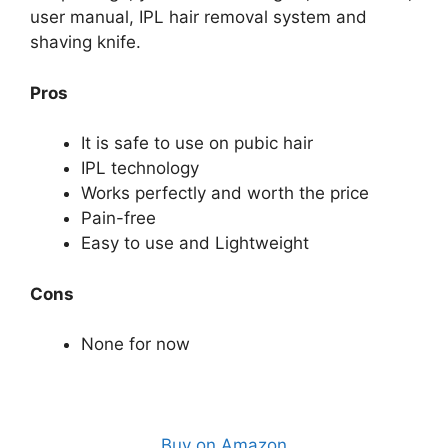
user manual, IPL hair removal system and
shaving knife.
Pros
It is safe to use on pubic hair
IPL technology
Works perfectly and worth the price
Pain-free
Easy to use and Lightweight
Cons
None for now
Buy on Amazon