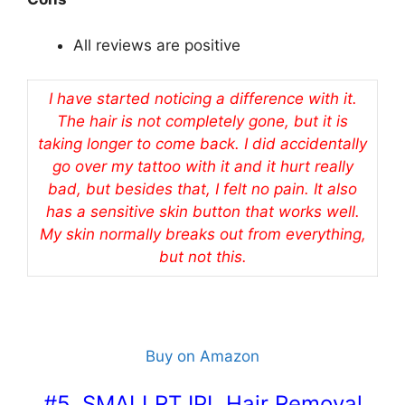
All reviews are positive
I have started noticing a difference with it.
The hair is not completely gone, but it is
taking longer to come back. I did accidentally
go over my tattoo with it and it hurt really
bad, but besides that, I felt no pain. It also
has a sensitive skin button that works well.
My skin normally breaks out from everything,
but not this.
Buy on Amazon
#5. SMALLRT IPL Hair Removal