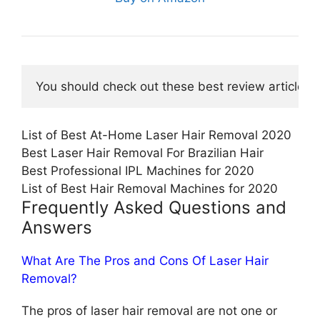
You should check out these best review articles o
List of Best At-Home Laser Hair Removal 2020
Best Laser Hair Removal For Brazilian Hair
Best Professional IPL Machines for 2020
List of Best Hair Removal Machines for 2020
Frequently Asked Questions and
Answers
What Are The Pros and Cons Of Laser Hair
Removal?
The pros of laser hair removal are not one or