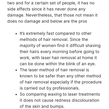
two and for a certain set of people, it has no
side effects since it has never done any
damage. Nevertheless, that those not mean it
does no damage and below are the pros
It’s extremely fast compared to other
methods of hair removal. Since the
majority of women find it difficult shaving
their hairs every morning before going to
work, with laser hair removal at home it
can be done within the blink of an eye.
The laser method of hair removal is
known to be safer than any other method
of hair removal especially if the procedure
is carried out by professionals.
So comparing waxing to laser treatments
it does not cause redness discolouration
of the skin and bumps.