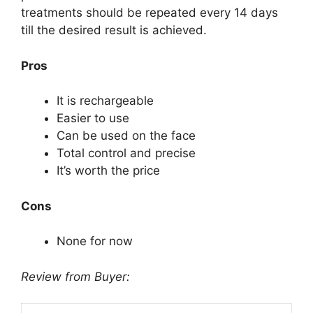
treatments should be repeated every 14 days
till the desired result is achieved.
Pros
It is rechargeable
Easier to use
Can be used on the face
Total control and precise
It’s worth the price
Cons
None for now
Review from Buyer: