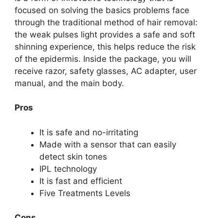
focused on solving the basics problems face
through the traditional method of hair removal:
the weak pulses light provides a safe and soft
shinning experience, this helps reduce the risk
of the epidermis. Inside the package, you will
receive razor, safety glasses, AC adapter, user
manual, and the main body.
Pros
It is safe and no-irritating
Made with a sensor that can easily
detect skin tones
IPL technology
It is fast and efficient
Five Treatments Levels
Cons