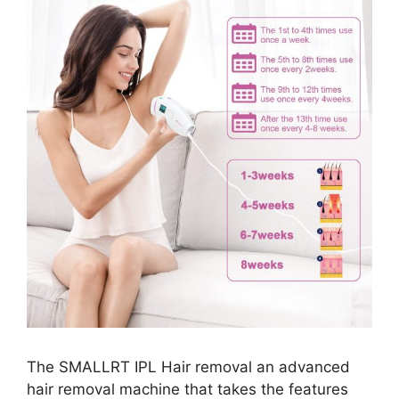
The SMALLRT IPL Hair removal an advanced
hair removal machine that takes the features