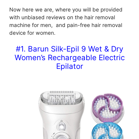
Now here we are, where you will be provided
with unbiased reviews on the hair removal
machine for men, and pain-free hair removal
device for women.
#1. Barun Silk-Epil 9 Wet & Dry
Women’s Rechargeable Electric
Epilator