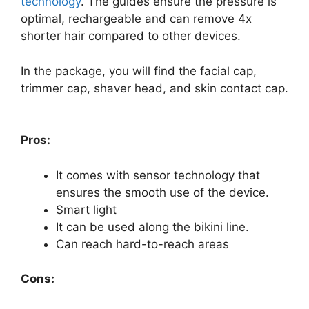
technology
. The guides ensure the pressure is
optimal, rechargeable and can remove 4x
shorter hair compared to other devices.
In the package, you will find the facial cap,
trimmer cap, shaver head, and skin contact cap.
so
Pros:
It comes with sensor technology that
ensures the smooth use of the device.
Smart light
It can be used along the bikini line.
Can reach hard-to-reach areas
Cons: