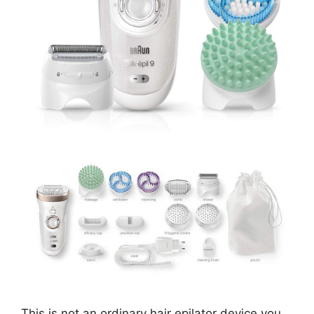
This is not an ordinary hair epilator device you