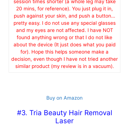
session times shorter (a whole leg may take
20 mins, for reference). You just plug it in,
push against your skin, and push a button…
pretty
easy
. I do not
use
any special glasses
and my eyes are not affected. I have NOT
found anything wrong or that I do not like
about the device (It just does what you paid
for). Hope this helps someone make a
decision, even though I have not tried another
similar product (my review is in a vacuum).
Buy on Amazon
#3. Tria Beauty Hair Removal
Laser