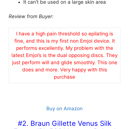
It can’t be used on a large skin area
Review from Buyer:
I have a high pain threshold so epilating is
fine, and this is my first non Emjoi device. It
performs excellently. My problem with the
latest Emjoi’s is the dual opposing discs. They
just perform will and glide smoothly. This one
does and more. Very happy with this
purchase
Buy on Amazon
#2. Braun Gillette Venus Silk