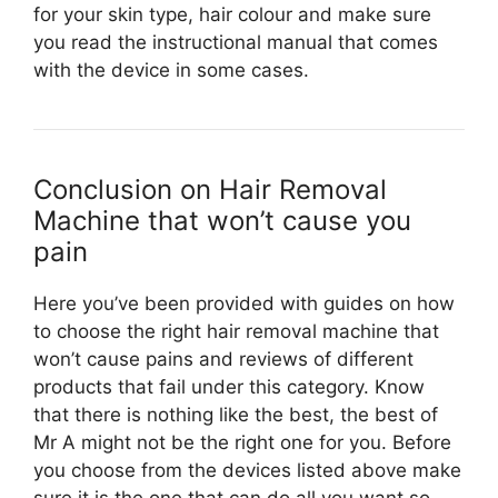
for your skin type, hair colour and make sure
you read the instructional manual that comes
with the device in some cases.
Conclusion on Hair Removal
Machine that won’t cause you
pain
Here you’ve been provided with guides on how
to choose the right hair removal machine that
won’t cause pains and reviews of different
products that fail under this category. Know
that there is nothing like the best, the best of
Mr A might not be the right one for you. Before
you choose from the devices listed above make