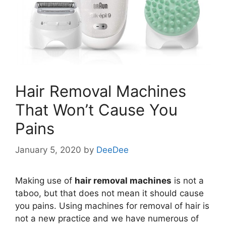
Hair Removal Machines
That Won’t Cause You
Pains
January 5, 2020
by
DeeDee
Making use of
hair removal machines
is not a
taboo, but that does not mean it should cause
you pains. Using machines for removal of hair is
not a new practice and we have numerous of