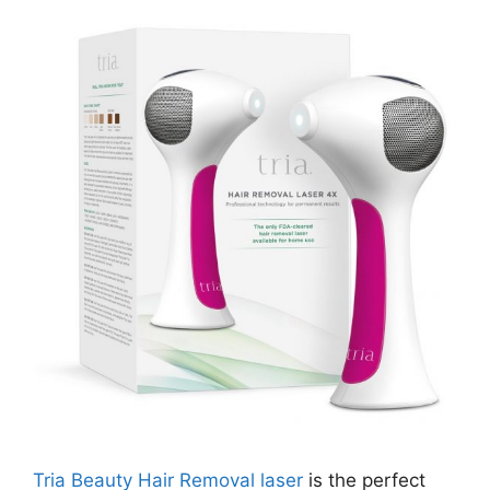
Tria Beauty Hair Removal laser
is the perfect