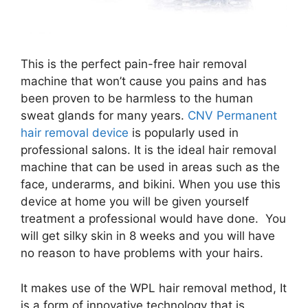
This is the perfect pain-free hair removal
machine that won’t cause you pains and has
been proven to be harmless to the human
sweat glands for many years.
CNV Permanent
hair removal device
is popularly used in
professional salons. It is the ideal hair removal
machine that can be used in areas such as the
face, underarms, and bikini. When you use this
device at home you will be given yourself
treatment a professional would have done. You
will get silky skin in 8 weeks and you will have
no reason to have problems with your hairs.
It makes use of the WPL hair removal method, It
is a form of innovative technology that is