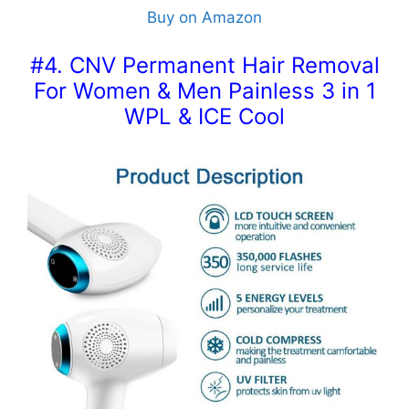
Buy on Amazon
#4. CNV Permanent Hair Removal
For Women & Men Painless 3 in 1
WPL & ICE Cool