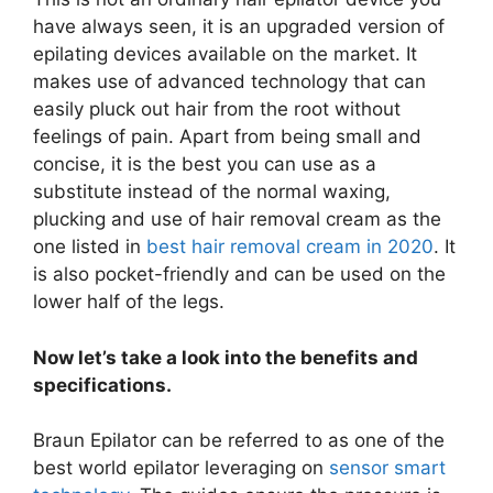
have always seen, it is an upgraded version of
epilating devices available on the market. It
makes use of advanced technology that can
easily pluck out hair from the root without
feelings of pain. Apart from being small and
concise, it is the best you can use as a
substitute instead of the normal waxing,
plucking and use of hair removal cream as the
one listed in
best hair removal cream in 2020
. It
is also pocket-friendly and can be used on the
lower half of the legs.
Now let’s take a look into the benefits and
specifications.
Braun Epilator can be referred to as one of the
best world epilator leveraging on
sensor smart