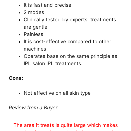
It is fast and precise
2 modes
Clinically tested by experts, treatments
are gentle
Painless
It is cost-effective compared to other
machines
Operates base on the same principle as
IPL salon IPL treatments.
Cons:
Not effective on all skin type
Review from a Buyer:
The area it treats is quite large which makes