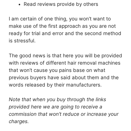
Read reviews provide by others
I am certain of one thing, you won’t want to
make use of the first approach as you are not
ready for trial and error and the second method
is stressful.
The good news is that here you will be provided
with reviews of different hair removal machines
that won’t cause you pains base on what
previous buyers have said about them and the
words released by their manufacturers.
Note that when you buy through the links
provided here we are going to receive a
commission that won’t reduce or increase your
charges.