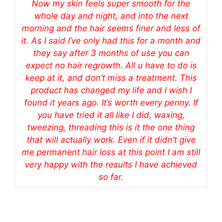
Now my skin feels super smooth for the
whole day and night, and into the next
morning and the hair seems finer and less of
it. As I said I’ve only had this for a month and
they say after 3 months of use you can
expect no hair regrowth. All u have to do is
keep at it, and don’t miss a treatment. This
product has changed my life and I wish I
found it years ago. It’s worth every penny. If
you have tried it all like I did, waxing,
tweezing, threading this is it the one thing
that will actually work. Even if it didn’t give
me permanent hair loss at this point I am still
very happy with the results I have achieved
so far.