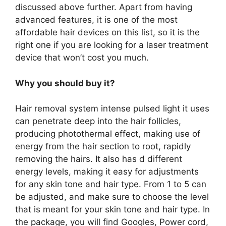
discussed above further. Apart from having
advanced features, it is one of the most
affordable hair devices on this list, so it is the
right one if you are looking for a laser treatment
device that won’t cost you much.
Why you should buy it?
Hair removal system intense pulsed light it uses
can penetrate deep into the hair follicles,
producing photothermal effect, making use of
energy from the hair section to root, rapidly
removing the hairs. It also has d different
energy levels, making it easy for adjustments
for any skin tone and hair type. From 1 to 5 can
be adjusted, and make sure to choose the level
that is meant for your skin tone and hair type. In
the package, you will find Googles, Power cord,