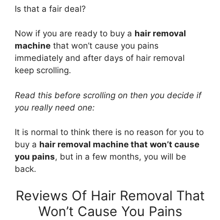
Is that a fair deal?
Now if you are ready to buy a
hair removal
machine
that won’t cause you pains
immediately and after days of hair removal
keep scrolling.
Read this before scrolling on then you decide if
you really need one:
It is normal to think there is no reason for you to
buy a
hair removal machine that won’t cause
you pains
, but in a few months, you will be
back.
Reviews Of Hair Removal That
Won’t Cause You Pains