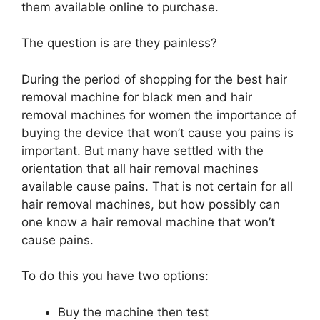
them available online to purchase.
The question is are they painless?
During the period of shopping for the best hair
removal machine for black men and hair
removal machines for women the importance of
buying the device that won’t cause you pains is
important. But many have settled with the
orientation that all hair removal machines
available cause pains. That is not certain for all
hair removal machines, but how possibly can
one know a hair removal machine that won’t
cause pains.
To do this you have two options:
Buy the machine then test