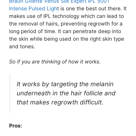
Braun Gillette Venus Silk Expert IPL 5001
Intense Pulsed Ligh
t is one the best out there. It
makes use of IPL technology which can lead to
the removal of hairs, preventing regrowth for a
long period of time. It can penetrate deep into
the skin while being used on the right skin type
and tones.
So if you are thinking of how it works.
It works by targeting the melanin
underneath in the hair follicle and
that makes regrowth difficult.
Pros: