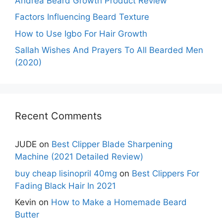
Andrea Beard Growth Product Review
Factors Influencing Beard Texture
How to Use Igbo For Hair Growth
Sallah Wishes And Prayers To All Bearded Men
(2020)
Recent Comments
JUDE
on
Best Clipper Blade Sharpening
Machine (2021 Detailed Review)
buy cheap lisinopril 40mg
on
Best Clippers For
Fading Black Hair In 2021
Kevin
on
How to Make a Homemade Beard
Butter