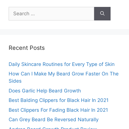
Search
for:
Recent Posts
Daily Skincare Routines for Every Type of Skin
How Can I Make My Beard Grow Faster On The
Sides
Does Garlic Help Beard Growth
Best Balding Clippers for Black Hair In 2021
Best Clippers For Fading Black Hair In 2021
Can Grey Beard Be Reversed Naturally