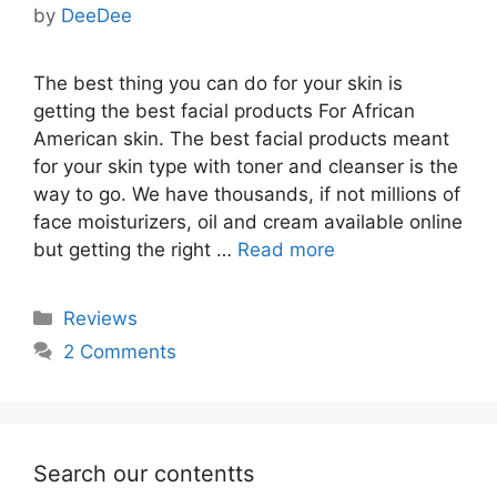
by
DeeDee
The best thing you can do for your skin is
getting the best facial products For African
American skin. The best facial products meant
for your skin type with toner and cleanser is the
way to go. We have thousands, if not millions of
face moisturizers, oil and cream available online
but getting the right …
Read more
Categories
Reviews
2 Comments
Search our contentts