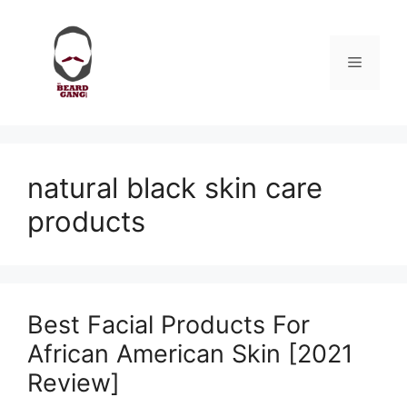
Skip
to
content
Menu
natural black skin care
products
Best Facial Products For
African American Skin [2021
Review]