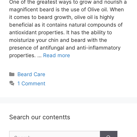
One of the greatest ways to grow and nourish a
magnificent beard is the use of Olive oil. When
it comes to beard growth, olive oil is highly
beneficial as it contains natural compounds of
antioxidant properties. It has the ability to
moisturize your chin and beard with the
presence of antifungal and anti-inflammatory
properties. …
Read more
Categories
Beard Care
1 Comment
Search our contentts
Search