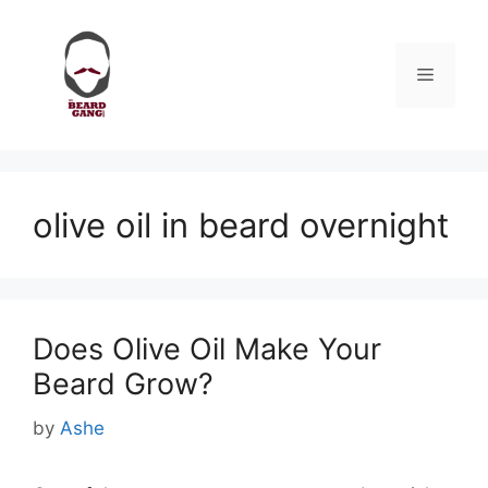
Skip
to
content
Menu
olive oil in beard overnight
Does Olive Oil Make Your
Beard Grow?
by
Ashe