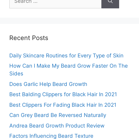
for:
Recent Posts
Daily Skincare Routines for Every Type of Skin
How Can I Make My Beard Grow Faster On The
Sides
Does Garlic Help Beard Growth
Best Balding Clippers for Black Hair In 2021
Best Clippers For Fading Black Hair In 2021
Can Grey Beard Be Reversed Naturally
Andrea Beard Growth Product Review
Factors Influencing Beard Texture