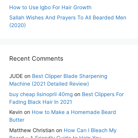
How to Use Igbo For Hair Growth
Sallah Wishes And Prayers To All Bearded Men
(2020)
Recent Comments
JUDE
on
Best Clipper Blade Sharpening
Machine (2021 Detailed Review)
buy cheap lisinopril 40mg
on
Best Clippers For
Fading Black Hair In 2021
Kevin
on
How to Make a Homemade Beard
Butter
Matthew Christian
on
How Can I Bleach My
Beard – A Friendly Guide to Help You