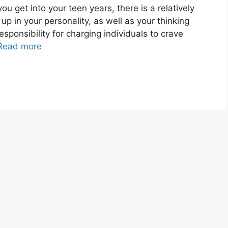
get into your teen years, there is a relatively
up in your personality, as well as your thinking
esponsibility for charging individuals to crave
Read more