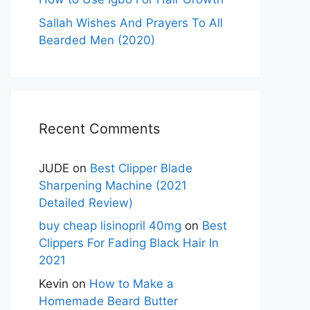
Sallah Wishes And Prayers To All
Bearded Men (2020)
Recent Comments
JUDE
on
Best Clipper Blade
Sharpening Machine (2021
Detailed Review)
buy cheap lisinopril 40mg
on
Best
Clippers For Fading Black Hair In
2021
Kevin
on
How to Make a
Homemade Beard Butter