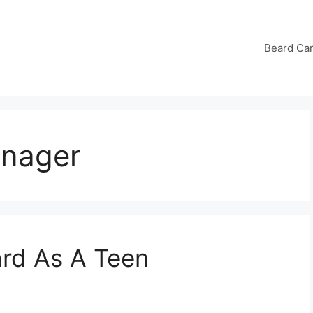
Beard Ca
enager
rd As A Teen