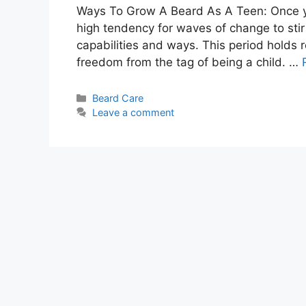
Ways To Grow A Beard As A Teen: Once you 
high tendency for waves of change to stir 
capabilities and ways. This period holds r
freedom from the tag of being a child. …
Categories
Beard Care
Leave a comment