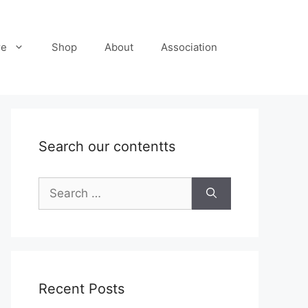
re
Shop
About
Association
Search our contentts
Search
for:
Recent Posts