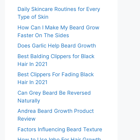
Daily Skincare Routines for Every
Type of Skin
How Can I Make My Beard Grow
Faster On The Sides
Does Garlic Help Beard Growth
Best Balding Clippers for Black
Hair In 2021
Best Clippers For Fading Black
Hair In 2021
Can Grey Beard Be Reversed
Naturally
Andrea Beard Growth Product
Review
Factors Influencing Beard Texture
How to Use Igbo For Hair Growth