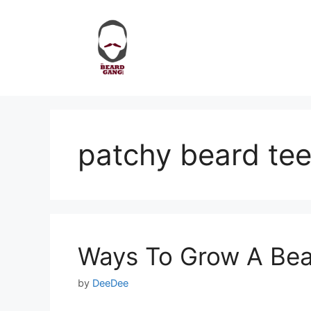
Skip
to
content
patchy beard te
Ways To Grow A Bea
by
DeeDee