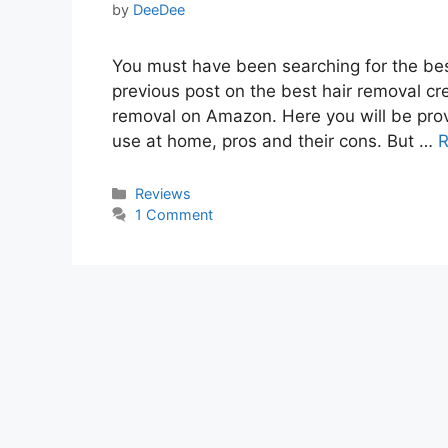
by
DeeDee
You must have been searching for the bes
previous post on the best hair removal cr
removal on Amazon. Here you will be provi
use at home, pros and their cons. But …
R
Categories
Reviews
1 Comment