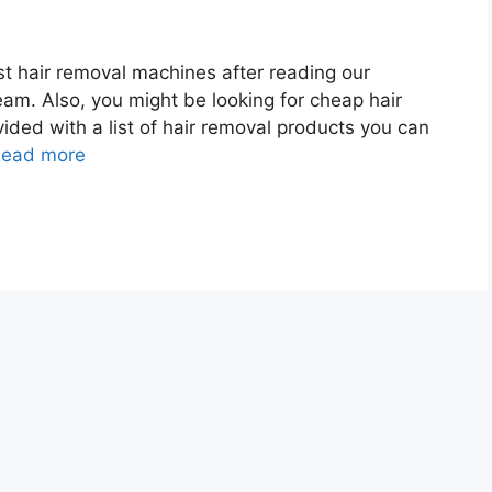
t hair removal machines after reading our
eam. Also, you might be looking for cheap hair
ded with a list of hair removal products you can
ead more