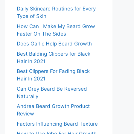
Daily Skincare Routines for Every
Type of Skin
How Can I Make My Beard Grow
Faster On The Sides
Does Garlic Help Beard Growth
Best Balding Clippers for Black
Hair In 2021
Best Clippers For Fading Black
Hair In 2021
Can Grey Beard Be Reversed
Naturally
Andrea Beard Growth Product
Review
Factors Influencing Beard Texture
How to Use Igbo For Hair Growth