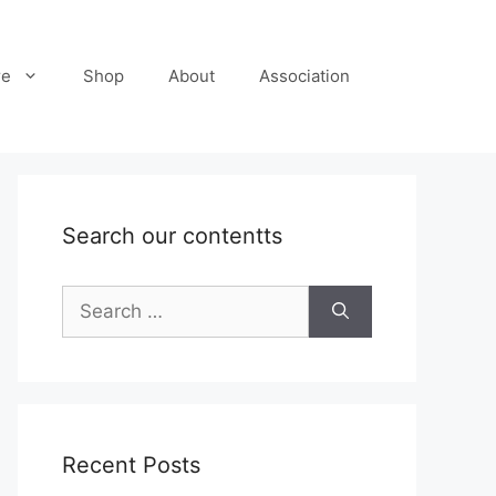
re
Shop
About
Association
Search our contentts
Search
for:
Recent Posts