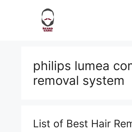
Skip
to
content
philips lumea com
removal system
List of Best Hair R