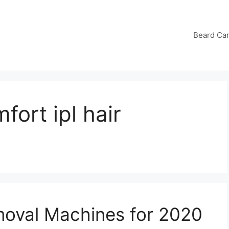
Beard Ca
fort ipl hair
emoval Machines for 2020