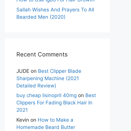
Sallah Wishes And Prayers To All
Bearded Men (2020)
Recent Comments
JUDE
on
Best Clipper Blade
Sharpening Machine (2021
Detailed Review)
buy cheap lisinopril 40mg
on
Best
Clippers For Fading Black Hair In
2021
Kevin
on
How to Make a
Homemade Beard Butter