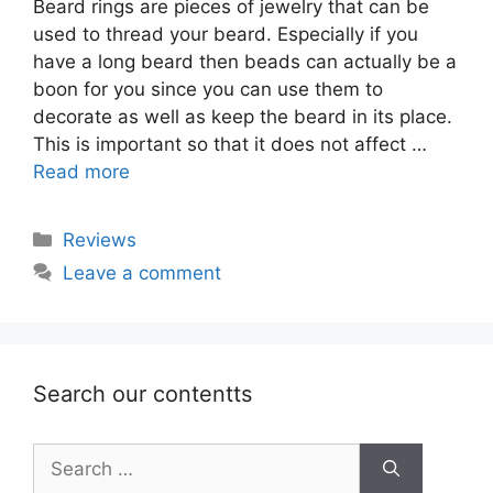
Beard rings are pieces of jewelry that can be
used to thread your beard. Especially if you
have a long beard then beads can actually be a
boon for you since you can use them to
decorate as well as keep the beard in its place.
This is important so that it does not affect …
Read more
Categories
Reviews
Leave a comment
Search our contentts
Search
for: