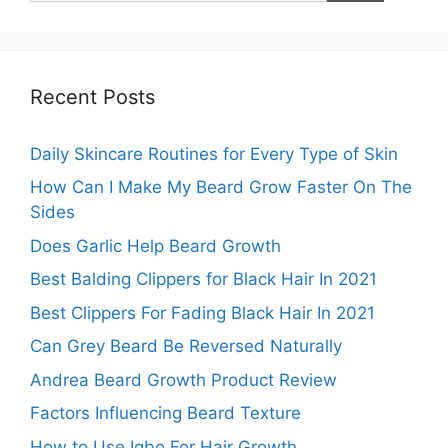
Recent Posts
Daily Skincare Routines for Every Type of Skin
How Can I Make My Beard Grow Faster On The
Sides
Does Garlic Help Beard Growth
Best Balding Clippers for Black Hair In 2021
Best Clippers For Fading Black Hair In 2021
Can Grey Beard Be Reversed Naturally
Andrea Beard Growth Product Review
Factors Influencing Beard Texture
How to Use Igbo For Hair Growth