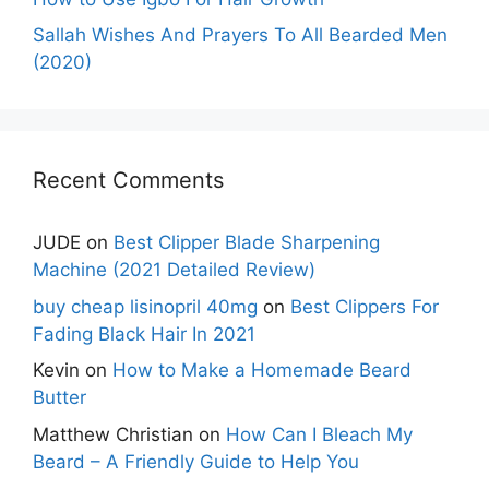
Sallah Wishes And Prayers To All Bearded Men
(2020)
Recent Comments
JUDE
on
Best Clipper Blade Sharpening
Machine (2021 Detailed Review)
buy cheap lisinopril 40mg
on
Best Clippers For
Fading Black Hair In 2021
Kevin
on
How to Make a Homemade Beard
Butter
Matthew Christian
on
How Can I Bleach My
Beard – A Friendly Guide to Help You