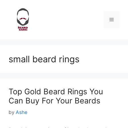
Skip
to
content
Menu
small beard rings
Top Gold Beard Rings You
Can Buy For Your Beards
by
Ashe