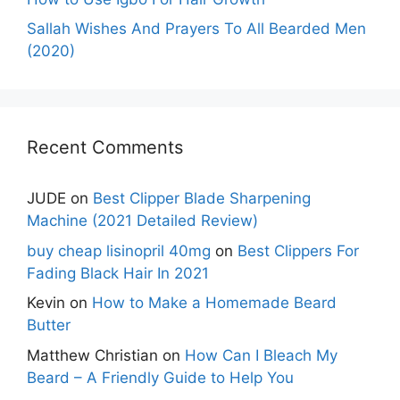
Sallah Wishes And Prayers To All Bearded Men
(2020)
Recent Comments
JUDE
on
Best Clipper Blade Sharpening
Machine (2021 Detailed Review)
buy cheap lisinopril 40mg
on
Best Clippers For
Fading Black Hair In 2021
Kevin
on
How to Make a Homemade Beard
Butter
Matthew Christian
on
How Can I Bleach My
Beard – A Friendly Guide to Help You