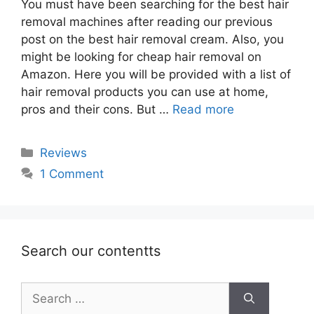
You must have been searching for the best hair
removal machines after reading our previous
post on the best hair removal cream. Also, you
might be looking for cheap hair removal on
Amazon. Here you will be provided with a list of
hair removal products you can use at home,
pros and their cons. But …
Read more
Categories
Reviews
1 Comment
Search our contentts
Search
for: