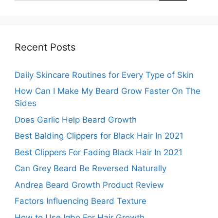
Recent Posts
Daily Skincare Routines for Every Type of Skin
How Can I Make My Beard Grow Faster On The
Sides
Does Garlic Help Beard Growth
Best Balding Clippers for Black Hair In 2021
Best Clippers For Fading Black Hair In 2021
Can Grey Beard Be Reversed Naturally
Andrea Beard Growth Product Review
Factors Influencing Beard Texture
How to Use Igbo For Hair Growth