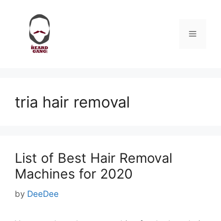
Skip
to
content
Menu
tria hair removal
List of Best Hair Removal
Machines for 2020
by
DeeDee