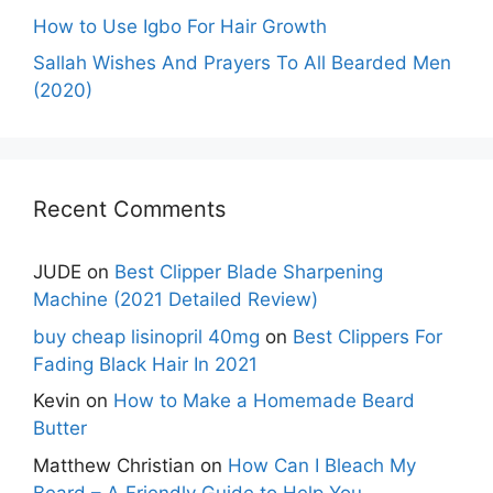
How to Use Igbo For Hair Growth
Sallah Wishes And Prayers To All Bearded Men
(2020)
Recent Comments
JUDE
on
Best Clipper Blade Sharpening
Machine (2021 Detailed Review)
buy cheap lisinopril 40mg
on
Best Clippers For
Fading Black Hair In 2021
Kevin
on
How to Make a Homemade Beard
Butter
Matthew Christian
on
How Can I Bleach My
Beard – A Friendly Guide to Help You