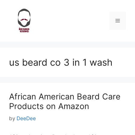
Skip
to
content
Menu
us beard co 3 in 1 wash
African American Beard Care
Products on Amazon
by
DeeDee