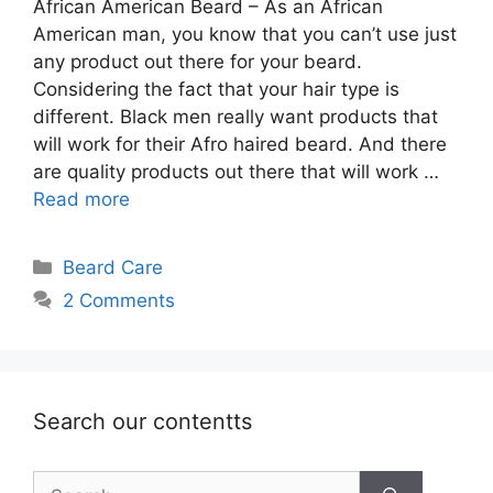
African American Beard – As an African
American man, you know that you can’t use just
any product out there for your beard.
Considering the fact that your hair type is
different. Black men really want products that
will work for their Afro haired beard. And there
are quality products out there that will work …
Read more
Categories
Beard Care
2 Comments
Search our contentts
Search