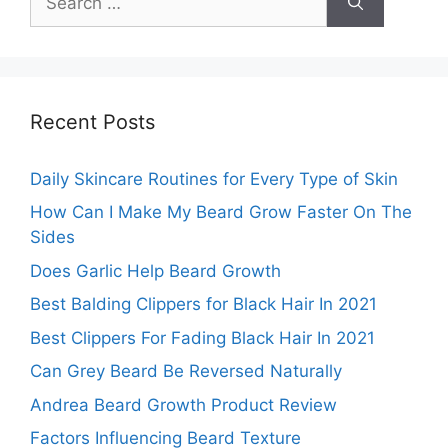
for:
Recent Posts
Daily Skincare Routines for Every Type of Skin
How Can I Make My Beard Grow Faster On The
Sides
Does Garlic Help Beard Growth
Best Balding Clippers for Black Hair In 2021
Best Clippers For Fading Black Hair In 2021
Can Grey Beard Be Reversed Naturally
Andrea Beard Growth Product Review
Factors Influencing Beard Texture