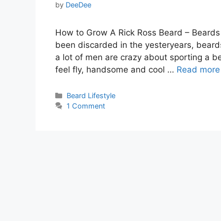
by
DeeDee
How to Grow A Rick Ross Beard – Beards 
been discarded in the yesteryears, bea
a lot of men are crazy about sporting a b
feel fly, handsome and cool …
Read more
Categories
Beard Lifestyle
1 Comment