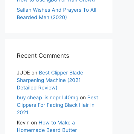
Sallah Wishes And Prayers To All
Bearded Men (2020)
Recent Comments
JUDE
on
Best Clipper Blade
Sharpening Machine (2021
Detailed Review)
buy cheap lisinopril 40mg
on
Best
Clippers For Fading Black Hair In
2021
Kevin
on
How to Make a
Homemade Beard Butter