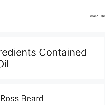
Beard Ca
redients Contained
il
 Ross Beard