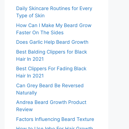
Daily Skincare Routines for Every
Type of Skin
How Can I Make My Beard Grow
Faster On The Sides
Does Garlic Help Beard Growth
Best Balding Clippers for Black
Hair In 2021
Best Clippers For Fading Black
Hair In 2021
Can Grey Beard Be Reversed
Naturally
Andrea Beard Growth Product
Review
Factors Influencing Beard Texture
How to Use Igbo For Hair Growth