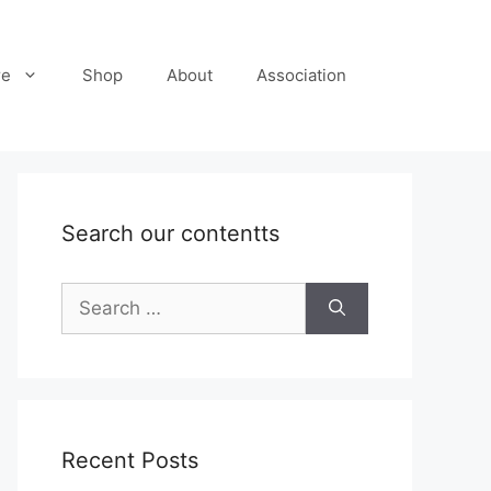
re
Shop
About
Association
Search our contentts
Search
for:
Recent Posts