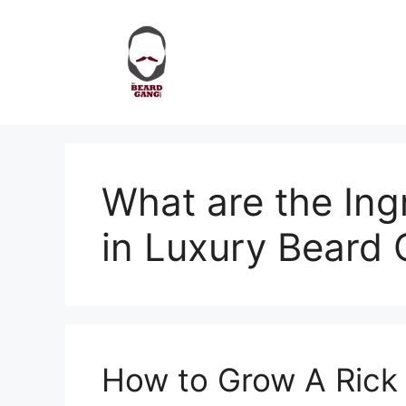
Skip
to
content
What are the Ing
in Luxury Beard O
How to Grow A Rick