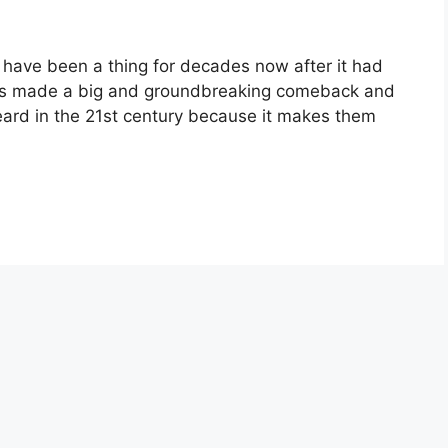
have been a thing for decades now after it had
rds made a big and groundbreaking comeback and
eard in the 21st century because it makes them