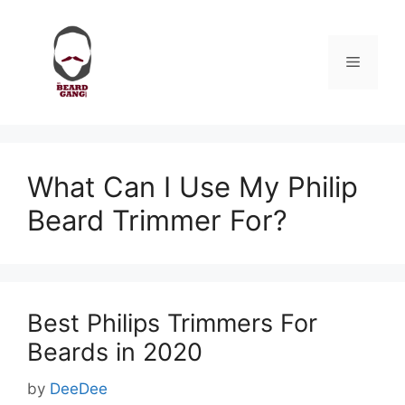
Skip
to
content
Menu
What Can I Use My Philip
Beard Trimmer For?
Best Philips Trimmers For
Beards in 2020
by
DeeDee