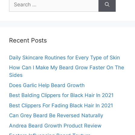
Search
for:
Recent Posts
Daily Skincare Routines for Every Type of Skin
How Can I Make My Beard Grow Faster On The
Sides
Does Garlic Help Beard Growth
Best Balding Clippers for Black Hair In 2021
Best Clippers For Fading Black Hair In 2021
Can Grey Beard Be Reversed Naturally
Andrea Beard Growth Product Review