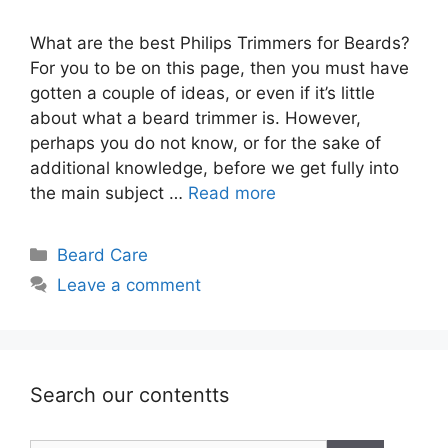
What are the best Philips Trimmers for Beards?
For you to be on this page, then you must have
gotten a couple of ideas, or even if it’s little
about what a beard trimmer is. However,
perhaps you do not know, or for the sake of
additional knowledge, before we get fully into
the main subject …
Read more
Categories
Beard Care
Leave a comment
Search our contentts