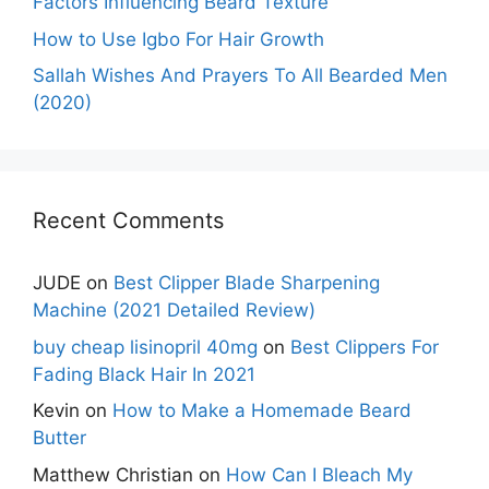
Factors Influencing Beard Texture
How to Use Igbo For Hair Growth
Sallah Wishes And Prayers To All Bearded Men
(2020)
Recent Comments
JUDE
on
Best Clipper Blade Sharpening
Machine (2021 Detailed Review)
buy cheap lisinopril 40mg
on
Best Clippers For
Fading Black Hair In 2021
Kevin
on
How to Make a Homemade Beard
Butter
Matthew Christian
on
How Can I Bleach My