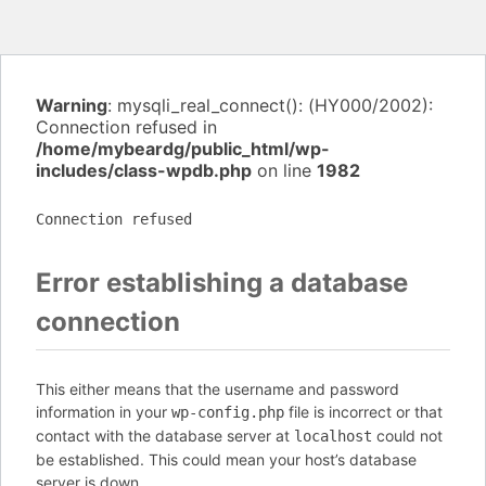
Warning
: mysqli_real_connect(): (HY000/2002):
Connection refused in
/home/mybeardg/public_html/wp-
includes/class-wpdb.php
on line
1982
Connection refused
Error establishing a database
connection
This either means that the username and password
information in your
file is incorrect or that
wp-config.php
contact with the database server at
could not
localhost
be established. This could mean your host’s database
server is down.