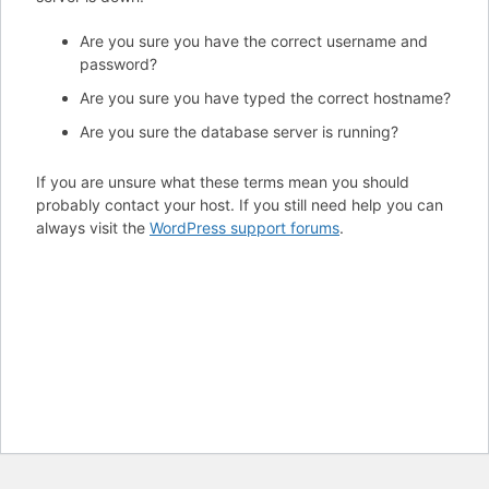
Are you sure you have the correct username and
password?
Are you sure you have typed the correct hostname?
Are you sure the database server is running?
If you are unsure what these terms mean you should
probably contact your host. If you still need help you can
always visit the
WordPress support forums
.