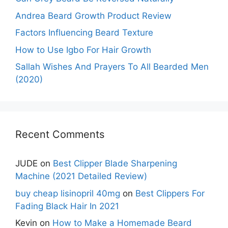
Andrea Beard Growth Product Review
Factors Influencing Beard Texture
How to Use Igbo For Hair Growth
Sallah Wishes And Prayers To All Bearded Men
(2020)
Recent Comments
JUDE
on
Best Clipper Blade Sharpening
Machine (2021 Detailed Review)
buy cheap lisinopril 40mg
on
Best Clippers For
Fading Black Hair In 2021
Kevin
on
How to Make a Homemade Beard