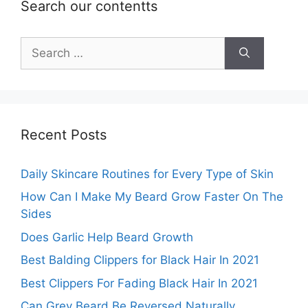
Search our contentts
Search
for:
Recent Posts
Daily Skincare Routines for Every Type of Skin
How Can I Make My Beard Grow Faster On The
Sides
Does Garlic Help Beard Growth
Best Balding Clippers for Black Hair In 2021
Best Clippers For Fading Black Hair In 2021
Can Grey Beard Be Reversed Naturally