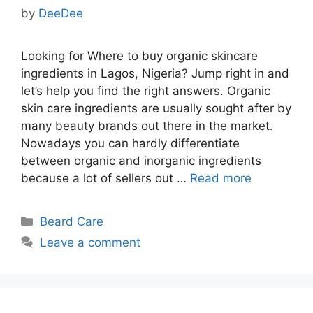
by
DeeDee
Looking for Where to buy organic skincare
ingredients in Lagos, Nigeria? Jump right in and
let’s help you find the right answers. Organic
skin care ingredients are usually sought after by
many beauty brands out there in the market.
Nowadays you can hardly differentiate
between organic and inorganic ingredients
because a lot of sellers out …
Read more
Categories
Beard Care
Leave a comment