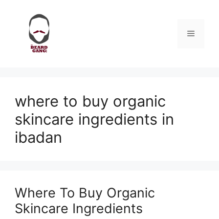
Skip
to
content
Menu
where to buy organic
skincare ingredients in
ibadan
Where To Buy Organic
Skincare Ingredients