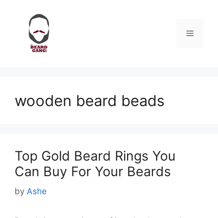
Skip
to
content
Menu
wooden beard beads
Top Gold Beard Rings You
Can Buy For Your Beards
by
Ashe