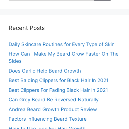
Recent Posts
Daily Skincare Routines for Every Type of Skin
How Can I Make My Beard Grow Faster On The
Sides
Does Garlic Help Beard Growth
Best Balding Clippers for Black Hair In 2021
Best Clippers For Fading Black Hair In 2021
Can Grey Beard Be Reversed Naturally
Andrea Beard Growth Product Review
Factors Influencing Beard Texture
How to Use Igbo For Hair Growth