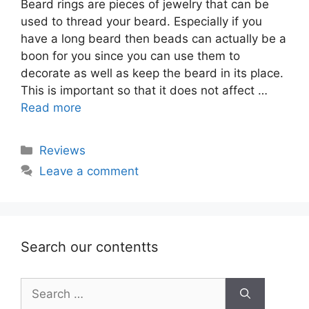
Beard rings are pieces of jewelry that can be
used to thread your beard. Especially if you
have a long beard then beads can actually be a
boon for you since you can use them to
decorate as well as keep the beard in its place.
This is important so that it does not affect …
Read more
Categories
Reviews
Leave a comment
Search our contentts
Search
for: