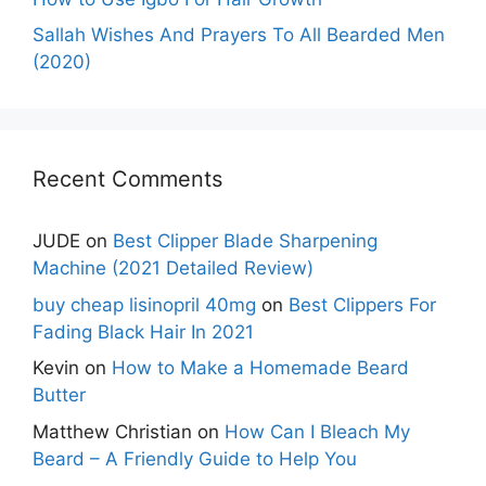
Sallah Wishes And Prayers To All Bearded Men
(2020)
Recent Comments
JUDE
on
Best Clipper Blade Sharpening
Machine (2021 Detailed Review)
buy cheap lisinopril 40mg
on
Best Clippers For
Fading Black Hair In 2021
Kevin
on
How to Make a Homemade Beard
Butter
Matthew Christian
on
How Can I Bleach My
Beard – A Friendly Guide to Help You