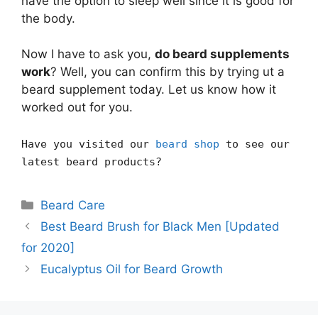
have the option to sleep well since it is good for
the body.
Now I have to ask you,
do beard supplements
work
? Well, you can confirm this by trying ut a
beard supplement today. Let us know how it
worked out for you.
Have you visited our
beard shop
to see our
latest beard products?
Categories
Beard Care
Best Beard Brush for Black Men [Updated
for 2020]
Eucalyptus Oil for Beard Growth