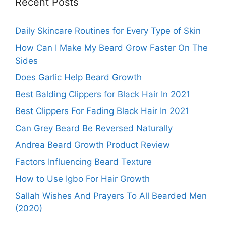
Recent Posts
Daily Skincare Routines for Every Type of Skin
How Can I Make My Beard Grow Faster On The
Sides
Does Garlic Help Beard Growth
Best Balding Clippers for Black Hair In 2021
Best Clippers For Fading Black Hair In 2021
Can Grey Beard Be Reversed Naturally
Andrea Beard Growth Product Review
Factors Influencing Beard Texture
How to Use Igbo For Hair Growth
Sallah Wishes And Prayers To All Bearded Men
(2020)