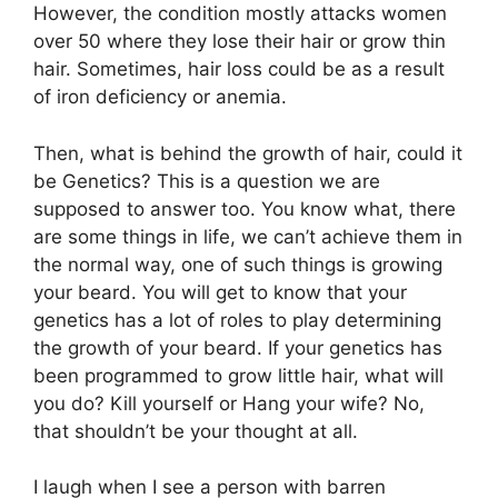
However, the condition mostly attacks women
over 50 where they lose their hair or grow thin
hair. Sometimes, hair loss could be as a result
of iron deficiency or anemia.
Then, what is behind the growth of hair, could it
be Genetics? This is a question we are
supposed to answer too. You know what, there
are some things in life, we can’t achieve them in
the normal way, one of such things is growing
your beard. You will get to know that your
genetics has a lot of roles to play determining
the growth of your beard. If your genetics has
been programmed to grow little hair, what will
you do? Kill yourself or Hang your wife? No,
that shouldn’t be your thought at all.
I laugh when I see a person with barren