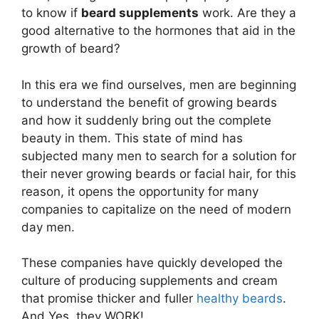
to know if
beard supplements
work. Are they a
good alternative to the hormones that aid in the
growth of beard?
In this era we find ourselves, men are beginning
to understand the benefit of growing beards
and how it suddenly bring out the complete
beauty in them. This state of mind has
subjected many men to search for a solution for
their never growing beards or facial hair, for this
reason, it opens the opportunity for many
companies to capitalize on the need of modern
day men.
These companies have quickly developed the
culture of producing supplements and cream
that promise thicker and fuller
healthy beards
.
And Yes, they WORK!