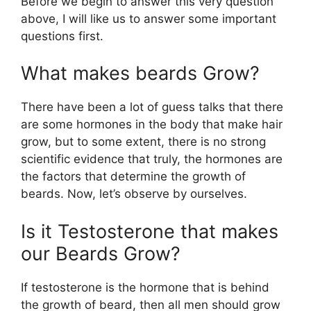
Before we begin to answer this very question
above, I will like us to answer some important
questions first.
What makes beards Grow?
There have been a lot of guess talks that there
are some hormones in the body that make hair
grow, but to some extent, there is no strong
scientific evidence that truly, the hormones are
the factors that determine the growth of
beards. Now, let’s observe by ourselves.
Is it Testosterone that makes
our Beards Grow?
If testosterone is the hormone that is behind
the growth of beard, then all men should grow