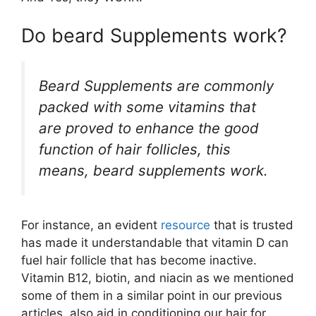
Do beard Supplements work?
Beard Supplements are commonly
packed with some vitamins that
are proved to enhance the good
function of hair follicles, this
means, beard supplements work.
For instance, an evident
resource
that is trusted
has made it understandable that vitamin D can
fuel hair follicle that has become inactive.
Vitamin B12, biotin, and niacin as we mentioned
some of them in a similar point in our previous
articles, also aid in conditioning our hair for