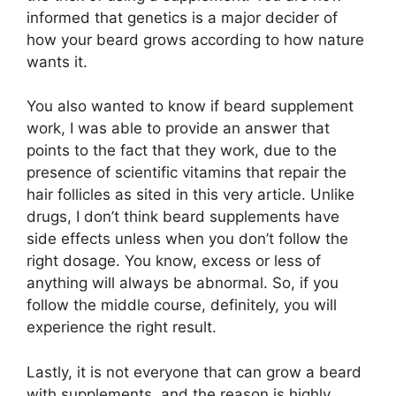
informed that genetics is a major decider of
how your beard grows according to how nature
wants it.
You also wanted to know if beard supplement
work, I was able to provide an answer that
points to the fact that they work, due to the
presence of scientific vitamins that repair the
hair follicles as sited in this very article. Unlike
drugs, I don’t think beard supplements have
side effects unless when you don’t follow the
right dosage. You know, excess or less of
anything will always be abnormal. So, if you
follow the middle course, definitely, you will
experience the right result.
Lastly, it is not everyone that can grow a beard
with supplements, and the reason is highly