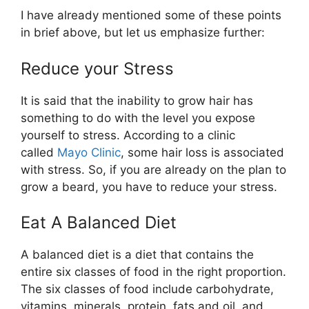
I have already mentioned some of these points
in brief above, but let us emphasize further:
Reduce your Stress
It is said that the inability to grow hair has
something to do with the level you expose
yourself to stress. According to a clinic
called
Mayo Clinic
, some hair loss is associated
with stress. So, if you are already on the plan to
grow a beard, you have to reduce your stress.
Eat A Balanced Diet
A balanced diet is a diet that contains the
entire six classes of food in the right proportion.
The six classes of food include carbohydrate,
vitamins, minerals, protein, fats and oil, and