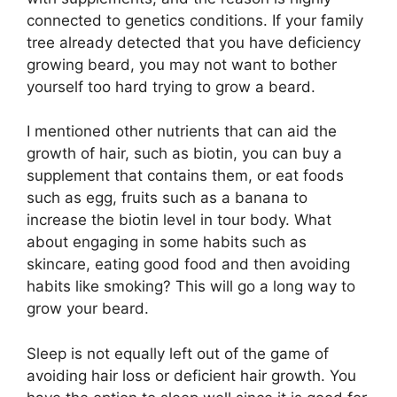
connected to genetics conditions. If your family
tree already detected that you have deficiency
growing beard, you may not want to bother
yourself too hard trying to grow a beard.
I mentioned other nutrients that can aid the
growth of hair, such as biotin, you can buy a
supplement that contains them, or eat foods
such as egg, fruits such as a banana to
increase the biotin level in tour body. What
about engaging in some habits such as
skincare, eating good food and then avoiding
habits like smoking? This will go a long way to
grow your beard.
Sleep is not equally left out of the game of
avoiding hair loss or deficient hair growth. You