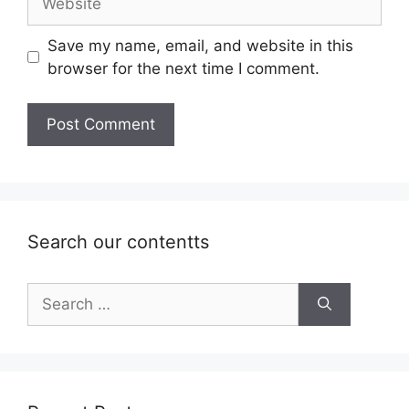
Save my name, email, and website in this
browser for the next time I comment.
Search our contentts
Search
for: