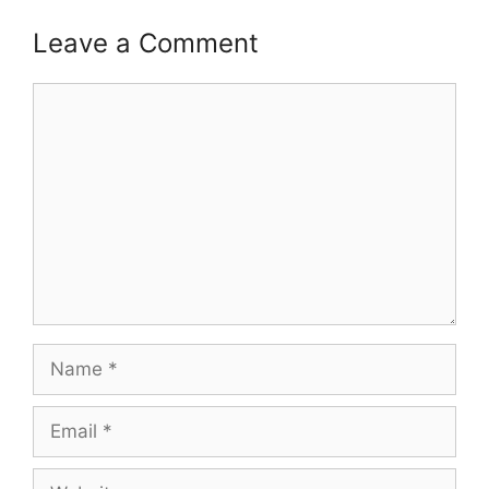
Leave a Comment
Comment
Name
Email
Website