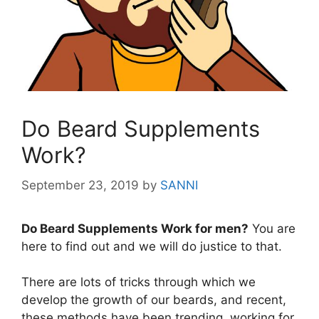
Do Beard Supplements
Work?
September 23, 2019
by
SANNI
Do Beard Supplements Work for men?
You are
here to find out and we will do justice to that.
There are lots of tricks through which we
develop the growth of our beards, and recent,
these methods have been trending, working for