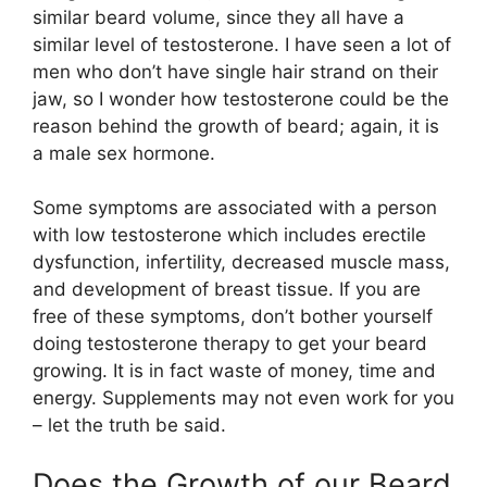
similar beard volume, since they all have a
similar level of testosterone. I have seen a lot of
men who don’t have single hair strand on their
jaw, so I wonder how testosterone could be the
reason behind the growth of beard; again, it is
a male sex hormone.
Some symptoms are associated with a person
with low testosterone which includes erectile
dysfunction, infertility, decreased muscle mass,
and development of breast tissue. If you are
free of these symptoms, don’t bother yourself
doing testosterone therapy to get your beard
growing. It is in fact waste of money, time and
energy. Supplements may not even work for you
– let the truth be said.
Does the Growth of our Beard