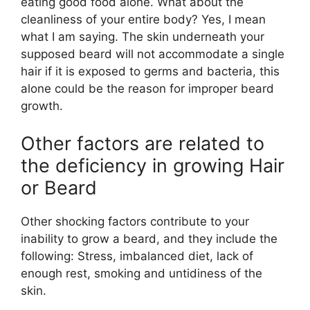
eating good food alone. What about the
cleanliness of your entire body? Yes, I mean
what I am saying. The skin underneath your
supposed beard will not accommodate a single
hair if it is exposed to germs and bacteria, this
alone could be the reason for improper beard
growth.
Other factors are related to
the deficiency in growing Hair
or Beard
Other shocking factors contribute to your
inability to grow a beard, and they include the
following: Stress, imbalanced diet, lack of
enough rest, smoking and untidiness of the
skin.