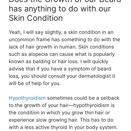
has anything to do with our
Skin Condition
Yeah, I will say slightly, a skin condition in an
uncommon frame has something to do with the
lack of hair growth in human. Skin conditions
such as alopecia can cause what is popularly
known as balding or hair loss. I will quickly
advise that if you have a symptom of beard
loss, you should consult your dermatologist it
will be of help for you.
Hypothyroidism
sometimes could be a setback
to the growth of your hair—hypothyroidism is
the condition in which you grow thin hair or
experience slow growing hair. This has to do
with a less active thyroid in your body system.