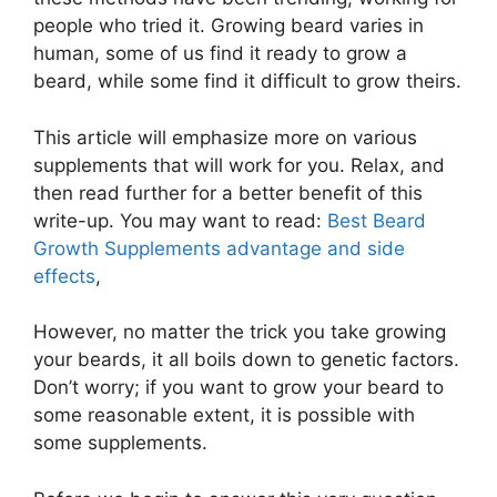
people who tried it. Growing beard varies in
human, some of us find it ready to grow a
beard, while some find it difficult to grow theirs.
This article will emphasize more on various
supplements that will work for you. Relax, and
then read further for a better benefit of this
write-up. You may want to read:
Best Beard
Growth Supplements advantage and side
effects
,
However, no matter the trick you take growing
your beards, it all boils down to genetic factors.
Don’t worry; if you want to grow your beard to
some reasonable extent, it is possible with
some supplements.