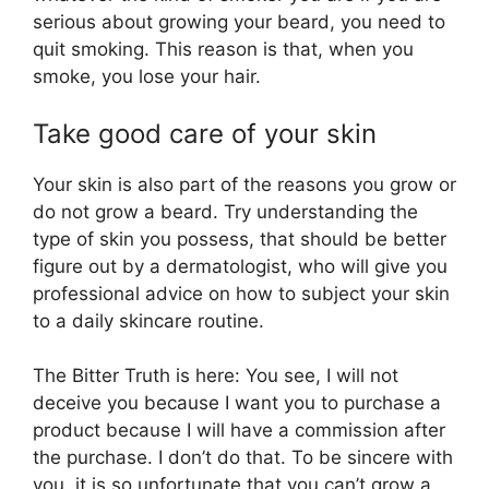
serious about growing your beard, you need to
quit smoking. This reason is that, when you
smoke, you lose your hair.
Take good care of your skin
Your skin is also part of the reasons you grow or
do not grow a beard. Try understanding the
type of skin you possess, that should be better
figure out by a dermatologist, who will give you
professional advice on how to subject your skin
to a daily skincare routine.
The Bitter Truth is here: You see, I will not
deceive you because I want you to purchase a
product because I will have a commission after
the purchase. I don’t do that. To be sincere with
you, it is so unfortunate that you can’t grow a