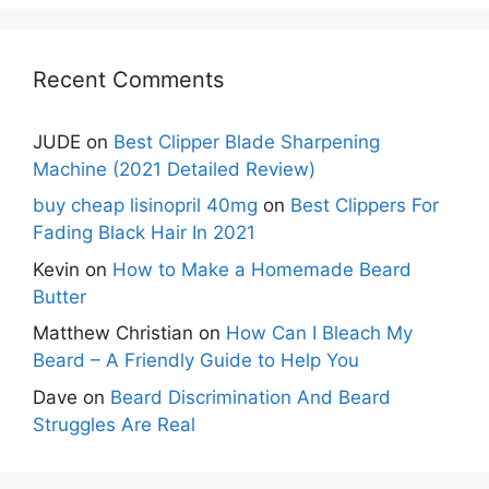
Recent Comments
JUDE
on
Best Clipper Blade Sharpening
Machine (2021 Detailed Review)
buy cheap lisinopril 40mg
on
Best Clippers For
Fading Black Hair In 2021
Kevin
on
How to Make a Homemade Beard
Butter
Matthew Christian
on
How Can I Bleach My
Beard – A Friendly Guide to Help You
Dave
on
Beard Discrimination And Beard
Struggles Are Real