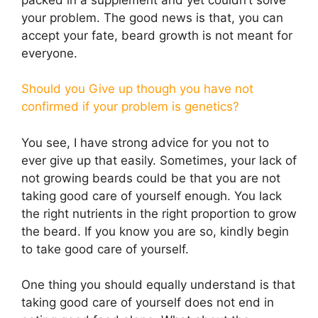
your problem. The good news is that, you can
accept your fate, beard growth is not meant for
everyone.
Should you Give up though you have not
confirmed if your problem is genetics?
You see, I have strong advice for you not to
ever give up that easily. Sometimes, your lack of
not growing beards could be that you are not
taking good care of yourself enough. You lack
the right nutrients in the right proportion to grow
the beard. If you know you are so, kindly begin
to take good care of yourself.
One thing you should equally understand is that
taking good care of yourself does not end in