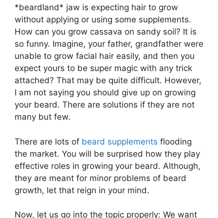
*beardland* jaw is expecting hair to grow
without applying or using some supplements.
How can you grow cassava on sandy soil? It is
so funny. Imagine, your father, grandfather were
unable to grow facial hair easily, and then you
expect yours to be super magic with any trick
attached? That may be quite difficult. However,
I am not saying you should give up on growing
your beard. There are solutions if they are not
many but few.
There are lots of
beard supplements
flooding
the market. You will be surprised how they play
effective roles in growing your beard. Although,
they are meant for minor problems of beard
growth, let that reign in your mind.
Now, let us go into the topic properly: We want