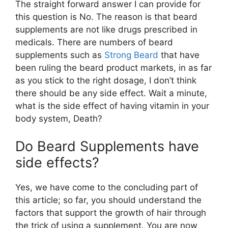
The straight forward answer I can provide for
this question is No. The reason is that beard
supplements are not like drugs prescribed in
medicals. There are numbers of beard
supplements such as
Strong Beard
that have
been ruling the beard product markets, in as far
as you stick to the right dosage, I don’t think
there should be any side effect. Wait a minute,
what is the side effect of having vitamin in your
body system, Death?
Do Beard Supplements have
side effects?
Yes, we have come to the concluding part of
this article; so far, you should understand the
factors that support the growth of hair through
the trick of using a supplement. You are now