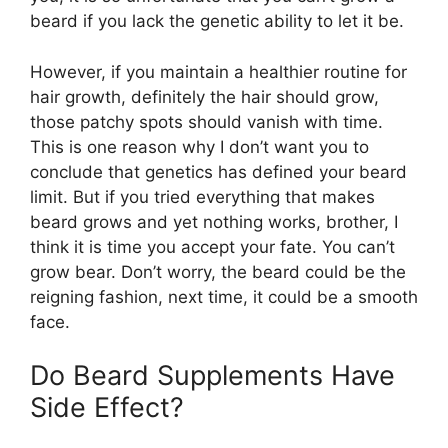
beard if you lack the genetic ability to let it be.
However, if you maintain a healthier routine for
hair growth, definitely the hair should grow,
those patchy spots should vanish with time.
This is one reason why I don’t want you to
conclude that genetics has defined your beard
limit. But if you tried everything that makes
beard grows and yet nothing works, brother, I
think it is time you accept your fate. You can’t
grow bear. Don’t worry, the beard could be the
reigning fashion, next time, it could be a smooth
face.
Do Beard Supplements Have
Side Effect?