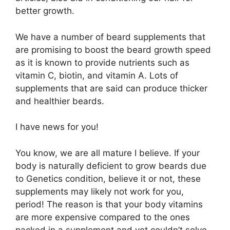
better growth.
We have a number of beard supplements that
are promising to boost the beard growth speed
as it is known to provide nutrients such as
vitamin C, biotin, and vitamin A. Lots of
supplements that are said can produce thicker
and healthier beards.
I have news for you!
You know, we are all mature I believe. If your
body is naturally deficient to grow beards due
to Genetics condition, believe it or not, these
supplements may likely not work for you,
period! The reason is that your body vitamins
are more expensive compared to the ones
packed in a supplement and yet couldn’t solve