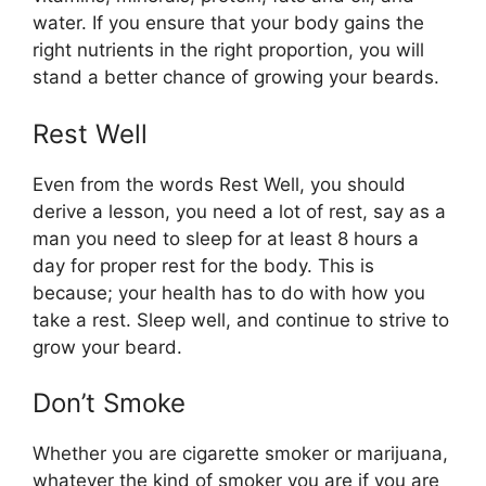
water. If you ensure that your body gains the
right nutrients in the right proportion, you will
stand a better chance of growing your beards.
Rest Well
Even from the words Rest Well, you should
derive a lesson, you need a lot of rest, say as a
man you need to sleep for at least 8 hours a
day for proper rest for the body. This is
because; your health has to do with how you
take a rest. Sleep well, and continue to strive to
grow your beard.
Don’t Smoke
Whether you are cigarette smoker or marijuana,
whatever the kind of smoker you are if you are