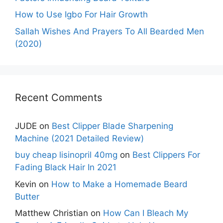
How to Use Igbo For Hair Growth
Sallah Wishes And Prayers To All Bearded Men
(2020)
Recent Comments
JUDE
on
Best Clipper Blade Sharpening
Machine (2021 Detailed Review)
buy cheap lisinopril 40mg
on
Best Clippers For
Fading Black Hair In 2021
Kevin
on
How to Make a Homemade Beard
Butter
Matthew Christian
on
How Can I Bleach My