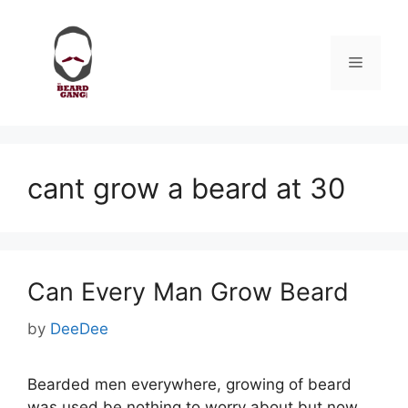
Skip
to
content
Menu
cant grow a beard at 30
Can Every Man Grow Beard
by
DeeDee
Bearded men everywhere, growing of beard
was used be nothing to worry about but now