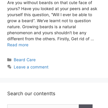
Are you without beards on that cute face of
yours? Have you looked at your peers and ask
yourself this question, “Will I ever be able to
grow a beard“. We’ve learnt not to question
nature. Growing beards is a natural
phenomenon and yours shouldn’t be any
different from the others. Firstly, Get rid of …
Read more
Categories
Beard Care
Leave a comment
Search our contentts
Search