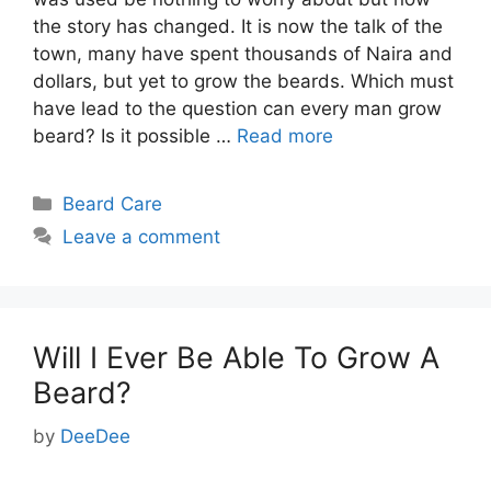
the story has changed. It is now the talk of the
town, many have spent thousands of Naira and
dollars, but yet to grow the beards. Which must
have lead to the question can every man grow
beard? Is it possible …
Read more
Categories
Beard Care
Leave a comment
Will I Ever Be Able To Grow A
Beard?
by
DeeDee