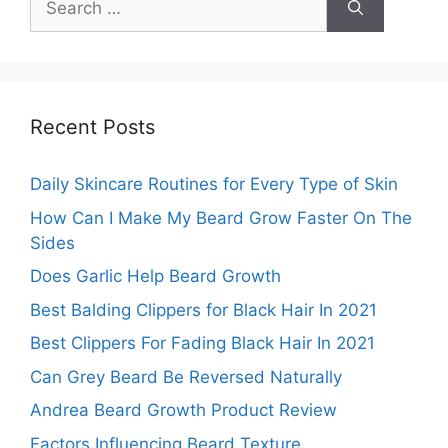
for:
Recent Posts
Daily Skincare Routines for Every Type of Skin
How Can I Make My Beard Grow Faster On The
Sides
Does Garlic Help Beard Growth
Best Balding Clippers for Black Hair In 2021
Best Clippers For Fading Black Hair In 2021
Can Grey Beard Be Reversed Naturally
Andrea Beard Growth Product Review
Factors Influencing Beard Texture