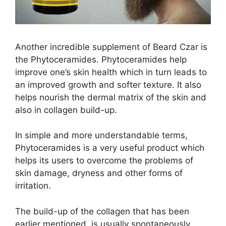
Another incredible supplement of Beard Czar is
the Phytoceramides. Phytoceramides help
improve one’s skin health which in turn leads to
an improved growth and softer texture. It also
helps nourish the dermal matrix of the skin and
also in collagen build-up.
In simple and more understandable terms,
Phytoceramides is a very useful product which
helps its users to overcome the problems of
skin damage, dryness and other forms of
irritation.
The build-up of the collagen that has been
earlier mentioned, is usually spontaneously