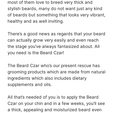
most of them love to breed very thick and
stylish beards, many do not want just any kind
of beards but something that looks very vibrant,
healthy and as well inviting.
There’s a good news as regards that your beard
can actually grow very easily and even reach
the stage you’ve always fantasized about. All
you need is the Beard Czar!
The Beard Czar who’s our present rescue has
grooming products which are made from natural
ingredients which also includes dietary
supplements and oils.
All that’s needed of you is to apply the Beard
Czar on your chin and in a few weeks, you’ll see
a thick, appealing and moisturized beard even