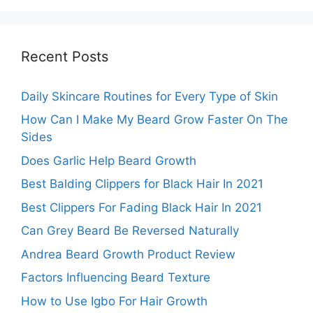
Recent Posts
Daily Skincare Routines for Every Type of Skin
How Can I Make My Beard Grow Faster On The
Sides
Does Garlic Help Beard Growth
Best Balding Clippers for Black Hair In 2021
Best Clippers For Fading Black Hair In 2021
Can Grey Beard Be Reversed Naturally
Andrea Beard Growth Product Review
Factors Influencing Beard Texture
How to Use Igbo For Hair Growth