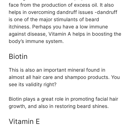
face from the production of excess oil. It also
helps in overcoming dandruff issues -dandruff
is one of the major stimulants of beard
itchiness. Perhaps you have a low immune
against disease, Vitamin A helps in boosting the
body’s immune system.
Biotin
This is also an important mineral found in
almost all hair care and shampoo products. You
see its validity right?
Biotin plays a great role in promoting facial hair
growth, and also in restoring beard shines.
Vitamin E