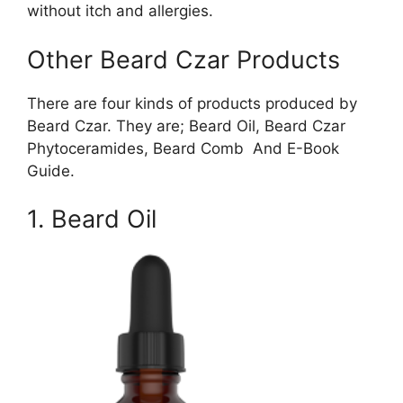
without itch and allergies.
Other Beard Czar Products
There are four kinds of products produced by
Beard Czar. They are; Beard Oil, Beard Czar
Phytoceramides, Beard Comb And E-Book
Guide.
1. Beard Oil