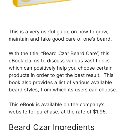
This is a very useful guide on how to grow,
maintain and take good care of one’s beard.
With the title; “Beard Czar Beard Care”, this
eBook claims to discuss various vast topics
which can positively help you choose certain
products in order to get the best result. This
book also provides a list of various available
beard styles, from which its users can choose.
This eBook is available on the company’s
website for purchase, at the rate of $1.95.
Beard Czar Ingredients