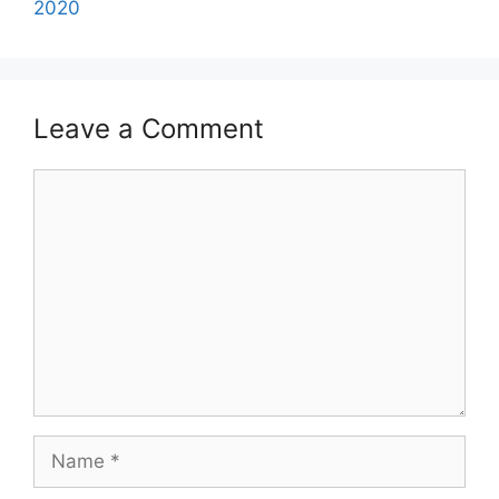
2020
Leave a Comment
Comment
Name