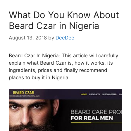
What Do You Know About
Beard Czar in Nigeria
August 13, 2018
by
DeeDee
Beard Czar In Nigeria: This article will carefully
explain what Beard Czar is, how it works, its
ingredients, prices and finally recommend
places to buy it in Nigeria.