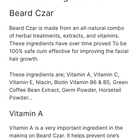
Beard Czar
Beard Czar is made from an all-natural combo
of herbal treatments, extracts, and vitamins.
These ingredients have over time proved To be
100% safe cum effective for improving the facial
hair growth.
These ingredients are; Vitamin A, Vitamin C,
Vitamin E, Niacin, Biotin Vitamin B6 & B5, Green
Coffee Bean Extract, Germ Powder, Horsetail
Powder…
Vitamin A
Vitamin A is a very important ingredient in the
making on Beard Czar. It helps prevent one’s