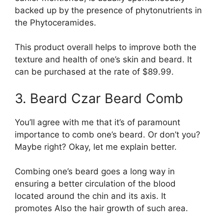
backed up by the presence of phytonutrients in
the Phytoceramides.
This product overall helps to improve both the
texture and health of one’s skin and beard. It
can be purchased at the rate of $89.99.
3. Beard Czar Beard Comb
You’ll agree with me that it’s of paramount
importance to comb one’s beard. Or don’t you?
Maybe right? Okay, let me explain better.
Combing one’s beard goes a long way in
ensuring a better circulation of the blood
located around the chin and its axis. It
promotes Also the hair growth of such area.