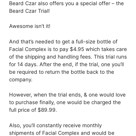
Beard Czar also offers you a special offer – the
Beard Czar Trial!
Awesome isn’t it!
And that’s needed to get a full-size bottle of
Facial Complex is to pay $4.95 which takes care
of the shipping and handling fees. This trial runs
for 14 days. After the end, if the trial, one you’ll
be required to return the bottle back to the
company.
However, when the trial ends, & one would love
to purchase finally, one would be charged the
full price of $89.99.
Also, you’ll constantly receive monthly
shipments of Facial Complex and would be