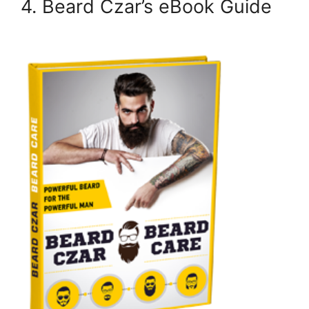
4. Beard Czar’s eBook Guide