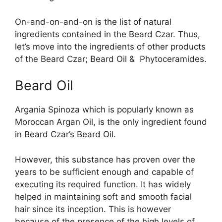
On-and-on-and-on is the list of natural
ingredients contained in the Beard Czar. Thus,
let’s move into the ingredients of other products
of the Beard Czar; Beard Oil & Phytoceramides.
Beard Oil
Argania Spinoza which is popularly known as
Moroccan Argan Oil, is the only ingredient found
in Beard Czar’s Beard Oil.
However, this substance has proven over the
years to be sufficient enough and capable of
executing its required function. It has widely
helped in maintaining soft and smooth facial
hair since its inception. This is however
because of the presence of the high levels of