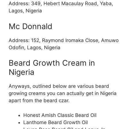
Address: 349, Hebert Macaulay Road, Yaba,
Lagos, Nigeria
Mc Donnald
Address: 152, Raymond Iromaka Close, Amuwo
Odofin, Lagos, Nigeria
Beard Growth Cream in
Nigeria
Anyways, outlined below are various beard
growing creams you can actually get in Nigeria
apart from the beard czar.
Honest Amish Classic Beard Oil
Lanthome Beard Growth Oil