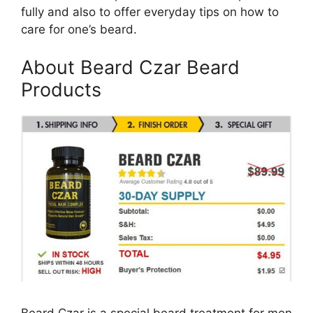
fully and also to offer everyday tips on how to
care for one’s beard.
About Beard Czar Beard
Products
Beard Czar is a special beard treatment for men