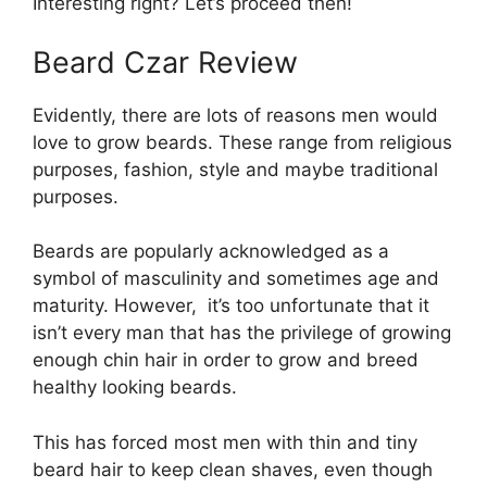
Interesting right? Let’s proceed then!
Beard Czar Review
Evidently, there are lots of reasons men would
love to grow beards. These range from religious
purposes, fashion, style and maybe traditional
purposes.
Beards are popularly acknowledged as a
symbol of masculinity and sometimes age and
maturity. However, it’s too unfortunate that it
isn’t every man that has the privilege of growing
enough chin hair in order to grow and breed
healthy looking beards.
This has forced most men with thin and tiny
beard hair to keep clean shaves, even though