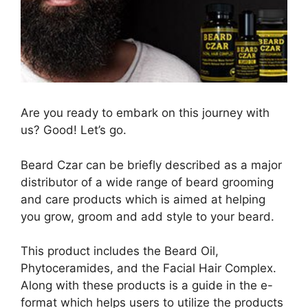
Are you ready to embark on this journey with
us? Good! Let’s go.
Beard Czar can be briefly described as a major
distributor of a wide range of beard grooming
and care products which is aimed at helping
you grow, groom and add style to your beard.
This product includes the Beard Oil,
Phytoceramides, and the Facial Hair Complex.
Along with these products is a guide in the e-
format which helps users to utilize the products