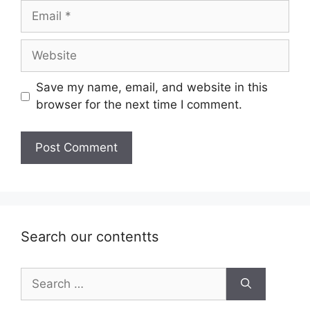
Email
Website
Save my name, email, and website in this
browser for the next time I comment.
Search our contentts
Search
for: