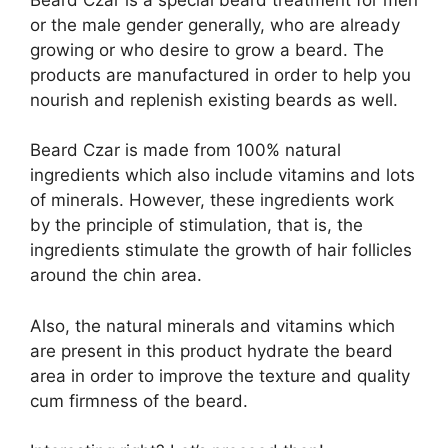
or the male gender generally, who are already
growing or who desire to grow a beard. The
products are manufactured in order to help you
nourish and replenish existing beards as well.
Beard Czar is made from 100% natural
ingredients which also include vitamins and lots
of minerals. However, these ingredients work
by the principle of stimulation, that is, the
ingredients stimulate the growth of hair follicles
around the chin area.
Also, the natural minerals and vitamins which
are present in this product hydrate the beard
area in order to improve the texture and quality
cum firmness of the beard.