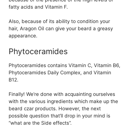
fatty acids and Vitamin F.
Also, because of its ability to condition your
hair, Aragon Oil can give your beard a greasy
appearance.
Phytoceramides
Phytoceramides contains Vitamin C, Vitamin B6,
Phytoceramides Daily Complex, and Vitamin
B12.
Finally! We’re done with acquainting ourselves
with the various ingredients which make up the
beard czar products. However, the next
possible question that’ll drop in your mind is
“what are the Side effects”.