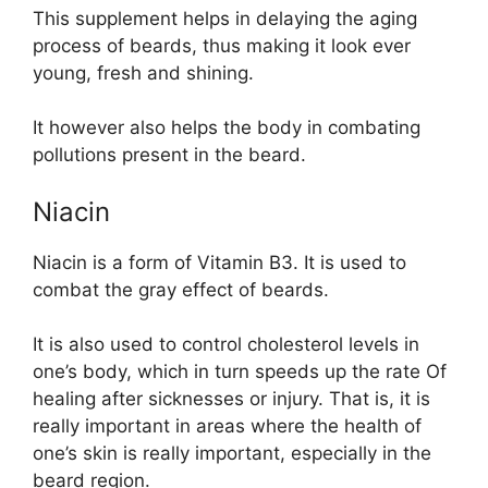
This supplement helps in delaying the aging
process of beards, thus making it look ever
young, fresh and shining.
It however also helps the body in combating
pollutions present in the beard.
Niacin
Niacin is a form of Vitamin B3. It is used to
combat the gray effect of beards.
It is also used to control cholesterol levels in
one’s body, which in turn speeds up the rate Of
healing after sicknesses or injury. That is, it is
really important in areas where the health of
one’s skin is really important, especially in the
beard region.