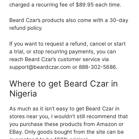
charged a recurring fee of $89.95 each time.
Beard Czar’s products also come with a 30-day
refund policy.
If you want to request a refund, cancel or start
a trial, or stop recurring payments, you can
reach Beard Czar’s customer service via
support@beardczar.com or 888-302-5686.
Where to get Beard Czar in
Nigeria
As much as it isn’t easy to get Beard Czar in
stores near you, I wouldn’t still recommend that
you purchase these products from Amazon or
EBay. Only goods bought from the site can be