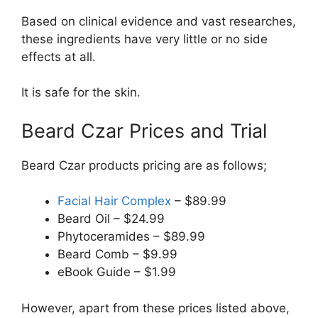
Based on clinical evidence and vast researches,
these ingredients have very little or no side
effects at all.
It is safe for the skin.
Beard Czar Prices and Trial
Beard Czar products pricing are as follows;
Facial Hair Complex
– $89.99
Beard Oil – $24.99
Phytoceramides – $89.99
Beard Comb – $9.99
eBook Guide – $1.99
However, apart from these prices listed above,