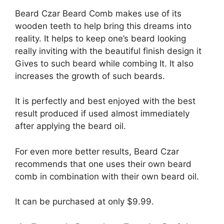
Beard Czar Beard Comb makes use of its
wooden teeth to help bring this dreams into
reality. It helps to keep one’s beard looking
really inviting with the beautiful finish design it
Gives to such beard while combing It. It also
increases the growth of such beards.
It is perfectly and best enjoyed with the best
result produced if used almost immediately
after applying the beard oil.
For even more better results, Beard Czar
recommends that one uses their own beard
comb in combination with their own beard oil.
It can be purchased at only $9.99.