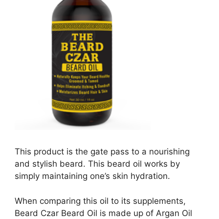
This product is the gate pass to a nourishing
and stylish beard. This beard oil works by
simply maintaining one’s skin hydration.
When comparing this oil to its supplements,
Beard Czar Beard Oil is made up of Argan Oil