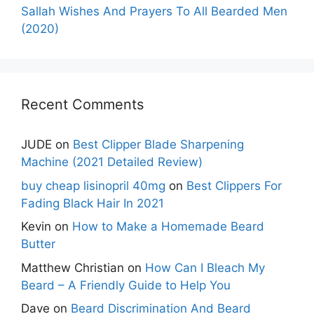
Sallah Wishes And Prayers To All Bearded Men
(2020)
Recent Comments
JUDE
on
Best Clipper Blade Sharpening
Machine (2021 Detailed Review)
buy cheap lisinopril 40mg
on
Best Clippers For
Fading Black Hair In 2021
Kevin
on
How to Make a Homemade Beard
Butter
Matthew Christian
on
How Can I Bleach My
Beard – A Friendly Guide to Help You
Dave
on
Beard Discrimination And Beard