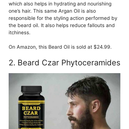
which also helps in hydrating and nourishing
one’s hair. This same Argan Oil is also
responsible for the styling action performed by
the beard oil. It also helps reduce fallouts and
itchiness.
On Amazon, this Beard Oil is sold at $24.99.
2. Beard Czar Phytoceramides