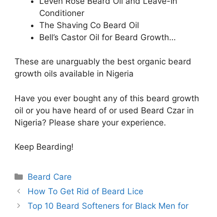
Leven Rose Beard Oil and Leave-In
Conditioner
The Shaving Co Beard Oil
Bell’s Castor Oil for Beard Growth…
These are unarguably the best organic beard
growth oils available in Nigeria
Have you ever bought any of this beard growth
oil or you have heard of or used Beard Czar in
Nigeria? Please share your experience.
Keep Bearding!
Categories
Beard Care
How To Get Rid of Beard Lice
Top 10 Beard Softeners for Black Men for