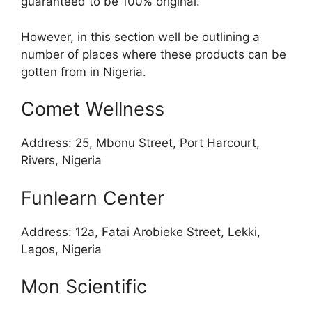
guaranteed to be 100% original.
However, in this section well be outlining a
number of places where these products can be
gotten from in Nigeria.
Comet Wellness
Address: 25, Mbonu Street, Port Harcourt,
Rivers, Nigeria
Funlearn Center
Address: 12a, Fatai Arobieke Street, Lekki,
Lagos, Nigeria
Mon Scientific