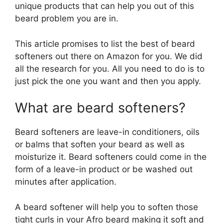
unique products that can help you out of this
beard problem you are in.
This article promises to list the best of beard
softeners out there on Amazon for you. We did
all the research for you. All you need to do is to
just pick the one you want and then you apply.
What are beard softeners?
Beard softeners are leave-in conditioners, oils
or balms that soften your beard as well as
moisturize it. Beard softeners could come in the
form of a leave-in product or be washed out
minutes after application.
A beard softener will help you to soften those
tight curls in your Afro beard making it soft and