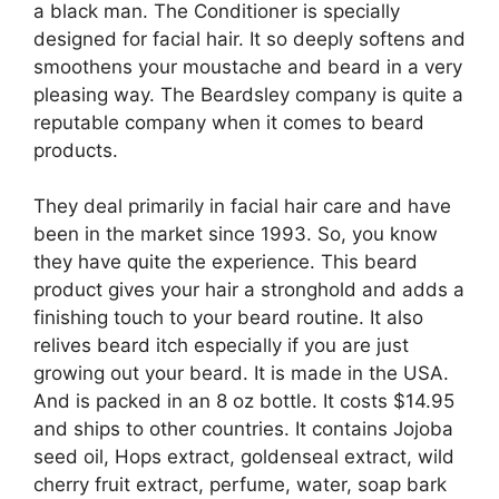
a black man. The Conditioner is specially
designed for facial hair. It so deeply softens and
smoothens your moustache and beard in a very
pleasing way. The Beardsley company is quite a
reputable company when it comes to beard
products.
They deal primarily in facial hair care and have
been in the market since 1993. So, you know
they have quite the experience. This beard
product gives your hair a stronghold and adds a
finishing touch to your beard routine. It also
relives beard itch especially if you are just
growing out your beard. It is made in the USA.
And is packed in an 8 oz bottle. It costs $14.95
and ships to other countries. It contains Jojoba
seed oil, Hops extract, goldenseal extract, wild
cherry fruit extract, perfume, water, soap bark