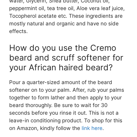
water, Glycerin, Shea butter, Coconut oil,
peppermint oil, tea tree oil, Aloe vera leaf juice,
Tocopherol acetate etc. These ingredients are
mostly natural and organic and have no side
effects.
How do you use the Cremo
beard and scruff softener for
your African haired beard?
Pour a quarter-sized amount of the beard
softener on to your palm. After, rub your palms
together to form lather and then apply to your
beard thoroughly. Be sure to wait for 30
seconds before you rinse it out. This is not a
leave-in conditioning product. To shop for this
on Amazon, kindly follow the
link here
.