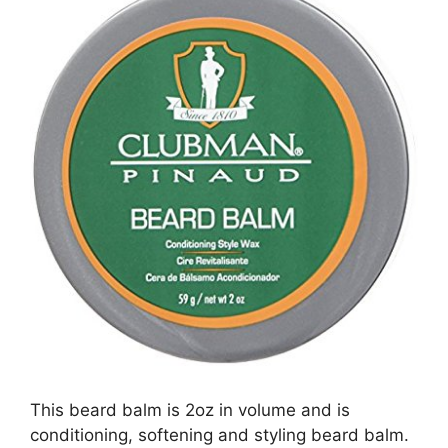
This beard balm is 2oz in volume and is
conditioning, softening and styling beard balm.