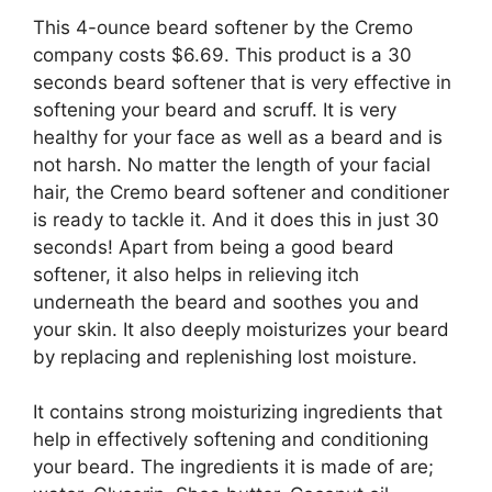
This 4-ounce beard softener by the Cremo
company costs $6.69. This product is a 30
seconds beard softener that is very effective in
softening your beard and scruff. It is very
healthy for your face as well as a beard and is
not harsh. No matter the length of your facial
hair, the Cremo beard softener and conditioner
is ready to tackle it. And it does this in just 30
seconds! Apart from being a good beard
softener, it also helps in relieving itch
underneath the beard and soothes you and
your skin. It also deeply moisturizes your beard
by replacing and replenishing lost moisture.
It contains strong moisturizing ingredients that
help in effectively softening and conditioning
your beard. The ingredients it is made of are;