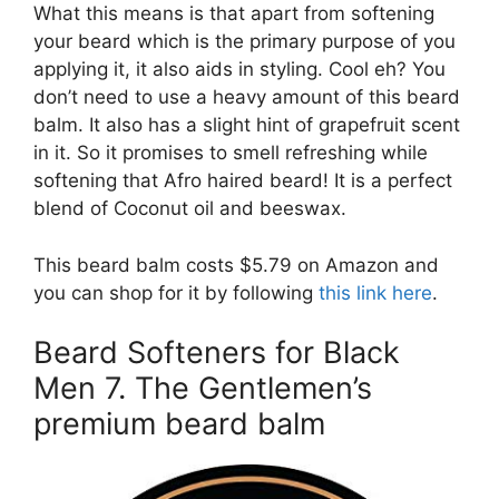
What this means is that apart from softening
your beard which is the primary purpose of you
applying it, it also aids in styling. Cool eh? You
don’t need to use a heavy amount of this beard
balm. It also has a slight hint of grapefruit scent
in it. So it promises to smell refreshing while
softening that Afro haired beard! It is a perfect
blend of Coconut oil and beeswax.
This beard balm costs $5.79 on Amazon and
you can shop for it by following
this link here
.
Beard Softeners for Black
Men 7. The Gentlemen’s
premium beard balm