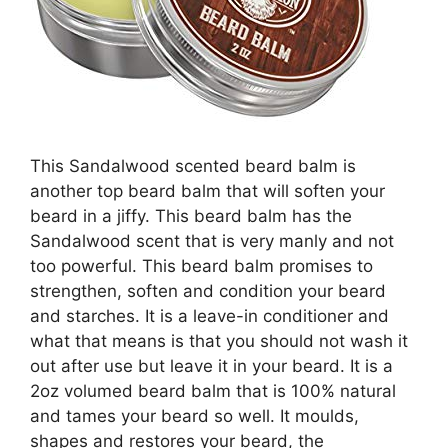
This Sandalwood scented beard balm is
another top beard balm that will soften your
beard in a jiffy. This beard balm has the
Sandalwood scent that is very manly and not
too powerful. This beard balm promises to
strengthen, soften and condition your beard
and starches. It is a leave-in conditioner and
what that means is that you should not wash it
out after use but leave it in your beard. It is a
2oz volumed beard balm that is 100% natural
and tames your beard so well. It moulds,
shapes and restores your beard, the