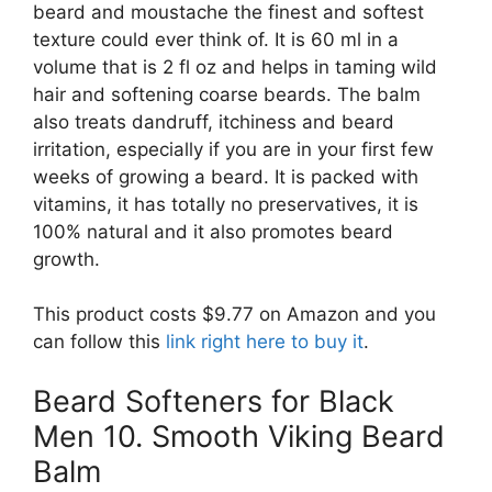
beard and moustache the finest and softest
texture could ever think of. It is 60 ml in a
volume that is 2 fl oz and helps in taming wild
hair and softening coarse beards. The balm
also treats dandruff, itchiness and beard
irritation, especially if you are in your first few
weeks of growing a beard. It is packed with
vitamins, it has totally no preservatives, it is
100% natural and it also promotes beard
growth.
This product costs $9.77 on Amazon and you
can follow this
link right here to buy it
.
Beard Softeners for Black
Men 10. Smooth Viking Beard
Balm