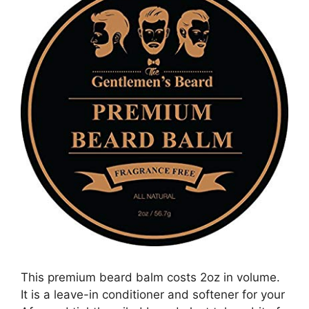
This premium beard balm costs 2oz in volume.
It is a leave-in conditioner and softener for your