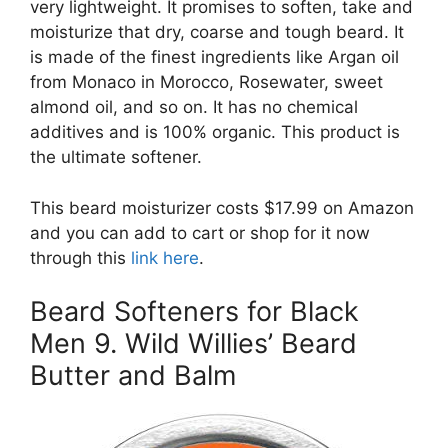
very lightweight. It promises to soften, take and
moisturize that dry, coarse and tough beard. It
is made of the finest ingredients like Argan oil
from Monaco in Morocco, Rosewater, sweet
almond oil, and so on. It has no chemical
additives and is 100% organic. This product is
the ultimate softener.
This beard moisturizer costs $17.99 on Amazon
and you can add to cart or shop for it now
through this
link here
.
Beard Softeners for Black
Men 9. Wild Willies’ Beard
Butter and Balm