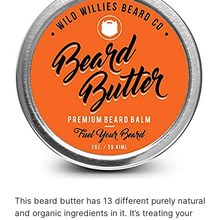
This beard butter has 13 different purely natural
and organic ingredients in it. It’s treating your