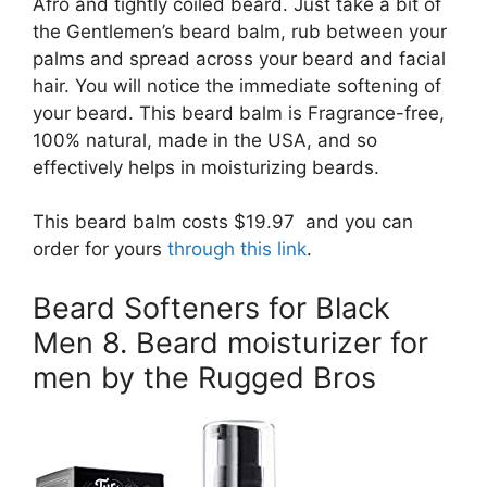
Afro and tightly coiled beard. Just take a bit of
the Gentlemen’s beard balm, rub between your
palms and spread across your beard and facial
hair. You will notice the immediate softening of
your beard. This beard balm is Fragrance-free,
100% natural, made in the USA, and so
effectively helps in moisturizing beards.
This beard balm costs $19.97 and you can
order for yours
through this link
.
Beard Softeners for Black
Men 8. Beard moisturizer for
men by the Rugged Bros