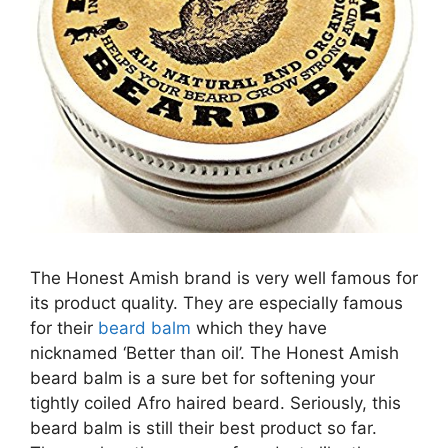
The Honest Amish brand is very well famous for
its product quality. They are especially famous
for their
beard balm
which they have
nicknamed ‘Better than oil’. The Honest Amish
beard balm is a sure bet for softening your
tightly coiled Afro haired beard. Seriously, this
beard balm is still their best product so far.