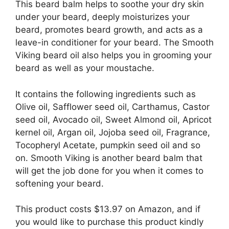
This beard balm helps to soothe your dry skin
under your beard, deeply moisturizes your
beard, promotes beard growth, and acts as a
leave-in conditioner for your beard. The Smooth
Viking beard oil also helps you in grooming your
beard as well as your moustache.
It contains the following ingredients such as
Olive oil, Safflower seed oil, Carthamus, Castor
seed oil, Avocado oil, Sweet Almond oil, Apricot
kernel oil, Argan oil, Jojoba seed oil, Fragrance,
Tocopheryl Acetate, pumpkin seed oil and so
on. Smooth Viking is another beard balm that
will get the job done for you when it comes to
softening your beard.
This product costs $13.97 on Amazon, and if
you would like to purchase this product kindly