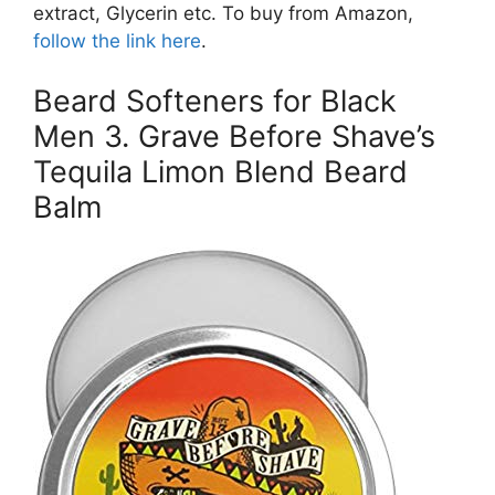
extract, Glycerin etc. To buy from Amazon,
follow the link here
.
Beard Softeners for Black
Men 3. Grave Before Shave’s
Tequila Limon Blend Beard
Balm