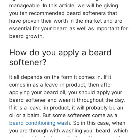
manageable. In this article, we will be giving
you ten recommended beard softeners that
have proven their worth in the market and are
essential for your beard as well as important for
beard growth.
How do you apply a beard
softener?
It all depends on the form it comes in. If it
comes in as a leave-in product, then after
applying your beard oil, you should apply your
beard softener and wear it throughout the day.
If it is a leave-in product, it will probably be an
oil or a balm. But some softeners come as a
beard conditioning wash
. So in this case, when
you are through with washing your beard, which