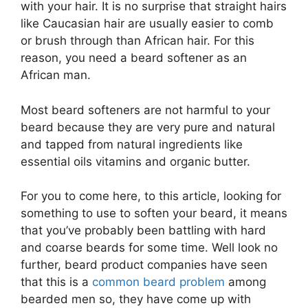
with your hair. It is no surprise that straight hairs
like Caucasian hair are usually easier to comb
or brush through than African hair. For this
reason, you need a beard softener as an
African man.
Most beard softeners are not harmful to your
beard because they are very pure and natural
and tapped from natural ingredients like
essential oils vitamins and organic butter.
For you to come here, to this article, looking for
something to use to soften your beard, it means
that you’ve probably been battling with hard
and coarse beards for some time. Well look no
further, beard product companies have seen
that this is a
common beard problem
among
bearded men so, they have come up with