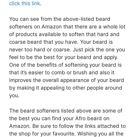
click this link
.
You can see from the above-listed beard
softeners on Amazon that there are a whole lot
of products available to soften that hard and
coarse beard that you have. Your beard is
never too hard or coarse. Just pick the one you
feel to be the best for your beard and apply.
One of the benefits of softening your beard is
that it’s easier to comb or brush and also it
improves the overall appearance of your beard
by making it appealing to other people around
you.
The beard softeners listed above are some of
the best you can find your Afro beard on
Amazon. Be sure to follow the links attached to
the shop for your favourite. Wishing you all the