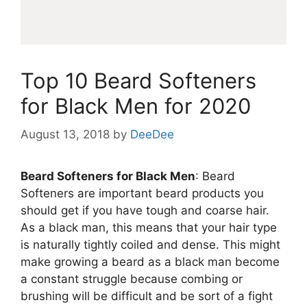
Top 10 Beard Softeners
for Black Men for 2020
August 13, 2018
by
DeeDee
Beard Softeners for Black Men
: Beard
Softeners are important beard products you
should get if you have tough and coarse hair.
As a black man, this means that your hair type
is naturally tightly coiled and dense. This might
make growing a beard as a black man become
a constant struggle because combing or
brushing will be difficult and be sort of a fight