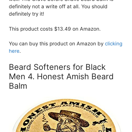
definitely not a write off at all. You should
definitely try it!
This product costs $13.49 on Amazon.
You can buy this product on Amazon by
clicking
here
.
Beard Softeners for Black
Men 4. Honest Amish Beard
Balm