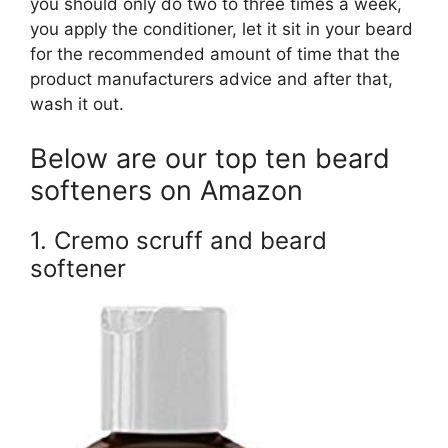
you should only do two to three times a week,
you apply the conditioner, let it sit in your beard
for the recommended amount of time that the
product manufacturers advice and after that,
wash it out.
Below are our top ten beard
softeners on Amazon
1. Cremo scruff and beard
softener