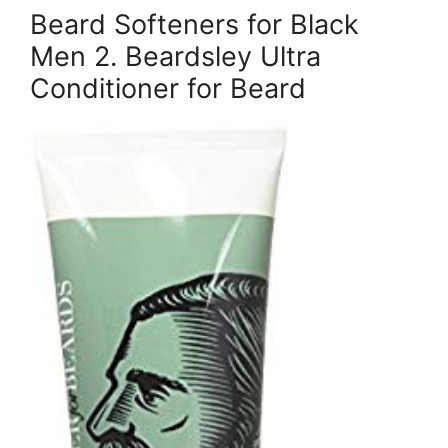
Beard Softeners for Black
Men 2. Beardsley Ultra
Conditioner for Beard