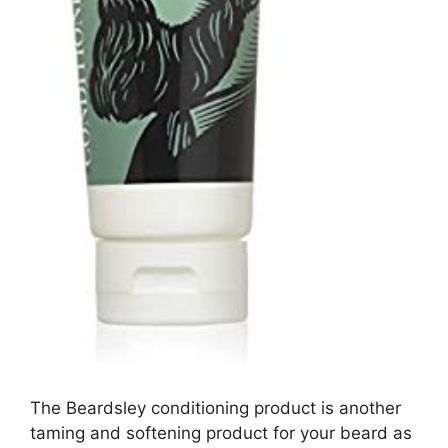
The Beardsley conditioning product is another
taming and softening product for your beard as