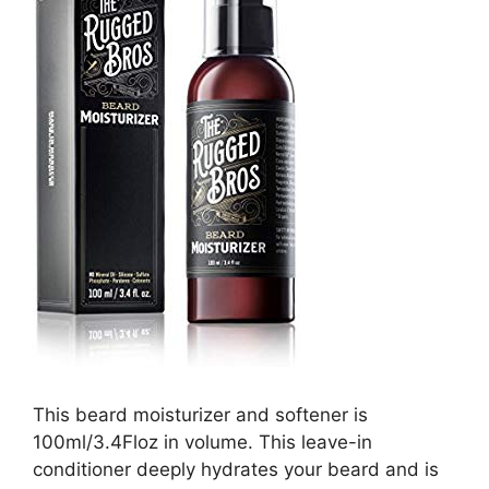
This beard moisturizer and softener is
100ml/3.4Floz in volume. This leave-in
conditioner deeply hydrates your beard and is