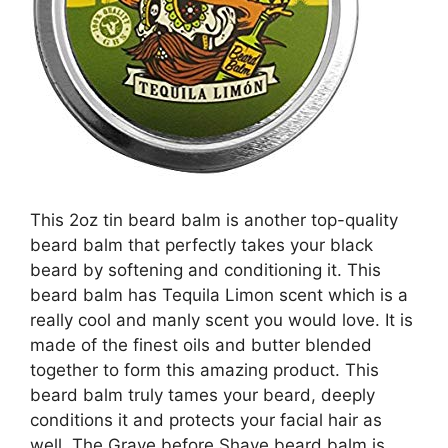
This 2oz tin beard balm is another top-quality
beard balm that perfectly takes your black
beard by softening and conditioning it. This
beard balm has Tequila Limon scent which is a
really cool and manly scent you would love. It is
made of the finest oils and butter blended
together to form this amazing product. This
beard balm truly tames your beard, deeply
conditions it and protects your facial hair as
well. The Grave before Shave beard balm is