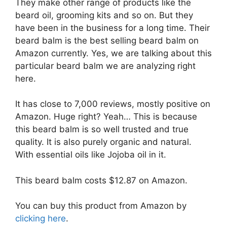
They make other range of products like the
beard oil, grooming kits and so on. But they
have been in the business for a long time. Their
beard balm is the best selling beard balm on
Amazon currently. Yes, we are talking about this
particular beard balm we are analyzing right
here.
It has close to 7,000 reviews, mostly positive on
Amazon. Huge right? Yeah… This is because
this beard balm is so well trusted and true
quality. It is also purely organic and natural.
With essential oils like Jojoba oil in it.
This beard balm costs $12.87 on Amazon.
You can buy this product from Amazon by
clicking here
.