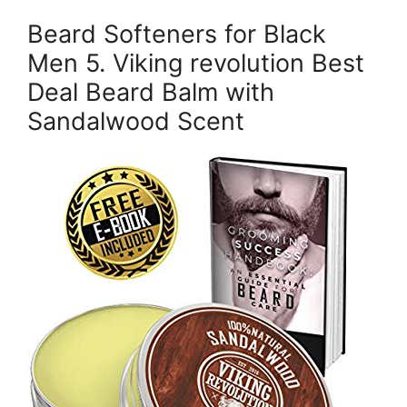
Beard Softeners for Black
Men 5. Viking revolution Best
Deal Beard Balm with
Sandalwood Scent