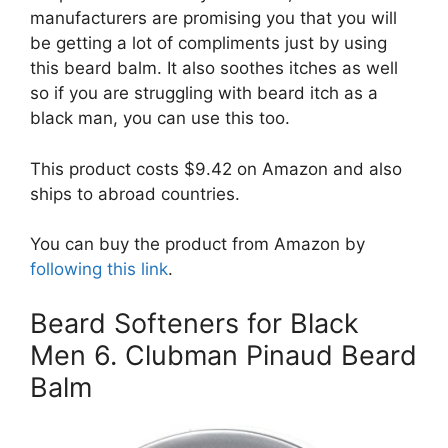
manufacturers are promising you that you will
be getting a lot of compliments just by using
this beard balm. It also soothes itches as well
so if you are struggling with beard itch as a
black man, you can use this too.
This product costs $9.42 on Amazon and also
ships to abroad countries.
You can buy the product from Amazon by
following this link
.
Beard Softeners for Black
Men 6. Clubman Pinaud Beard
Balm