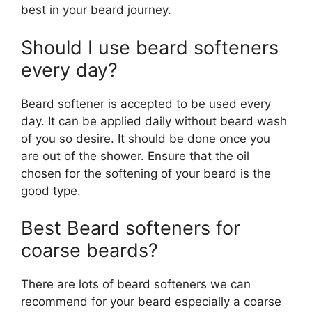
best in your beard journey.
Should I use beard softeners
every day?
Beard softener is accepted to be used every
day. It can be applied daily without beard wash
of you so desire. It should be done once you
are out of the shower. Ensure that the oil
chosen for the softening of your beard is the
good type.
Best Beard softeners for
coarse beards?
There are lots of beard softeners we can
recommend for your beard especially a coarse