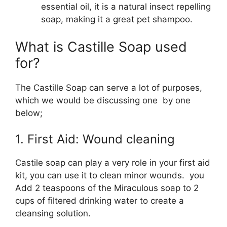
essential oil, it is a natural insect repelling
soap, making it a great pet shampoo.
What is Castille Soap used
for?
The Castille Soap can serve a lot of purposes,
which we would be discussing one by one
below;
1. First Aid: Wound cleaning
Castile soap can play a very role in your first aid
kit, you can use it to clean minor wounds. you
Add 2 teaspoons of the Miraculous soap to 2
cups of filtered drinking water to create a
cleansing solution.