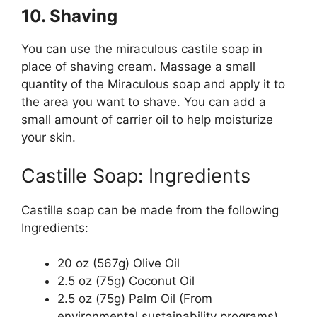
10. Shaving
You can use the miraculous castile soap in
place of shaving cream. Massage a small
quantity of the Miraculous soap and apply it to
the area you want to shave. You can add a
small amount of carrier oil to help moisturize
your skin.
Castille Soap: Ingredients
Castille soap can be made from the following
Ingredients:
20 oz (567g) Olive Oil
2.5 oz (75g) Coconut Oil
2.5 oz (75g) Palm Oil (From
environmental sustainability programs)