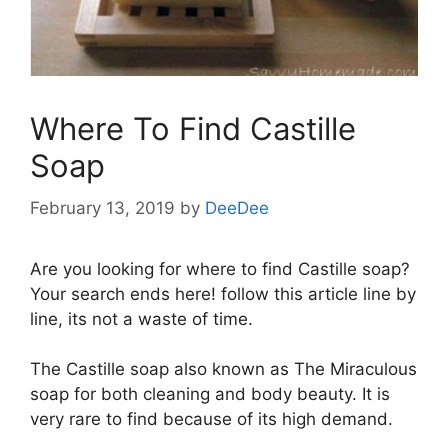
Where To Find Castille
Soap
February 13, 2019
by
DeeDee
Are you looking for where to find Castille soap?
Your search ends here! follow this article line by
line, its not a waste of time.
The Castille soap also known as The Miraculous
soap for both cleaning and body beauty. It is
very rare to find because of its high demand.