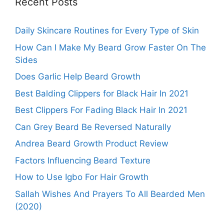
Recent Posts
Daily Skincare Routines for Every Type of Skin
How Can I Make My Beard Grow Faster On The
Sides
Does Garlic Help Beard Growth
Best Balding Clippers for Black Hair In 2021
Best Clippers For Fading Black Hair In 2021
Can Grey Beard Be Reversed Naturally
Andrea Beard Growth Product Review
Factors Influencing Beard Texture
How to Use Igbo For Hair Growth
Sallah Wishes And Prayers To All Bearded Men
(2020)