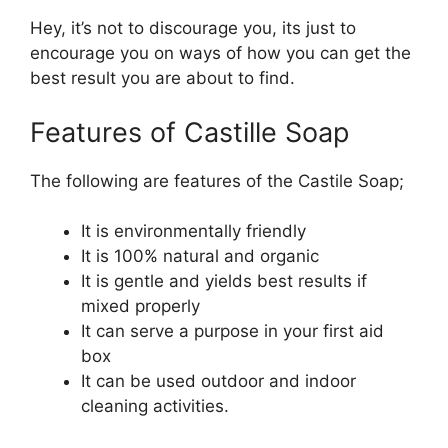
Hey, it’s not to discourage you, its just to
encourage you on ways of how you can get the
best result you are about to find.
Features of Castille Soap
The following are features of the Castile Soap;
It is environmentally friendly
It is 100% natural and organic
It is gentle and yields best results if
mixed properly
It can serve a purpose in your first aid
box
It can be used outdoor and indoor
cleaning activities.