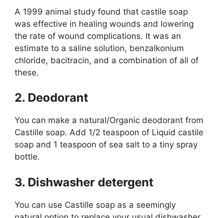
A 1999 animal study found that castile soap
was effective in healing wounds and lowering
the rate of wound complications. It was an
estimate to a saline solution, benzalkonium
chloride, bacitracin, and a combination of all of
these.
2. Deodorant
You can make a natural/Organic deodorant from
Castille soap. Add 1/2 teaspoon of Liquid castile
soap and 1 teaspoon of sea salt to a tiny spray
bottle.
3. Dishwasher detergent
You can use Castille soap as a seemingly
natural option to replace your usual dishwasher