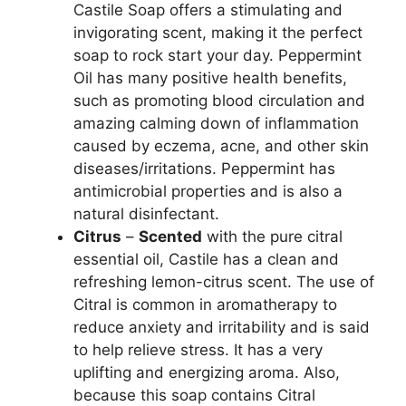
Castile Soap offers a stimulating and
invigorating scent, making it the perfect
soap to rock start your day. Peppermint
Oil has many positive health benefits,
such as promoting blood circulation and
amazing calming down of inflammation
caused by eczema, acne, and other skin
diseases/irritations. Peppermint has
antimicrobial properties and is also a
natural disinfectant.
Citrus
–
Scented
with the pure citral
essential oil, Castile has a clean and
refreshing lemon-citrus scent. The use of
Citral is common in aromatherapy to
reduce anxiety and irritability and is said
to help relieve stress. It has a very
uplifting and energizing aroma. Also,
because this soap contains Citral