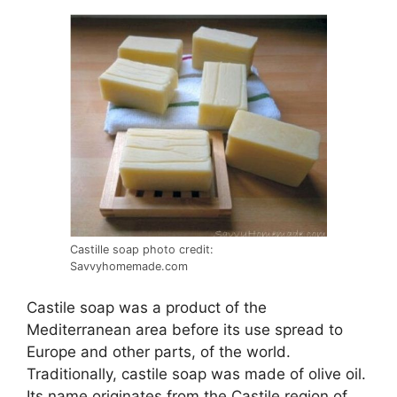
Castille soap photo credit:
Savvyhomemade.com
Castile soap was a product of the
Mediterranean area before its use spread to
Europe and other parts, of the world.
Traditionally, castile soap was made of olive oil.
Its name originates from the Castile region of