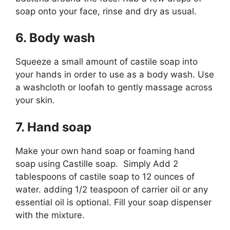
soap onto your face, rinse and dry as usual.
6. Body wash
Squeeze a small amount of castile soap into
your hands in order to use as a body wash. Use
a washcloth or loofah to gently massage across
your skin.
7. Hand soap
Make your own hand soap or foaming hand
soap using Castille soap. Simply Add 2
tablespoons of castile soap to 12 ounces of
water. adding 1/2 teaspoon of carrier oil or any
essential oil is optional. Fill your soap dispenser
with the mixture.