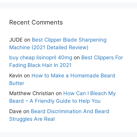
Recent Comments
JUDE
on
Best Clipper Blade Sharpening
Machine (2021 Detailed Review)
buy cheap lisinopril 40mg
on
Best Clippers For
Fading Black Hair In 2021
Kevin
on
How to Make a Homemade Beard
Butter
Matthew Christian
on
How Can I Bleach My
Beard – A Friendly Guide to Help You
Dave
on
Beard Discrimination And Beard
Struggles Are Real