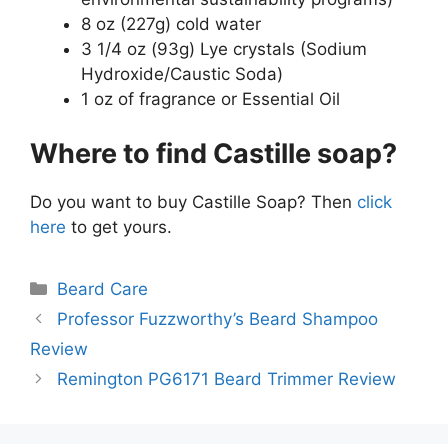
8 oz (227g) cold water
3 1/4 oz (93g) Lye crystals (Sodium
Hydroxide/Caustic Soda)
1 oz of fragrance or Essential Oil
Where to find Castille soap?
Do you want to buy Castille Soap? Then
click
here
to get yours.
Categories
Beard Care
Professor Fuzzworthy’s Beard Shampoo
Review
Remington PG6171 Beard Trimmer Review