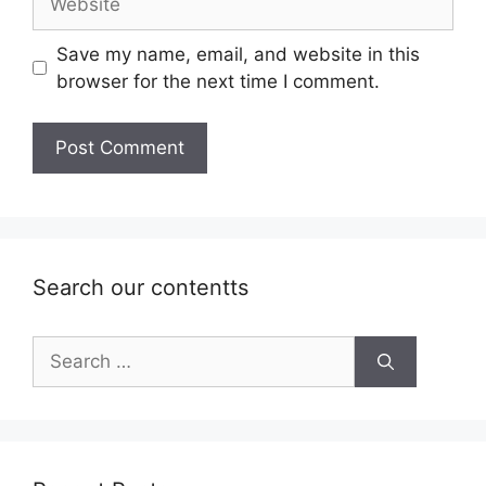
Save my name, email, and website in this
browser for the next time I comment.
Search our contentts
Search
for: