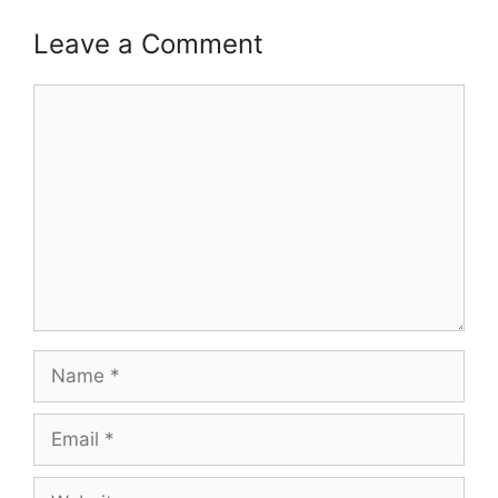
Leave a Comment
Comment
Name
Email
Website