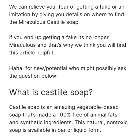
We can relieve your fear of getting a fake or an
imitation by giving you details on where to find
the Miraculous Castille soap.
If you end up getting a fake its no longer
Miraculous and that’s why we think you will find
this article helpful.
Haha, for new/potential who might possibly ask
the question below:
What is castille soap?
Castile soap is an amazing vegetable-based
soap that’s made a 100% free of animal fats
and synthetic ingredients. This natural, nontoxic
soap is available in bar or liquid form.