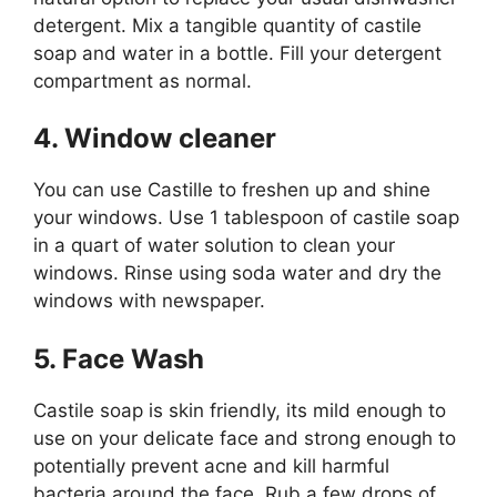
detergent. Mix a tangible quantity of castile
soap and water in a bottle. Fill your detergent
compartment as normal.
4. Window cleaner
You can use Castille to freshen up and shine
your windows. Use 1 tablespoon of castile soap
in a quart of water solution to clean your
windows. Rinse using soda water and dry the
windows with newspaper.
5. Face Wash
Castile soap is skin friendly, its mild enough to
use on your delicate face and strong enough to
potentially prevent acne and kill harmful
bacteria around the face. Rub a few drops of