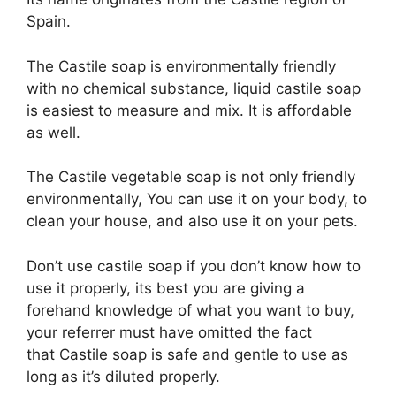
Spain.
The Castile soap is environmentally friendly
with no chemical substance, liquid castile soap
is easiest to measure and mix. It is affordable
as well.
The Castile vegetable soap is not only friendly
environmentally, You can use it on your body, to
clean your house, and also use it on your pets.
Don’t use castile soap if you don’t know how to
use it properly, its best you are giving a
forehand knowledge of what you want to buy,
your referrer must have omitted the fact
that Castile soap is safe and gentle to use as
long as it’s diluted properly.