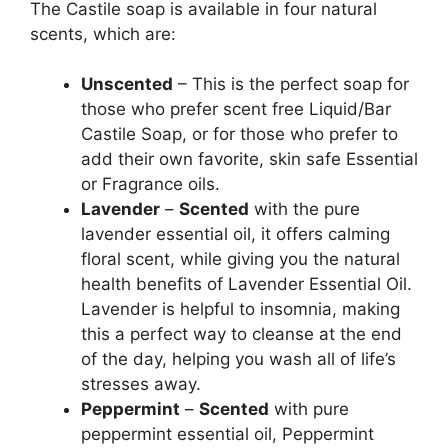
The Castile soap is available in four natural
scents, which are:
Unscented
– This is the perfect soap for
those who prefer scent free Liquid/Bar
Castile Soap, or for those who prefer to
add their own favorite, skin safe Essential
or Fragrance oils.
Lavender
–
Scented
with the pure
lavender essential oil, it offers calming
floral scent, while giving you the natural
health benefits of Lavender Essential Oil.
Lavender is helpful to insomnia, making
this a perfect way to cleanse at the end
of the day, helping you wash all of life’s
stresses away.
Peppermint
–
Scented
with pure
peppermint essential oil, Peppermint