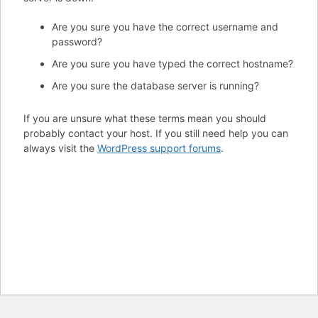
Are you sure you have the correct username and
password?
Are you sure you have typed the correct hostname?
Are you sure the database server is running?
If you are unsure what these terms mean you should
probably contact your host. If you still need help you can
always visit the
WordPress support forums
.