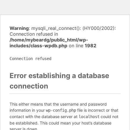
Warning
: mysqli_real_connect(): (HY000/2002):
Connection refused in
/home/mybeardg/public_html/wp-
includes/class-wpdb.php
on line
1982
Connection refused
Error establishing a database
connection
This either means that the username and password
information in your
file is incorrect or that
wp-config.php
contact with the database server at
could not
localhost
be established. This could mean your host’s database
server is down.