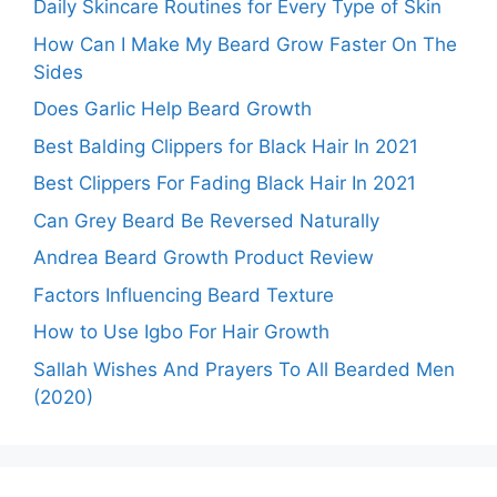
Daily Skincare Routines for Every Type of Skin
How Can I Make My Beard Grow Faster On The
Sides
Does Garlic Help Beard Growth
Best Balding Clippers for Black Hair In 2021
Best Clippers For Fading Black Hair In 2021
Can Grey Beard Be Reversed Naturally
Andrea Beard Growth Product Review
Factors Influencing Beard Texture
How to Use Igbo For Hair Growth
Sallah Wishes And Prayers To All Bearded Men
(2020)