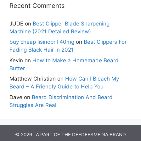
Recent Comments
JUDE
on
Best Clipper Blade Sharpening
Machine (2021 Detailed Review)
buy cheap lisinopril 40mg
on
Best Clippers For
Fading Black Hair In 2021
Kevin
on
How to Make a Homemade Beard
Butter
Matthew Christian
on
How Can I Bleach My
Beard – A Friendly Guide to Help You
Dave
on
Beard Discrimination And Beard
Struggles Are Real
© 2026 . A PART OF THE DEEDEESMEDIA BRAND