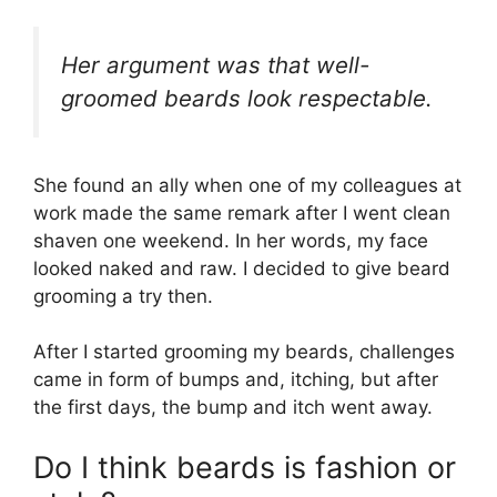
Her argument was that well-
groomed beards look respectable.
She found an ally when one of my colleagues at
work made the same remark after I went clean
shaven one weekend. In her words, my face
looked naked and raw. I decided to give beard
grooming a try then.
After I started grooming my beards, challenges
came in form of bumps and, itching, but after
the first days, the bump and itch went away.
Do I think beards is fashion or