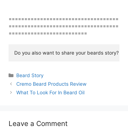
===================================
===================================
=========================
Do you also want to share your beards story? S
Categories
Beard Story
Cremo Beard Products Review
What To Look For In Beard Oil
Leave a Comment