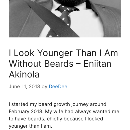
I Look Younger Than I Am
Without Beards – Eniitan
Akinola
June 11, 2018
by
DeeDee
I started my beard growth journey around
February 2018. My wife had always wanted me
to have beards, chiefly because I looked
younger than I am.