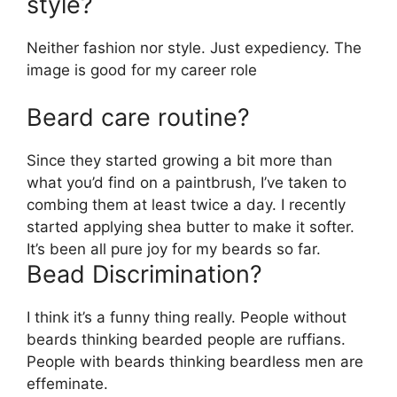
style?
Neither fashion nor style. Just expediency. The
image is good for my career role
Beard care routine?
Since they started growing a bit more than
what you’d find on a paintbrush, I’ve taken to
combing them at least twice a day.
I recently
started applying shea butter to make it softer.
It’s been all pure joy for my beards so far.
Bead Discrimination?
I think it’s a funny thing really. People without
beards thinking bearded people are ruffians.
People with beards thinking beardless men are
effeminate.