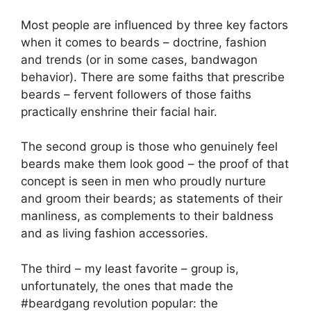
Most people are influenced by three key factors
when it comes to beards – doctrine, fashion
and trends (or in some cases, bandwagon
behavior). There are some faiths that prescribe
beards – fervent followers of those faiths
practically enshrine their facial hair.
The second group is those who genuinely feel
beards make them look good – the proof of that
concept is seen in men who proudly nurture
and groom their beards; as statements of their
manliness, as complements to their baldness
and as living fashion accessories.
The third – my least favorite – group is,
unfortunately, the ones that made the
#beardgang revolution popular: the