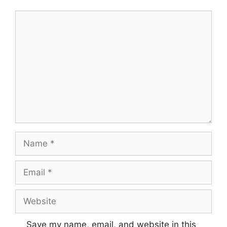
Comment
Name
Email
Website
Save my name, email, and website in this