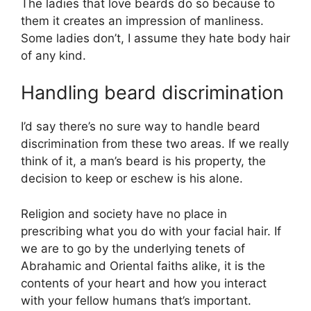
The ladies that love beards do so because to
them it creates an impression of manliness.
Some ladies don’t, I assume they hate body hair
of any kind.
Handling beard discrimination
I’d say there’s no sure way to handle beard
discrimination from these two areas. If we really
think of it, a man’s beard is his property, the
decision to keep or eschew is his alone.
Religion and society have no place in
prescribing what you do with your facial hair. If
we are to go by the underlying tenets of
Abrahamic and Oriental faiths alike, it is the
contents of your heart and how you interact
with your fellow humans that’s important.