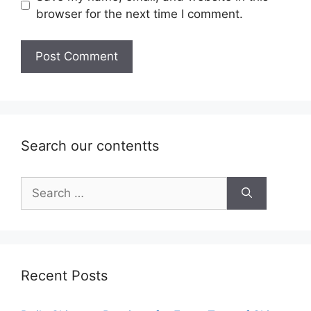
browser for the next time I comment.
Search our contentts
Search
for:
Recent Posts