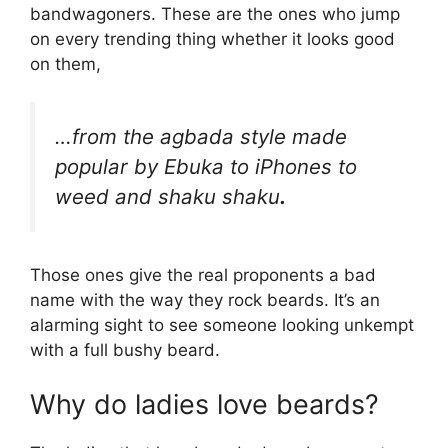
bandwagoners. These are the ones who jump
on every trending thing whether it looks good
on them,
…from the agbada style made
popular by Ebuka to iPhones to
weed and shaku shaku
.
Those ones give the real proponents a bad
name with the way they rock beards. It’s an
alarming sight to see someone looking unkempt
with a full bushy beard.
Why do ladies love beards?