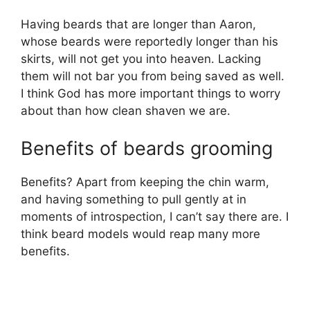
Having beards that are longer than Aaron,
whose beards were reportedly longer than his
skirts, will not get you into heaven. Lacking
them will not bar you from being saved as well.
I think God has more important things to worry
about than how clean shaven we are.
Benefits of beards grooming
Benefits? Apart from keeping the chin warm,
and having something to pull gently at in
moments of introspection, I can’t say there are. I
think beard models would reap many more
benefits.