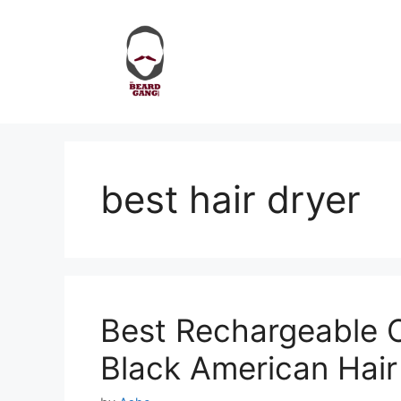
Skip
to
content
best hair dryer
Best Rechargeable C
Black American Hair