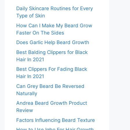
Daily Skincare Routines for Every
Type of Skin
How Can I Make My Beard Grow
Faster On The Sides
Does Garlic Help Beard Growth
Best Balding Clippers for Black
Hair In 2021
Best Clippers For Fading Black
Hair In 2021
Can Grey Beard Be Reversed
Naturally
Andrea Beard Growth Product
Review
Factors Influencing Beard Texture
How to Use Igbo For Hair Growth