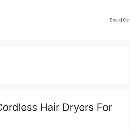
Beard Ca
ordless Hair Dryers For