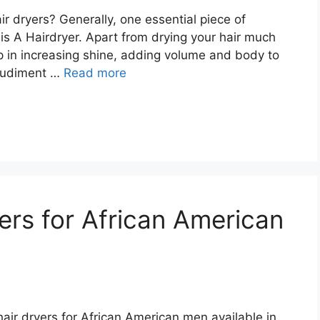
r dryers? Generally, one essential piece of
s A Hairdryer. Apart from drying your hair much
lp in increasing shine, adding volume and body to
a rudiment …
Read more
ers for African American
 hair dryers for African American men available in