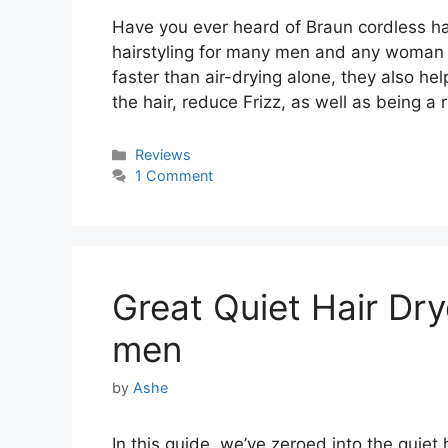
Have you ever heard of Braun cordless hai
hairstyling for many men and any woman i
faster than air-drying alone, they also he
the hair, reduce Frizz, as well as being 
Categories
Reviews
1 Comment
Great Quiet Hair Dry
men
by
Ashe
In this guide, we’ve zeroed into the quiet