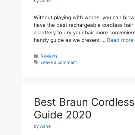
by
Ashe
Without playing with words, you can blow 
have the best rechargeable cordless hair d
a battery to dry your hair more convenientl
handy guide as we present …
Read more
Categories
Reviews
Leave a comment
Best Braun Cordless 
Guide 2020
by
Ashe