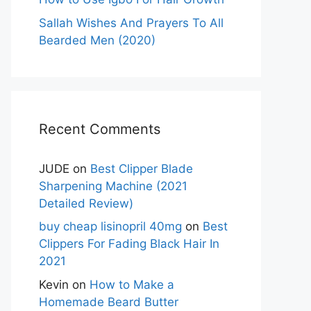
Sallah Wishes And Prayers To All
Bearded Men (2020)
Recent Comments
JUDE
on
Best Clipper Blade
Sharpening Machine (2021
Detailed Review)
buy cheap lisinopril 40mg
on
Best
Clippers For Fading Black Hair In
2021
Kevin
on
How to Make a
Homemade Beard Butter