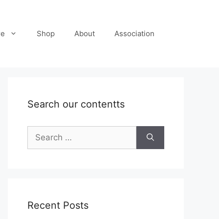
re
Shop
About
Association
Search our contentts
Search
for:
Recent Posts