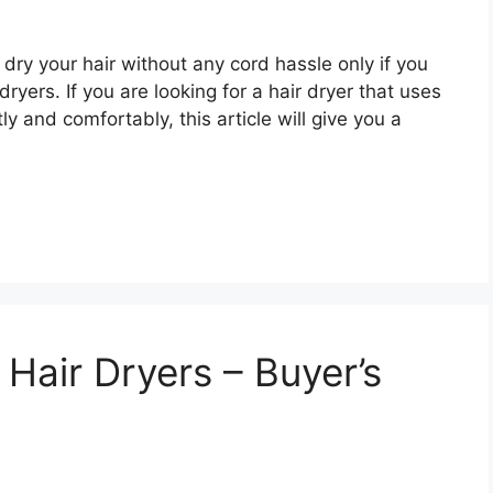
dry your hair without any cord hassle only if you
ryers. If you are looking for a hair dryer that uses
y and comfortably, this article will give you a
Hair Dryers – Buyer’s