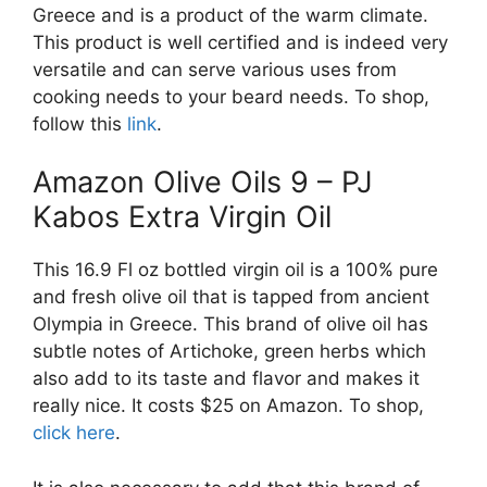
Greece and is a product of the warm climate.
This product is well certified and is indeed very
versatile and can serve various uses from
cooking needs to your beard needs. To shop,
follow this
link
.
Amazon Olive Oils 9 – PJ
Kabos Extra Virgin Oil
This 16.9 Fl oz bottled virgin oil is a 100% pure
and fresh olive oil that is tapped from ancient
Olympia in Greece. This brand of olive oil has
subtle notes of Artichoke, green herbs which
also add to its taste and flavor and makes it
really nice. It costs $25 on Amazon. To shop,
click here
.