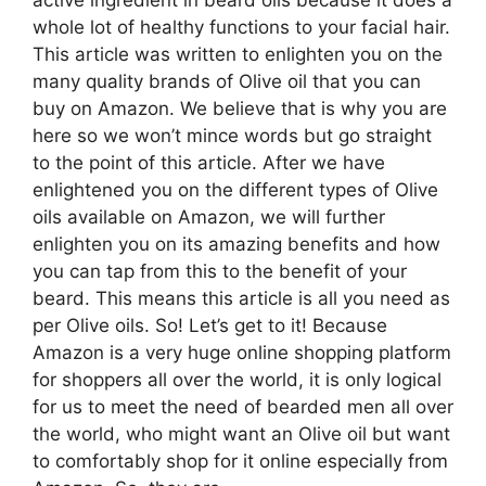
active ingredient in beard oils because it does a
whole lot of healthy functions to your facial hair.
This article was written to enlighten you on the
many quality brands of Olive oil that you can
buy on Amazon. We believe that is why you are
here so we won’t mince words but go straight
to the point of this article. After we have
enlightened you on the different types of Olive
oils available on Amazon, we will further
enlighten you on its amazing benefits and how
you can tap from this to the benefit of your
beard. This means this article is all you need as
per Olive oils. So! Let’s get to it! Because
Amazon is a very huge online shopping platform
for shoppers all over the world, it is only logical
for us to meet the need of bearded men all over
the world, who might want an Olive oil but want
to comfortably shop for it online especially from