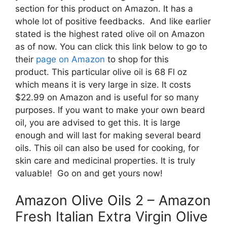
section for this product on Amazon. It has a
whole lot of positive feedbacks. And like earlier
stated is the highest rated olive oil on Amazon
as of now. You can click this link below to go to
their
page on Amazon
to shop for this
product. This particular olive oil is 68 Fl oz
which means it is very large in size. It costs
$22.99 on Amazon and is useful for so many
purposes. If you want to make your own beard
oil, you are advised to get this. It is large
enough and will last for making several beard
oils. This oil can also be used for cooking, for
skin care and medicinal properties. It is truly
valuable! Go on and get yours now!
Amazon Olive Oils 2 – Amazon
Fresh Italian Extra Virgin Olive