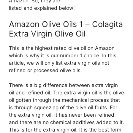
Amazon. So, they are
listed and explained below!
Amazon Olive Oils 1 – Colagita
Extra Virgin Olive Oil
This is the highest rated olive oil on Amazon
which is why it is our number 1 choice. In this
article, we will only list extra virgin oils not
refined or processed olive oils.
There is a big difference between extra virgin
oil and refined oil. The extra virgin oil is the olive
oil gotten through the mechanical process that
is through squeezing of the olive oil fruits. For
the extra virgin oil, it has never been refined
and there are no chemical additives added to it.
This is for the extra virgin oil. It is the best form