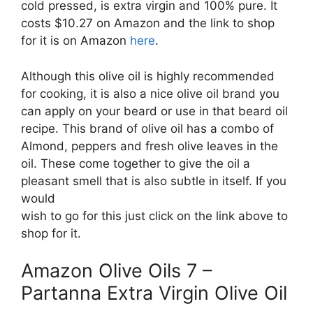
cold pressed, is extra virgin and 100% pure. It
costs $10.27 on Amazon and the link to shop
for it is on Amazon
here
.
Although this olive oil is highly recommended
for cooking, it is also a nice olive oil brand you
can apply on your beard or use in that beard oil
recipe. This brand of olive oil has a combo of
Almond, peppers and fresh olive leaves in the
oil. These come together to give the oil a
pleasant smell that is also subtle in itself. If you
would
wish to go for this just click on the link above to
shop for it.
Amazon Olive Oils 7 –
Partanna Extra Virgin Olive Oil