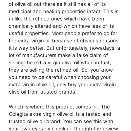
of olive oil out there as it still has all of its
medicinal and healing properties intact. This is
unlike the refined ones which have been
chemically altered and which have less of its
useful properties. Most people prefer to go for
the extra virgin oil because of obvious reasons,
it is way better. But unfortunately, nowadays, a
lot of manufacturers make a false claim of
selling the extra virgin olive oil when in fact,
they are selling the refined oil. So, you know
you need to be careful when choosing your
extra virgin olive oil, only buy your extra virgin
olive oil from trusted brands.
Which is where this product comes in. The
Colagita extra virgin olive oil is a tested and
trusted olive oil brand. You can see this with
your own eyes by checking through the review