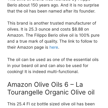
Berio about 150 years ago. And it is no surprise
that the oil has been named after its founder.
This brand is another trusted manufacturer of
olives. It is 25.3 ounce and costs $8.88 on
Amazon. The Filippo Berio olive oil is 100% pure
and a true mark of quality. The link to follow to
their Amazon page is
here
.
The oil can be used as one of the essential oils
in your beard oil and can also be used for
cooking! It is indeed multi-functional.
Amazon Olive Oils 6 – La
Tourangelle Organic Olive oil
This 25.4 Fl oz bottle sized olive oil has been