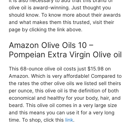
It is also necessary to add that this brand of
olive oil is award-winning. Just thought you
should know. To know more about their awards
and what makes them this trusted, visit their
page by clicking the link above.
Amazon Olive Oils 10 –
Pompeian Extra Virgin Olive oil
This 68-ounce olive oil costs just $15.98 on
Amazon. Which is very affordable! Compared to
the rates the other olive oils we listed sell theirs
per ounce, this olive oil is the definition of both
economical and healthy for your body, hair, and
beard. This olive oil comes in a very large size
and this means you can use it for a very long
time. To shop, click this
link
.