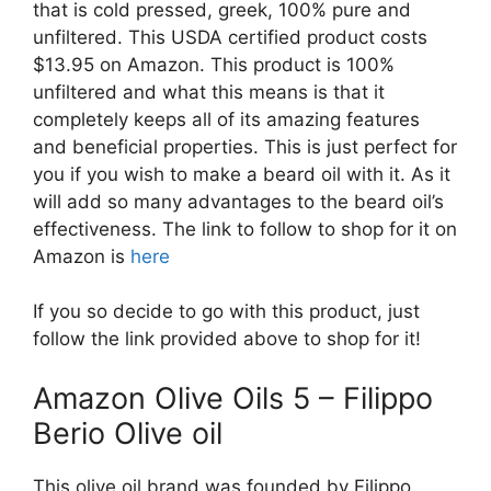
that is cold pressed, greek, 100% pure and
unfiltered. This USDA certified product costs
$13.95 on Amazon. This product is 100%
unfiltered and what this means is that it
completely keeps all of its amazing features
and beneficial properties. This is just perfect for
you if you wish to make a beard oil with it. As it
will add so many advantages to the beard oil’s
effectiveness. The link to follow to shop for it on
Amazon is
here
If you so decide to go with this product, just
follow the link provided above to shop for it!
Amazon Olive Oils 5 – Filippo
Berio Olive oil
This olive oil brand was founded by Filippo