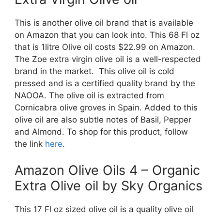
This is another olive oil brand that is available
on Amazon that you can look into. This 68 Fl oz
that is 1litre Olive oil costs $22.99 on Amazon.
The Zoe extra virgin olive oil is a well-respected
brand in the market. This olive oil is cold
pressed and is a certified quality brand by the
NAOOA. The olive oil is extracted from
Cornicabra olive groves in Spain. Added to this
olive oil are also subtle notes of Basil, Pepper
and Almond. To shop for this product, follow
the link
here
.
Amazon Olive Oils 4 – Organic
Extra Olive oil by Sky Organics
This 17 Fl oz sized olive oil is a quality olive oil