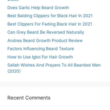
Does Garlic Help Beard Growth
Best Balding Clippers for Black Hair In 2021
Best Clippers For Fading Black Hair In 2021
Can Grey Beard Be Reversed Naturally
Andrea Beard Growth Product Review
Factors Influencing Beard Texture
How to Use Igbo For Hair Growth
Sallah Wishes And Prayers To All Bearded Men
(2020)
Recent Comments