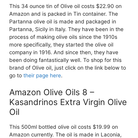
This 34 ounce tin of Olive oil costs $22.90 on
Amazon and is packed in Tin container. The
Partanna olive oil is made and packaged in
Partanna, Sicily in Italy. They have been in the
process of making olive oils since the 1910s
more specifically, they started the olive oil
company in 1916. And since then, they have
been doing fantastically well. To shop for this
brand of Olive oil, just click on the link below to
go to
their page here
.
Amazon Olive Oils 8 –
Kasandrinos Extra Virgin Olive
Oil
This 500ml bottled olive oil costs $19.99 on
Amazon currently. The oil is made in Laconia,