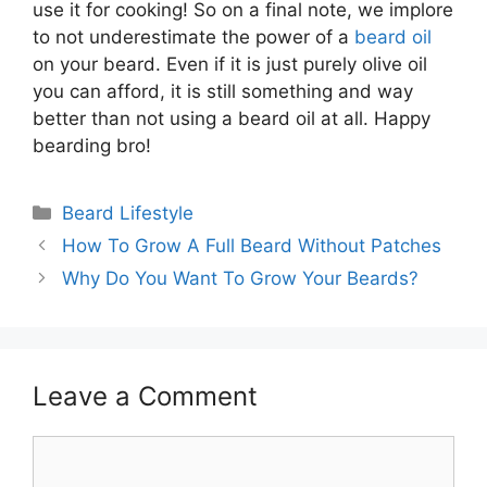
use it for cooking! So on a final note, we implore
to not underestimate the power of a
beard oil
on your beard. Even if it is just purely olive oil
you can afford, it is still something and way
better than not using a beard oil at all. Happy
bearding bro!
Categories
Beard Lifestyle
How To Grow A Full Beard Without Patches
Why Do You Want To Grow Your Beards?
Leave a Comment
Comment