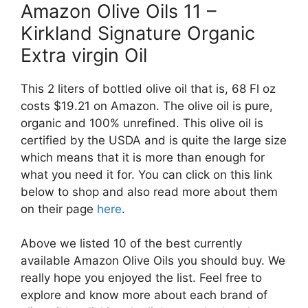
Amazon Olive Oils 11 –
Kirkland Signature Organic
Extra virgin Oil
This 2 liters of bottled olive oil that is, 68 Fl oz
costs $19.21 on Amazon. The olive oil is pure,
organic and 100% unrefined. This olive oil is
certified by the USDA and is quite the large size
which means that it is more than enough for
what you need it for. You can click on this link
below to shop and also read more about them
on their page
here
.
Above we listed 10 of the best currently
available Amazon Olive Oils you should buy. We
really hope you enjoyed the list. Feel free to
explore and know more about each brand of