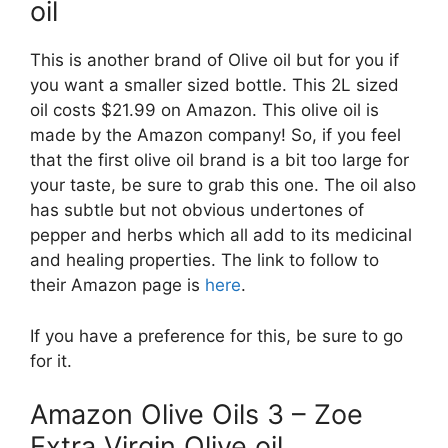
oil
This is another brand of Olive oil but for you if
you want a smaller sized bottle. This 2L sized
oil costs $21.99 on Amazon. This olive oil is
made by the Amazon company! So, if you feel
that the first olive oil brand is a bit too large for
your taste, be sure to grab this one. The oil also
has subtle but not obvious undertones of
pepper and herbs which all add to its medicinal
and healing properties. The link to follow to
their Amazon page is
here
.
If you have a preference for this, be sure to go
for it.
Amazon Olive Oils 3 – Zoe
Extra Virgin Olive oil