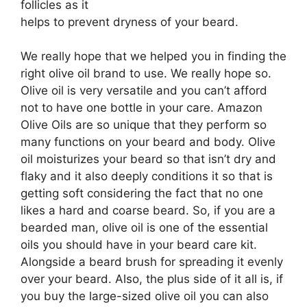
follicles as it
helps to prevent dryness of your beard.
We really hope that we helped you in finding the
right olive oil brand to use. We really hope so.
Olive oil is very versatile and you can’t afford
not to have one bottle in your care. Amazon
Olive Oils are so unique that they perform so
many functions on your beard and body. Olive
oil moisturizes your beard so that isn’t dry and
flaky and it also deeply conditions it so that is
getting soft considering the fact that no one
likes a hard and coarse beard. So, if you are a
bearded man, olive oil is one of the essential
oils you should have in your beard care kit.
Alongside a beard brush for spreading it evenly
over your beard. Also, the plus side of it all is, if
you buy the large-sized olive oil you can also