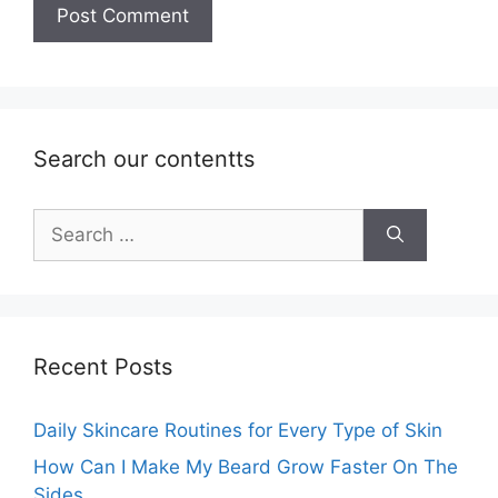
Search our contentts
Search
for:
Recent Posts
Daily Skincare Routines for Every Type of Skin
How Can I Make My Beard Grow Faster On The
Sides