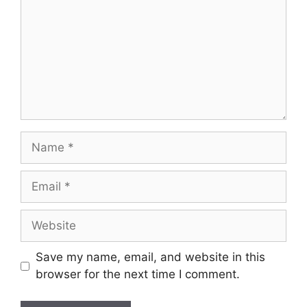
Name
Email
Website
Save my name, email, and website in this
browser for the next time I comment.