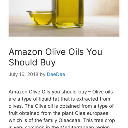
Amazon Olive Oils You
Should Buy
July 16, 2018
by
DeeDee
Amazon Olive Oils you should buy – Olive oils
are a type of liquid fat that is extracted from
olives. The Olive oil is obtained from a type of
fruit obtained from the plant Olea europaea
which is of the family Oleaceae. This tree crop
is very common in the Mediterranean region