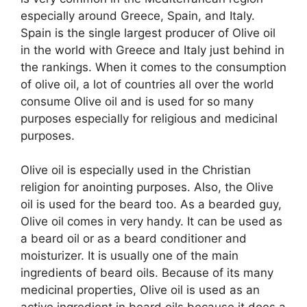
especially around Greece, Spain, and Italy.
Spain is the single largest producer of Olive oil
in the world with Greece and Italy just behind in
the rankings. When it comes to the consumption
of olive oil, a lot of countries all over the world
consume Olive oil and is used for so many
purposes especially for religious and medicinal
purposes.
Olive oil is especially used in the Christian
religion for anointing purposes. Also, the Olive
oil is used for the beard too. As a bearded guy,
Olive oil comes in very handy. It can be used as
a beard oil or as a beard conditioner and
moisturizer. It is usually one of the main
ingredients of beard oils. Because of its many
medicinal properties, Olive oil is used as an