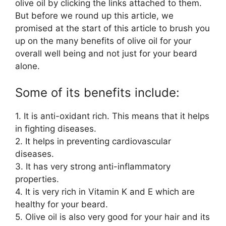
olive oil by clicking the links attached to them.
But before we round up this article, we
promised at the start of this article to brush you
up on the many benefits of olive oil for your
overall well being and not just for your beard
alone.
Some of its benefits include:
1. It is anti-oxidant rich. This means that it helps
in fighting diseases.
2. It helps in preventing cardiovascular
diseases.
3. It has very strong anti-inflammatory
properties.
4. It is very rich in Vitamin K and E which are
healthy for your beard.
5. Olive oil is also very good for your hair and its