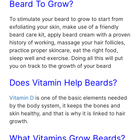
Beard To Grow?
To stimulate your beard to grow to start from
exfoliating your skin, make use of a friendly
beard care kit, apply beard cream with a proven
history of working, massage your hair follicles,
practice proper skincare, eat the right food,
sleep well and exercise. Doing all this will put
you on track to the growth of your beard
Does Vitamin Help Beards?
Vitamin D
is one of the basic elements needed
by the body system, it keeps the bones and
skin healthy, and that is why it is linked to hair
growth.
What Vitamins Grow Beards?