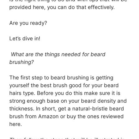
provided here, you can do that effectively.
Are you ready?
Let’s dive in!
What are the things needed for beard
brushing?
The first step to beard brushing is getting
yourself the best brush good for your beard
hairs type. Before you do this make sure it is
strong enough base on your beard density and
thickness. In short, get a natural-bristle beard
brush from Amazon or buy the ones reviewed
here.