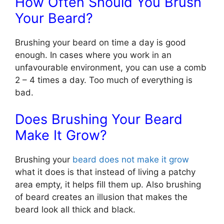
How Often Should You Brush
Your Beard?
Brushing your beard on time a day is good
enough. In cases where you work in an
unfavourable environment, you can use a comb
2 – 4 times a day. Too much of everything is
bad.
Does Brushing Your Beard
Make It Grow?
Brushing your
beard does not make it grow
what it does is that instead of living a patchy
area empty, it helps fill them up. Also brushing
of beard creates an illusion that makes the
beard look all thick and black.