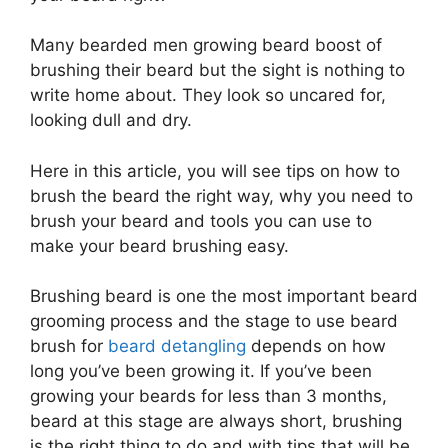
Many bearded men growing beard boost of
brushing their beard but the sight is nothing to
write home about. They look so uncared for,
looking dull and dry.
Here in this article, you will see tips on how to
brush the beard the right way, why you need to
brush your beard and tools you can use to
make your beard brushing easy.
Brushing beard is one the most important beard
grooming process and the stage to use beard
brush for
beard detangling
depends on how
long you’ve been growing it. If you’ve been
growing your beards for less than 3 months,
beard at this stage are always short, brushing
is the right thing to do and with tips that will be