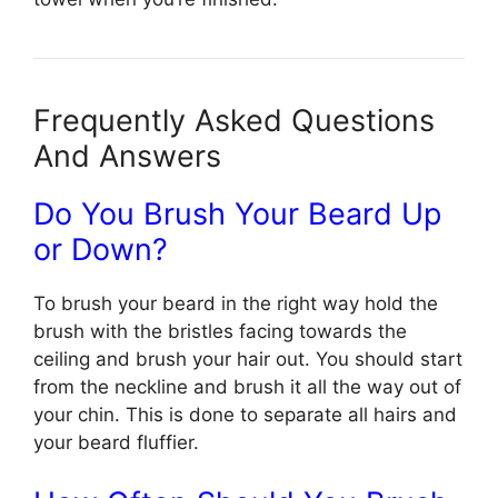
Frequently Asked Questions
And Answers
Do You Brush Your Beard Up
or Down?
To brush your beard in the right way hold the
brush with the bristles facing towards the
ceiling and brush your hair out. You should start
from the neckline and brush it all the way out of
your chin. This is done to separate all hairs and
your beard fluffier.