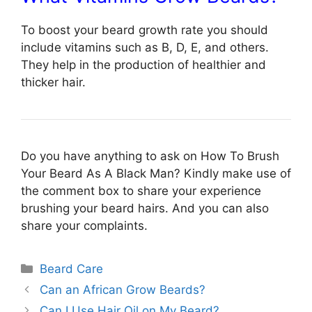
To boost your beard growth rate you should
include vitamins such as B, D, E, and others.
They help in the production of healthier and
thicker hair.
Do you have anything to ask on How To Brush
Your Beard As A Black Man? Kindly make use of
the comment box to share your experience
brushing your beard hairs. And you can also
share your complaints.
Categories
Beard Care
Can an African Grow Beards?
Can I Use Hair Oil on My Beard?