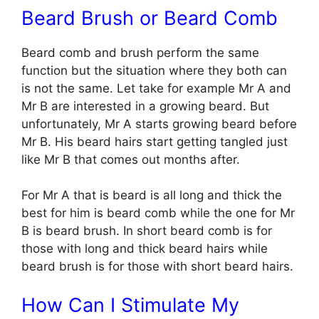
Beard Brush or Beard Comb
Beard comb and brush perform the same
function but the situation where they both can
is not the same. Let take for example Mr A and
Mr B are interested in a growing beard. But
unfortunately, Mr A starts growing beard before
Mr B. His beard hairs start getting tangled just
like Mr B that comes out months after.
For Mr A that is beard is all long and thick the
best for him is beard comb while the one for Mr
B is beard brush. In short beard comb is for
those with long and thick beard hairs while
beard brush is for those with short beard hairs.
How Can I Stimulate My