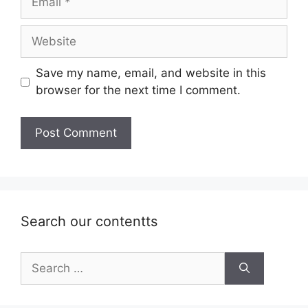
Website
Save my name, email, and website in this
browser for the next time I comment.
Search our contentts
Search
for: