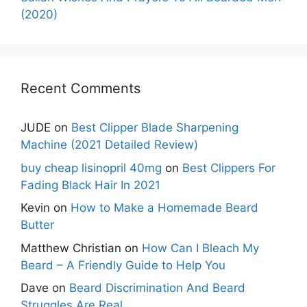
(2020)
Recent Comments
JUDE
on
Best Clipper Blade Sharpening
Machine (2021 Detailed Review)
buy cheap lisinopril 40mg
on
Best Clippers For
Fading Black Hair In 2021
Kevin
on
How to Make a Homemade Beard
Butter
Matthew Christian
on
How Can I Bleach My
Beard – A Friendly Guide to Help You
Dave
on
Beard Discrimination And Beard
Struggles Are Real