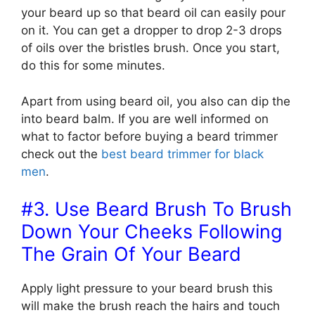
your beard up so that beard oil can easily pour
on it. You can get a dropper to drop 2-3 drops
of oils over the bristles brush. Once you start,
do this for some minutes.
Apart from using beard oil, you also can dip the
into beard balm. If you are well informed on
what to factor before buying a beard trimmer
check out the
best beard trimmer for black
men
.
#3. Use Beard Brush To Brush
Down Your Cheeks Following
The Grain Of Your Beard
Apply light pressure to your beard brush this
will make the brush reach the hairs and touch