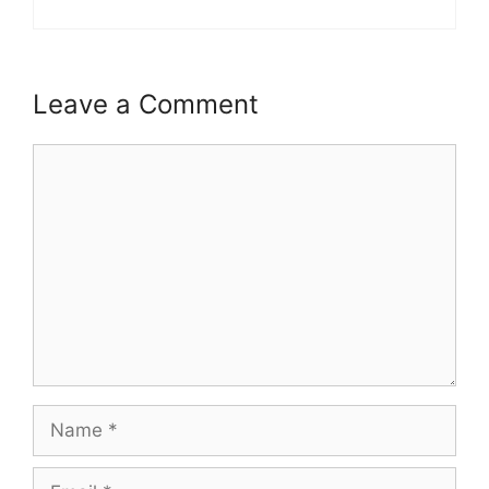
Leave a Comment
Comment
Name
Email