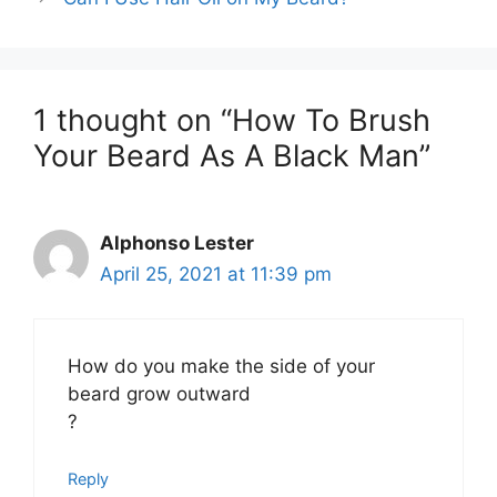
1 thought on “How To Brush
Your Beard As A Black Man”
Alphonso Lester
April 25, 2021 at 11:39 pm
How do you make the side of your
beard grow outward
?
Reply