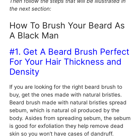
Then follow the steps that will be illustrated in
the next section:
How To Brush Your Beard As
A Black Man
#1. Get A Beard Brush Perfect
For Your Hair Thickness and
Density
If you are looking for the right beard brush to
buy, get the ones made with natural bristles.
Beard brush made with natural bristles spread
sebum, which is natural oil produced by the
body. Asides from spreading sebum, the sebum
is good for exfoliation they help remove dead
skin so you won’t have cases of dandruff.