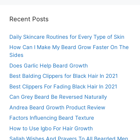
Recent Posts
Daily Skincare Routines for Every Type of Skin
How Can I Make My Beard Grow Faster On The
Sides
Does Garlic Help Beard Growth
Best Balding Clippers for Black Hair In 2021
Best Clippers For Fading Black Hair In 2021
Can Grey Beard Be Reversed Naturally
Andrea Beard Growth Product Review
Factors Influencing Beard Texture
How to Use Igbo For Hair Growth
Sallah Wishes And Prayers To All Bearded Men