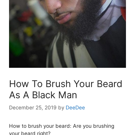
How To Brush Your Beard
As A Black Man
December 25, 2019
by
DeeDee
How to brush your beard: Are you brushing
your beard right?