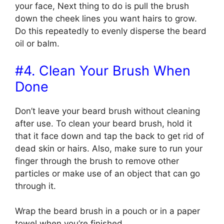
your face, Next thing to do is pull the brush
down the cheek lines you want hairs to grow.
Do this repeatedly to evenly disperse the beard
oil or balm.
#4. Clean Your Brush When
Done
Don’t leave your beard brush without cleaning
after use. To clean your beard brush, hold it
that it face down and tap the back to get rid of
dead skin or hairs. Also, make sure to run your
finger through the brush to remove other
particles or make use of an object that can go
through it.
Wrap the beard brush in a pouch or in a paper
towel when you’re finished.