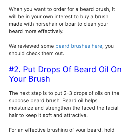
When you want to order for a beard brush, it
will be in your own interest to buy a brush
made with horsehair or boar to clean your
beard more effectively.
We reviewed some
beard brushes here
, you
should check them out.
#2. Put Drops Of Beard Oil On
Your Brush
The next step is to put 2-3 drops of oils on the
suppose beard brush. Beard oil helps
moisturize and strengthen the faced the facial
hair to keep it soft and attractive.
For an effective brushing of your beard, hold