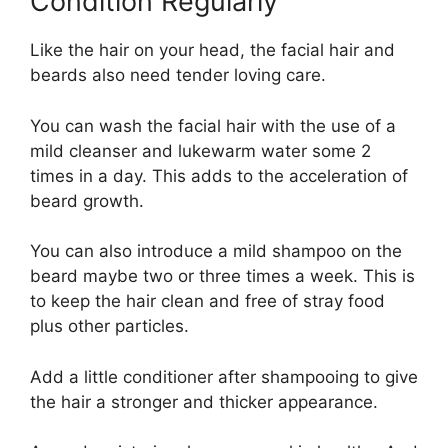
Condition Regularly
Like the hair on your head, the facial hair and
beards also need tender loving care.
You can wash the facial hair with the use of a
mild cleanser and lukewarm water some 2
times in a day. This adds to the acceleration of
beard growth.
You can also introduce a mild shampoo on the
beard maybe two or three times a week. This is
to keep the hair clean and free of stray food
plus other particles.
Add a little conditioner after shampooing to give
the hair a stronger and thicker appearance.