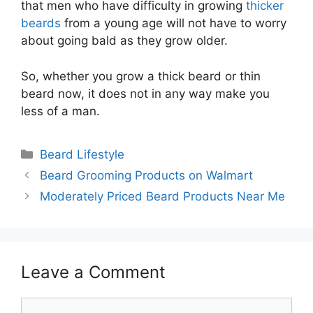
that men who have difficulty in growing
thicker
beards
from a young age will not have to worry
about going bald as they grow older.
So, whether you grow a thick beard or thin
beard now, it does not in any way make you
less of a man.
Categories
Beard Lifestyle
Beard Grooming Products on Walmart
Moderately Priced Beard Products Near Me
Leave a Comment
Comment