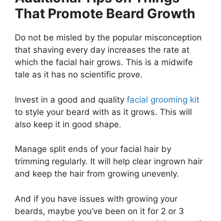
That Promote Beard Growth
Do not be misled by the popular misconception
that shaving every day increases the rate at
which the facial hair grows. This is a midwife
tale as it has no scientific prove.
Invest in a good and quality
facial grooming kit
to style your beard with as it grows. This will
also keep it in good shape.
Manage split ends of your facial hair by
trimming regularly. It will help clear ingrown hair
and keep the hair from growing unevenly.
And if you have issues with growing your
beards, maybe you’ve been on it for 2 or 3