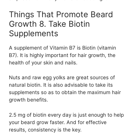
Things That Promote Beard
Growth 8. Take Biotin
Supplements
A supplement of Vitamin B7 is Biotin (vitamin
B7). It is highly important for hair growth, the
health of your skin and nails.
Nuts and raw egg yolks are great sources of
natural biotin. It is also advisable to take its
supplements so as to obtain the maximum hair
growth benefits.
2.5 mg of biotin every day is just enough to help
your beard grow faster. And for effective
results, consistency is the key.