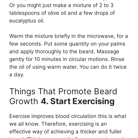
Or you might just make a mixture of 2 to 3
tablespoons of olive oil and a few drops of
eucalyptus oil.
Warm the mixture briefly in the microwave, for a
few seconds. Put some quantity on your palms
and apply thoroughly to the beard. Massage
gently for 10 minutes in circular motions. Rinse
the oil of using warm water. You can do it twice
a day.
Things That Promote Beard
Growth
4. Start Exercising
Exercise improves blood circulation this is what
we all know. Therefore, exercising is an
effective way of achieving a thicker and fuller