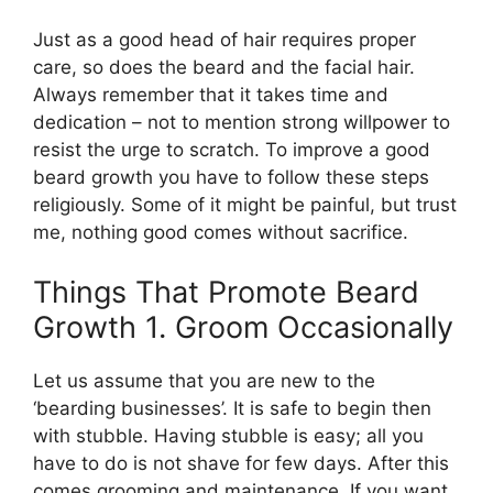
Just as a good head of hair requires proper
care, so does the beard and the facial hair.
Always remember that it takes time and
dedication – not to mention strong willpower to
resist the urge to scratch. To improve a good
beard growth you have to follow these steps
religiously. Some of it might be painful, but trust
me, nothing good comes without sacrifice.
Things That Promote Beard
Growth 1. Groom Occasionally
Let us assume that you are new to the
‘bearding businesses’. It is safe to begin then
with stubble. Having stubble is easy; all you
have to do is not shave for few days. After this
comes grooming and maintenance. If you want