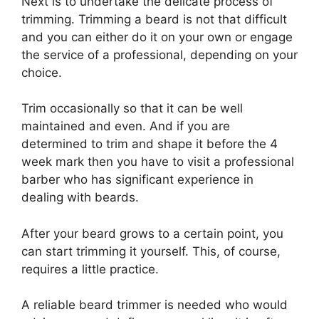
Next is to undertake the delicate process of
trimming. Trimming a beard is not that difficult
and you can either do it on your own or engage
the service of a professional, depending on your
choice.
Trim occasionally so that it can be well
maintained and even. And if you are
determined to trim and shape it before the 4
week mark then you have to visit a professional
barber who has significant experience in
dealing with beards.
After your beard grows to a certain point, you
can start trimming it yourself. This, of course,
requires a little practice.
A reliable beard trimmer is needed who would