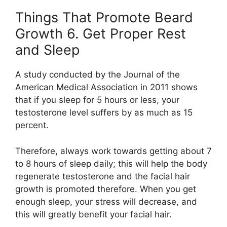
Things That Promote Beard
Growth 6. Get Proper Rest
and Sleep
A study conducted by the Journal of the
American Medical Association in 2011 shows
that if you sleep for 5 hours or less, your
testosterone level suffers by as much as 15
percent.
Therefore, always work towards getting about 7
to 8 hours of sleep daily; this will help the body
regenerate testosterone and the facial hair
growth is promoted therefore. When you get
enough sleep, your stress will decrease, and
this will greatly benefit your facial hair.