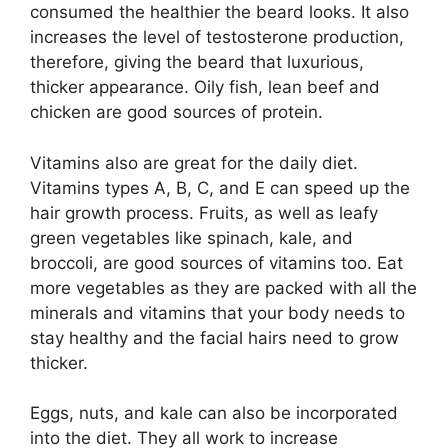
consumed the healthier the beard looks. It also
increases the level of testosterone production,
therefore, giving the beard that luxurious,
thicker appearance. Oily fish, lean beef and
chicken are good sources of protein.
Vitamins also are great for the daily diet.
Vitamins types A, B, C, and E can speed up the
hair growth process. Fruits, as well as leafy
green vegetables like spinach, kale, and
broccoli, are good sources of vitamins too. Eat
more vegetables as they are packed with all the
minerals and vitamins that your body needs to
stay healthy and the facial hairs need to grow
thicker.
Eggs, nuts, and kale can also be incorporated
into the diet. They all work to increase