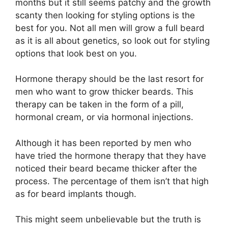
months but it still seems patchy and the growth
scanty then looking for styling options is the
best for you. Not all men will grow a full beard
as it is all about genetics, so look out for styling
options that look best on you.
Hormone therapy should be the last resort for
men who want to grow thicker beards. This
therapy can be taken in the form of a pill,
hormonal cream, or via hormonal injections.
Although it has been reported by men who
have tried the hormone therapy that they have
noticed their beard became thicker after the
process. The percentage of them isn’t that high
as for beard implants though.
This might seem unbelievable but the truth is