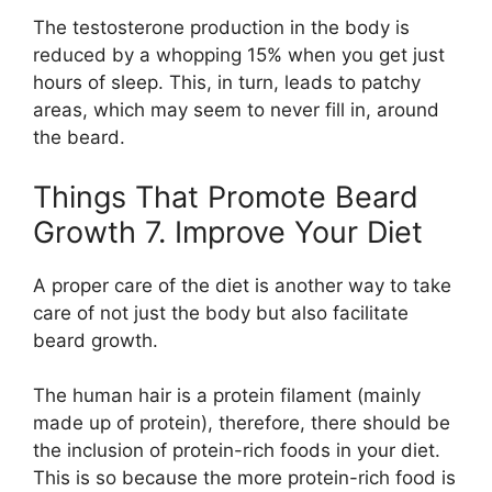
The testosterone production in the body is
reduced by a whopping 15% when you get just
hours of sleep. This, in turn, leads to patchy
areas, which may seem to never fill in, around
the beard.
Things That Promote Beard
Growth 7. Improve Your Diet
A proper care of the diet is another way to take
care of not just the body but also facilitate
beard growth.
The human hair is a protein filament (mainly
made up of protein), therefore, there should be
the inclusion of protein-rich foods in your diet.
This is so because the more protein-rich food is