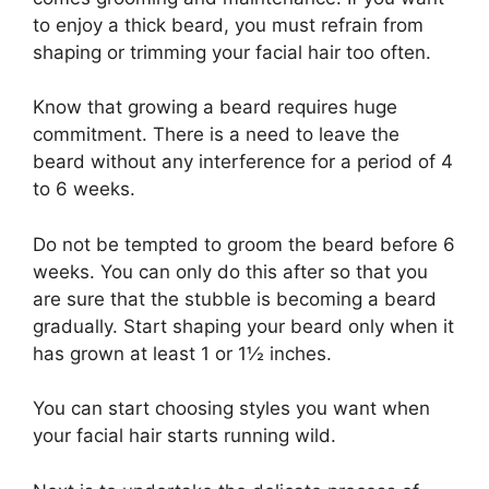
to enjoy a thick beard, you must refrain from
shaping or trimming your facial hair too often.
Know that growing a beard requires huge
commitment. There is a need to leave the
beard without any interference for a period of 4
to 6 weeks.
Do not be tempted to groom the beard before 6
weeks. You can only do this after so that you
are sure that the stubble is becoming a beard
gradually. Start shaping your beard only when it
has grown at least 1 or 1½ inches.
You can start choosing styles you want when
your facial hair starts running wild.