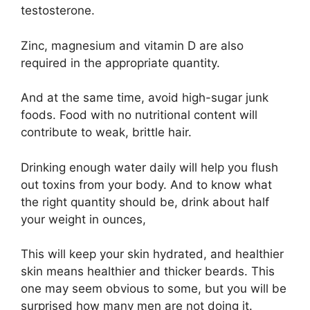
testosterone.
Zinc, magnesium and vitamin D are also
required in the appropriate quantity.
And at the same time, avoid high-sugar junk
foods. Food with no nutritional content will
contribute to weak, brittle hair.
Drinking enough water daily will help you flush
out toxins from your body. And to know what
the right quantity should be, drink about half
your weight in ounces,
This will keep your skin hydrated, and healthier
skin means healthier and thicker beards. This
one may seem obvious to some, but you will be
surprised how many men are not doing it.