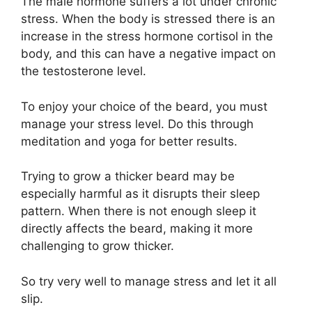
The male hormone suffers a lot under chronic
stress. When the body is stressed there is an
increase in the stress hormone cortisol in the
body, and this can have a negative impact on
the testosterone level.
To enjoy your choice of the beard, you must
manage your stress level. Do this through
meditation and yoga for better results.
Trying to grow a thicker beard may be
especially harmful as it disrupts their sleep
pattern. When there is not enough sleep it
directly affects the beard, making it more
challenging to grow thicker.
So try very well to manage stress and let it all
slip.