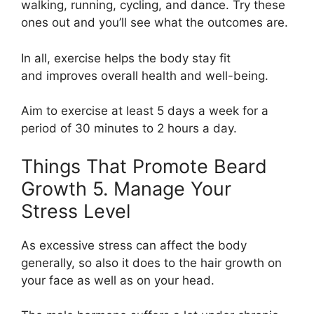
walking, running, cycling, and dance. Try these
ones out and you’ll see what the outcomes are.
In all, exercise helps the body stay fit
and improves overall health and well-being.
Aim to exercise at least 5 days a week for a
period of 30 minutes to 2 hours a day.
Things That Promote Beard
Growth 5. Manage Your
Stress Level
As excessive stress can affect the body
generally, so also it does to the hair growth on
your face as well as on your head.