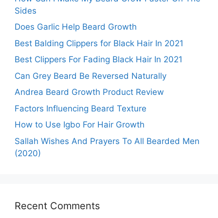
Sides
Does Garlic Help Beard Growth
Best Balding Clippers for Black Hair In 2021
Best Clippers For Fading Black Hair In 2021
Can Grey Beard Be Reversed Naturally
Andrea Beard Growth Product Review
Factors Influencing Beard Texture
How to Use Igbo For Hair Growth
Sallah Wishes And Prayers To All Bearded Men
(2020)
Recent Comments