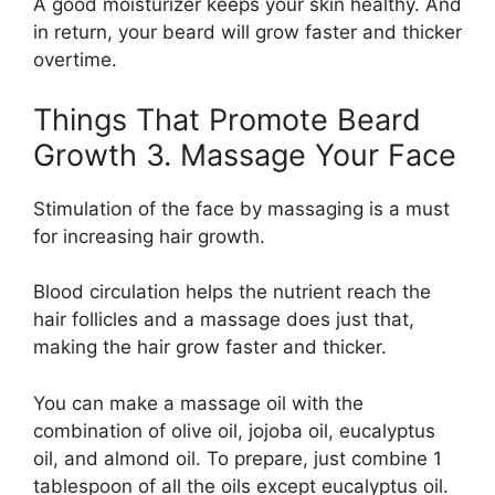
A good moisturizer keeps your skin healthy. And
in return, your beard will grow faster and thicker
overtime.
Things That Promote Beard
Growth 3. Massage Your Face
Stimulation of the face by massaging is a must
for increasing hair growth.
Blood circulation helps the nutrient reach the
hair follicles and a massage does just that,
making the hair grow faster and thicker.
You can make a massage oil with the
combination of olive oil, jojoba oil, eucalyptus
oil, and almond oil. To prepare, just combine 1
tablespoon of all the oils except eucalyptus oil.