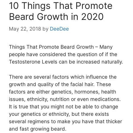
10 Things That Promote
Beard Growth in 2020
May 22, 2018
by
DeeDee
Things That Promote Beard Growth – Many
people have considered the question of if the
Testosterone Levels can be increased naturally.
There are several factors which influence the
growth and quality of the facial hair. These
factors are either genetics, hormones, health
issues, ethnicity, nutrition or even medications.
It is true that you might not be able to change
your genetics or ethnicity, but there exists
several regimens to make you have that thicker
and fast growing beard.