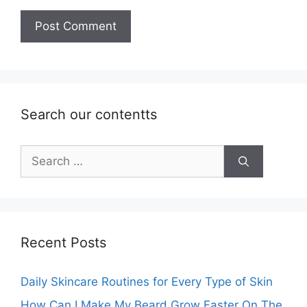
Search our contentts
Search
for:
Recent Posts
Daily Skincare Routines for Every Type of Skin
How Can I Make My Beard Grow Faster On The