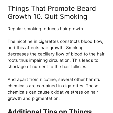
Things That Promote Beard
Growth 10. Quit Smoking
Regular smoking reduces hair growth.
The nicotine in cigarettes constricts blood flow,
and this affects hair growth. Smoking
decreases the capillary flow of blood to the hair
roots thus impairing circulation. This leads to
shortage of nutrient to the hair follicles.
And apart from nicotine, several other harmful
chemicals are contained in cigarettes. These
chemicals can cause oxidative stress on hair
growth and pigmentation.
Additional Tips on Things