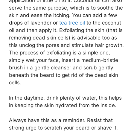
application of little oil to it. Coconut oil can also
serve the same purpose, which is to soothe the
skin and ease the itching. You can add a few
drops of lavender or
tea tree oil
to the coconut
oil and then apply it. Exfoliating the skin (that is
removing dead skin cells) is advisable too as
this unclog the pores and stimulate hair growth.
The process of exfoliating is a simple one,
simply wet your face, insert a medium-bristle
brush in a gentle cleanser and scrub gently
beneath the beard to get rid of the dead skin
cells.
In the daytime, drink plenty of water, this helps
in keeping the skin hydrated from the inside.
Always have this as a reminder. Resist that
strong urge to scratch your beard or shave it.