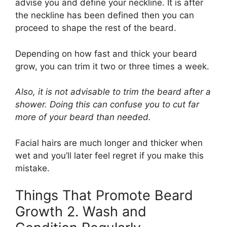
advise you and define your neckline. It is after
the neckline has been defined then you can
proceed to shape the rest of the beard.
Depending on how fast and thick your beard
grow, you can trim it two or three times a week.
Also, it is not advisable to trim the beard after a
shower. Doing this can confuse you to cut far
more of your beard than needed.
Facial hairs are much longer and thicker when
wet and you’ll later feel regret if you make this
mistake.
Things That Promote Beard
Growth 2. Wash and