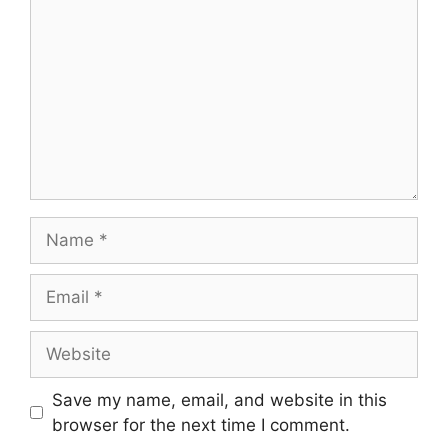
Name
Email
Website
Save my name, email, and website in this
browser for the next time I comment.