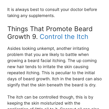
It is always best to consult your doctor before
taking any supplements.
Things That Promote Beard
Growth 9.
Control the Itch
Asides looking unkempt, another irritating
problem that you are likely to battle when
growing a beard facial itching. The up coming
new hair tends to irritate the skin causing
repeated itching. This is peculiar to the initial
days of beard growth. Itch in the beard can also
signify that the skin beneath the beard is dry.
The itch can be controlled though, this is by
keeping the skin moisturized with the