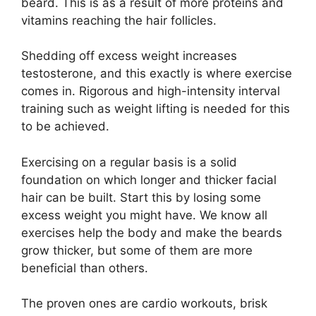
beard. This is as a result of more proteins and
vitamins reaching the hair follicles.
Shedding off excess weight increases
testosterone, and this exactly is where exercise
comes in. Rigorous and high-intensity interval
training such as weight lifting is needed for this
to be achieved.
Exercising on a regular basis is a solid
foundation on which longer and thicker facial
hair can be built. Start this by losing some
excess weight you might have. We know all
exercises help the body and make the beards
grow thicker, but some of them are more
beneficial than others.
The proven ones are cardio workouts, brisk