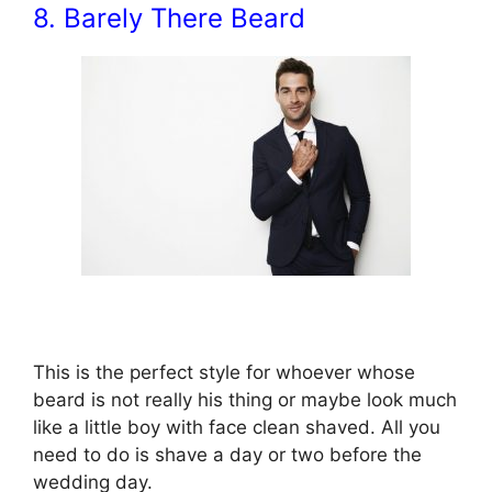
8. Barely There Beard
This is the perfect style for whoever whose
beard is not really his thing or maybe look much
like a little boy with face clean shaved. All you
need to do is shave a day or two before the
wedding day.