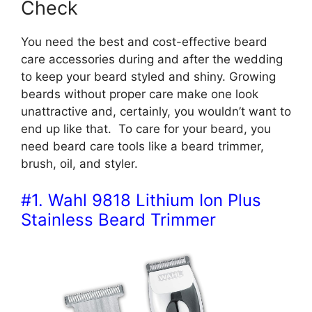
Check
You need the best and cost-effective beard
care accessories during and after the wedding
to keep your beard styled and shiny. Growing
beards without proper care make one look
unattractive and, certainly, you wouldn’t want to
end up like that. To care for your beard, you
need beard care tools like a beard trimmer,
brush, oil, and styler.
#1. Wahl 9818 Lithium Ion Plus
Stainless Beard Trimmer