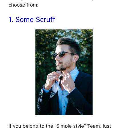
choose from:
1. Some Scruff
If you belong to the “Simple style” Team, just