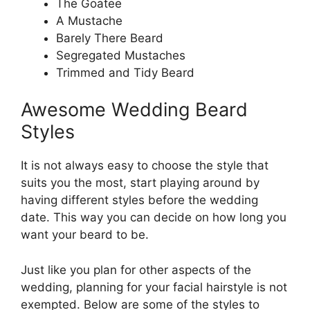
The Goatee
A Mustache
Barely There Beard
Segregated Mustaches
Trimmed and Tidy Beard
Awesome Wedding Beard
Styles
It is not always easy to choose the style that
suits you the most, start playing around by
having different styles before the wedding
date. This way you can decide on how long you
want your beard to be.
Just like you plan for other aspects of the
wedding, planning for your facial hairstyle is not
exempted. Below are some of the styles to