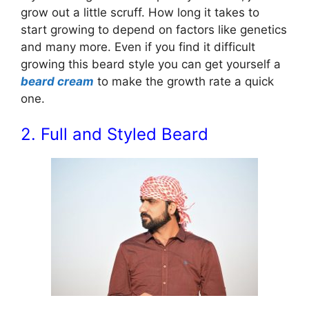
grow out a little scruff. How long it takes to
start growing to depend on factors like genetics
and many more. Even if you find it difficult
growing this beard style you can get yourself a
beard cream
to make the growth rate a quick
one.
2. Full and Styled Beard