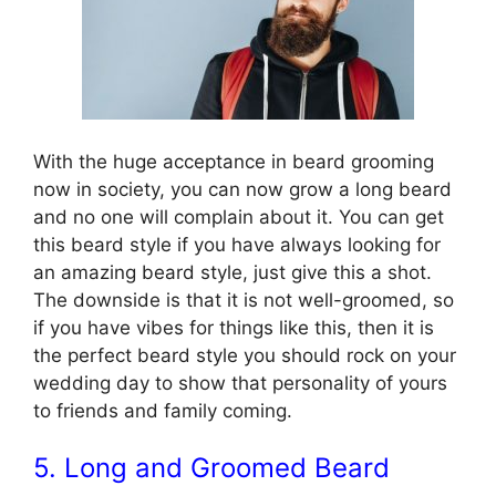
With the huge acceptance in beard grooming
now in society, you can now grow a long beard
and no one will complain about it. You can get
this beard style if you have always looking for
an amazing beard style, just give this a shot.
The downside is that it is not well-groomed, so
if you have vibes for things like this, then it is
the perfect beard style you should rock on your
wedding day to show that personality of yours
to friends and family coming.
5. Long and Groomed Beard