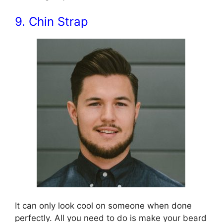
9. Chin Strap
It can only look cool on someone when done
perfectly. All you need to do is make your beard