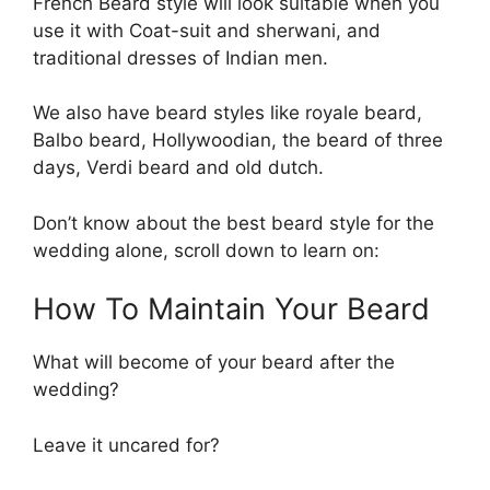
French Beard style will look suitable when you
use it with Coat-suit and sherwani, and
traditional dresses of Indian men.
We also have beard styles like royale beard,
Balbo beard, Hollywoodian, the beard of three
days, Verdi beard and old dutch.
Don’t know about the best beard style for the
wedding alone, scroll down to learn on:
How To Maintain Your Beard
What will become of your beard after the
wedding?
Leave it uncared for?