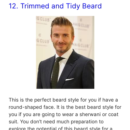
12. Trimmed and Tidy Beard
This is the perfect beard style for you if have a
round-shaped face. It is the best beard style for
you if you are going to wear a sherwani or coat
suit. You don’t need much preparation to
explore the potential of this beard style for a