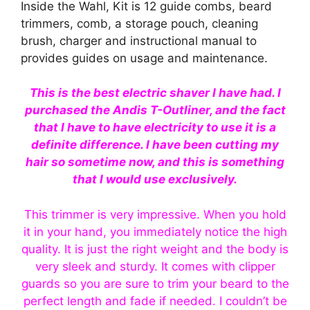
Inside the Wahl, Kit is 12 guide combs, beard
trimmers, comb, a storage pouch, cleaning
brush, charger and instructional manual to
provides guides on usage and maintenance.
This is the best electric shaver I have had. I
purchased the Andis T-Outliner, and the fact
that I have to have electricity to use it is a
definite difference. I have been cutting my
hair so sometime now, and this is something
that I would use exclusively.
This trimmer is very impressive. When you hold
it in your hand, you immediately notice the high
quality. It is just the right weight and the body is
very sleek and sturdy. It comes with clipper
guards so you are sure to trim your beard to the
perfect length and fade if needed. I couldn’t be