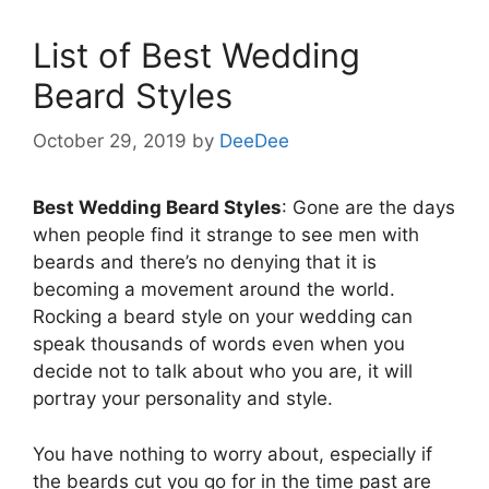
List of Best Wedding
Beard Styles
October 29, 2019
by
DeeDee
Best Wedding Beard Styles
: Gone are the days
when people find it strange to see men with
beards and there’s no denying that it is
becoming a movement around the world.
Rocking a beard style on your wedding can
speak thousands of words even when you
decide not to talk about who you are, it will
portray your personality and style.
You have nothing to worry about, especially if
the beards cut you go for in the time past are