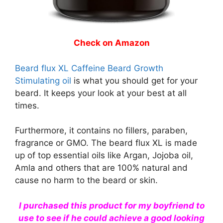
Check on Amazon
Beard flux XL Caffeine Beard Growth
Stimulating oil
is what you should get for your
beard. It keeps your look at your best at all
times.
Furthermore, it contains no fillers, paraben,
fragrance or GMO. The beard flux XL is made
up of top essential oils like Argan, Jojoba oil,
Amla and others that are 100% natural and
cause no harm to the beard or skin.
I purchased this product for my boyfriend to
use to see if he could achieve a good looking