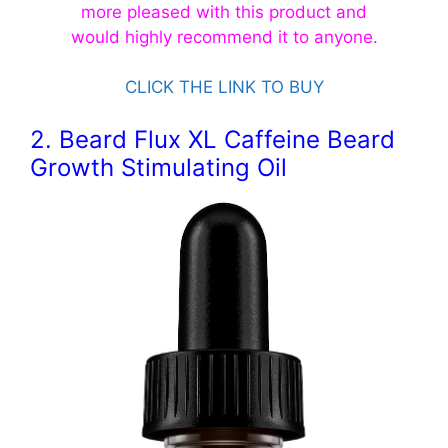
more pleased with this product and
would
highly
recommend
it to anyone.
CLICK THE LINK TO BUY
2. Beard Flux XL Caffeine Beard
Growth Stimulating Oil