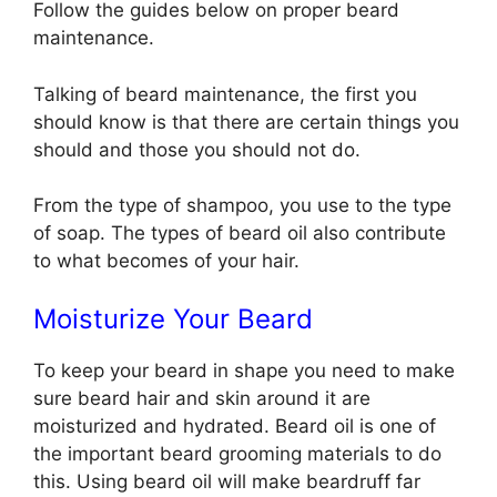
Follow the guides below on proper beard
maintenance.
Talking of beard maintenance, the first you
should know is that there are certain things you
should and those you should not do.
From the type of shampoo, you use to the type
of soap. The types of beard oil also contribute
to what becomes of your hair.
Moisturize Your Beard
To keep your beard in shape you need to make
sure beard hair and skin around it are
moisturized and hydrated. Beard oil is one of
the important beard grooming materials to do
this. Using beard oil will make beardruff far