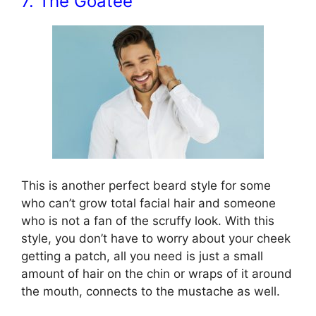
7. The Goatee
This is another perfect beard style for some
who can’t grow total facial hair and someone
who is not a fan of the scruffy look. With this
style, you don’t have to worry about your cheek
getting a patch, all you need is just a small
amount of hair on the chin or wraps of it around
the mouth, connects to the mustache as well.