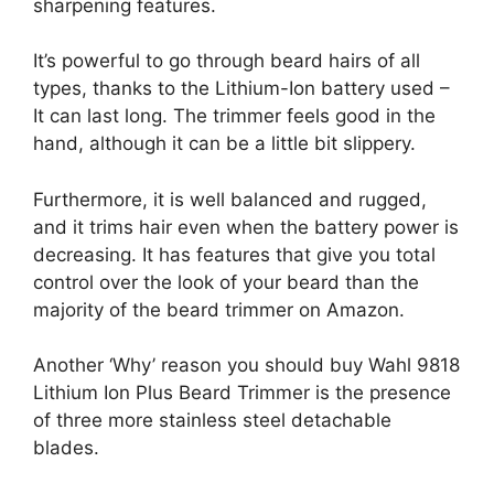
sharpening features.
It’s powerful to go through beard hairs of all
types, thanks to the Lithium-Ion battery used –
It can last long. The trimmer feels good in the
hand, although it can be a little bit slippery.
Furthermore, it is well balanced and rugged,
and it trims hair even when the battery power is
decreasing. It has features that give you total
control over the look of your beard than the
majority of the beard trimmer on Amazon.
Another ‘Why’ reason you should buy Wahl 9818
Lithium Ion Plus Beard Trimmer is the presence
of three more stainless steel detachable
blades.