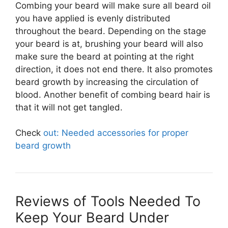
Combing your beard will make sure all beard oil
you have applied is evenly distributed
throughout the beard. Depending on the stage
your beard is at, brushing your beard will also
make sure the beard at pointing at the right
direction, it does not end there. It also promotes
beard growth by increasing the circulation of
blood. Another benefit of combing beard hair is
that it will not get tangled.
Check
out: Needed accessories for proper
beard growth
Reviews of Tools Needed To
Keep Your Beard Under