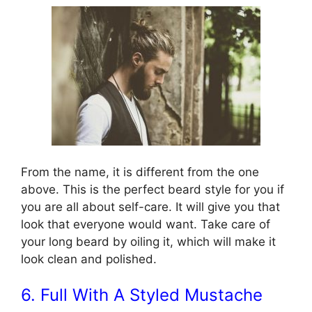
From the name, it is different from the one
above. This is the perfect beard style for you if
you are all about self-care. It will give you that
look that everyone would want. Take care of
your long beard by oiling it, which will make it
look clean and polished.
6. Full With A Styled Mustache