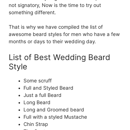
not signatory, Now is the time to try out
something different.
That is why we have compiled the list of
awesome beard styles for men who have a few
months or days to their wedding day.
List of Best Wedding Beard
Style
Some scruff
Full and Styled Beard
Just a full Beard
Long Beard
Long and Groomed beard
Full with a styled Mustache
Chin Strap