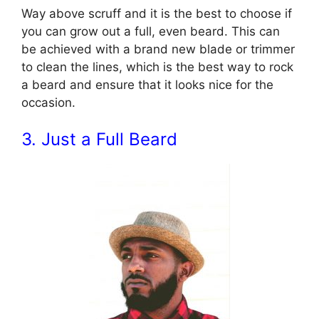
Way above scruff and it is the best to choose if
you can grow out a full, even beard. This can
be achieved with a brand new blade or trimmer
to clean the lines, which is the best way to rock
a beard and ensure that it looks nice for the
occasion.
3. Just a Full Beard