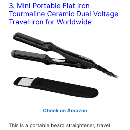
3. Mini Portable Flat Iron
Tourmaline Ceramic Dual Voltage
Travel Iron for Worldwide
Check on Amazon
This is a portable beard straightener, travel