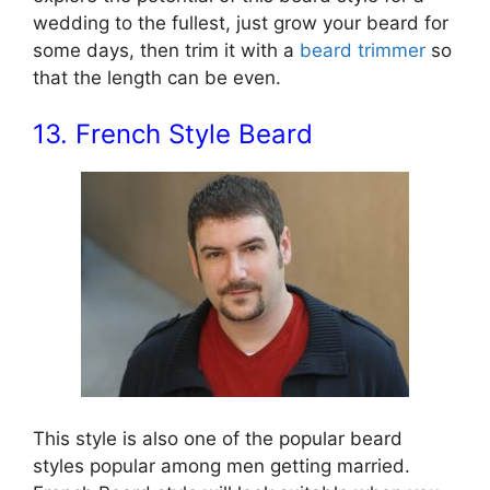
wedding to the fullest, just grow your beard for
some days, then trim it with a
beard trimmer
so
that the length can be even.
13. French Style Beard
This style is also one of the popular beard
styles popular among men getting married.