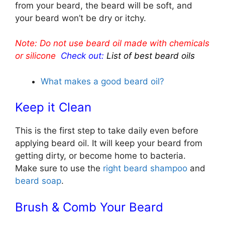
from your beard, the beard will be soft, and
your beard won’t be dry or itchy.
Note: Do not use beard oil made with chemicals
or silicone
Check out:
List of best beard oils
What makes a good beard oil?
Keep it Clean
This is the first step to take daily even before
applying beard oil. It will keep your beard from
getting dirty, or become home to bacteria.
Make sure to use the
right beard shampoo
and
beard soap
.
Brush & Comb Your Beard