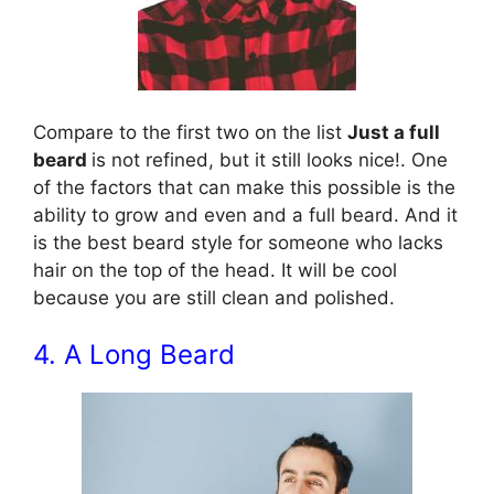
Compare to the first two on the list
Just a full
beard
is not refined, but it still looks nice!. One
of the factors that can make this possible is the
ability to grow and even and a full beard. And it
is the best beard style for someone who lacks
hair on the top of the head. It will be cool
because you are still clean and polished.
4. A Long Beard