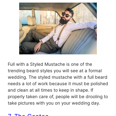
Full with a Styled Mustache is one of the
trending beard styles you will see at a formal
wedding. The styled mustache with a full beard
needs a lot of work because it must be polished
and clean at all times to keep in shape. If
properly taken care of, people will be drooling to
take pictures with you on your wedding day.