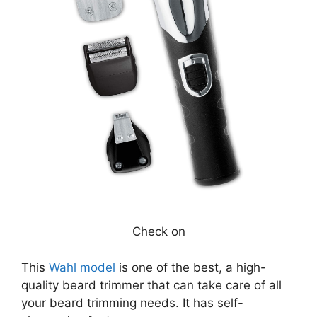
Check on
This
Wahl model
is one of the best, a high-
quality beard trimmer that can take care of all
your beard trimming needs. It has self-