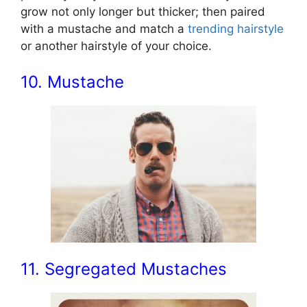
grow not only longer but thicker; then paired
with a mustache and match a
trending hairstyle
or another hairstyle of your choice.
10. Mustache
11. Segregated Mustaches