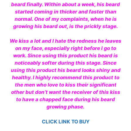
beard finally. Within about a week, his beard
started coming in thicker and faster than
normal. One of my complaints, when he is
growing his beard out, is the prickly stage.
We kiss a lot and I hate the redness he leaves
on my face, especially right before I go to
work. Since using this product his beard is
noticeably softer during this stage. Since
using this product his beard looks shiny and
healthy. I
highly
recommend
this product to
the men who love to kiss their significant
other but don’t want the receiver of this kiss
to have a chapped face during his beard
growing phase.
CLICK LINK TO BUY