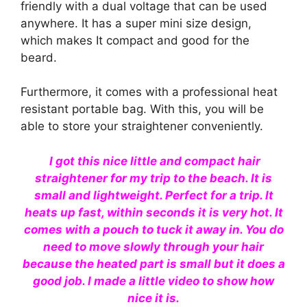
friendly with a dual voltage that can be used
anywhere. It has a super mini size design,
which makes It compact and good for the
beard.
Furthermore, it comes with a professional heat
resistant portable bag. With this, you will be
able to store your straightener conveniently.
I got this nice little and compact hair
straightener for my trip to the beach. It is
small and lightweight. Perfect for a trip. It
heats up fast, within seconds it is very hot. It
comes with a pouch to tuck it away in. You do
need to move slowly through your hair
because the heated part is small but it does a
good job. I made a little video to show how
nice it is.