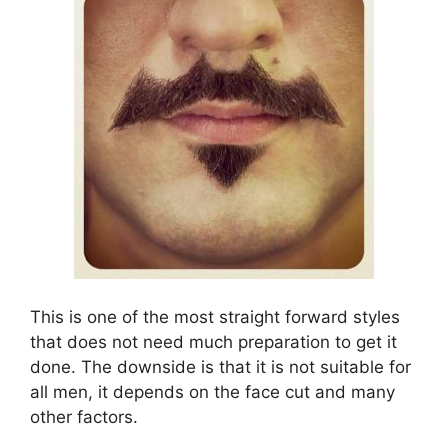
This is one of the most straight forward styles
that does not need much preparation to get it
done. The downside is that it is not suitable for
all men, it depends on the face cut and many
other factors.