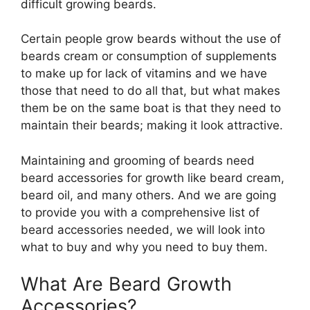
difficult growing beards.
Certain people grow beards without the use of
beards cream or consumption of supplements
to make up for lack of vitamins and we have
those that need to do all that, but what makes
them be on the same boat is that they need to
maintain their beards; making it look attractive.
Maintaining and grooming of beards need
beard accessories for growth like beard cream,
beard oil, and many others. And we are going
to provide you with a comprehensive list of
beard accessories needed, we will look into
what to buy and why you need to buy them.
What Are Beard Growth
Accessories?