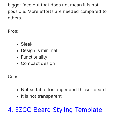
bigger face but that does not mean it is not
possible. More efforts are needed compared to
others.
Pros:
Sleek
Design is minimal
Functionality
Compact design
Cons:
Not suitable for longer and thicker beard
It is not transparent
4. EZGO Beard Styling Template