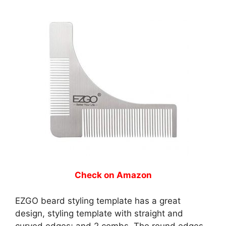
Check on Amazon
EZGO beard styling template has a great
design, styling template with straight and
curved edges; and 2 combs. The round edges