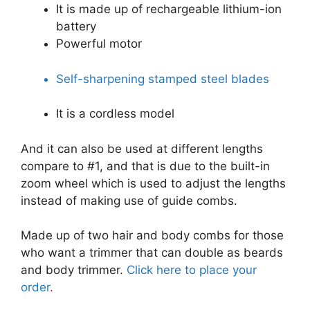
It is made up of rechargeable lithium-ion
battery
Powerful motor
Self-sharpening stamped steel blades
It is a cordless model
And it can also be used at different lengths
compare to #1, and that is due to the built-in
zoom wheel which is used to adjust the lengths
instead of making use of guide combs.
Made up of two hair and body combs for those
who want a trimmer that can double as beards
and body trimmer.
Click here to place your
order
.