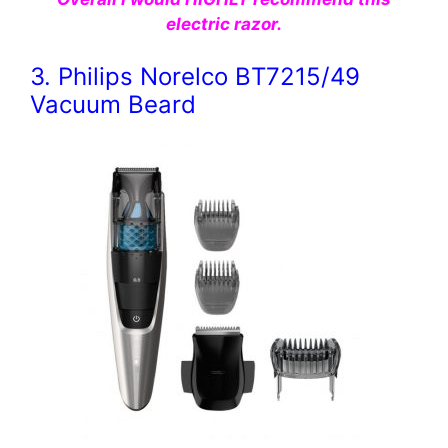
electric razor.
3. Philips Norelco BT7215/49
Vacuum Beard