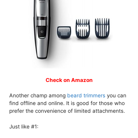
Check on Amazon
Another champ among
beard trimmers
you can
find offline and online. It is good for those who
prefer the convenience of limited attachments.
Just like #1: