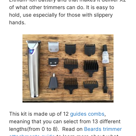
of what other trimmers can do. It is easy to
hold, use especially for those with slippery
hands.
This kit is made up of 12
guides combs
,
meaning that you can select from 13 different
lengths(from 0 to 8). Read on
Beards trimmer