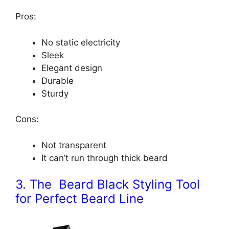
Pros:
No static electricity
Sleek
Elegant design
Durable
Sturdy
Cons:
Not transparent
It can’t run through thick beard
3. The Beard Black Styling Tool
for Perfect Beard Line