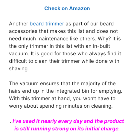
Check on Amazon
Another
beard trimmer
as part of our beard
accessories that makes this list and does not
need much maintenance like others. Why? It is
the only trimmer in this list with an in-built
vacuum. It is good for those who always find it
difficult to clean their trimmer while done with
shaving.
The vacuum ensures that the majority of the
hairs end up in the integrated bin for emptying.
With this trimmer at hand, you won’t have to
worry about spending minutes on cleaning.
.
I’ve
used
it nearly every day and the product
is still running strong on its initial charge.