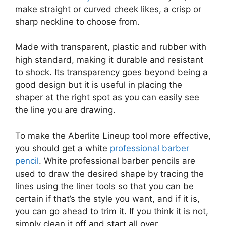
make straight or curved cheek likes, a crisp or
sharp neckline to choose from.
Made with transparent, plastic and rubber with
high standard, making it durable and resistant
to shock. Its transparency goes beyond being a
good design but it is useful in placing the
shaper at the right spot as you can easily see
the line you are drawing.
To make the Aberlite Lineup tool more effective,
you should get a white
professional barber
pencil
. White professional barber pencils are
used to draw the desired shape by tracing the
lines using the liner tools so that you can be
certain if that’s the style you want, and if it is,
you can go ahead to trim it. If you think it is not,
simply clean it off and start all over.