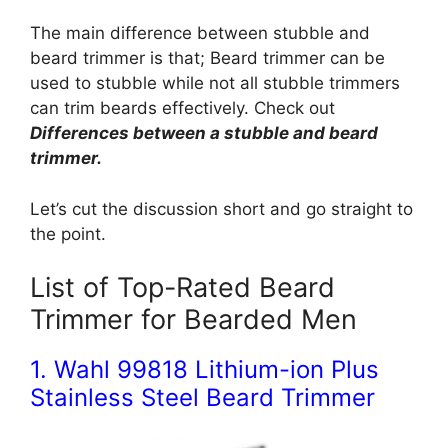
The main difference between stubble and
beard trimmer is that; Beard trimmer can be
used to stubble while not all stubble trimmers
can trim beards effectively. Check out
Differences between a stubble and beard
trimmer.
Let’s cut the discussion short and go straight to
the point.
List of Top-Rated Beard
Trimmer for Bearded Men
1. Wahl 99818 Lithium-ion Plus
Stainless Steel Beard Trimmer