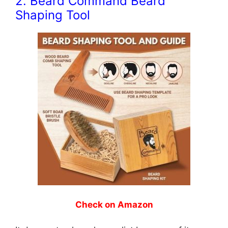
2. Beard Command Beard
Shaping Tool
Check on Amazon