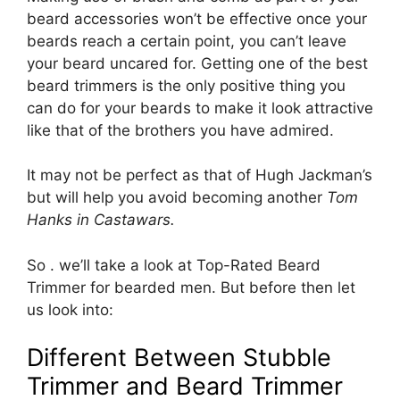
beard accessories won’t be effective once your
beards reach a certain point, you can’t leave
your beard uncared for. Getting one of the best
beard trimmers is the only positive thing you
can do for your beards to make it look attractive
like that of the brothers you have admired.
It may not be perfect as that of Hugh Jackman’s
but will help you avoid becoming another
Tom
Hanks in Castawars.
So . we’ll take a look at Top-Rated Beard
Trimmer for bearded men. But before then let
us look into:
Different Between Stubble
Trimmer and Beard Trimmer