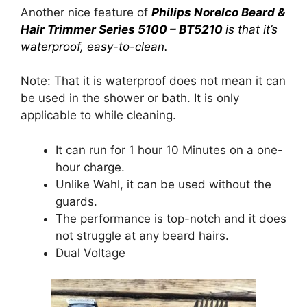
Another nice feature of
Philips Norelco Beard &
Hair Trimmer Series 5100 – BT5210
is that it’s
waterproof, easy-to-clean.
Note: That it is waterproof does not mean it can
be used in the shower or bath. It is only
applicable to while cleaning.
It can run for 1 hour 10 Minutes on a one-
hour charge.
Unlike Wahl, it can be used without the
guards.
The performance is top-notch and it does
not struggle at any beard hairs.
Dual Voltage