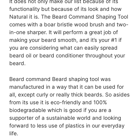
It does not only make our list because of its
functionality but because of its look and how
Natural it is. The Beard Command Shaping Tool
comes with a boar bristle wood brush and two-
in-one sharper. It will perform a great job of
making your beard smooth, and it’s your #1 if
you are considering what can easily spread
beard oil or beard conditioner throughout your
beard.
Beard command Beard shaping tool was
manufactured in a way that it can be used for
all, except curly or really thick beards. So asides
from its use it is eco-friendly and 100%
biodegradable which is good if you are a
supporter of a sustainable world and looking
forward to less use of plastics in our everyday
life.