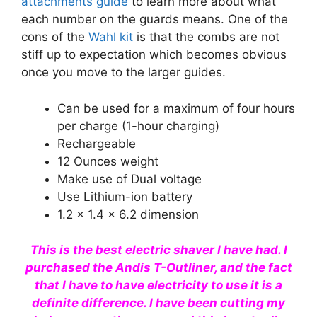
attachments guide
to learn more about what
each number on the guards means. One of the
cons of the
Wahl kit
is that the combs are not
stiff up to expectation which becomes obvious
once you move to the larger guides.
Can be used for a maximum of four hours
per charge (1-hour charging)
Rechargeable
12 Ounces weight
Make use of Dual voltage
Use Lithium-ion battery
1.2 x 1.4 x 6.2 dimension
This is the best electric shaver I have had. I
purchased the Andis T-Outliner, and the fact
that I have to have electricity to use it is a
definite difference. I have been cutting my