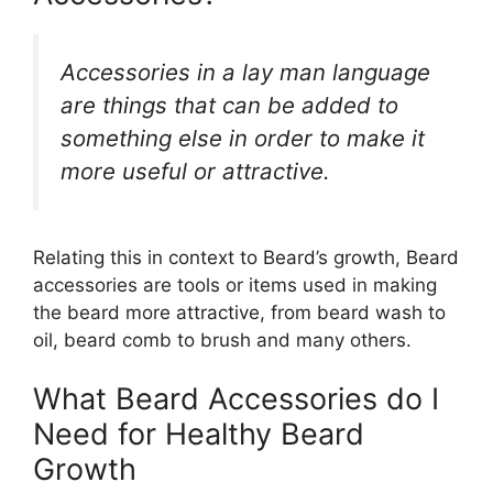
Accessories in a lay man language
are things that can be added to
something else in order to make it
more useful or attractive.
Relating this in context to Beard’s growth, Beard
accessories are tools or items used in making
the beard more attractive, from beard wash to
oil, beard comb to brush and many others.
What Beard Accessories do I
Need for Healthy Beard
Growth