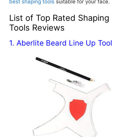
best shaping tools
suitable for your face.
List of Top Rated Shaping
Tools Reviews
1. Aberlite Beard Line Up Tool