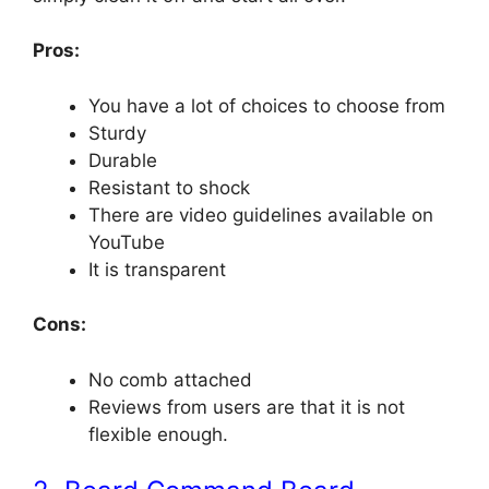
Pros:
You have a lot of choices to choose from
Sturdy
Durable
Resistant to shock
There are video guidelines available on
YouTube
It is transparent
Cons:
No comb attached
Reviews from users are that it is not
flexible enough.