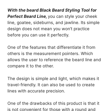
With the beard Black Beard Styling Tool for
Perfect Beard Line,
you can style your cheek
line, goatee, sideburns, and jawline. Its simple
design does not mean you won’t practice
before you can use it perfectly.
One of the features that differentiate it from
others is the measurement pointers. Which
allows the user to reference the beard line and
compare it to the other.
The design is simple and light, which makes it
travel-friendly. It can also be used to create
lines with accurate precision.
One of the drawbacks of this product is that it
is not convenient for those with a round and