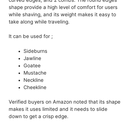
shape provide a high level of comfort for users
while shaving, and its weight makes it easy to
take along while traveling.
It can be used for ;
Sideburns
Jawline
Goatee
Mustache
Neckline
Cheekline
Verified buyers on Amazon noted that its shape
makes it uses limited and it needs to slide
down to get a crisp edge.