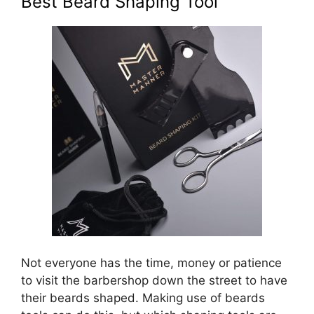
Best Beard Shaping Tool
Not everyone has the time, money or patience
to visit the barbershop down the street to have
their beards shaped. Making use of beards