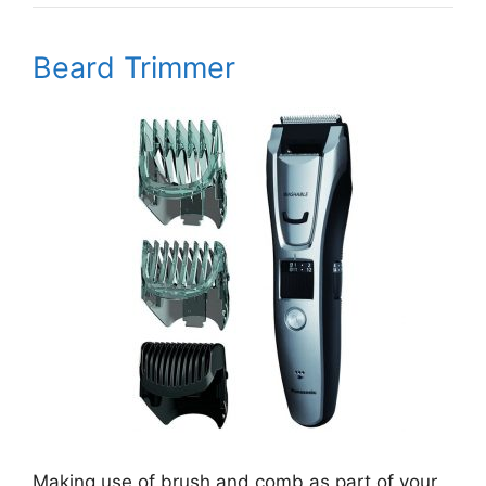
Beard Trimmer
Making use of brush and comb as part of your