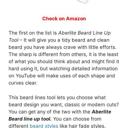
Check on Amazon
The first on the list is
Aberlite Beard Line Up
Tool
– It will give you a tidy beard and clean
beard you have always crave with little efforts.
The sharp is different from others, it is the least
of what you should think about and might find it
hard using it, but watching detailed information
on YouTube will make uses of each shape and
curves clear.
This beard lines tool lets you choose what
beard design you want, classic or modern cuts?
You can get any of the two with the
Aberlite
Beard line up tool.
You can choose from
different
beard styles
like hair fade styles,