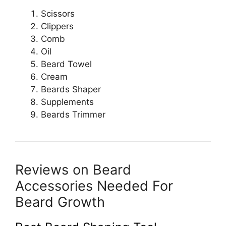
Scissors
Clippers
Comb
Oil
Beard Towel
Cream
Beards Shaper
Supplements
Beards Trimmer
Reviews on Beard
Accessories Needed For
Beard Growth