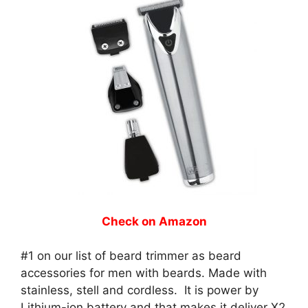
Check on Amazon
#1 on our list of beard trimmer as beard
accessories for men with beards. Made with
stainless, stell and cordless. It is power by
Lithium-ion battery and that makes it deliver X2