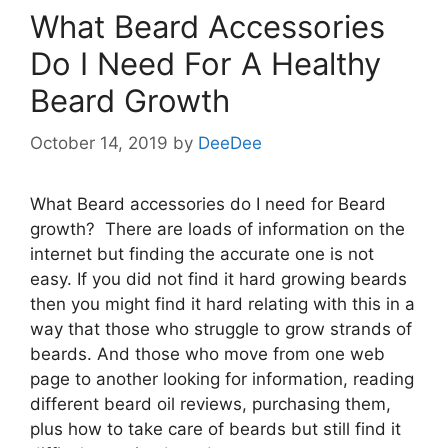
What Beard Accessories
Do I Need For A Healthy
Beard Growth
October 14, 2019
by
DeeDee
What Beard accessories do I need for Beard
growth? There are loads of information on the
internet but finding the accurate one is not
easy. If you did not find it hard growing beards
then you might find it hard relating with this in a
way that those who struggle to grow strands of
beards. And those who move from one web
page to another looking for information, reading
different beard oil reviews, purchasing them,
plus how to take care of beards but still find it