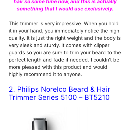
hair so some time now, and this is actually
something that I would use exclusively.
This trimmer is very impressive. When you hold
it in your hand, you immediately notice the high
quality. It is just the right weight and the body is
very sleek and sturdy. It comes with clipper
guards so you are sure to trim your beard to the
perfect length and fade if needed. I couldn’t be
more pleased with this product and would
highly
recommend
it to anyone.
2. Philips Norelco Beard & Hair
Trimmer Series 5100 – BT5210