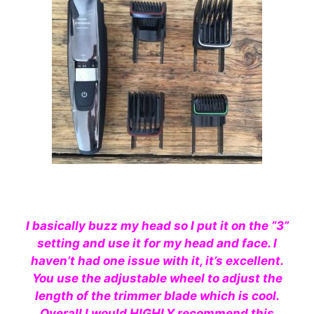
I basically buzz my head so I put it on the “3”
setting and use it for my head and face. I
haven’t had one issue with it, it’s excellent.
You use the adjustable wheel to adjust the
length of the trimmer blade which is cool.
Overall I would
HIGHLY
recommend
this