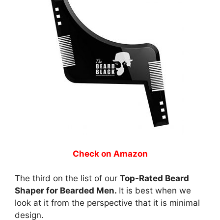
Check on Amazon
The third on the list of our
Top-Rated Beard
Shaper for Bearded Men.
It is best when we
look at it from the perspective that it is minimal
design.