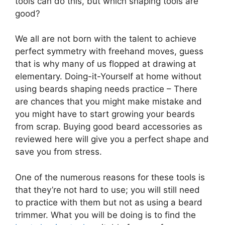
tools can do this, but which shaping tools are
good?
We all are not born with the talent to achieve
perfect symmetry with freehand moves, guess
that is why many of us flopped at drawing at
elementary. Doing-it-Yourself at home without
using beards shaping needs practice – There
are chances that you might make mistake and
you might have to start growing your beards
from scrap. Buying good beard accessories as
reviewed here will give you a perfect shape and
save you from stress.
One of the numerous reasons for these tools is
that they’re not hard to use; you will still need
to practice with them but not as using a beard
trimmer. What you will be doing is to find the