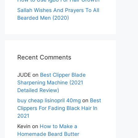
Sallah Wishes And Prayers To All
Bearded Men (2020)
Recent Comments
JUDE
on
Best Clipper Blade
Sharpening Machine (2021
Detailed Review)
buy cheap lisinopril 40mg
on
Best
Clippers For Fading Black Hair In
2021
Kevin
on
How to Make a
Homemade Beard Butter