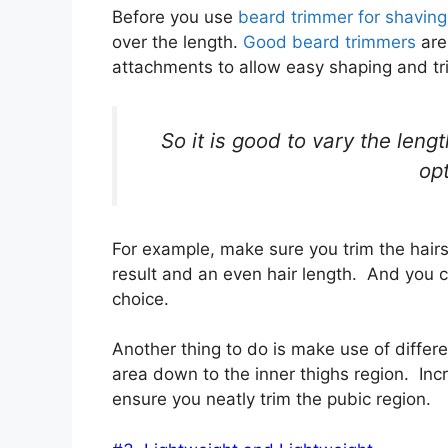
Before you use
beard trimmer for shaving
over the length.
Good beard trimmers
are
attachments to allow easy shaping and t
So it is good to vary the leng
opt
For example, make sure you trim the hair
result and an even hair length. And you ca
choice.
Another thing to do is make use of differe
area down to the inner thighs region. Inc
ensure you neatly trim the pubic region.