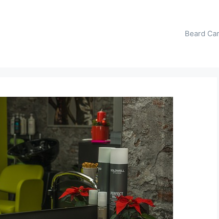
Beard Ca