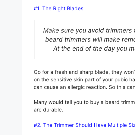
#1. The Right Blades
Make sure you avoid trimmers th
beard trimmers will make remov
At the end of the day you may
Go for a fresh and sharp blade, they won’t
on the sensitive skin part of your pubic h
can cause an allergic reaction. So this c
Many would tell you to buy a beard trimm
are durable.
#2. The Trimmer Should Have Multiple Si