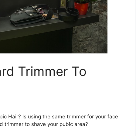
rd Trimmer To
c Hair? Is using the same trimmer for your face
d trimmer to shave your pubic area?