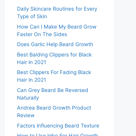
Daily Skincare Routines for Every
Type of Skin
How Can I Make My Beard Grow
Faster On The Sides
Does Garlic Help Beard Growth
Best Balding Clippers for Black
Hair In 2021
Best Clippers For Fading Black
Hair In 2021
Can Grey Beard Be Reversed
Naturally
Andrea Beard Growth Product
Review
Factors Influencing Beard Texture
How to Use Igbo For Hair Growth