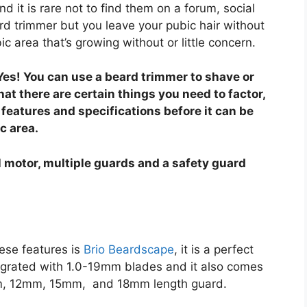
 it is rare not to find them on a forum, social
 trimmer but you leave your pubic hair without
c area that’s growing without or little concern.
 Yes! You can use a beard trimmer to shave or
hat there are certain things you need to factor,
features and specifications before it can be
c area.
 motor, multiple guards and a safety guard
ese features is
Brio Beardscape
, it is a perfect
egrated with 1.0-19mm blades and it also comes
, 12mm, 15mm, and 18mm length guard.