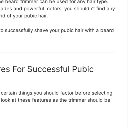
the beard trimmer can be used for any hair type.
blades and powerful motors, you shouldn’t find any
id of your pubic hair.
to successfully shave your pubic hair with a beard
res For Successful Pubic
certain things you should factor before selecting
o look at these features as the trimmer should be