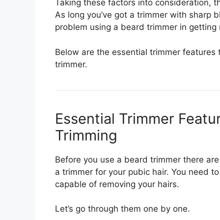
Taking these factors into consideration, 
As long you’ve got a trimmer with sharp 
problem using a beard trimmer in getting r
Below are the essential trimmer features 
trimmer.
Essential Trimmer Featu
Trimming
Before you use a beard trimmer there are 
a trimmer for your pubic hair. You need t
capable of removing your hairs.
Let’s go through them one by one.