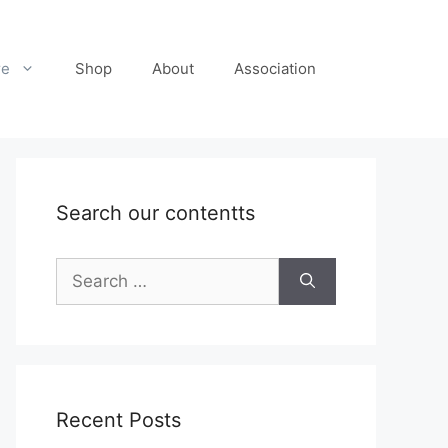
re
Shop
About
Association
Search our contentts
Search
for:
Recent Posts