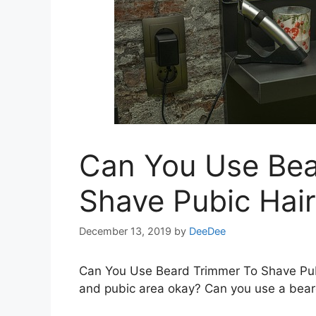
Can You Use Bea
Shave Pubic Hair
December 13, 2019
by
DeeDee
Can You Use Beard Trimmer To Shave Pubi
and pubic area okay? Can you use a bear