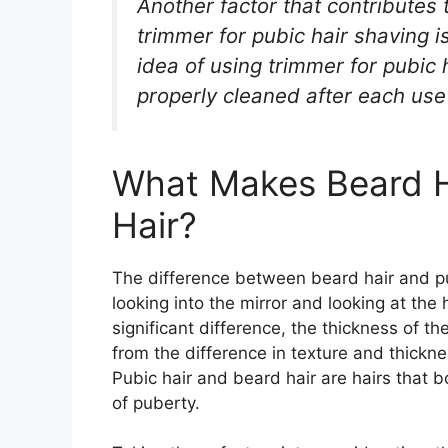
Another factor that contributes 
trimmer for pubic hair shaving i
idea of using trimmer for pubic 
properly cleaned after each use
What Makes Beard Ha
Hair?
The difference between beard hair and pu
looking into the mirror and looking at the
significant difference, the thickness of th
from the difference in texture and thickne
Pubic hair and beard hair are hairs that b
of puberty.