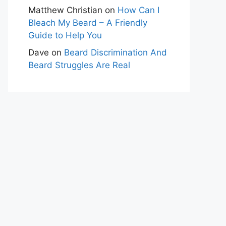
Matthew Christian
on
How Can I
Bleach My Beard – A Friendly
Guide to Help You
Dave
on
Beard Discrimination And
Beard Struggles Are Real