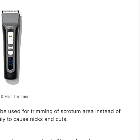
 & Hair Trimmer
 be used for trimming of scrotum area instead of
ely to cause nicks and cuts.