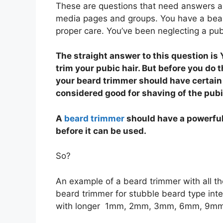
These are questions that need answers and
media pages and groups. You have a beard
proper care. You’ve been neglecting a pubi
The straight answer to this question is
trim your pubic hair. But before you do t
your beard trimmer should have certain 
considered good for shaving of the pubi
A
beard trimmer
should have a powerful
before it can be used.
So?
An example of a beard trimmer with all th
beard trimmer for stubble beard type int
with longer 1mm, 2mm, 3mm, 6mm, 9mm