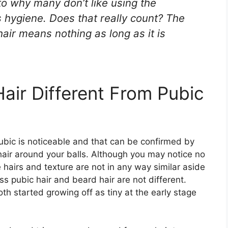
to why many don’t like using the
s hygiene. Does that really count? The
hair means nothing as long as it is
ir Different From Pubic
bic is noticeable and that can be confirmed by
 hair around your balls. Although you may notice no
e hairs and texture are not in any way similar aside
ss pubic hair and beard hair are not different.
oth started growing off as tiny at the early stage