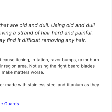
at are old and dull. Using old and dull
ing a strand of hair hard and painful.
 find it difficult removing any hair.
 cause itching, irritation, razor bumps, razor burn
air region area. Not using the right beard blades
an make matters worse.
er made with stainless steel and titanium as they
ze Guards