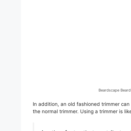
Beardscape Beard
In addition, an old fashioned trimmer can
the normal trimmer. Using a trimmer is lik