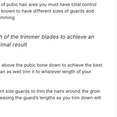
of pubic hair area you must have total control
 known to have different sizes of guards and
rimming.
th of the trimmer blades to achieve an
imal result
s above the pubic bone down to achieve the best
n as well trim it to whatever length of your
nt size guards to trim the hairs around the groin
reasing the guard’s lengths as you trim down will