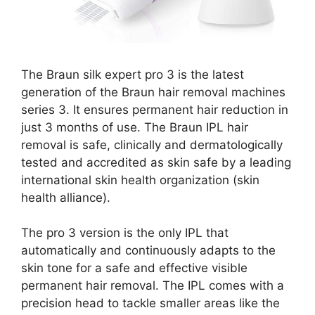
The Braun silk expert pro 3 is the latest
generation of the Braun hair removal machines
series 3. It ensures permanent hair reduction in
just 3 months of use. The Braun IPL hair
removal is safe, clinically and dermatologically
tested and accredited as skin safe by a leading
international skin health organization (skin
health alliance).
The pro 3 version is the only IPL that
automatically and continuously adapts to the
skin tone for a safe and effective visible
permanent hair removal. The IPL comes with a
precision head to tackle smaller areas like the