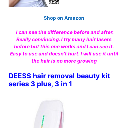
Shop on Amazon
I can see the difference before and after.
Really convincing. I try many hair lasers
before but this one works and I can see it.
Easy to use and doesn’t hurt. I will use it until
the hair is no more growing
DEESS hair removal beauty kit
series 3 plus, 3 in 1