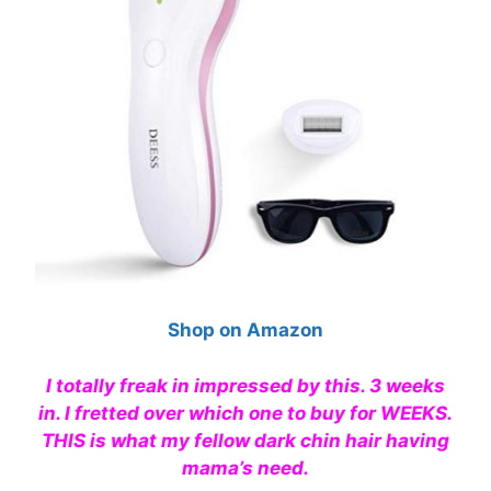
Shop on Amazon
I totally freak in impressed by this. 3 weeks
in. I fretted over which one to buy for WEEKS.
THIS is what my fellow dark chin hair having
mama’s need.