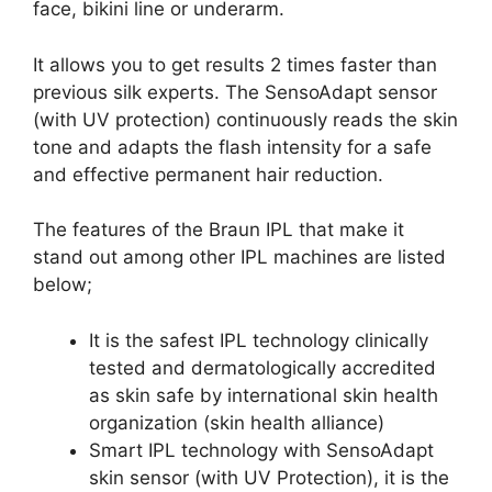
face, bikini line or underarm.
It allows you to get results 2 times faster than
previous silk experts. The SensoAdapt sensor
(with UV protection) continuously reads the skin
tone and adapts the flash intensity for a safe
and effective permanent hair reduction.
The features of the Braun IPL that make it
stand out among other IPL machines are listed
below;
It is the safest IPL technology clinically
tested and dermatologically accredited
as skin safe by international skin health
organization (skin health alliance)
Smart IPL technology with SensoAdapt
skin sensor (with UV Protection), it is the