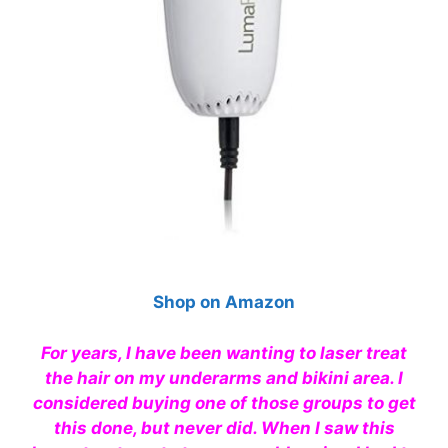
Shop on Amazon
For years, I have been wanting to laser treat
the hair on my underarms and bikini area. I
considered buying one of those groups to get
this done, but never did. When I saw this