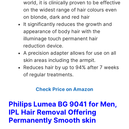
world, it is clinically proven to be effective
on the widest range of hair colours even
on blonde, dark and red hair
It significantly reduces the growth and
appearance of body hair with the
illuminage touch permanent hair
reduction device.
A precision adapter allows for use on all
skin areas including the armpit.
Reduces hair by up to 94% after 7 weeks
of regular treatments.
Check Price on Amazon
Philips Lumea BG 9041 for Men,
IPL Hair Removal Offering
Permanently Smooth skin