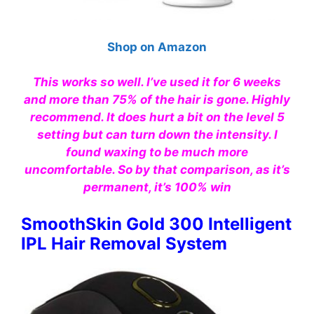
Shop on Amazon
This works so well. I’ve used it for 6 weeks
and more than 75% of the hair is gone. Highly
recommend. It does hurt a bit on the level 5
setting but can turn down the intensity. I
found waxing to be much more
uncomfortable. So by that comparison, as it’s
permanent, it’s 100% win
SmoothSkin Gold 300 Intelligent
IPL Hair Removal System