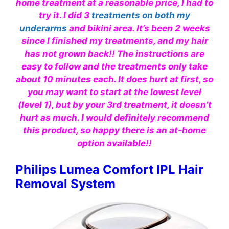
home treatment at a reasonable price, I had to
try it. I did 3
treatments on both my
underarms
and bikini area. It’s been 2 weeks
since I finished my treatments, and my hair
has not grown back!! The instructions are
easy to follow and the treatments only take
about 10 minutes each. It does hurt at first, so
you may want to start at the lowest level
(level 1), but by your 3rd treatment, it doesn’t
hurt as much. I would definitely recommend
this product, so happy there is an at-home
option available!!
Philips Lumea Comfort IPL Hair
Removal System