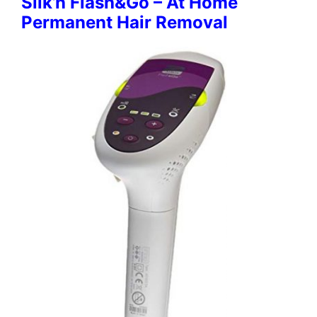
Silk’n Flash&Go – At Home
Permanent Hair Removal