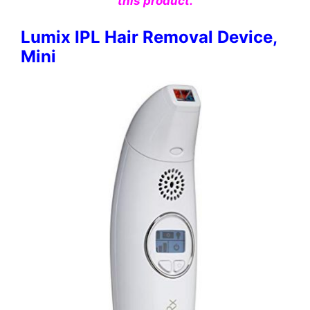
this product.
Lumix IPL Hair Removal Device,
Mini