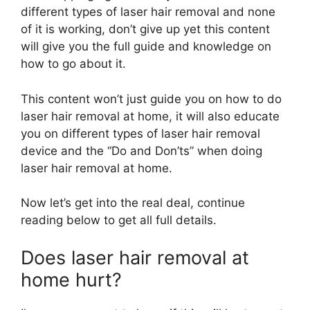
different types of laser hair removal and none
of it is working, don’t give up yet this content
will give you the full guide and knowledge on
how to go about it.
This content won’t just guide you on how to do
laser hair removal at home, it will also educate
you on different types of laser hair removal
device and the “Do and Don’ts” when doing
laser hair removal at home.
Now let’s get into the real deal, continue
reading below to get all full details.
Does laser hair removal at
home hurt?