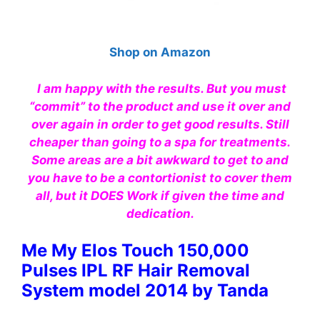
Shop on Amazon
I am happy with the results. But you must
“commit” to the product and use it over and
over again in order to get good results. Still
cheaper than going to a spa for treatments.
Some areas are a bit awkward to get to and
you have to be a contortionist to cover them
all, but it DOES Work if given the time and
dedication.
Me My Elos Touch 150,000
Pulses IPL RF Hair Removal
System model 2014 by Tanda