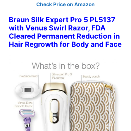
Check Price on Amazon
Braun Silk Expert Pro 5 PL5137
with Venus Swirl Razor, FDA
Cleared Permanent Reduction in
Hair Regrowth for Body and Face