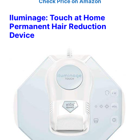
Check Price on Amazon
Iluminage: Touch at Home
Permanent Hair Reduction
Device