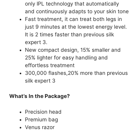
only IPL technology that automatically
and continuously adapts to your skin tone
Fast treatment, it can treat both legs in
just 9 minutes at the lowest energy level.
It is 2 times faster than previous silk
expert 3.
New compact design, 15% smaller and
25% lighter for easy handling and
effortless treatment
300,000 flashes,20% more than previous
silk expert 3
What’s In the Package?
Precision head
Premium bag
Venus razor