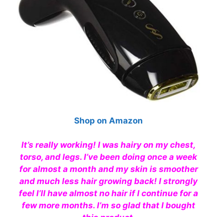
Shop on Amazon
It’s really working! I was hairy on my chest,
torso, and legs. I’ve been doing once a week
for almost a month and my skin is smoother
and much less hair growing back! I strongly
feel I’ll have almost no hair if I continue for a
few more months. I’m so glad that I bought