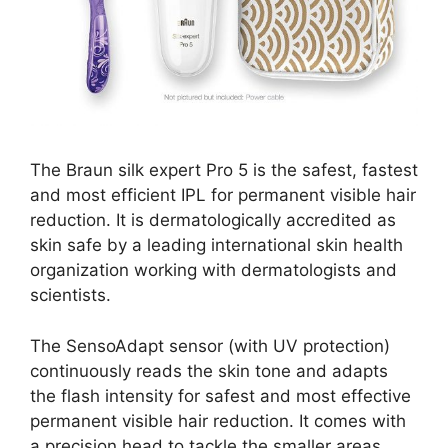
The Braun silk expert Pro 5 is the safest, fastest
and most efficient IPL for permanent visible hair
reduction. It is dermatologically accredited as
skin safe by a leading international skin health
organization working with dermatologists and
scientists.
The SensoAdapt sensor (with UV protection)
continuously reads the skin tone and adapts
the flash intensity for safest and most effective
permanent visible hair reduction. It comes with
a precision head to tackle the smaller areas