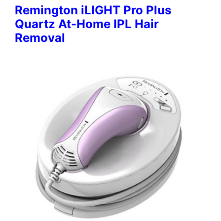
Remington iLIGHT Pro Plus
Quartz At-Home IPL Hair
Removal