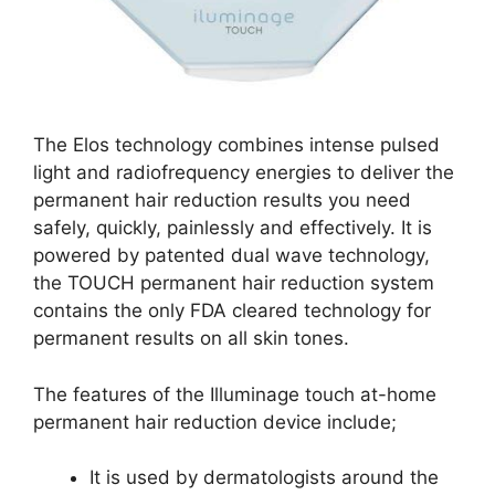
The Elos technology combines intense pulsed
light and radiofrequency energies to deliver the
permanent hair reduction results you need
safely, quickly, painlessly and effectively. It is
powered by patented dual wave technology,
the TOUCH permanent hair reduction system
contains the only FDA cleared technology for
permanent results on all skin tones.
The features of the Illuminage touch at-home
permanent hair reduction device include;
It is used by dermatologists around the