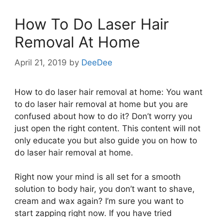
How To Do Laser Hair
Removal At Home
April 21, 2019
by
DeeDee
How to do laser hair removal at home: You want
to do laser hair removal at home but you are
confused about how to do it? Don’t worry you
just open the right content. This content will not
only educate you but also guide you on how to
do laser hair removal at home.
Right now your mind is all set for a smooth
solution to body hair, you don’t want to shave,
cream and wax again? I’m sure you want to
start zapping right now. If you have tried