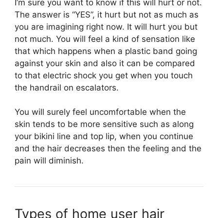
I’m sure you want to know if this will hurt or not.
The answer is “YES”, it hurt but not as much as
you are imagining right now. It will hurt you but
not much. You will feel a kind of sensation like
that which happens when a plastic band going
against your skin and also it can be compared
to that electric shock you get when you touch
the handrail on escalators.
You will surely feel uncomfortable when the
skin tends to be more sensitive such as along
your bikini line and top lip, when you continue
and the hair decreases then the feeling and the
pain will diminish.
Types of home user hair