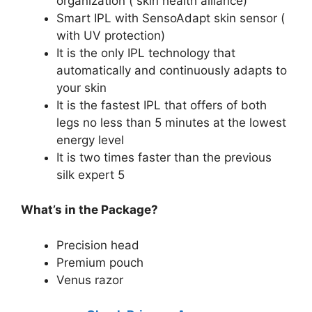
organization ( skin health alliance)
Smart IPL with SensoAdapt skin sensor (
with UV protection)
It is the only IPL technology that
automatically and continuously adapts to
your skin
It is the fastest IPL that offers of both
legs no less than 5 minutes at the lowest
energy level
It is two times faster than the previous
silk expert 5
What’s in the Package?
Precision head
Premium pouch
Venus razor