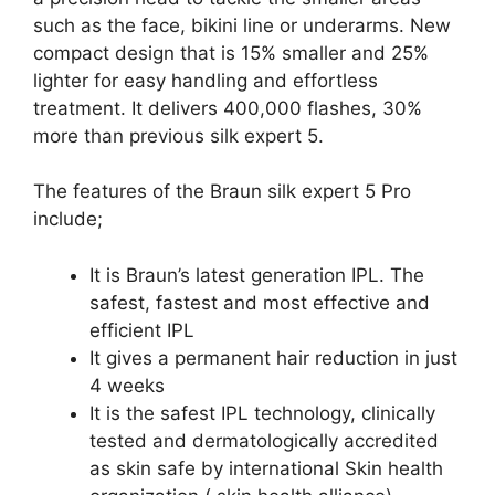
such as the face, bikini line or underarms. New
compact design that is 15% smaller and 25%
lighter for easy handling and effortless
treatment. It delivers 400,000 flashes, 30%
more than previous silk expert 5.
The features of the Braun silk expert 5 Pro
include;
It is Braun’s latest generation IPL. The
safest, fastest and most effective and
efficient IPL
It gives a permanent hair reduction in just
4 weeks
It is the safest IPL technology, clinically
tested and dermatologically accredited
as skin safe by international Skin health