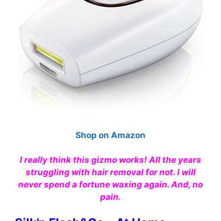
Shop on Amazon
I really think this gizmo works! All the years
struggling with hair removal for not. I will
never spend a fortune waxing again. And, no
pain.