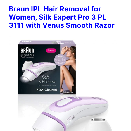
Braun IPL Hair Removal for
Women, Silk Expert Pro 3 PL
3111 with Venus Smooth Razor