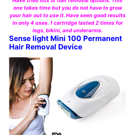
Have tried lots of hair removal options. This
one takes time but you do not have to grow
your hair out to use it. Have seen good results
in only 4 uses. 1 cartridge lasted 2 times for
legs, bikini, and underarms.
Sense light Mini 100 Permanent
Hair Removal Device