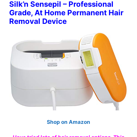
Silk’n Sensepil – Professional
Grade, At Home Permanent Hair
Removal Device
Shop on Amazon