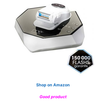
Shop on Amazon
Good product