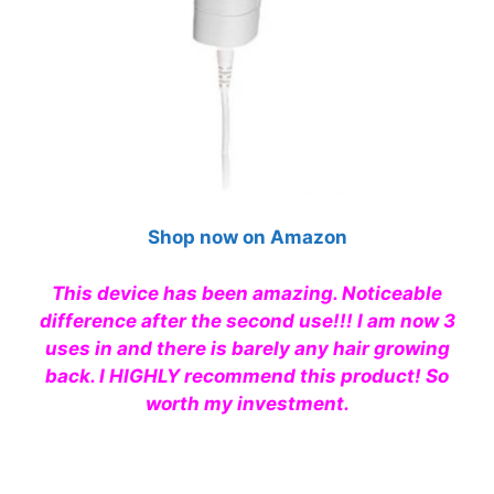
Shop now on Amazon
This device has been amazing. Noticeable
difference after the second use!!! I am now 3
uses in and there is barely any hair growing
back. I
HIGHLY
recommend
this product! So
worth my investment.