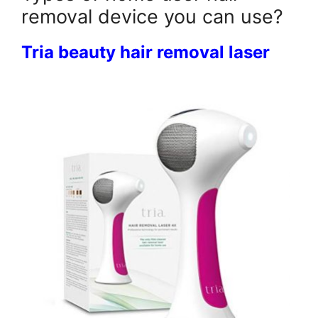
removal device you can use?
Tria beauty hair removal laser