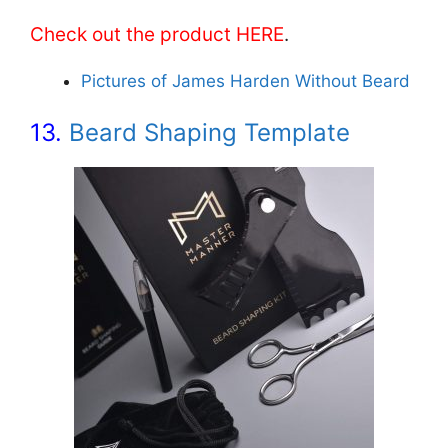
Check out the product HERE
.
Pictures of James Harden Without Beard
13.
Beard Shaping Template