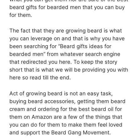
beard gifts for bearded men that you can buy
for them.
The fact that they are growing beard is what
you can leverage on and that is why you have
been searching for “Beard gifts ideas for
bearded men” from whatever search engine
that redirected you here. To keep the story
short that is what we will be providing you with
here so read till the end.
Act of growing beard is not an easy task,
buying beard accessories, getting them beard
cream and ordering for the best beard oil for
them on Amazon are a few of the things that
you can do for them to make them feel loved
and support the Beard Gang Movement.