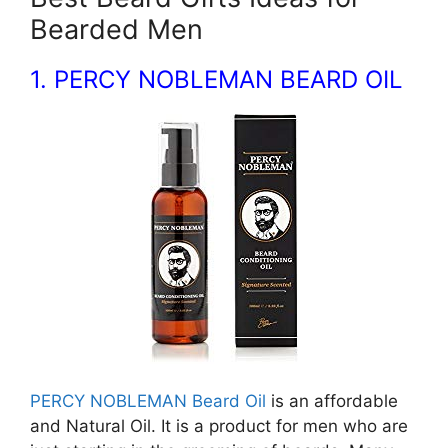
Bearded Men
1. PERCY NOBLEMAN BEARD OIL
PERCY NOBLEMAN Beard Oil
is an affordable
and Natural Oil. It is a product for men who are