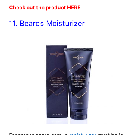
Check out the product HERE
.
11. Beards Moisturizer