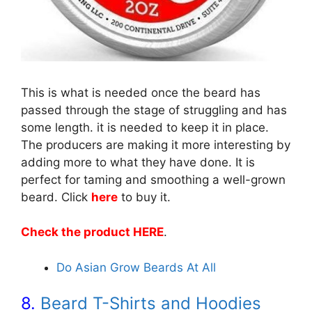
This is what is needed once the beard has
passed through the stage of struggling and has
some length. it is needed to keep it in place.
The producers are making it more interesting by
adding more to what they have done. It is
perfect for taming and smoothing a well-grown
beard. Click
here
to buy it.
Check the product HERE
.
Do Asian Grow Beards At All
8.
Beard T-Shirts and Hoodies