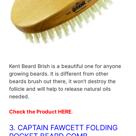
Kent Beard Brish is a beautiful one for anyone
growing beards. It is different from other
beards brush out there, it won’t destroy the
follicle and will help to release natural oils
needed.
Check the Product HERE
.
3. CAPTAIN FAWCETT FOLDING