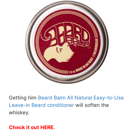
Getting him
Beard Balm All Natural Easy-to-Use
Leave-in Beard conditioner
will soften the
whiskey.
Check it out HERE
.