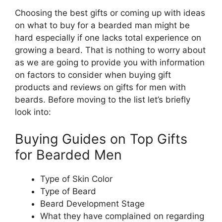
Choosing the best gifts or coming up with ideas
on what to buy for a bearded man might be
hard especially if one lacks total experience on
growing a beard. That is nothing to worry about
as we are going to provide you with information
on factors to consider when buying gift
products and reviews on gifts for men with
beards. Before moving to the list let’s briefly
look into:
Buying Guides on Top Gifts
for Bearded Men
Type of Skin Color
Type of Beard
Beard Development Stage
What they have complained on regarding