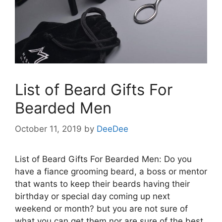
List of Beard Gifts For
Bearded Men
October 11, 2019
by
DeeDee
List of Beard Gifts For Bearded Men: Do you
have a fiance grooming beard, a boss or mentor
that wants to keep their beards having their
birthday or special day coming up next
weekend or month? but you are not sure of
what you can get them nor are sure of the best