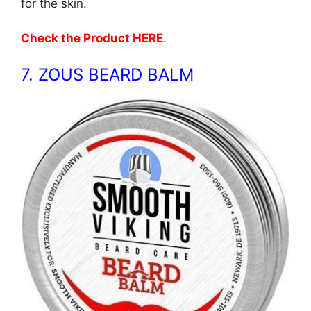
for the skin.
Check the Product HERE
.
7. ZOUS BEARD BALM