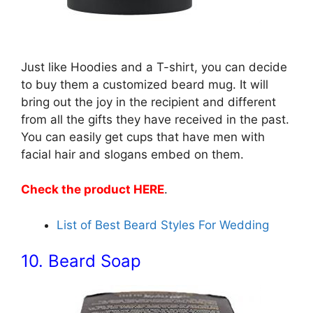
Just like Hoodies and a T-shirt, you can decide
to buy them a customized beard mug. It will
bring out the joy in the recipient and different
from all the gifts they have received in the past.
You can easily get cups that have men with
facial hair and slogans embed on them.
Check the product HERE
.
List of Best Beard Styles For Wedding
10. Beard Soap