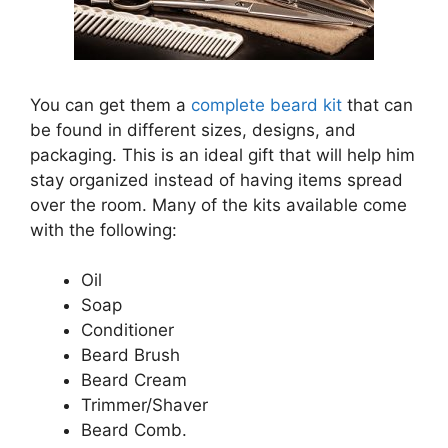
You can get them a
complete beard kit
that can
be found in different sizes, designs, and
packaging. This is an ideal gift that will help him
stay organized instead of having items spread
over the room. Many of the kits available come
with the following:
Oil
Soap
Conditioner
Beard Brush
Beard Cream
Trimmer/Shaver
Beard Comb.