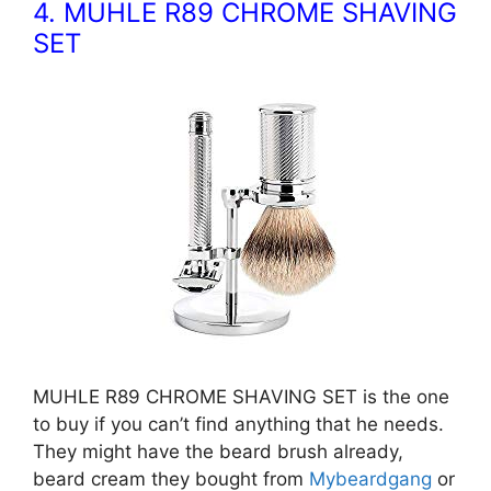
4. MUHLE R89 CHROME SHAVING
SET
MUHLE R89 CHROME SHAVING SET is the one
to buy if you can’t find anything that he needs.
They might have the beard brush already,
beard cream they bought from
Mybeardgang
or