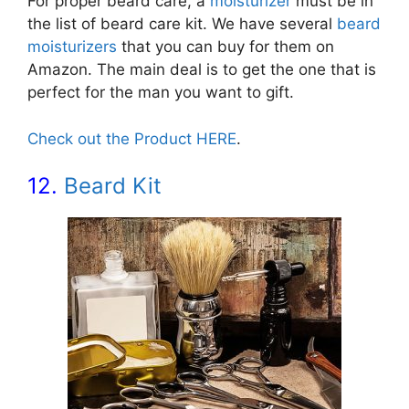
For proper beard care, a
moisturizer
must be in
the list of beard care kit. We have several
beard
moisturizers
that you can buy for them on
Amazon. The main deal is to get the one that is
perfect for the man you want to gift.
Check out the Product HERE
.
12.
Beard Kit