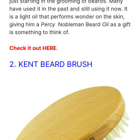
just starting in the grooming of beards. Many
have used it in the past and still using it now. It
is a light oil that performs wonder on the skin,
giving him a
Percy
Nobleman Beard Oil as a gift
is something to think of.
Check it out HERE
.
2. KENT BEARD BRUSH