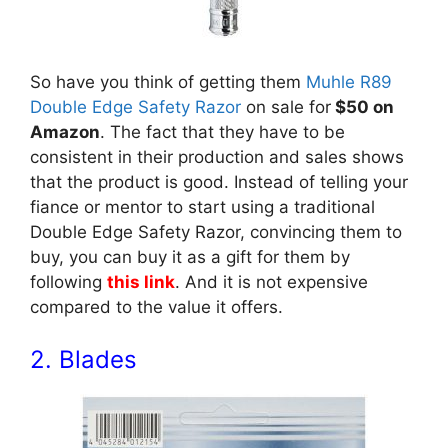
So have you think of getting them
Muhle R89
Double Edge Safety Razor
on sale for
$50 on
Amazon
. The fact that they have to be
consistent in their production and sales shows
that the product is good. Instead of telling your
fiance or mentor to start using a traditional
Double Edge Safety Razor, convincing them to
buy, you can buy it as a gift for them by
following
this link
. And it is not expensive
compared to the value it offers.
2. Blades