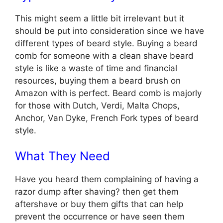
This might seem a little bit irrelevant but it
should be put into consideration since we have
different types of beard style. Buying a beard
comb for someone with a clean shave beard
style is like a waste of time and financial
resources, buying them a beard brush on
Amazon with is perfect. Beard comb is majorly
for those with Dutch, Verdi, Malta Chops,
Anchor, Van Dyke, French Fork types of beard
style.
What They Need
Have you heard them complaining of having a
razor dump after shaving? then get them
aftershave or buy them gifts that can help
prevent the occurrence or have seen them