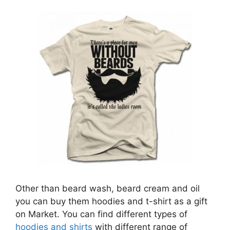
Other than beard wash, beard cream and oil
you can buy them hoodies and t-shirt as a gift
on Market. You can find different types of
hoodies and shirts
with different range of