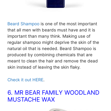
Beard Shampoo
is one of the most important
that all men with beards must have and it is
important than many think. Making use of
regular shampoo might deprive the skin of the
natural oil that is needed. Beard Shampoo is
produced by combining chemicals that are
meant to clean the hair and remove the dead
skin instead of leaving the skin flaky.
Check it out HERE
.
6. MR BEAR FAMILY WOODLAND
MUSTACHE WAX