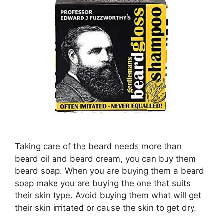
Taking care of the beard needs more than
beard oil and beard cream, you can buy them
beard soap. When you are buying them a beard
soap make you are buying the one that suits
their skin type. Avoid buying them what will get
their skin irritated or cause the skin to get dry.