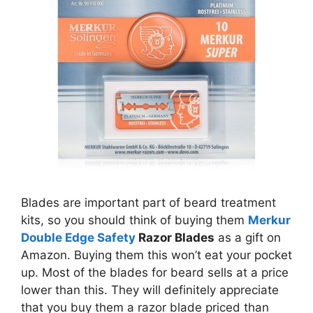
Blades are important part of beard treatment
kits, so you should think of buying them
Merkur
Double Edge Safety
Razor Blades
as a gift on
Amazon. Buying them this won’t eat your pocket
up. Most of the blades for beard sells at a price
lower than this. They will definitely appreciate
that you buy them a razor blade priced than