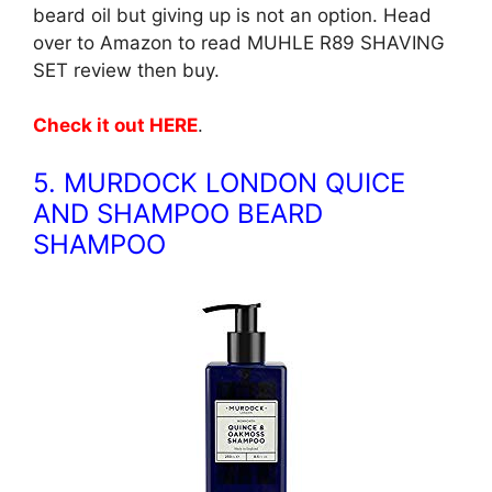
beard oil but giving up is not an option. Head
over to Amazon to read MUHLE R89 SHAVING
SET review then buy.
Check it out HERE
.
5. MURDOCK LONDON QUICE
AND SHAMPOO BEARD
SHAMPOO