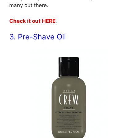
many out there.
Check it out HERE
.
3. Pre-Shave Oil