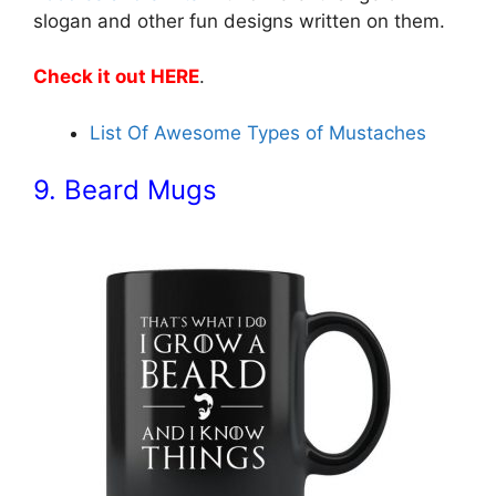
slogan and other fun designs written on them.
Check it out HERE
.
List Of Awesome Types of Mustaches
9. Beard Mugs