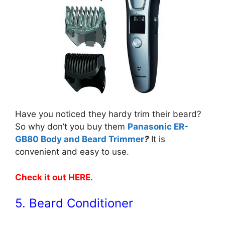
Have you noticed they hardy trim their beard?
So why don’t you buy them
Panasonic ER-
GB80 Body and Beard Trimmer
?
It is
convenient and easy to use.
Check it out HERE
.
5. Beard Conditioner