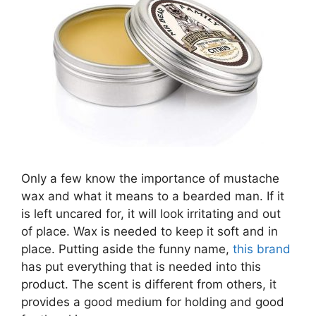
Only a few know the importance of mustache
wax and what it means to a bearded man. If it
is left uncared for, it will look irritating and out
of place. Wax is needed to keep it soft and in
place. Putting aside the funny name,
this brand
has put everything that is needed into this
product. The scent is different from others, it
provides a good medium for holding and good