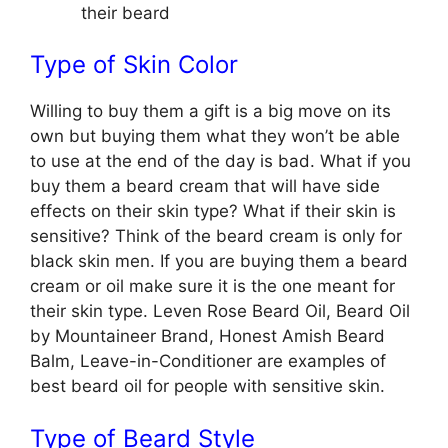
their beard
Type of Skin Color
Willing to buy them a gift is a big move on its
own but buying them what they won’t be able
to use at the end of the day is bad. What if you
buy them a beard cream that will have side
effects on their skin type? What if their skin is
sensitive? Think of the beard cream is only for
black skin men. If you are buying them a beard
cream or oil make sure it is the one meant for
their skin type. Leven Rose Beard Oil, Beard Oil
by Mountaineer Brand, Honest Amish Beard
Balm, Leave-in-Conditioner are examples of
best beard oil for people with sensitive skin.
Type of Beard Style