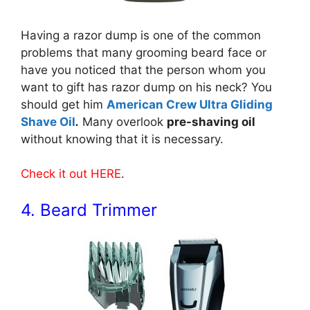
Having a razor dump is one of the common
problems that many grooming beard face or
have you noticed that the person whom you
want to gift has razor dump on his neck? You
should get him
American Crew Ultra Gliding
Shave Oil
.
Many overlook
pre-shaving oil
without knowing that it is necessary.
Check it out HERE
.
4. Beard Trimmer