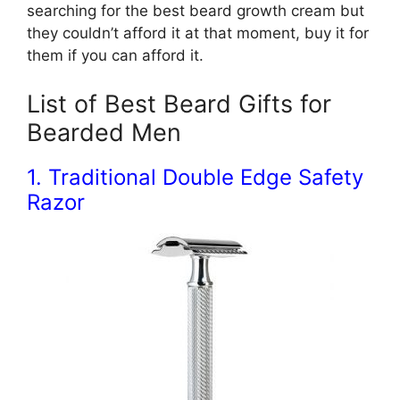
searching for the best beard growth cream but
they couldn’t afford it at that moment, buy it for
them if you can afford it.
List of Best Beard Gifts for
Bearded Men
1. Traditional Double Edge Safety
Razor