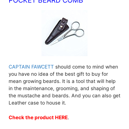
POCKET BEARD COMB
CAPTAIN FAWCETT
should come to mind when
you have no idea of the best gift to buy for
mean growing beards. It is a tool that will help
in the maintenance, grooming, and shaping of
the mustache and beards. And you can also get
Leather case to house it.
Check the product HERE
.