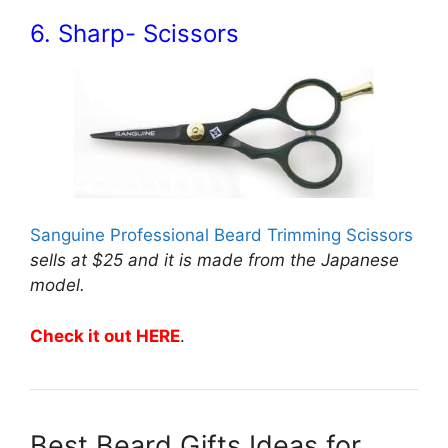
6. Sharp- Scissors
Sanguine Professional Beard Trimming Scissors
sells at $25 and it is made from the Japanese
model.
Check it out HERE
.
Best Beard Gifts Ideas for