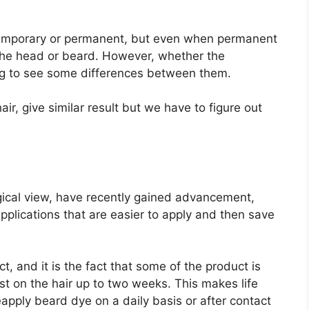
 temporary or permanent, but even when permanent
f the head or beard. However, whether the
g to see some differences between them.
ir, give similar result but we have to figure out
ical view, have recently gained advancement,
plications that are easier to apply and then save
 and it is the fact that some of the product is
 on the hair up to two weeks. This makes life
apply beard dye on a daily basis or after contact