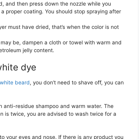
d, and then press down the nozzle while you
a proper coating. You should stop spraying after
ayer must have dried, that’s when the color is not
e may be, dampen a cloth or towel with warm and
troleum jelly content.
white dye
white beard
, you don’t need to shave off, you can
 an anti-residue shampoo and warm water. The
tion is twice, you are advised to wash twice for a
to your eyes and nose. If there is any product you