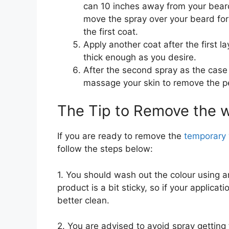
can 10 inches away from your bear
move the spray over your beard for 
the first coat.
Apply another coat after the first l
thick enough as you desire.
After the second spray as the cas
massage your skin to remove the pe
The Tip to Remove the 
If you are ready to remove the
temporary 
follow the steps below:
1. You should wash out the colour using
product is a bit sticky, so if your applica
better clean.
2. You are advised to avoid spray getting 