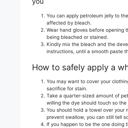
you
You can apply petroleum jelly to th
affected by bleach.
Wear hand gloves before opening th
being bleached or stained.
Kindly mix the bleach and the deve
instructions, until a smooth paste t
How to safely apply a wh
You may want to cover your clothin
sacrifice for stain.
Take a quarter-sized amount of petr
willing the dye should touch so the 
You should hold a towel over your mo
prevent swallow, you can still tell 
If you happen to be the one doing t