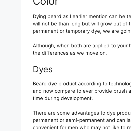
Color
Dying beard as I earlier mention can be
will not be than long but will grow out o
permanent or temporary dye, we are goin
Although, when both are applied to your ha
the differences as we move on.
Dyes
Beard dye product according to technolog
and now compare to ever provide brush ap
time during development.
There are some advantages to dye product,
permanent or semi-permanent and can last
convenient for men who may not like to re