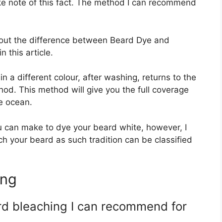
ke note of this fact. The method I can recommend
about the difference between Beard Dye and
 this article.
in a different colour, after washing, returns to the
thod. This method will give you the full coverage
he ocean.
you can make to dye your beard white, however, I
h your beard as such tradition can be classified
ing
rd bleaching I can recommend for