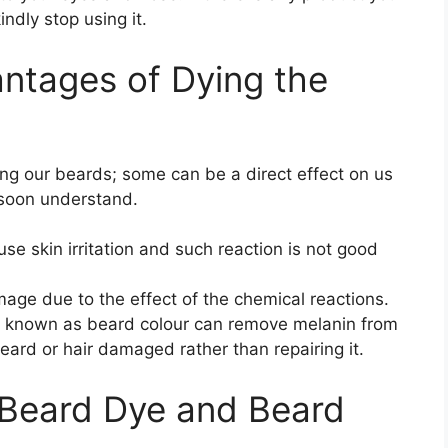
indly stop using it.
antages of Dying the
ng our beards; some can be a direct effect on us
l soon understand.
ause skin irritation and such reaction is not good
age due to the effect of the chemical reactions.
 known as beard colour can remove melanin from
eard or hair damaged rather than repairing it.
 Beard Dye and Beard