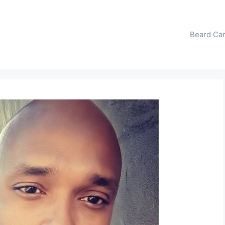
Beard Ca