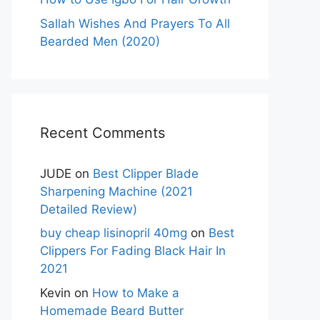
Sallah Wishes And Prayers To All
Bearded Men (2020)
Recent Comments
JUDE
on
Best Clipper Blade
Sharpening Machine (2021
Detailed Review)
buy cheap lisinopril 40mg
on
Best
Clippers For Fading Black Hair In
2021
Kevin
on
How to Make a
Homemade Beard Butter