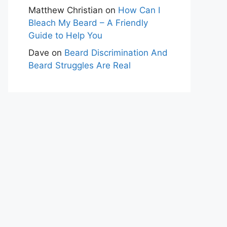
Matthew Christian
on
How Can I
Bleach My Beard – A Friendly
Guide to Help You
Dave
on
Beard Discrimination And
Beard Struggles Are Real