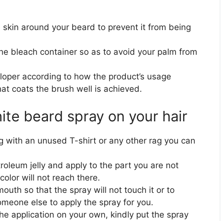
e skin around your beard to prevent it from being
e bleach container so as to avoid your palm from
loper according to how the product’s usage
hat coats the brush well is achieved.
ite beard spray on your hair
g with an unused T-shirt or any other rag you can
oleum jelly and apply to the part you are not
color will not reach there.
uth so that the spray will not touch it or to
someone else to apply the spray for you.
he application on your own, kindly put the spray