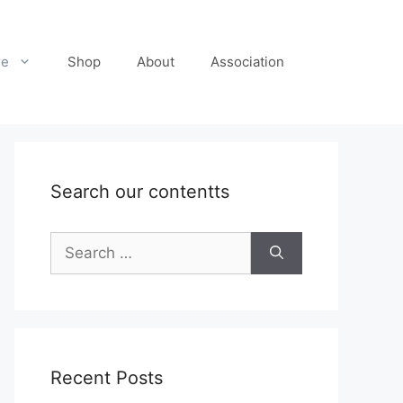
re
Shop
About
Association
Search our contentts
Search
for:
Recent Posts