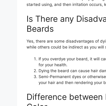
started using, and then irritation occurs, k
Is There any Disadv
Beards
Yes, there are some disadvantages of dyi
while others could be indirect as you wil
If you overdye your beard, it will c
for your health.
Dying the beard can cause hair dam
Semi-Permanent dyes or otherwise
your hair and then rendering your b
Difference between