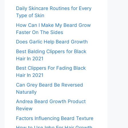
Daily Skincare Routines for Every
Type of Skin
How Can I Make My Beard Grow
Faster On The Sides
Does Garlic Help Beard Growth
Best Balding Clippers for Black
Hair In 2021
Best Clippers For Fading Black
Hair In 2021
Can Grey Beard Be Reversed
Naturally
Andrea Beard Growth Product
Review
Factors Influencing Beard Texture
How to Use Igbo For Hair Growth