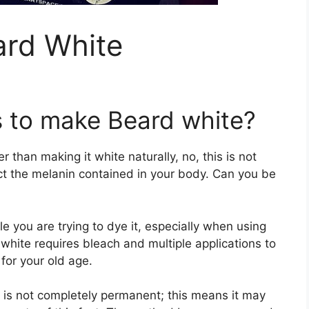
rd White
 to make Beard white?
 than making it white naturally, no, this is not
ct the melanin contained in your body. Can you be
ile you are trying to dye it, especially when using
hite requires bleach and multiple applications to
 for your old age.
 is not completely permanent; this means it may