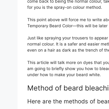
come back to being the normal colour, ta
for you is the spray-on colour method.
This point above will force me to write 
Temporary Beard Color—this will be later in
Just like spraying your trousers to appear 
normal colour. It is a safer and easier me
even on a hair as dark as the trench of t
This article will talk more on dyes that 
am going to briefly show you how to bleac
under how to make your beard white.
Method of beard bleach
Here are the methods of bea