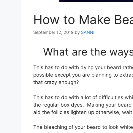
How to Make Bea
September 12, 2019
by
SANNI
What are the ways
This has to do with dying your beard rather
possible except you are planning to extra
that crazy enough?
This has to do with a lot of difficulties wh
the regular box dyes. Making your beard w
aid the follicles lighten up otherwise, wait
The bleaching of your beard to look white