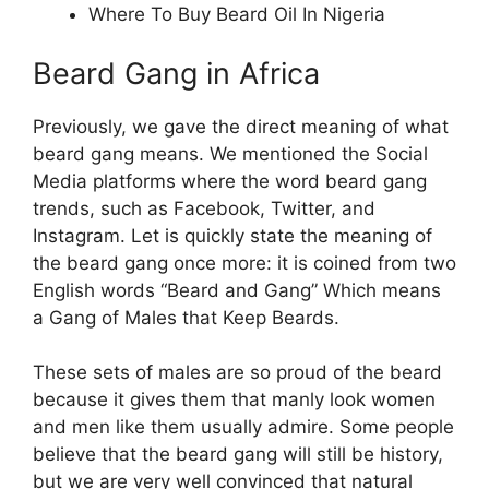
Where To Buy Beard Oil In Nigeria
Beard Gang in Africa
Previously, we gave the direct meaning of what
beard gang means. We mentioned the Social
Media platforms where the word beard gang
trends, such as Facebook, Twitter, and
Instagram. Let is quickly state the meaning of
the beard gang once more: it is coined from two
English words “Beard and Gang” Which means
a Gang of Males that Keep Beards.
These sets of males are so proud of the beard
because it gives them that manly look women
and men like them usually admire. Some people
believe that the beard gang will still be history,
but we are very well convinced that natural