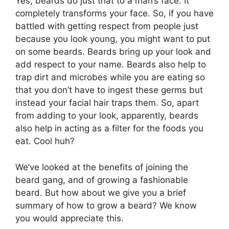
Yes, beards do just that to a man’s face. It
completely transforms your face. So, if you have
battled with getting respect from people just
because you look young, you might want to put
on some beards. Beards bring up your look and
add respect to your name. Beards also help to
trap dirt and microbes while you are eating so
that you don’t have to ingest these germs but
instead your facial hair traps them. So, apart
from adding to your look, apparently, beards
also help in acting as a filter for the foods you
eat. Cool huh?
We’ve looked at the benefits of joining the
beard gang, and of growing a fashionable
beard. But how about we give you a brief
summary of how to grow a beard? We know
you would appreciate this.