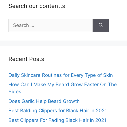
Search our contentts
Search
for:
Recent Posts
Daily Skincare Routines for Every Type of Skin
How Can I Make My Beard Grow Faster On The
Sides
Does Garlic Help Beard Growth
Best Balding Clippers for Black Hair In 2021
Best Clippers For Fading Black Hair In 2021