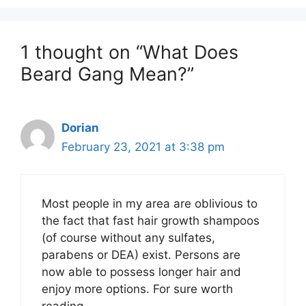
1 thought on “What Does
Beard Gang Mean?”
Dorian
February 23, 2021 at 3:38 pm
Most people in my area are oblivious to
the fact that fast hair growth shampoos
(of course without any sulfates,
parabens or DEA) exist. Persons are
now able to possess longer hair and
enjoy more options. For sure worth