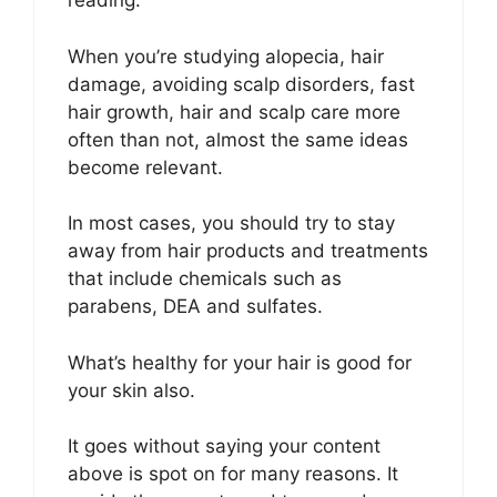
reading.
When you’re studying alopecia, hair
damage, avoiding scalp disorders, fast
hair growth, hair and scalp care more
often than not, almost the same ideas
become relevant.
In most cases, you should try to stay
away from hair products and treatments
that include chemicals such as
parabens, DEA and sulfates.
What’s healthy for your hair is good for
your skin also.
It goes without saying your content
above is spot on for many reasons. It