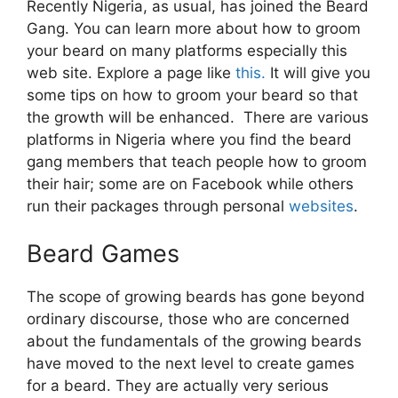
Recently Nigeria, as usual, has joined the Beard
Gang. You can learn more about how to groom
your beard on many platforms especially this
web site. Explore a page like
this.
It will give you
some tips on how to groom your beard so that
the growth will be enhanced. There are various
platforms in Nigeria where you find the beard
gang members that teach people how to groom
their hair; some are on Facebook while others
run their packages through personal
websites
.
Beard Games
The scope of growing beards has gone beyond
ordinary discourse, those who are concerned
about the fundamentals of the growing beards
have moved to the next level to create games
for a beard. They are actually very serious