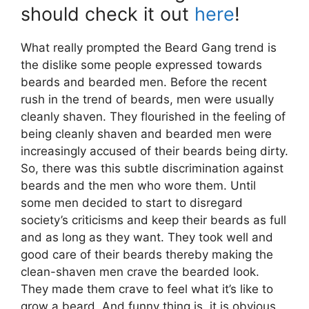
should check it out
here
!
What really prompted the Beard Gang trend is
the dislike some people expressed towards
beards and bearded men. Before the recent
rush in the trend of beards, men were usually
cleanly shaven. They flourished in the feeling of
being cleanly shaven and bearded men were
increasingly accused of their beards being dirty.
So, there was this subtle discrimination against
beards and the men who wore them. Until
some men decided to start to disregard
society’s criticisms and keep their beards as full
and as long as they want. They took well and
good care of their beards thereby making the
clean-shaven men crave the bearded look.
They made them crave to feel what it’s like to
grow a beard. And funny thing is, it is obvious