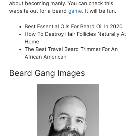
about becoming manly. You can check this
website out for a beard
game
. It will be fun.
Best Essential Oils For Beard Oil In 2020
How To Destroy Hair Follicles Naturally At
Home
The Best Travel Beard Trimmer For An
African American
Beard Gang Images