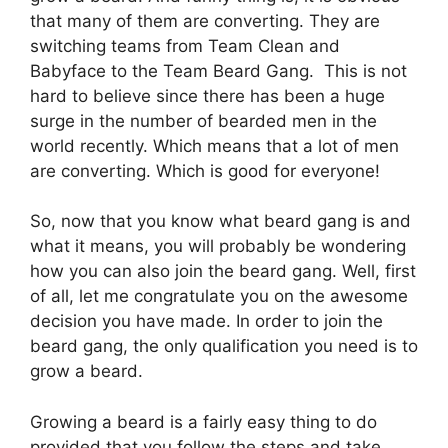
that many of them are converting. They are
switching teams from Team Clean and
Babyface to the Team Beard Gang. This is not
hard to believe since there has been a huge
surge in the number of bearded men in the
world recently. Which means that a lot of men
are converting. Which is good for everyone!
So, now that you know what beard gang is and
what it means, you will probably be wondering
how you can also join the beard gang. Well, first
of all, let me congratulate you on the awesome
decision you have made. In order to join the
beard gang, the only qualification you need is to
grow a beard.
Growing a beard is a fairly easy thing to do
provided that you follow the steps and take