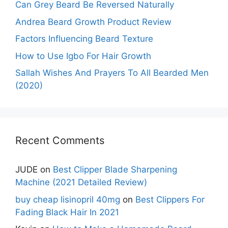
Can Grey Beard Be Reversed Naturally
Andrea Beard Growth Product Review
Factors Influencing Beard Texture
How to Use Igbo For Hair Growth
Sallah Wishes And Prayers To All Bearded Men
(2020)
Recent Comments
JUDE
on
Best Clipper Blade Sharpening
Machine (2021 Detailed Review)
buy cheap lisinopril 40mg
on
Best Clippers For
Fading Black Hair In 2021