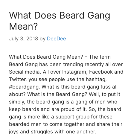
What Does Beard Gang
Mean?
July 3, 2018
by
DeeDee
What Does Beard Gang Mean? – The term
Beard Gang has been trending recently all over
Social media. All over Instagram, Facebook and
Twitter, you see people use the hashtag,
#beardgang. What is this beard gang fuss all
about? What is the Beard Gang? Well, to put it
simply, the beard gang is a gang of men who
keep beards and are proud of it. So, the beard
gang is more like a support group for these
bearded men to come together and share their
joys and struggles with one another.