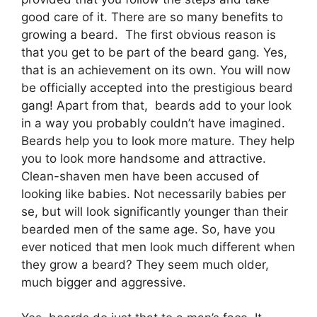
good care of it. There are so many benefits to
growing a beard. The first obvious reason is
that you get to be part of the beard gang. Yes,
that is an achievement on its own. You will now
be officially accepted into the prestigious beard
gang! Apart from that, beards add to your look
in a way you probably couldn’t have imagined.
Beards help you to look more mature. They help
you to look more handsome and attractive.
Clean-shaven men have been accused of
looking like babies. Not necessarily babies per
se, but will look significantly younger than their
bearded men of the same age. So, have you
ever noticed that men look much different when
they grow a beard? They seem much older,
much bigger and aggressive.