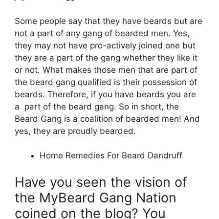
Some people say that they have beards but are
not a part of any gang of bearded men. Yes,
they may not have pro-actively joined one but
they are a part of the gang whether they like it
or not. What makes those men that are part of
the beard gang qualified is their possession of
beards. Therefore, if you have beards you are
a part of the beard gang. So in short, the
Beard Gang is a coalition of bearded men! And
yes, they are proudly bearded.
Home Remedies For Beard Dandruff
Have you seen the vision of
the MyBeard Gang Nation
coined on the blog? You