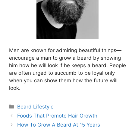
Men are known for admiring beautiful things—
encourage a man to grow a beard by showing
him how he will look if he keeps a beard. People
are often urged to succumb to be loyal only
when you can show them how the future will
look.
Categories
Beard Lifestyle
Foods That Promote Hair Growth
How To Grow A Beard At 15 Years