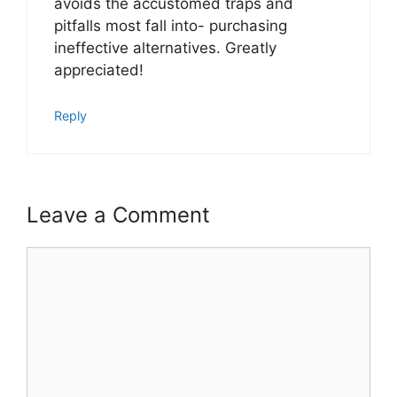
avoids the accustomed traps and
pitfalls most fall into- purchasing
ineffective alternatives. Greatly
appreciated!
Reply
Leave a Comment
Comment