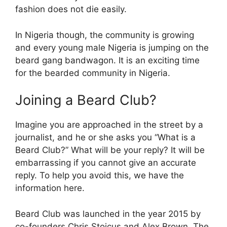
fashion does not die easily.
In Nigeria though, the community is growing
and every young male Nigeria is jumping on the
beard gang bandwagon. It is an exciting time
for the bearded community in Nigeria.
Joining a Beard Club?
Imagine you are approached in the street by a
journalist, and he or she asks you “What is a
Beard Club?” What will be your reply? It will be
embarrassing if you cannot give an accurate
reply. To help you avoid this, we have the
information here.
Beard Club was launched in the year 2015 by
co-founders Chris Stoicus and Alex Brown. The