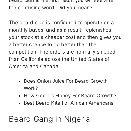
beard club is the first result you will see after
the confusing word “Did you mean?
The beard club is configured to operate on a
monthly bases, and as a result, replenishes
your stock at a cheaper cost and then gives you
a better chance to do better than the
competition. The orders are normally shipped
from California across the United States of
America and Canada.
Does Onion Juice For Beard Growth
Work?
How Good Is Honey For Beard Growth?
Best Beard Kits For African Americans
Beard Gang in Nigeria