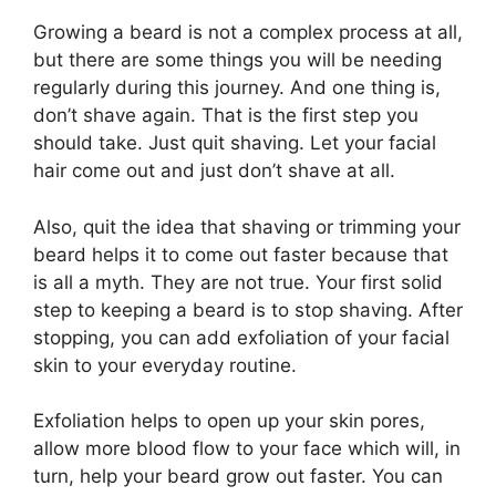
Growing a beard is not a complex process at all,
but there are some things you will be needing
regularly during this journey. And one thing is,
don’t shave again. That is the first step you
should take. Just quit shaving. Let your facial
hair come out and just don’t shave at all.
Also, quit the idea that shaving or trimming your
beard helps it to come out faster because that
is all a myth. They are not true. Your first solid
step to keeping a beard is to stop shaving. After
stopping, you can add exfoliation of your facial
skin to your everyday routine.
Exfoliation helps to open up your skin pores,
allow more blood flow to your face which will, in
turn, help your beard grow out faster. You can