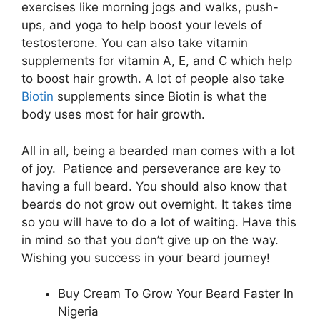
exercises like morning jogs and walks, push-
ups, and yoga to help boost your levels of
testosterone. You can also take vitamin
supplements for vitamin A, E, and C which help
to boost hair growth. A lot of people also take
Biotin
supplements since Biotin is what the
body uses most for hair growth.
All in all, being a bearded man comes with a lot
of joy. Patience and perseverance are key to
having a full beard. You should also know that
beards do not grow out overnight. It takes time
so you will have to do a lot of waiting. Have this
in mind so that you don’t give up on the way.
Wishing you success in your beard journey!
Buy Cream To Grow Your Beard Faster In
Nigeria