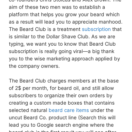
aim of these two men was to establish a
platform that helps you grow your beard which
as a result will lead you to appreciate manhood.
The Beard Club is a treatment
subscription
that
is similar to the Dollar Shave Club. As we are
typing, we want you to know that Beard Club
subscription is really going viral—a big thank
you to the wise marketing approach applied by
the company owners.
The Beard Club charges members at the base
of 2$ per month, for beard oil, and still allow
subscribers to organize their own orders by
creating a custom made boxes that contains
selected natural
beard care items
under the
uncut Beard Co. product line (Search this will
lead you to Google search engine where the