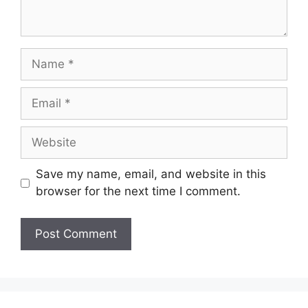
Name
Email
Website
Save my name, email, and website in this
browser for the next time I comment.