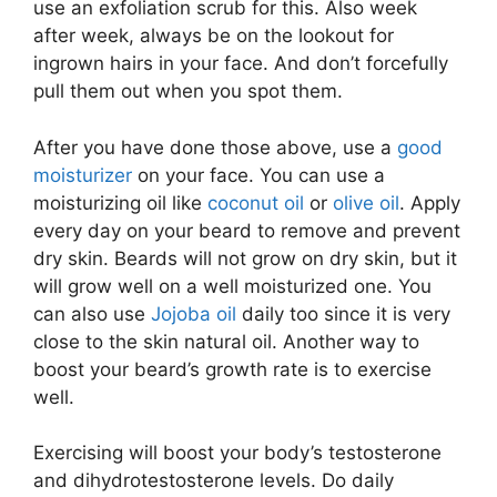
use an exfoliation scrub for this. Also week
after week, always be on the lookout for
ingrown hairs in your face. And don’t forcefully
pull them out when you spot them.
After you have done those above, use a
good
moisturizer
on your face. You can use a
moisturizing oil like
coconut oil
or
olive oil
. Apply
every day on your beard to remove and prevent
dry skin. Beards will not grow on dry skin, but it
will grow well on a well moisturized one. You
can also use
Jojoba oil
daily too since it is very
close to the skin natural oil. Another way to
boost your beard’s growth rate is to exercise
well.
Exercising will boost your body’s testosterone
and dihydrotestosterone levels. Do daily